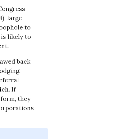
 Congress
), large
loophole to
is likely to
nt.
clawed back
odging.
eferral
ich
. If
eform, they
corporations