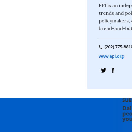
EPI is an inde
trends and pol
policymakers, 
bread-and-butt
(202) 775-881
www.epi.org
SUB
Dai
peo
you