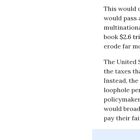
This would 
would pass a
multinationa
book
$2.6 tr
erode far m
The United S
the taxes th
Instead, the
loophole pe
policymaker
would broad
pay their fai