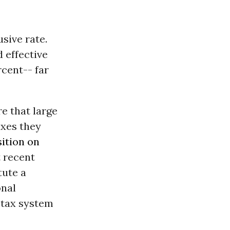
sive rate.
 effective
rcent-- far
e that large
axes they
sition on
 recent
tute a
onal
l tax system