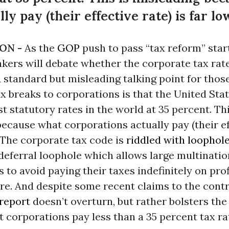
ly pay (their effective rate) is far lo
ON -
As the
GOP
push to pass “tax reform” star
kers will debate whether the corporate tax rate
A standard but misleading talking point for thos
x breaks to corporations is that the United Sta
st statutory rates in the world at 35 percent. Thi
ecause what corporations actually pay (their ef
. The corporate tax code is
riddled with loophol
deferral loophole which allows large multinatio
 to avoid paying their taxes indefinitely on prof
e. And despite some recent claims to the contr
 report
doesn’t overturn, but rather bolsters th
 corporations pay less than a 35 percent tax ra