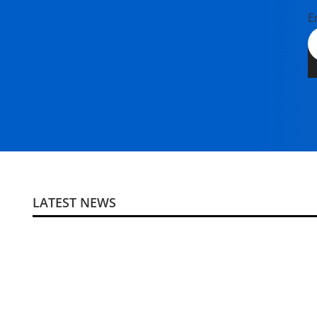
E
LATEST NEWS