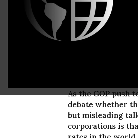
Dan Crawfor
Corporatio
in Federal 
Percent Sta
As the GOP push to
debate whether the
but misleading tal
corporations is th
rates in the world