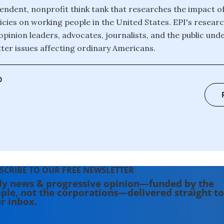
pendent, nonprofit think tank that researches the impact 
icies on working people in the United States. EPI's researc
opinion leaders, advocates, journalists, and the public und
er issues affecting ordinary Americans.
0
SCRIBE TO OUR FREE NEWSLETTER
ly news & progressive opinion—funded by the
ple, not the corporations—delivered straight to
r inbox.