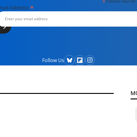
*
indicates required
*
mail Address
Follow Us
M