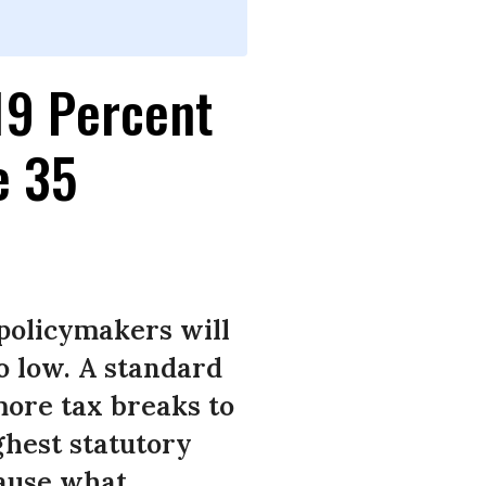
19 Percent
e 35
 policymakers will
o low. A standard
more tax breaks to
ghest statutory
cause what