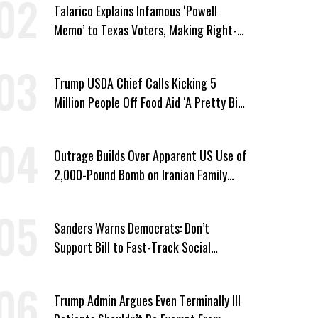
Talarico Explains Infamous ‘Powell
Memo’ to Texas Voters, Making Right-
Wing ‘Master Plan’ a Campaign Issue
Trump USDA Chief Calls Kicking 5
Million People Off Food Aid ‘A Pretty Big
Win’
Outrage Builds Over Apparent US Use of
2,000-Pound Bomb on Iranian Family
Home
Sanders Warns Democrats: Don’t
Support Bill to Fast-Track Social
Security Cuts
Trump Admin Argues Even Terminally Ill