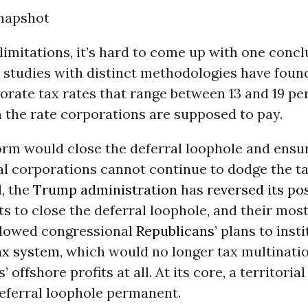
napshot
limitations, it’s hard to come up with one conclu
 studies with distinct methodologies have found
orate tax rates that range between 13 and 19 pe
 the rate corporations are supposed to pay.
orm would close the deferral loophole and ensur
al corporations cannot continue to dodge the t
, the
Trump administration
has
reversed its po
 to close the deferral loophole, and their most
llowed congressional
Republicans
’ plans to insti
tax system
, which would no longer tax multinati
 offshore profits at all. At its core, a territoria
eferral loophole permanent.