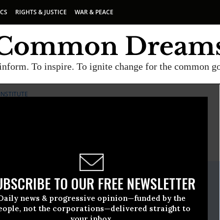
ICS
RIGHTS & JUSTICE
WAR & PEACE
inform. To inspire. To ignite change for the common g
INSTITUTE
E
A project of
Common Dreams
ate Release
UBSCRIBE TO OUR FREE NEWSLETTER
gust, 10 2017, 02:15pm EDT
Daily news & progressive opinion—funded by the
licy Institute
eople, not the corporations—delivered straight to
your inbox.