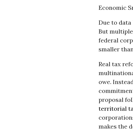
Economic S
Due to data 
But multiple
federal corp
smaller than
Real tax ref
multination
owe. Instead
commitments
proposal fo
territorial 
corporations’
makes the d