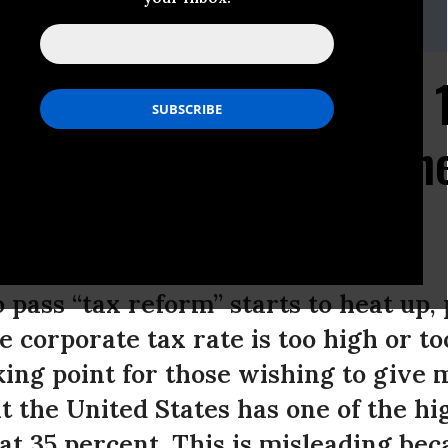
d or Kayla Blado at
news@epi.org
or
202-775-8810
.
ns Pay Between 13 and 
Taxes--Far Less Than th
tutory Tax Rate
 pass “tax reform” starts to heat up,
 corporate tax rate is too high or to
king point for those wishing to give 
at the United States has one of the hi
 at 35 percent. This is misleading be