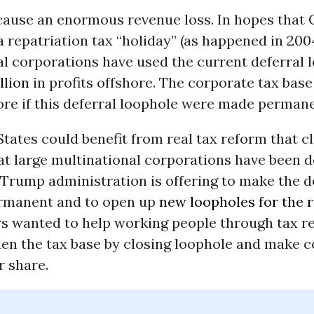
cause an enormous revenue loss. In hopes that
 repatriation tax “holiday” (as happened in 2004
l corporations have used the current deferral 
illion
in profits offshore. The corporate tax base 
ore if this deferral loophole were made permane
tates could benefit from real tax reform that 
at large multinational corporations have been d
 Trump administration is offering to make the d
rmanent and to open up
new loopholes for the r
s wanted to help working people through tax r
en the tax base by closing loophole and make 
r share.