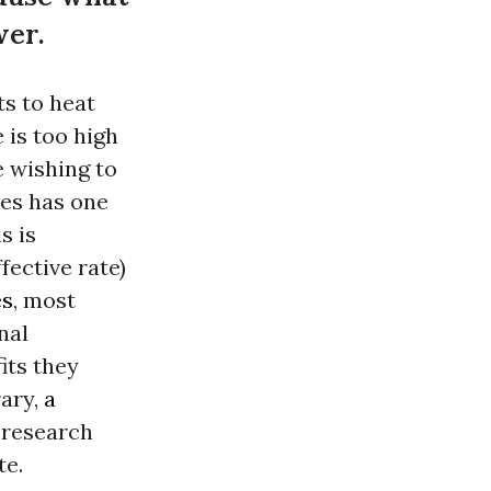
wer.
ts to heat
 is too high
e wishing to
tes has one
s is
fective rate)
es
, most
nal
its they
ary,
a
e research
te.