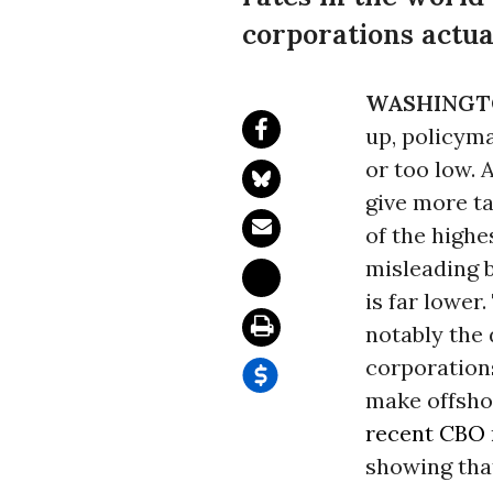
corporations actual
WASHINGT
up, policyma
or too low. 
give more ta
of the highe
misleading b
is far lower
notably the 
corporations
make offshor
recent CBO
showing that