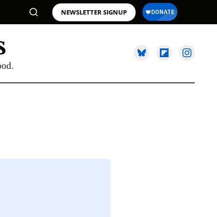
NEWSLETTER SIGNUP
ood.