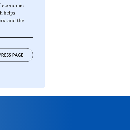
of economic
h helps
erstand the
PRESS PAGE