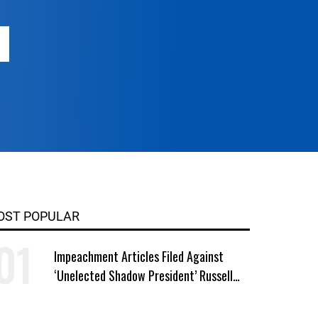
OST POPULAR
Impeachment Articles Filed Against
‘Unelected Shadow President’ Russell
Vought