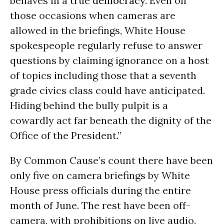
behaves in a true
democracy
. Even on
those occasions when cameras are
allowed in the briefings, White House
spokespeople regularly refuse to answer
questions by claiming ignorance on a host
of topics including those that a seventh
grade civics class could have anticipated.
Hiding behind the bully pulpit is a
cowardly act far beneath the dignity of the
Office of the President.”
By Common Cause’s count there have been
only five on camera briefings by White
House press officials during the entire
month of June. The rest have been off-
camera, with prohibitions on live audio.