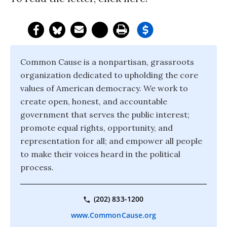
Common Cause is a nonpartisan, grassroots
organization dedicated to upholding the core
values of American democracy. We work to
create open, honest, and accountable
government that serves the public interest;
promote equal rights, opportunity, and
representation for all; and empower all people
to make their voices heard in the political
process.
(202) 833-1200
www.CommonCause.org