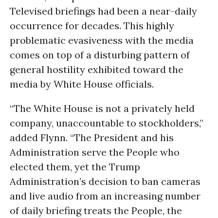
Televised briefings had been a near-daily
occurrence for decades. This highly
problematic evasiveness with the media
comes on top of a disturbing pattern of
general hostility exhibited toward the
media by White House officials.
“The White House is not a privately held
company, unaccountable to stockholders,”
added Flynn. “The President and his
Administration serve the People who
elected them, yet the Trump
Administration’s decision to ban cameras
and live audio from an increasing number
of daily briefing treats the People, the