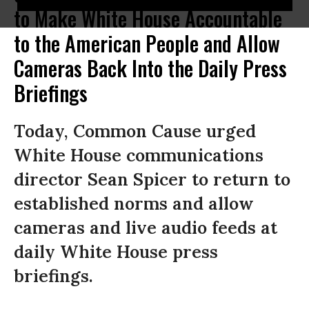
to Make White House Accountable
to the American People and Allow
Cameras Back Into the Daily Press
Briefings
Today, Common Cause urged
White House communications
director Sean Spicer to return to
established norms and allow
cameras and live audio feeds at
daily White House press
briefings.