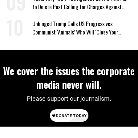
to Delete Post Calling for Charges Against
Renee Good Killer
Unhinged Trump Calls US Progressives
Communist ‘Animals’ Who Will ‘Close Your
Churches’ and ‘Kill Your People’
We cover the issues the corporate
media never will.
Please support our journalism.