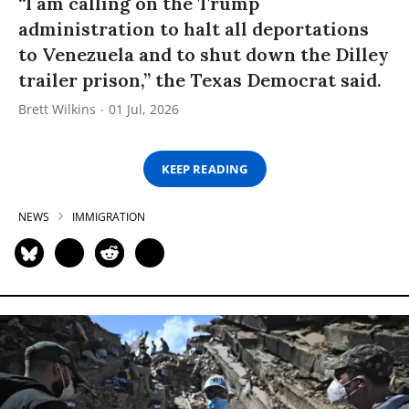
“I am calling on the Trump
administration to halt all deportations
to Venezuela and to shut down the Dilley
trailer prison,” the Texas Democrat said.
Brett Wilkins
01 Jul, 2026
KEEP READING
NEWS
IMMIGRATION