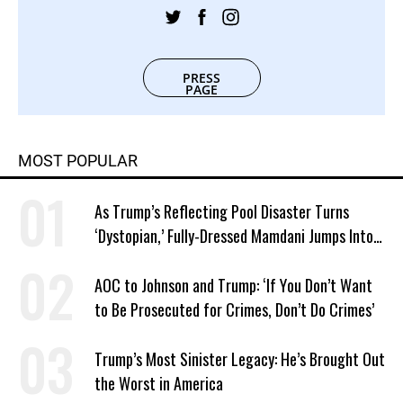
PRESS
PAGE
MOST POPULAR
As Trump’s Reflecting Pool Disaster Turns
‘Dystopian,’ Fully-Dressed Mamdani Jumps Into
NYC Public Pool With a Joyful Smile
AOC to Johnson and Trump: ‘If You Don’t Want
to Be Prosecuted for Crimes, Don’t Do Crimes’
Trump’s Most Sinister Legacy: He’s Brought Out
the Worst in America