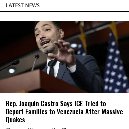
LATEST NEWS
Rep. Joaquin Castro Says ICE Tried to
Deport Families to Venezuela After Massive
Quakes