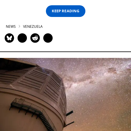
KEEP READING
NEWS
VENEZUELA