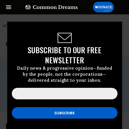
HOME
NEWSWIRE
COMMON-CAUSE
COMMON CAUSE
THE PROGRESSIVE
A project of
NEWSWIRE
Common Dreams
SUBSCRIBE TO OUR FREE
NEWSLETTER
For Immediate Release
Daily news & progressive opinion—funded
Wednesday June, 28 2017, 02:00pm EDT
by the people, not the corporations—
delivered straight to your inbox.
Common Cause
Contact:
David Vance,
vance@commoncause.org,
202.736.5712
Common Cause Urges Sean Spicer