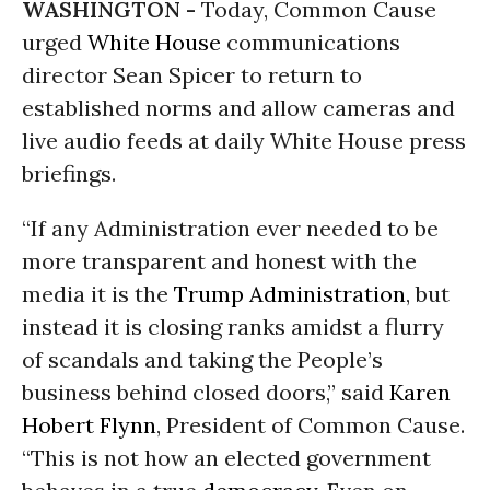
WASHINGTON -
Today, Common Cause
urged
White House
communications
director Sean Spicer to return to
established norms and allow cameras and
live audio feeds at daily White House press
briefings.
“If any Administration ever needed to be
more transparent and honest with the
media it is the
Trump Administration
, but
instead it is closing ranks amidst a flurry
of scandals and taking the People’s
business behind closed doors,” said
Karen
Hobert Flynn
, President of Common Cause.
“This is not how an elected government