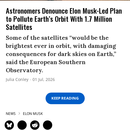
Astronomers Denounce Elon Musk-Led Plan
to Pollute Earth’s Orbit With 1.7 Million
Satellites
Some of the satellites “would be the
brightest ever in orbit, with damaging
consequences for dark skies on Earth,”
said the European Southern
Observatory.
Julia Conley
01 Jul, 2026
KEEP READING
NEWS
ELON MUSK