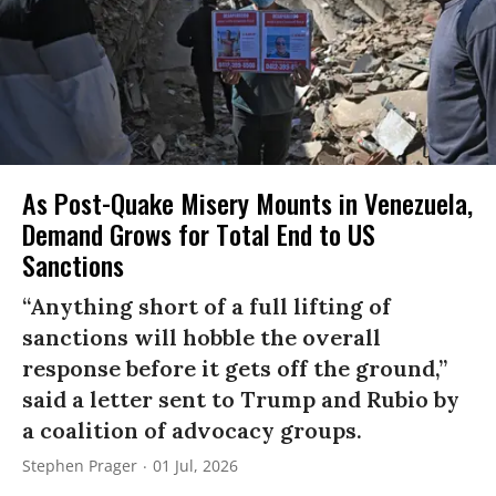
As Post-Quake Misery Mounts in Venezuela,
Demand Grows for Total End to US
Sanctions
“Anything short of a full lifting of
sanctions will hobble the overall
response before it gets off the ground,”
said a letter sent to Trump and Rubio by
a coalition of advocacy groups.
Stephen Prager
01 Jul, 2026