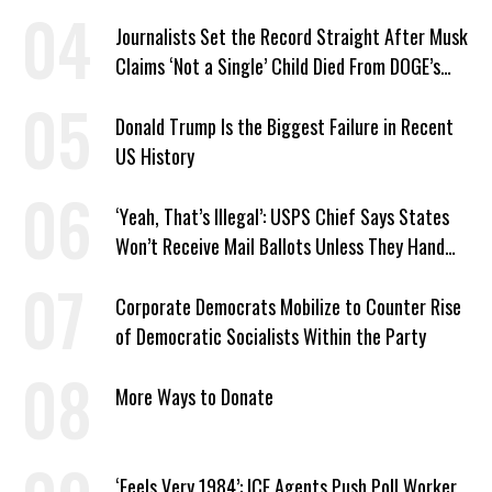
Journalists Set the Record Straight After Musk
Claims ‘Not a Single’ Child Died From DOGE’s
USAID Cuts
Donald Trump Is the Biggest Failure in Recent
US History
‘Yeah, That’s Illegal’: USPS Chief Says States
Won’t Receive Mail Ballots Unless They Hand
Voter Rolls to Trump
Corporate Democrats Mobilize to Counter Rise
of Democratic Socialists Within the Party
More Ways to Donate
‘Feels Very 1984’: ICE Agents Push Poll Worker