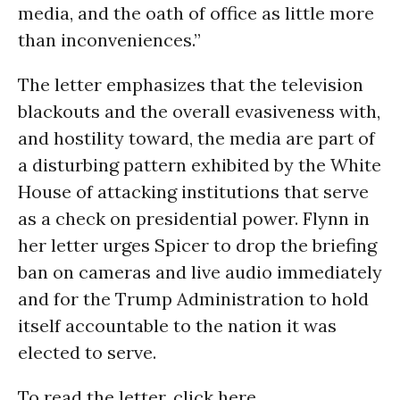
media, and the oath of office as little more
than inconveniences.”
The letter emphasizes that the television
blackouts and the overall evasiveness with,
and hostility toward, the media are part of
a disturbing pattern exhibited by the White
House of attacking institutions that serve
as a check on presidential power. Flynn in
her letter urges Spicer to drop the briefing
ban on cameras and live audio immediately
and for the Trump Administration to hold
itself accountable to the nation it was
elected to serve.
To read the letter, click here.