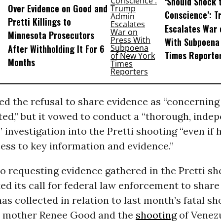
‘Should Shock 
Over Evidence on Good and
Conscience’: 
Pretti Killings to
Escalates War 
Minnesota Prosecutors
With Subpoena
After Withholding It For 6
Times Reporte
Months
ed the refusal to share evidence as “concerning
ed,” but it vowed to conduct a “thorough, inde
 investigation into the Pretti shooting “even i
cess to key information and evidence.”
to requesting evidence gathered in the Pretti sh
ed its call for federal law enforcement to shar
has collected in relation to last month’s fatal sh
s mother Renee Good and the
shooting
of Venez