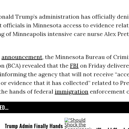
nald Trump’s administration has officially den
officials in Minnesota access to evidence relat
ng of Minneapolis intensive care nurse Alex Prett
y
announcement
, the Minnesota Bureau of Crimi
n (BCA) revealed that the
FBI
on Friday delivere
 informing the agency that will not receive “acc
or evidence that it has collected” related to Pre
the hands of federal
immigration
enforcement of
D...
Trump Admin Finally Hands