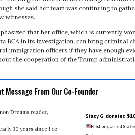
hough she said her team was continuing to gathe
w witnesses.
hasized that her office, which is currently wo
a BCA in its investigation, can bring criminal 
ral immigration officers if they have enough ev
thout the cooperation of the Trump administrati
nt Message From Our Co-Founder
on Dreams reader,
early 30 years since I co-