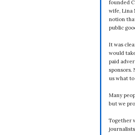
founded C
wife, Lina
notion tha
public goo
It was clea
would take
paid adver
sponsors. 
us what to
Many peopl
but we pr
Together 
journalists