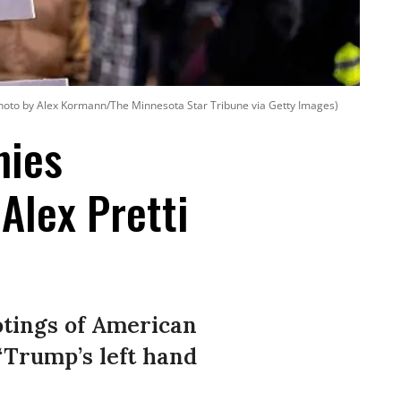
hoto by Alex Kormann/The Minnesota Star Tribune via Getty Images)
nies
Alex Pretti
otings of American
 “Trump’s left hand