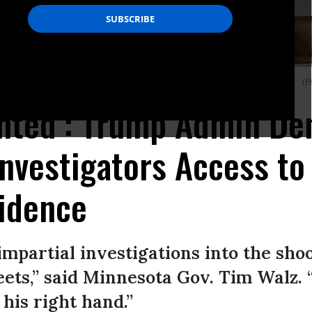
emorial site for Alex Pretti in Minneapolis, Minnesota on February 14, 2026.
(P
nted’: Trump Admin De
nvestigators Access to 
vidence
mpartial investigations into the sho
reets,” said Minnesota Gov. Tim Walz.
his right hand.”