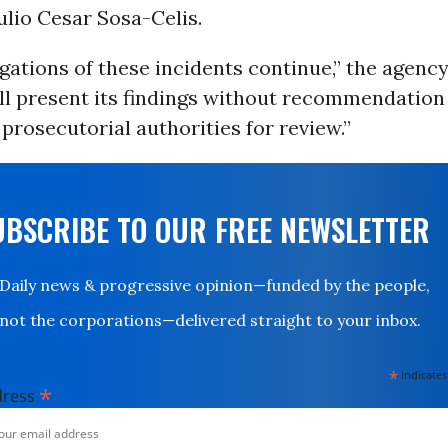
lio Cesar Sosa-Celis.
gations of these incidents continue,” the agenc
ll present its findings without recommendation 
prosecutorial authorities for review.”
UBSCRIBE TO OUR FREE NEWSLETTER
Daily news & progressive opinion—funded by the people,
not the corporations—delivered straight to your inbox.
*
indicates
*
dress