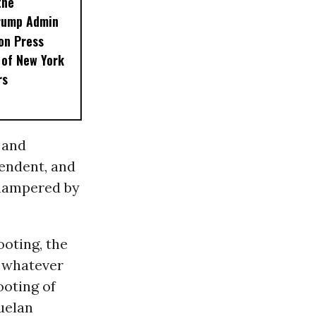
the
Trump Admin
on Press
 of New York
rs
 and
pendent, and
f hampered by
ooting, the
e whatever
ooting of
uelan