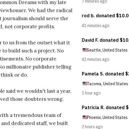
ommon Dreams with my late
 Newhouser. We had the radical
t journalism should serve the
d, not corporate profits.
r to us from the outset what it
 to build such a project. No
tisements. No corporate
No millionaire publisher telling
 think or do.
e said we wouldn't last a year,
oved those doubters wrong.
with a tremendous team of
 and dedicated staff, we built