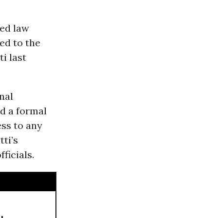
ied law
ed to the
i last
nal
d a formal
ess to any
tti’s
ficials.