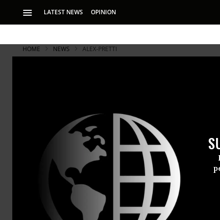
LATEST NEWS
OPINION
HOME
NEWS
ALEX-PRETTI
S
p