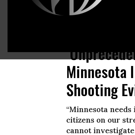
Hundreds of flowers and pieces of unique artwork are on display at the m
‘Unprecede
Minnesota I
Shooting E
“Minnesota needs i
citizens on our st
cannot investigate 