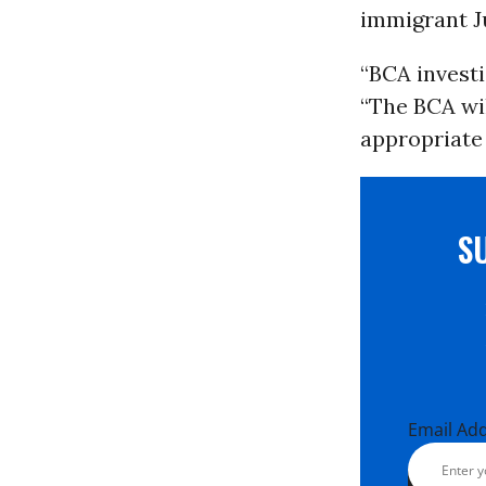
immigrant Ju
“BCA investi
“The BCA wi
appropriate 
S
Email Ad