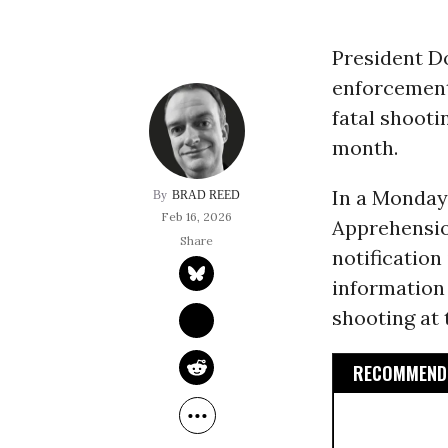
President Do
enforcement 
fatal shooti
month.
In a Monda
BRAD REED
Feb 16, 2026
Apprehensio
notification
information 
shooting at 
RECOMMENDE