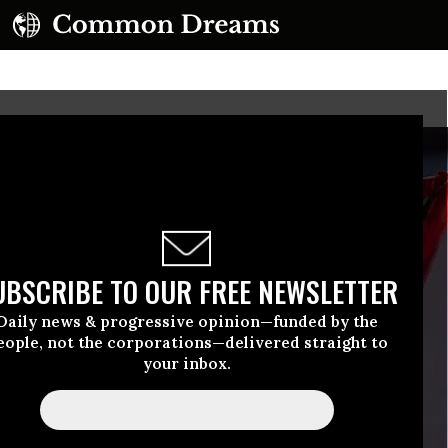
UBSCRIBE TO OUR FREE NEWSLETTER
Daily news & progressive opinion—funded by the
eople, not the corporations—delivered straight to
your inbox.