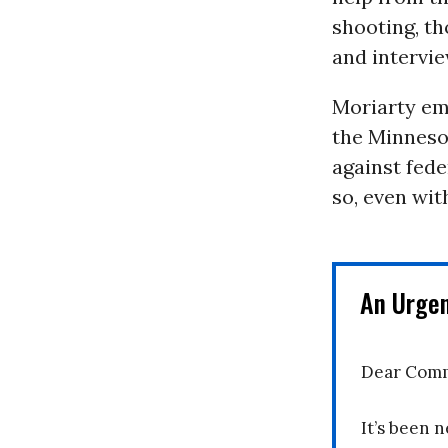
shooting, t
and intervie
Moriarty emp
the Minnesot
against fede
so, even wi
An Urge
Dear Comm
It’s been n