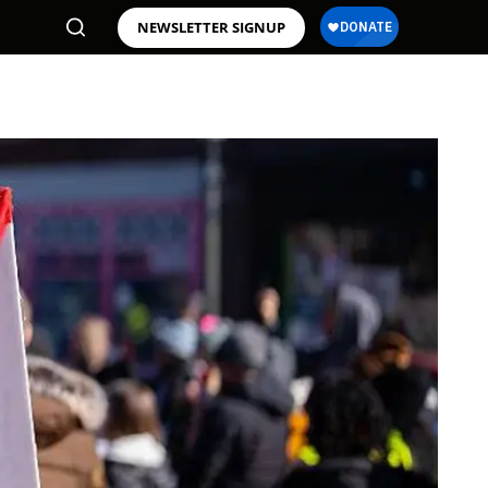
NEWSLETTER SIGNUP