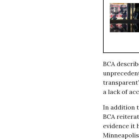
BCA describ
unprecedent
transparent”
a lack of ac
In addition 
BCA reiterat
evidence it 
Minneapoli