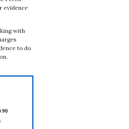
r evidence
rking with
charges
idence to do
on.