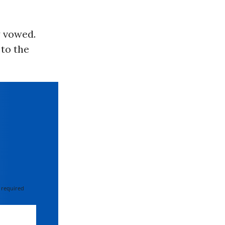
y vowed.
to the
 required