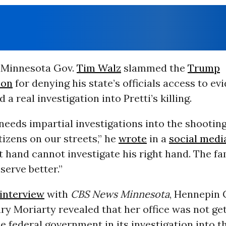
 Minnesota Gov.
Tim Walz
slammed the
Trump
ion
for denying his state’s officials access to ev
a real investigation into Pretti’s killing.
eeds impartial investigations into the shooting
izens on our streets,” he
wrote
in a
social medi
t hand cannot investigate his right hand. The fa
erve better.”
interview
with
CBS News Minnesota
, Hennepin
y Moriarty revealed that her office was not ge
e federal government in its investigation into th