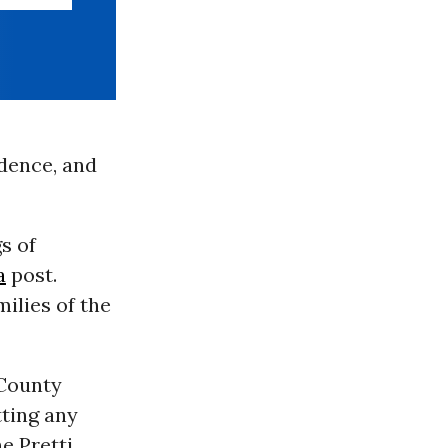
idence, and
s of
a
post.
milies of the
 County
tting any
e Pretti