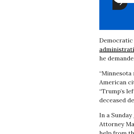
Democratic
administrat
he demanded 
“Minnesota n
American cit
“Trump’s lef
deceased des
In a Sunday
Attorney Mar
help from th