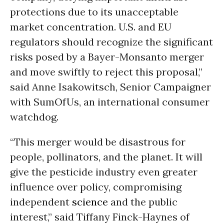
protections due to its unacceptable
market concentration. U.S. and EU
regulators should recognize the significant
risks posed by a Bayer-Monsanto merger
and move swiftly to reject this proposal,”
said Anne Isakowitsch, Senior Campaigner
with SumOfUs, an international consumer
watchdog.
“This merger would be disastrous for
people, pollinators, and the planet. It will
give the pesticide industry even greater
influence over policy, compromising
independent
science
and the public
interest,” said Tiffany Finck-Haynes of