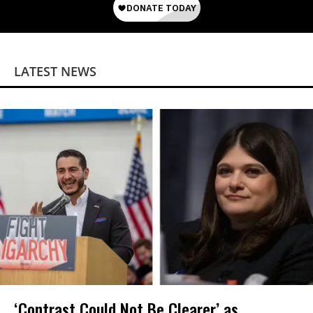
LATEST NEWS
‘Contrast Could Not Be Clearer’ as