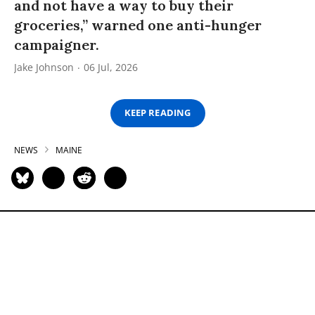
and not have a way to buy their
groceries,” warned one anti-hunger
campaigner.
Jake Johnson
06 Jul, 2026
KEEP READING
NEWS
MAINE