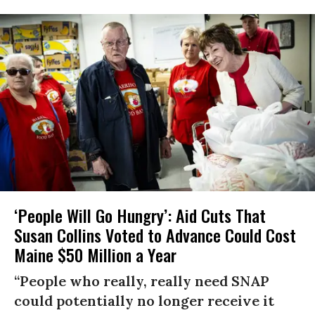
‘People Will Go Hungry’: Aid Cuts That
Susan Collins Voted to Advance Could Cost
Maine $50 Million a Year
“People who really, really need SNAP
could potentially no longer receive it