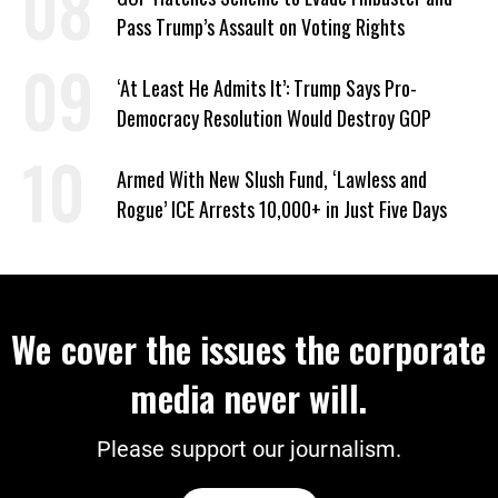
Pass Trump’s Assault on Voting Rights
‘At Least He Admits It’: Trump Says Pro-
Democracy Resolution Would Destroy GOP
Armed With New Slush Fund, ‘Lawless and
Rogue’ ICE Arrests 10,000+ in Just Five Days
We cover the issues the corporate
media never will.
Please support our journalism.