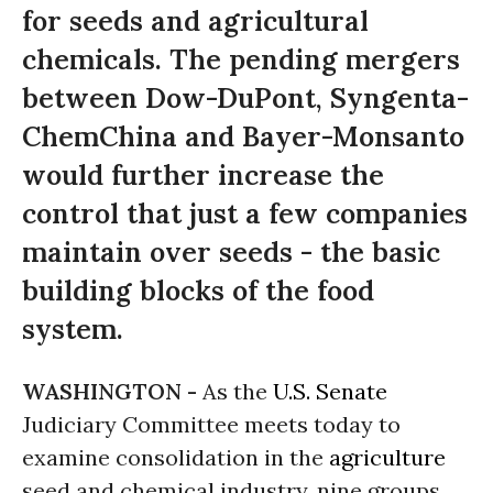
for seeds and agricultural
chemicals. The pending mergers
between Dow-DuPont, Syngenta-
ChemChina and Bayer-Monsanto
would further increase the
control that just a few companies
maintain over seeds - the basic
building blocks of the food
system.
WASHINGTON -
As the
U.S. Senate
Judiciary Committee meets today to
examine consolidation in the
agriculture
seed and chemical industry, nine groups