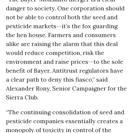
danger to society. One corporation should
not be able to control both the seed and
pesticide markets--it’s the fox guarding
the hen house. Farmers and consumers
alike are raising the alarm that this deal
would reduce competition, risk the
environment and raise prices--to the sole
benefit of Bayer. Antitrust regulators have
a clear path to deny this fiasco,” said
Alexander Rony, Senior Campaigner for the
Sierra Club.
“The continuing consolidation of seed and
pesticide companies essentially creates a
monopoly of toxicity in control of the