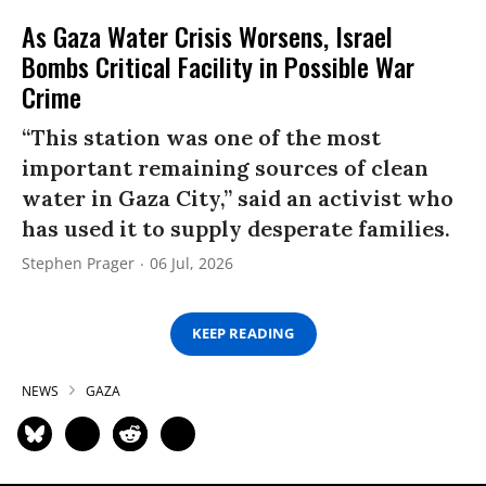
As Gaza Water Crisis Worsens, Israel
Bombs Critical Facility in Possible War
Crime
“This station was one of the most
important remaining sources of clean
water in Gaza City,” said an activist who
has used it to supply desperate families.
Stephen Prager
06 Jul, 2026
KEEP READING
NEWS
GAZA