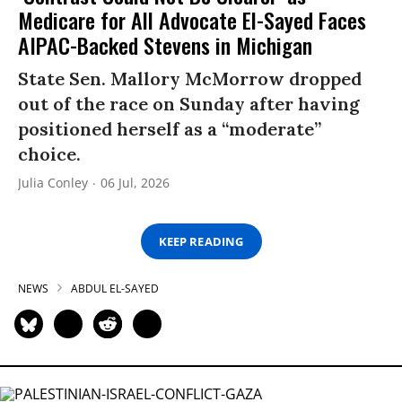
Medicare for All Advocate El-Sayed Faces
AIPAC-Backed Stevens in Michigan
State Sen. Mallory McMorrow dropped
out of the race on Sunday after having
positioned herself as a “moderate”
choice.
Julia Conley
06 Jul, 2026
KEEP READING
NEWS
ABDUL EL-SAYED