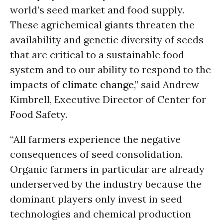
world’s seed market and food supply.
These agrichemical giants threaten the
availability and genetic diversity of seeds
that are critical to a sustainable food
system and to our ability to respond to the
impacts of
climate change
,” said Andrew
Kimbrell, Executive Director of Center for
Food Safety.
“All farmers experience the negative
consequences of seed consolidation.
Organic farmers in particular are already
underserved by the industry because the
dominant players only invest in seed
technologies and chemical production