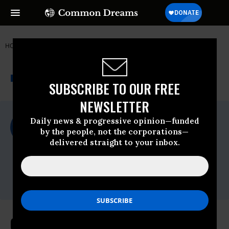
HOME
NEWSWIRE
AGRICULTURE
FOOD & WATER WATCH
THE PROGRESSIVE
A project of
NEWSWIRE
Common Dreams
SUBSCRIBE TO OUR FREE
NEWSLETTER
For Immediate Release
Daily news & progressive opinion—funded
Tuesday September, 20 2016, 09:00am EDT
by the people, not the corporations—
delivered straight to your inbox.
Food & Water Watch
Contact:
Kate Fried, Food & Water Watch, (202) 683-
4905,
kfried@fwwatch.org
Over 700,000 People Tell