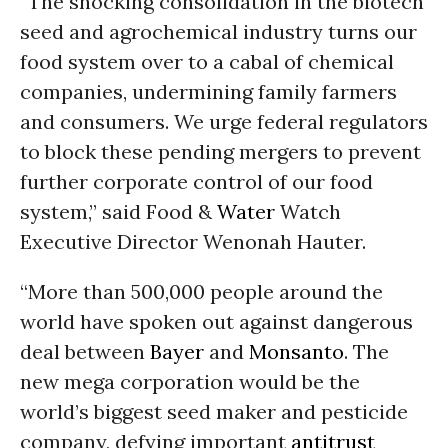
“The shocking consolidation in the biotech
seed and agrochemical industry turns our
food system over to a cabal of chemical
companies, undermining family farmers
and consumers. We urge federal regulators
to block these pending mergers to prevent
further corporate control of our food
system,” said Food &
Water
Watch
Executive Director Wenonah Hauter.
“More than 500,000 people around the
world have spoken out against dangerous
deal between
Bayer
and
Monsanto
. The
new mega corporation would be the
world’s biggest seed maker and pesticide
company, defying important
antitrust