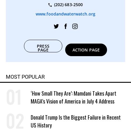
(202) 683-2500
www.foodandwaterwatch.org
PRESS
PAGE
ACTION PAGE
MOST POPULAR
‘How Small They Are’: Mamdani Takes Apart
MAGA’s Vision of America in July 4 Address
Donald Trump Is the Biggest Failure in Recent
US History