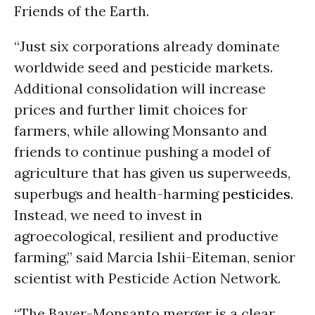
Friends of the Earth.
“Just six corporations already dominate
worldwide seed and pesticide markets.
Additional consolidation will increase
prices and further limit choices for
farmers, while allowing Monsanto and
friends to continue pushing a model of
agriculture that has given us superweeds,
superbugs and health-harming
pesticides
.
Instead, we need to invest in
agroecological, resilient and productive
farming,” said Marcia Ishii-Eiteman, senior
scientist with Pesticide Action Network.
“The Bayer-Monsanto merger is a clear