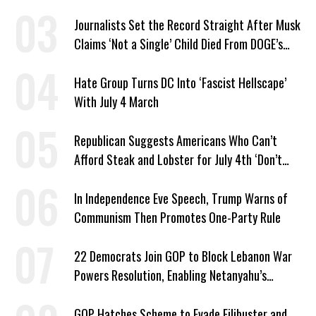
Journalists Set the Record Straight After Musk
Claims ‘Not a Single’ Child Died From DOGE’s
USAID Cuts
Hate Group Turns DC Into ‘Fascist Hellscape’
With July 4 March
Republican Suggests Americans Who Can’t
Afford Steak and Lobster for July 4th ‘Don’t
Work as Hard as I Do’
In Independence Eve Speech, Trump Warns of
Communism Then Promotes One-Party Rule
22 Democrats Join GOP to Block Lebanon War
Powers Resolution, Enabling Netanyahu’s
Sabotage of US-Iran Ceasefire
GOP Hatches Scheme to Evade Filibuster and