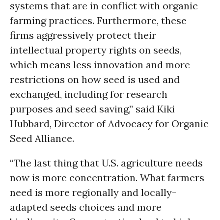
systems that are in conflict with organic
farming practices. Furthermore, these
firms aggressively protect their
intellectual property rights on seeds,
which means less innovation and more
restrictions on how seed is used and
exchanged, including for research
purposes and seed saving,” said Kiki
Hubbard, Director of Advocacy for Organic
Seed Alliance.
“The last thing that U.S. agriculture needs
now is more concentration. What farmers
need is more regionally and locally-
adapted seeds choices and more