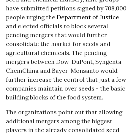
have submitted petitions signed by 708,000
people urging the
Department of Justice
and elected officials to block several
pending mergers that would further
consolidate the market for seeds and
agricultural chemicals. The pending
mergers between Dow-DuPont, Syngenta-
ChemChina and Bayer-Monsanto would
further increase the control that just a few
companies maintain over seeds - the basic
building blocks of the food system.
The organizations point out that allowing
additional mergers among the biggest
players in the already consolidated seed