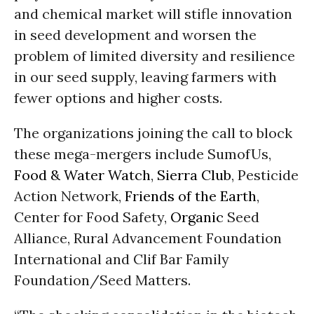
and chemical market will stifle innovation
in seed development and worsen the
problem of limited diversity and resilience
in our seed supply, leaving farmers with
fewer options and higher costs.
The organizations joining the call to block
these mega-mergers include SumofUs,
Food & Water Watch
,
Sierra Club
, Pesticide
Action Network,
Friends of the Earth
,
Center for Food Safety,
Organic
Seed
Alliance, Rural Advancement Foundation
International and Clif Bar Family
Foundation/Seed Matters.