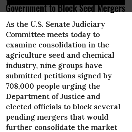
Government to Block Seed Mergers
As the U.S. Senate Judiciary
Committee meets today to
examine consolidation in the
agriculture seed and chemical
industry, nine groups have
submitted petitions signed by
708,000 people urging the
Department of Justice and
elected officials to block several
pending mergers that would
further consolidate the market