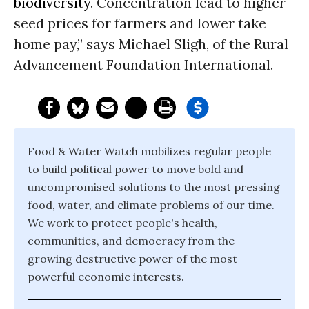
biodiversity
. Concentration lead to higher
seed prices for farmers and lower take
home pay,” says Michael Sligh, of the Rural
Advancement Foundation International.
Food & Water Watch mobilizes regular people
to build political power to move bold and
uncompromised solutions to the most pressing
food, water, and climate problems of our time.
We work to protect people's health,
communities, and democracy from the
growing destructive power of the most
powerful economic interests.