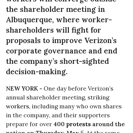
the shareholder meeting in
Albuquerque, where worker-
shareholders will fight for
proposals to improve Verizon’s
corporate governance and end
the company’s short-sighted
decision-making.
NEW YORK -
One day before Verizon’s
annual shareholder meeting, striking
workers
, including many who own shares
in the company, and their supporters
prepare for over
400
protests
around the
nation on Thursday, May 5
. At the same