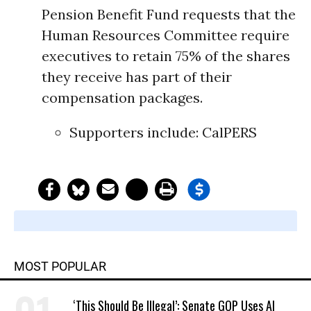
Pension Benefit Fund requests that the
Human Resources Committee require
executives to retain 75% of the shares
they receive has part of their
compensation packages.
Supporters include:
CalPERS
MOST POPULAR
‘This Should Be Illegal’: Senate GOP Uses AI