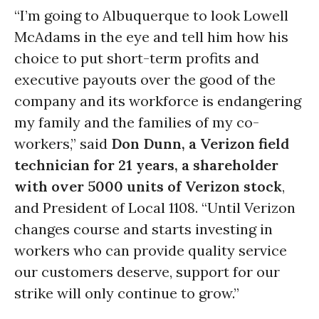
“I’m going to Albuquerque to look Lowell
McAdams in the eye and tell him how his
choice to put short-term profits and
executive payouts over the good of the
company and its workforce is endangering
my family and the families of my co-
workers,” said
Don Dunn, a Verizon field
technician for 21 years, a shareholder
with over 5000 units of Verizon stock
,
and President of Local 1108. “Until Verizon
changes course and starts investing in
workers who can provide quality service
our customers deserve, support for our
strike will only continue to grow.”