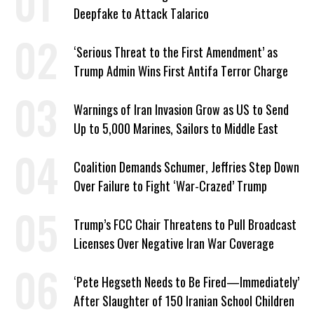
Deepfake to Attack Talarico
‘Serious Threat to the First Amendment’ as
Trump Admin Wins First Antifa Terror Charge
Warnings of Iran Invasion Grow as US to Send
Up to 5,000 Marines, Sailors to Middle East
Coalition Demands Schumer, Jeffries Step Down
Over Failure to Fight ‘War-Crazed’ Trump
Trump’s FCC Chair Threatens to Pull Broadcast
Licenses Over Negative Iran War Coverage
‘Pete Hegseth Needs to Be Fired—Immediately’
After Slaughter of 150 Iranian School Children