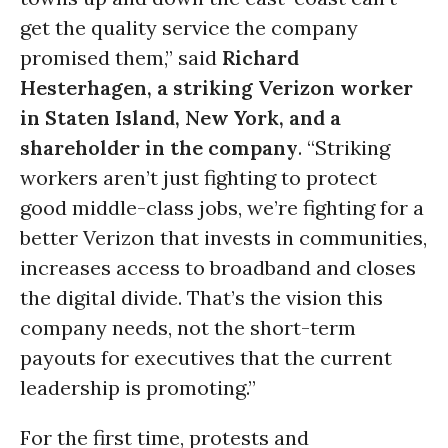
get the quality service the company
promised them,” said
Richard
Hesterhagen, a striking Verizon worker
in Staten Island, New York, and a
shareholder in the company
. “Striking
workers aren’t just fighting to protect
good middle-class jobs, we’re fighting for a
better Verizon that invests in communities,
increases access to broadband and closes
the digital divide. That’s the vision this
company needs, not the short-term
payouts for executives that the current
leadership is promoting.”
For the first time, protests and