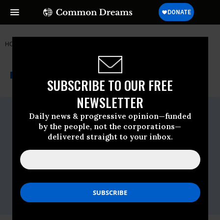
HOME
NEWSWIRE
ALBUQUERQUE
THE PROGRESSIVE
A project of
NEWSWIRE
Common Dreams
SUBSCRIBE TO OUR FREE
NEWSLETTER
For Immediate Release
Daily news & progressive opinion—funded
Wednesday May, 04 2016, 11:15am EDT
by the people, not the corporations—
Contact:
delivered straight to your inbox.
Bob Master,
(917) 657-6483
,
rmaster@cwa-
union.org
Candice Johnson,
(202) 434-
1347
,
cjohnson@cwa-union.org
Eliza Bates,
(646) 285-8491
or
Rob Duffey,
(646) 463-
3267
,
CWAverizon@berlinrosen.com