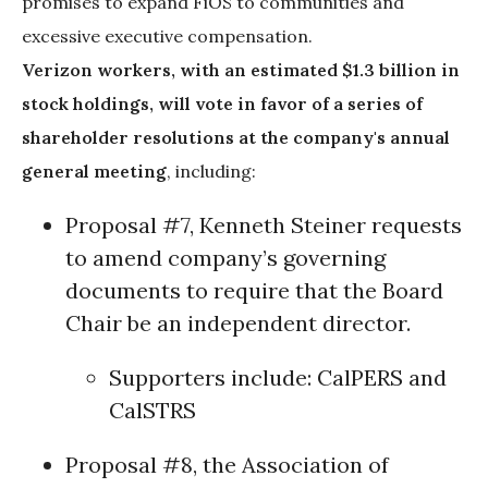
promises to expand FiOS to communities and
excessive executive compensation.
Verizon workers, with an estimated $1.3 billion in
stock holdings, will vote in favor of a series of
shareholder resolutions at the company's annual
general meeting
, including:
Proposal #7, Kenneth Steiner requests
to amend company’s governing
documents to require that the Board
Chair be an independent director.
Supporters include:
CalPERS
and
CalSTRS
Proposal #8, the Association of