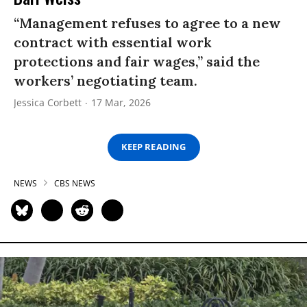
“Management refuses to agree to a new
contract with essential work
protections and fair wages,” said the
workers’ negotiating team.
Jessica Corbett
17 Mar, 2026
KEEP READING
NEWS
CBS NEWS