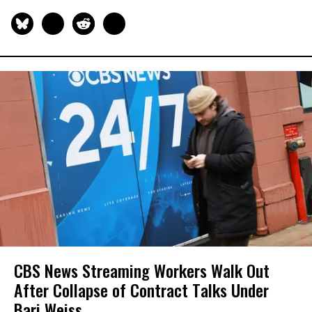
CBS News Streaming Workers Walk Out
After Collapse of Contract Talks Under
Bari Weiss