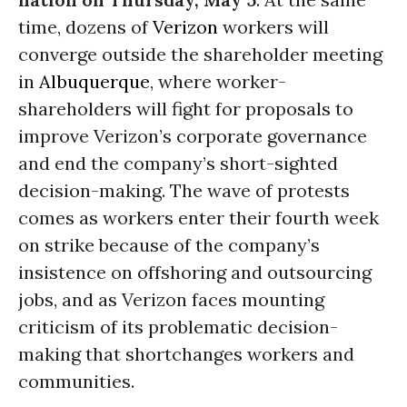
time, dozens of
Verizon
workers will
converge outside the shareholder meeting
in
Albuquerque
, where worker-
shareholders will fight for proposals to
improve Verizon’s corporate governance
and end the company’s short-sighted
decision-making. The wave of protests
comes as workers enter their fourth week
on strike because of the company’s
insistence on offshoring and outsourcing
jobs, and as Verizon faces mounting
criticism of its problematic decision-
making that shortchanges workers and
communities.