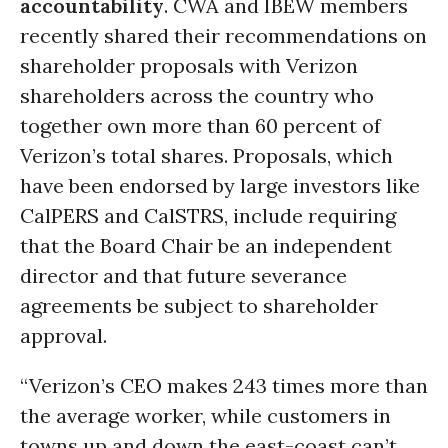
accountability
. CWA and IBEW members
recently shared their recommendations on
shareholder proposals with Verizon
shareholders across the country who
together own more than 60 percent of
Verizon’s total shares. Proposals, which
have been endorsed by large investors like
CalPERS and CalSTRS, include requiring
that the Board Chair be an independent
director and that future severance
agreements be subject to shareholder
approval.
“Verizon’s CEO makes 243 times more than
the average worker, while customers in
towns up and down the east-coast can’t