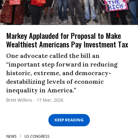
Markey Applauded for Proposal to Make
Wealthiest Americans Pay Investment Tax
One advocate called the bill an
“important step forward in reducing
historic, extreme, and democracy-
destabilizing levels of economic
inequality in America.”
Brett Wilkins
17 Mar, 2026
KEEP READING
NEWS
US CONGRESS