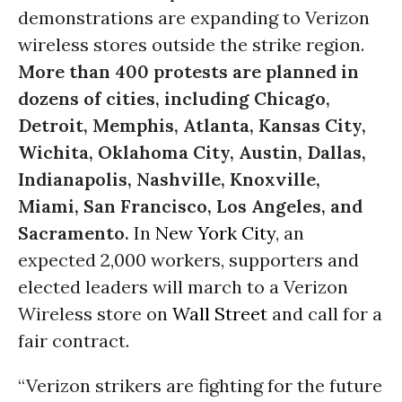
demonstrations are expanding to Verizon
wireless stores outside the strike region.
More than 400 protests are planned in
dozens of cities, including Chicago,
Detroit, Memphis, Atlanta, Kansas City,
Wichita, Oklahoma City, Austin, Dallas,
Indianapolis, Nashville, Knoxville,
Miami, San Francisco, Los Angeles, and
Sacramento.
In
New York City
, an
expected 2,000 workers, supporters and
elected leaders will march to a Verizon
Wireless store on
Wall Street
and call for a
fair contract.
“Verizon strikers are fighting for the future