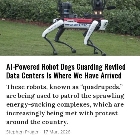
AI-Powered Robot Dogs Guarding Reviled
Data Centers Is Where We Have Arrived
These robots, known as “quadrupeds,”
are being used to patrol the sprawling
energy-sucking complexes, which are
increasingly being met with protest
around the country.
Stephen Prager
17 Mar, 2026