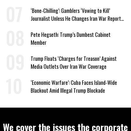
‘Bone-Chilling’: Gamblers ‘Vowing to Kill’
Journalist Unless He Changes Iran War Report
to Help Them Win Polymarket Bet
Pete Hegseth: Trump’s Dumbest Cabinet
Member
Trump Floats ‘Charges for Treason’ Against
Media Outlets Over Iran War Coverage
‘Economic Warfare’: Cuba Faces Island-Wide
Blackout Amid Illegal Trump Blockade
We cover the issues the corporate