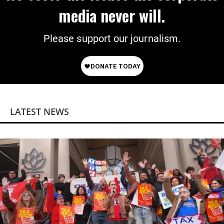
media never will.
Please support our journalism.
LATEST NEWS