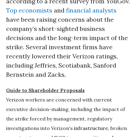
according to a recent survey from YouGov.
Top economists
and
financial analysts
have been raising concerns about the
company’s short-sighted business
decisions and the long-term impact of the
strike. Several investment firms have
recently lowered their Verizon ratings,
including Jeffries, Scotiabank, Sanford
Bernstein and Zacks.
Guide to Shareholder Proposals
Verizon workers are concerned with current
executive decision-making, including the impact of
the strike forced by management, regulatory
investigations into Verizon's
infrastructure
, broken