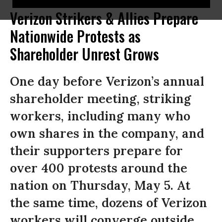
Verizon Strikers & Allies Prepare
Nationwide Protests as
Shareholder Unrest Grows
One day before Verizon’s annual
shareholder meeting, striking
workers, including many who
own shares in the company, and
their supporters prepare for
over 400 protests around the
nation on Thursday, May 5. At
the same time, dozens of Verizon
workers will converge outside