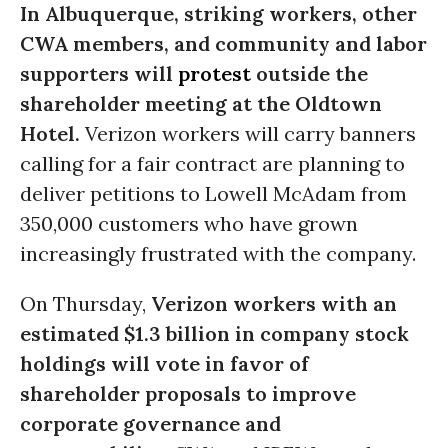
In Albuquerque, striking workers, other
CWA members, and community and labor
supporters will
protest
outside the
shareholder meeting at the Oldtown
Hotel.
Verizon workers will carry banners
calling for a fair contract are planning to
deliver petitions to Lowell McAdam from
350,000 customers who have grown
increasingly frustrated with the company.
On Thursday,
Verizon workers with an
estimated $1.3 billion in company stock
holdings will vote in favor of
shareholder proposals to improve
corporate governance and