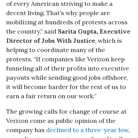
of every American striving to make a
decent living. That’s why people are
mobilizing at hundreds of protests across
the country,” said
Sarita Gupta, Executive
Director of Jobs With Justice
, which is
helping to coordinate many of the
protests. “If companies like Verizon keep
funneling all of their profits into executive
payouts while sending good jobs offshore,
it will become harder for the rest of us to
earn a fair return on our work.”
The growing calls for change of course at
Verizon come as public opinion of the
company has
declined to a three-year low
,