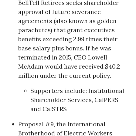
BellTell Retirees seeks shareholder
approval of future severance
agreements (also known as golden
parachutes) that grant executives
benefits exceeding 2.99 times their
base salary plus bonus. If he was
terminated in 2015, CEO Lowell
McAdam would have received $40.2
million under the current policy.
Supporters include: Institutional
Shareholder Services,
CalPERS
and
CalSTRS
Proposal #9, the International
Brotherhood of Electric Workers