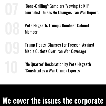
‘Bone-Chilling’: Gamblers ‘Vowing to Kill’
Journalist Unless He Changes Iran War Report
to Help Them Win Polymarket Bet
Pete Hegseth: Trump’s Dumbest Cabinet
Member
Trump Floats ‘Charges for Treason’ Against
Media Outlets Over Iran War Coverage
‘No Quarter’ Declaration by Pete Hegseth
‘Constitutes a War Crime’: Experts
We cover the issues the corporate