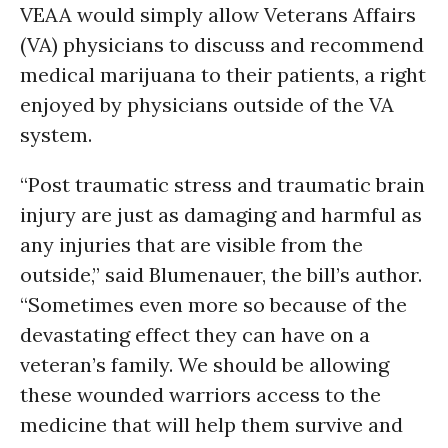
VEAA would simply allow Veterans Affairs
(VA) physicians to discuss and recommend
medical marijuana to their patients, a right
enjoyed by physicians outside of the VA
system.
“Post traumatic stress and traumatic brain
injury are just as damaging and harmful as
any injuries that are visible from the
outside,” said Blumenauer, the bill’s author.
“Sometimes even more so because of the
devastating effect they can have on a
veteran’s family. We should be allowing
these wounded warriors access to the
medicine that will help them survive and