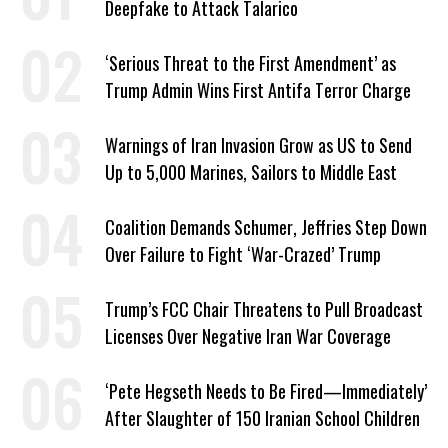
Deepfake to Attack Talarico
‘Serious Threat to the First Amendment’ as
Trump Admin Wins First Antifa Terror Charge
Warnings of Iran Invasion Grow as US to Send
Up to 5,000 Marines, Sailors to Middle East
Coalition Demands Schumer, Jeffries Step Down
Over Failure to Fight ‘War-Crazed’ Trump
Trump’s FCC Chair Threatens to Pull Broadcast
Licenses Over Negative Iran War Coverage
‘Pete Hegseth Needs to Be Fired—Immediately’
After Slaughter of 150 Iranian School Children