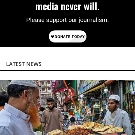
media never will.
Please support our journalism.
LATEST NEWS