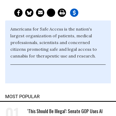
Americans for Safe Access is the nation's
largest organization of patients, medical
professionals, scientists and concerned
citizens promoting safe and legal access to
cannabis for therapeutic use and research.
MOST POPULAR
‘This Should Be Illegal’: Senate GOP Uses AI