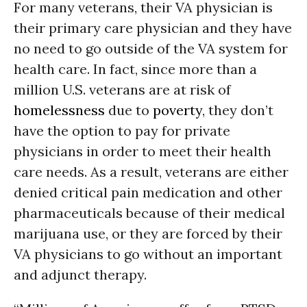
For many veterans, their VA physician is
their primary care physician and they have
no need to go outside of the VA system for
health care. In fact, since more than a
million U.S. veterans are at risk of
homelessness
due to
poverty
, they don’t
have the option to pay for private
physicians in order to meet their health
care needs. As a result, veterans are either
denied critical pain medication and other
pharmaceuticals because of their medical
marijuana use, or they are forced by their
VA physicians to go without an important
and adjunct therapy.