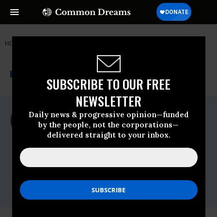
HOME
NEWSWIRE
MARIJUANA
AMERICANS FOR SAFE ACCESS
THE PROGRESSIVE
A project of
NEWSWIRE
Common Dreams
SUBSCRIBE TO OUR FREE
NEWSLETTER
For Immediate Release
Daily news & progressive opinion—funded
Thursday November, 20 2014, 04:00pm
by the people, not the corporations—
EDT
delivered straight to your inbox.
Americans For Safe Access
Contact:
ASA Government Affairs Director Mike
Liszewski
202-262-8857
or ASA Media
Specialist Kris Hermes
510-681-6361