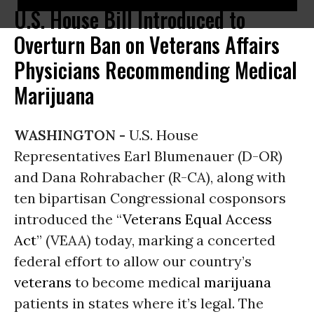
U.S. House Bill Introduced to
Overturn Ban on Veterans Affairs
Physicians Recommending Medical
Marijuana
WASHINGTON -
U.S. House
Representatives Earl Blumenauer (D-OR)
and Dana Rohrabacher (R-CA), along with
ten bipartisan Congressional cosponsors
introduced the “
Veterans Equal Access
Act
” (VEAA) today, marking a concerted
federal effort to allow our country’s
veterans
to become medical
marijuana
patients in states where it’s legal. The