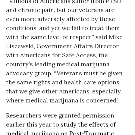
“Millions of Americans suffer from PTSD
and chronic pain, but our veterans are
even more adversely affected by these
conditions, and yet we fail to treat them
with the same level of respect,” said Mike
Liszewski, Government Affairs Director
with Americans for Safe Access, the
country’s leading medical marijuana
advocacy group. “Veterans must be given
the same rights and health care options
that we give other Americans, especially
where medical marijuana is concerned.”
Researchers were granted permission
earlier this year to
study the effects of
medical marijuana on Post-Traumatic