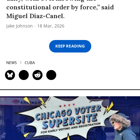
constitutional order by force,” said
Miguel Díaz-Canel.
Jake Johnson
18 Mar, 2026
KEEP READING
NEWS
CUBA