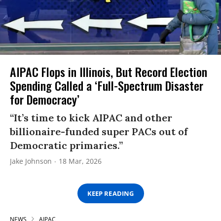
AIPAC Flops in Illinois, But Record Election
Spending Called a ‘Full-Spectrum Disaster
for Democracy’
“It’s time to kick AIPAC and other
billionaire-funded super PACs out of
Democratic primaries.”
Jake Johnson
18 Mar, 2026
KEEP READING
NEWS
AIPAC