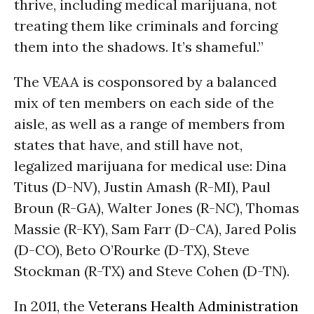
thrive, including medical marijuana, not
treating them like criminals and forcing
them into the shadows. It’s shameful.”
The VEAA is cosponsored by a balanced
mix of ten members on each side of the
aisle, as well as a range of members from
states that have, and still have not,
legalized marijuana for medical use: Dina
Titus (D-NV), Justin Amash (R-MI), Paul
Broun (R-GA), Walter Jones (R-NC), Thomas
Massie (R-KY), Sam Farr (D-CA), Jared Polis
(D-CO), Beto O’Rourke (D-TX), Steve
Stockman (R-TX) and Steve Cohen (D-TN).
In 2011, the
Veterans Health Administration