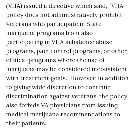
(VHA) issued a directive
which said, “VHA
policy does not administratively prohibit
Veterans who participate in State
marijuana programs from also
participating in VHA substance abuse
programs, pain control programs, or other
clinical programs where the use of
marijuana may be considered inconsistent
with treatment goals.” However, in addition
to giving wide discretion to continue
discrimination against veterans, the policy
also forbids VA physicians from issuing
medical marijuana recommendations to
their patients.