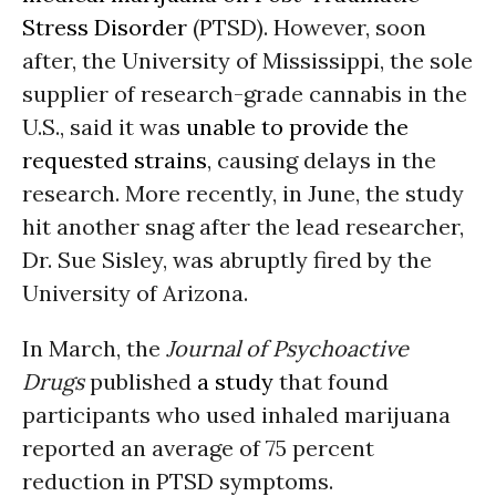
Stress Disorder
(PTSD). However, soon
after, the University of Mississippi, the sole
supplier of research-grade cannabis in the
U.S., said it was
unable to provide the
requested strains
, causing delays in the
research. More recently, in June, the study
hit another snag after the lead researcher,
Dr. Sue Sisley, was abruptly fired by the
University of Arizona.
In March, the
Journal of Psychoactive
Drugs
published
a study
that found
participants who used inhaled marijuana
reported an average of 75 percent
reduction in PTSD symptoms.