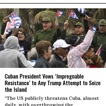
Cuban President Vows ‘Impregnable
Resistance’ to Any Trump Attempt to Seize
the Island
“The US publicly threatens Cuba, almost
daily, with overthrowing the