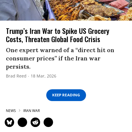
Trump’s Iran War to Spike US Grocery
Costs, Threaten Global Food Crisis
One expert warned of a “direct hit on
consumer prices” if the Iran war
persists.
Brad Reed
18 Mar, 2026
KEEP READING
NEWS
IRAN WAR