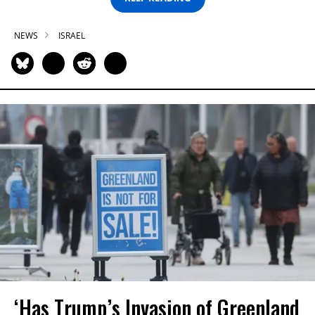
NEWS
ISRAEL
‘Has Trump’s Invasion of Greenland