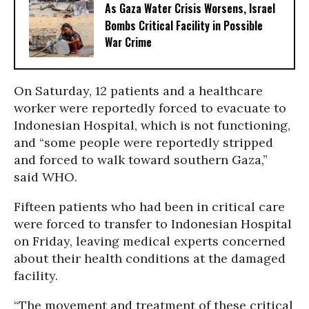
As Gaza Water Crisis Worsens, Israel
Bombs Critical Facility in Possible
War Crime
On Saturday, 12 patients and a healthcare
worker were reportedly forced to evacuate to
Indonesian Hospital, which is not functioning,
and “some people were reportedly stripped
and forced to walk toward southern Gaza,”
said WHO.
Fifteen patients who had been in critical care
were forced to transfer to Indonesian Hospital
on Friday, leaving medical experts concerned
about their health conditions at the damaged
facility.
“The movement and treatment of these critical