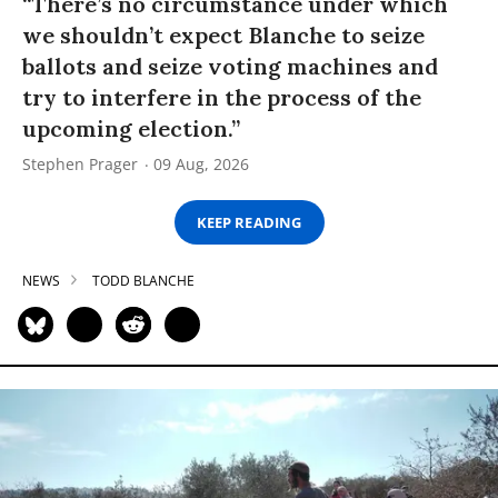
“There’s no circumstance under which
we shouldn’t expect Blanche to seize
ballots and seize voting machines and
try to interfere in the process of the
upcoming election.”
Stephen Prager
09 Aug, 2026
KEEP READING
NEWS
TODD BLANCHE