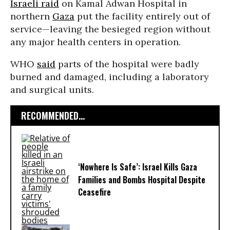
Israeli raid
on Kamal Adwan Hospital in
northern
Gaza
put the facility entirely out of
service—leaving the besieged region without
any major health centers in operation.
WHO
said
parts of the hospital were badly
burned and damaged, including a laboratory
and surgical units.
RECOMMENDED...
‘Nowhere Is Safe’: Israel Kills Gaza
Families and Bombs Hospital Despite
Ceasefire