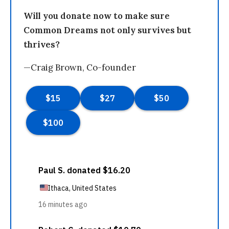
Will you donate now to make sure
Common Dreams not only survives but
thrives?
—Craig Brown, Co-founder