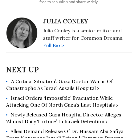
free to republish and share widely.
JULIA CONLEY
Julia Conley is a senior editor and
staff writer for Common Dreams.
Full Bio >
‘A Critical Situation’: Gaza Doctor Warns Of
Catastrophe As Israel Assails Hospital ›
Israel Orders ‘Impossible’ Evacuation While
Attacking One Of North Gaza’s Last Hospitals ›
Newly Released Gaza Hospital Director Alleges
‘Almost Daily Torture’ In Israeli Detention ›
Allies Demand Release Of Dr. Hussam Abu Safiya