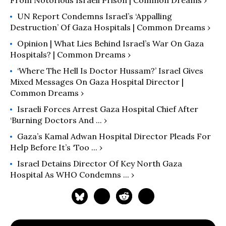
From Notorious Israeli Prison | Common Dreams ›
UN Report Condemns Israel’s ‘Appalling
Destruction’ Of Gaza Hospitals | Common Dreams ›
Opinion | What Lies Behind Israel’s War On Gaza
Hospitals? | Common Dreams ›
‘Where The Hell Is Doctor Hussam?’ Israel Gives
Mixed Messages On Gaza Hospital Director |
Common Dreams ›
Israeli Forces Arrest Gaza Hospital Chief After
‘burning Doctors And ... ›
Gaza’s Kamal Adwan Hospital Director Pleads For
Help Before It’s ‘too ... ›
Israel Detains Director Of Key North Gaza
Hospital As WHO Condemns ... ›