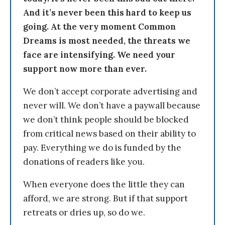
And it’s never been this hard to keep us
going. At the very moment Common
Dreams is most needed, the threats we
face are intensifying. We need your
support now more than ever.
We don’t accept corporate advertising and
never will. We don’t have a paywall because
we don’t think people should be blocked
from critical news based on their ability to
pay. Everything we do is funded by the
donations of readers like you.
When everyone does the little they can
afford, we are strong. But if that support
retreats or dries up, so do we.