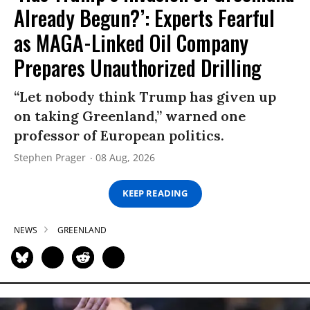
Already Begun?’: Experts Fearful
as MAGA-Linked Oil Company
Prepares Unauthorized Drilling
“Let nobody think Trump has given up
on taking Greenland,” warned one
professor of European politics.
Stephen Prager
08 Aug, 2026
KEEP READING
NEWS
GREENLAND