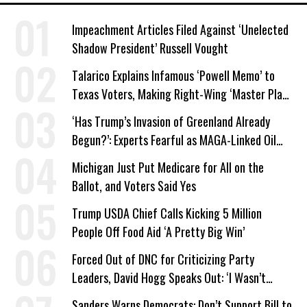
Impeachment Articles Filed Against ‘Unelected
Shadow President’ Russell Vought
Talarico Explains Infamous ‘Powell Memo’ to
Texas Voters, Making Right-Wing ‘Master Plan’
a Campaign Issue
‘Has Trump’s Invasion of Greenland Already
Begun?’: Experts Fearful as MAGA-Linked Oil
Company Prepares Unauthorized Drilling
Michigan Just Put Medicare for All on the
Ballot, and Voters Said Yes
Trump USDA Chief Calls Kicking 5 Million
People Off Food Aid ‘A Pretty Big Win’
Forced Out of DNC for Criticizing Party
Leaders, David Hogg Speaks Out: ‘I Wasn’t
Wrong’
Sanders Warns Democrats: Don’t Support Bill to