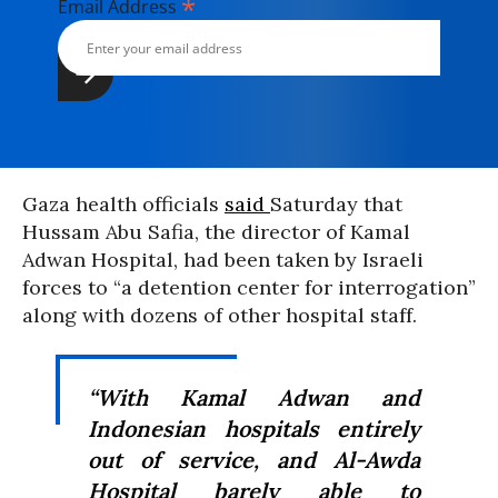
*
Email Address
Gaza health officials
said
Saturday that
Hussam Abu Safia, the director of Kamal
Adwan Hospital, had been taken by Israeli
forces to “a detention center for interrogation”
along with dozens of other hospital staff.
“With Kamal Adwan and
Indonesian hospitals entirely
out of service, and Al-Awda
Hospital barely able to