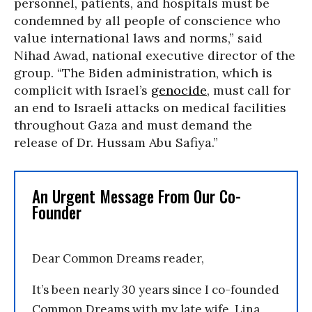
personnel, patients, and hospitals must be
condemned by all people of conscience who
value international laws and norms,” said
Nihad Awad, national executive director of the
group. “The Biden administration, which is
complicit with Israel’s
genocide
, must call for
an end to Israeli attacks on medical facilities
throughout Gaza and must demand the
release of Dr. Hussam Abu Safiya.”
An Urgent Message From Our Co-
Founder
Dear Common Dreams reader,
It’s been nearly 30 years since I co-founded
Common Dreams with my late wife, Lina