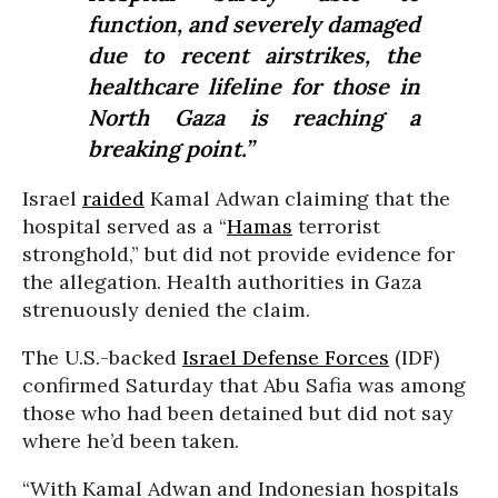
function, and severely damaged
due to recent airstrikes, the
healthcare lifeline for those in
North Gaza is reaching a
breaking point.”
Israel
raided
Kamal Adwan claiming that the
hospital served as a “
Hamas
terrorist
stronghold,” but did not provide evidence for
the allegation. Health authorities in Gaza
strenuously denied the claim.
The U.S.-backed
Israel Defense Forces
(IDF)
confirmed Saturday that Abu Safia was among
those who had been detained but did not say
where he’d been taken.
“With Kamal Adwan and Indonesian hospitals