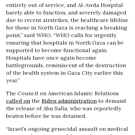
entirely out of service, and Al-Awda Hospital
barely able to function, and severely damaged
due to recent airstrikes, the healthcare lifeline
for those in North Gaza is reaching a breaking
point,” said WHO. “WHO calls for urgently
ensuring that hospitals in North Gaza can be
supported to become functional again.
Hospitals have once again become
battlegrounds, reminiscent of the destruction
of the health system in Gaza City earlier this
year.”
The Council on American Islamic Relations
called on
the
Biden administration
to demand
the release of Abu Safia, who was reportedly
beaten before he was detained.
“Israel’s ongoing genocidal assault on medical