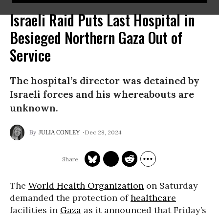
Israeli Raid Puts Last Hospital in
Besieged Northern Gaza Out of
Service
The hospital’s director was detained by
Israeli forces and his whereabouts are
unknown.
Dec 28, 2024
JULIA CONLEY
The
World Health Organization
on Saturday
demanded the protection of
healthcare
facilities in
Gaza
as it announced that Friday’s