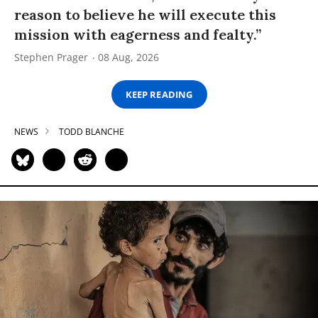
reason to believe he will execute this
mission with eagerness and fealty.”
Stephen Prager
08 Aug, 2026
KEEP READING
NEWS
TODD BLANCHE