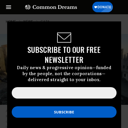
HOME
NEWS
GAZA
SUBSCRIBE TO OUR FREE
NEWSLETTER
Daily news & progressive opinion—funded
by the people, not the corporations—
delivered straight to your inbox.
A view of destruction following the Israeli attack on the courtyard of
Kamal Adwan Hospital and its surrounding buildings in Beit Lahia, Gaza
on December 25, 2024.
(Photo: Khalil Ramzi Alkahlut/Anadolu via Getty
Images)