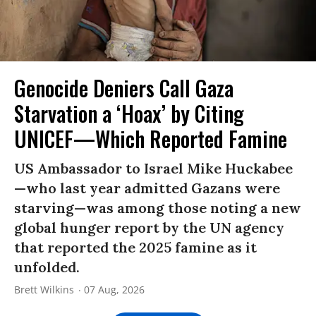
Genocide Deniers Call Gaza
Starvation a ‘Hoax’ by Citing
UNICEF—Which Reported Famine
US Ambassador to Israel Mike Huckabee
—who last year admitted Gazans were
starving—was among those noting a new
global hunger report by the UN agency
that reported the 2025 famine as it
unfolded.
Brett Wilkins
07 Aug, 2026