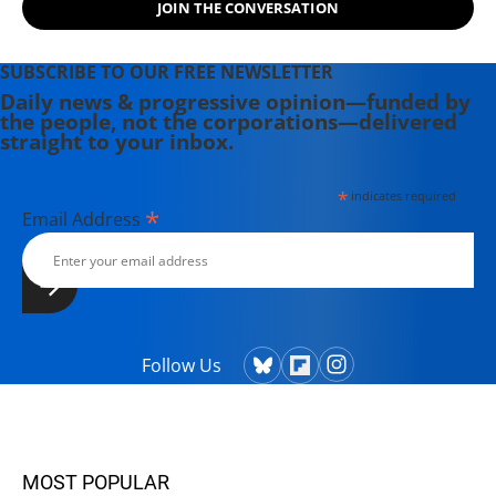
JOIN THE CONVERSATION
SUBSCRIBE TO OUR FREE NEWSLETTER
Daily news & progressive opinion—funded by
the people, not the corporations—delivered
straight to your inbox.
*
indicates required
*
Email Address
Follow Us
MOST POPULAR