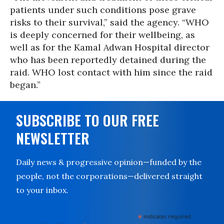
patients under such conditions pose grave
risks to their survival,” said the agency. “WHO
is deeply concerned for their wellbeing, as
well as for the Kamal Adwan Hospital director
who has been reportedly detained during the
raid. WHO lost contact with him since the raid
began.”
SUBSCRIBE TO OUR FREE
NEWSLETTER
Daily news & progressive opinion—funded by the
people, not the corporations—delivered straight
to your inbox.
*
indicates required