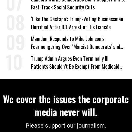
Fast-Track Social Security Cuts
‘Like the Gestapo’: Trump-Voting Businessman
Horrified After ICE Arrest of His Fiancée
Mamdani Responds to Mike Johnson’s
Fearmongering Over ‘Marxist Democrats’ and
‘Mini-Mamdanis’ After El-Sayed Win
Trump Admin Argues Even Terminally Ill
Patients Shouldn’t Be Exempt From Medicaid
Work Requirements
We cover the issues the corporate
media never will.
Please support our journalism.