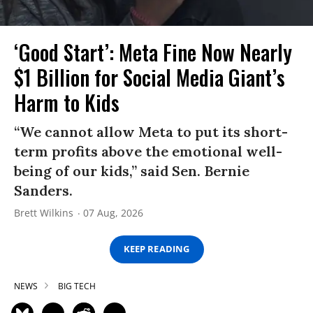
‘Good Start’: Meta Fine Now Nearly
$1 Billion for Social Media Giant’s
Harm to Kids
“We cannot allow Meta to put its short-
term profits above the emotional well-
being of our kids,” said Sen. Bernie
Sanders.
Brett Wilkins
07 Aug, 2026
KEEP READING
NEWS
BIG TECH