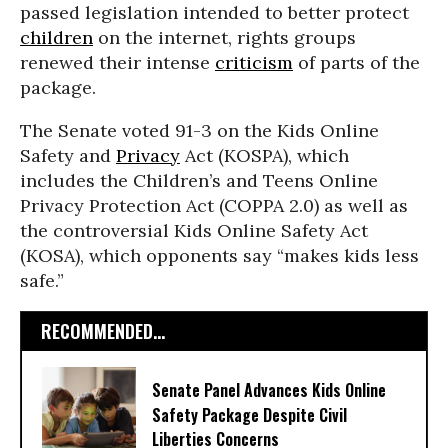
passed legislation intended to better protect
children
on the internet, rights groups
renewed their intense
criticism
of parts of the
package.
The Senate voted 91-3 on the Kids Online
Safety and
Privacy
Act (KOSPA), which
includes the Children’s and Teens Online
Privacy Protection Act (COPPA 2.0) as well as
the controversial Kids Online Safety Act
(KOSA), which opponents say “makes kids less
safe.”
RECOMMENDED...
Senate Panel Advances Kids Online
Safety Package Despite Civil
Liberties Concerns