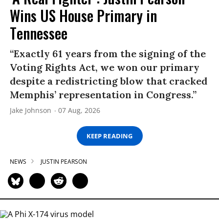
Wins US House Primary in
Tennessee
“Exactly 61 years from the signing of the
Voting Rights Act, we won our primary
despite a redistricting blow that cracked
Memphis’ representation in Congress.”
Jake Johnson
07 Aug, 2026
KEEP READING
NEWS
JUSTIN PEARSON