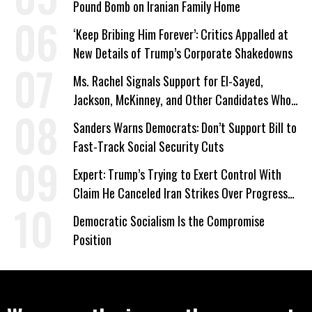
Pound Bomb on Iranian Family Home
‘Keep Bribing Him Forever’: Critics Appalled at
New Details of Trump’s Corporate Shakedowns
Ms. Rachel Signals Support for El-Sayed,
Jackson, McKinney, and Other Candidates Who
‘Care About All Kids’
Sanders Warns Democrats: Don’t Support Bill to
Fast-Track Social Security Cuts
Expert: Trump’s Trying to Exert Control With
Claim He Canceled Iran Strikes Over Progress
on Deal
Democratic Socialism Is the Compromise
Position