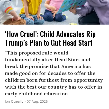
‘How Cruel’: Child Advocates Rip
Trump’s Plan to Gut Head Start
“This proposed rule would
fundamentally alter Head Start and
break the promise that America has
made good on for decades to offer the
children born furthest from opportunity
with the best our country has to offer in
early childhood education.
Jon Queally
07 Aug, 2026