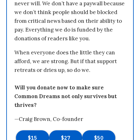
never will. We don’t have a paywall because
we don’t think people should be blocked
from critical news based on their ability to
pay. Everything we do is funded by the
donations of readers like you.
When everyone does the little they can
afford, we are strong. But if that support
retreats or dries up, so do we.
Will you donate now to make sure
Common Dreams not only survives but
thrives?
—Craig Brown, Co-founder