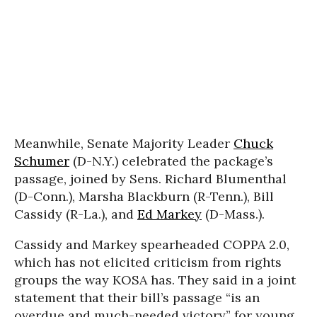
Meanwhile, Senate Majority Leader
Chuck
Schumer
(D-N.Y.) celebrated the package’s
passage, joined by Sens. Richard Blumenthal
(D-Conn.), Marsha Blackburn (R-Tenn.), Bill
Cassidy (R-La.), and
Ed Markey
(D-Mass.).
Cassidy and Markey spearheaded COPPA 2.0,
which has not elicited criticism from rights
groups the way KOSA has. They said in a joint
statement that their bill’s passage “is an
overdue and much-needed victory” for young