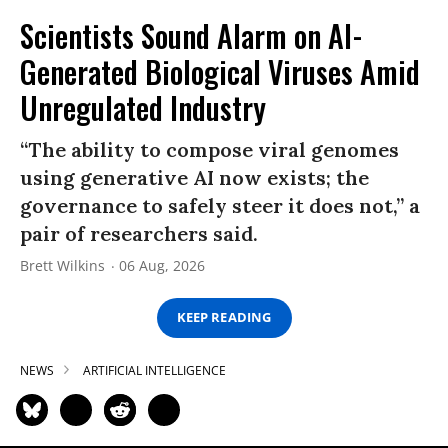
Scientists Sound Alarm on AI-
Generated Biological Viruses Amid
Unregulated Industry
“The ability to compose viral genomes
using generative AI now exists; the
governance to safely steer it does not,” a
pair of researchers said.
Brett Wilkins
06 Aug, 2026
KEEP READING
NEWS
ARTIFICIAL INTELLIGENCE