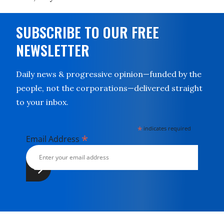
SUBSCRIBE TO OUR FREE
NEWSLETTER
Daily news & progressive opinion—funded by the
people, not the corporations—delivered straight
to your inbox.
*
indicates required
*
Email Address