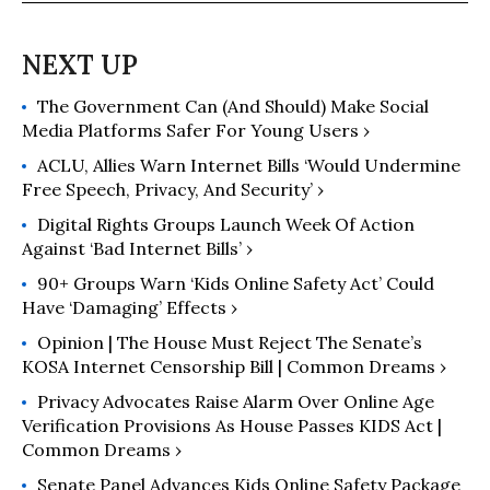
The Government Can (and Should) Make Social
Media Platforms Safer For Young Users ›
ACLU, Allies Warn Internet Bills ‘Would Undermine
Free Speech, Privacy, And Security’ ›
Digital Rights Groups Launch Week Of Action
Against ‘Bad Internet Bills’ ›
90+ Groups Warn ‘Kids Online Safety Act’ Could
Have ‘Damaging’ Effects ›
Opinion | The House Must Reject The Senate’s
KOSA Internet Censorship Bill | Common Dreams ›
Privacy Advocates Raise Alarm Over Online Age
Verification Provisions As House Passes KIDS Act |
Common Dreams ›
Senate Panel Advances Kids Online Safety Package