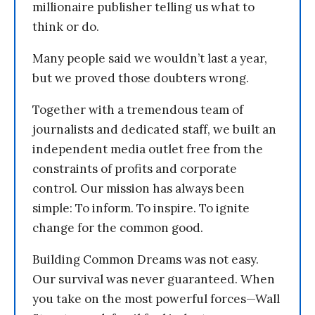
millionaire publisher telling us what to
think or do.
Many people said we wouldn’t last a year,
but we proved those doubters wrong.
Together with a tremendous team of
journalists and dedicated staff, we built an
independent media outlet free from the
constraints of profits and corporate
control. Our mission has always been
simple: To inform. To inspire. To ignite
change for the common good.
Building Common Dreams was not easy.
Our survival was never guaranteed. When
you take on the most powerful forces—Wall