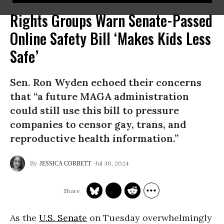
Rights Groups Warn Senate-Passed
Online Safety Bill ‘Makes Kids Less
Safe’
Sen. Ron Wyden echoed their concerns
that “a future MAGA administration
could still use this bill to pressure
companies to censor gay, trans, and
reproductive health information.”
Jul 30, 2024
JESSICA CORBETT
As the
U.S. Senate
on Tuesday overwhelmingly