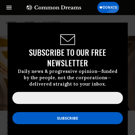
HOME
NEWS
CHILDREN
SUBSCRIBE TO OUR FREE
NEWSLETTER
Daily news & progressive opinion—funded
by the people, not the corporations—
delivered straight to your inbox.
U.S. Senate Majority Leader Chuck Schumer (D-N.Y.)—flanked by Sens.
Richard Blumenthal (D-Conn.) and Ed Markey (D-Mass.)—speaks at the
Capitol on July 30, 2024 in Washington, D.C.
(Photo by Kent
Nishimura/Getty Images)