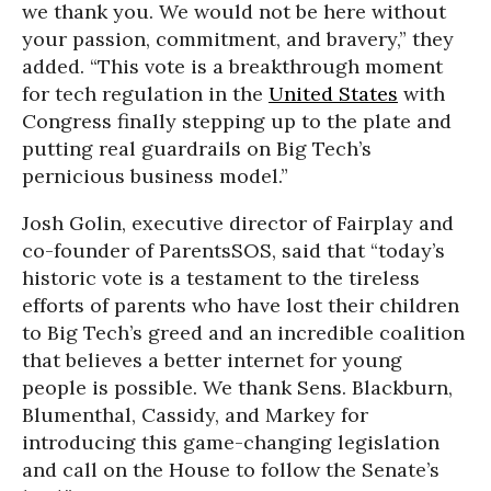
we thank you. We would not be here without
your passion, commitment, and bravery,” they
added. “This vote is a breakthrough moment
for tech regulation in the
United States
with
Congress finally stepping up to the plate and
putting real guardrails on Big Tech’s
pernicious business model.”
Josh Golin, executive director of Fairplay and
co-founder of ParentsSOS, said that “today’s
historic vote is a testament to the tireless
efforts of parents who have lost their children
to Big Tech’s greed and an incredible coalition
that believes a better internet for young
people is possible. We thank Sens. Blackburn,
Blumenthal, Cassidy, and Markey for
introducing this game-changing legislation
and call on the House to follow the Senate’s