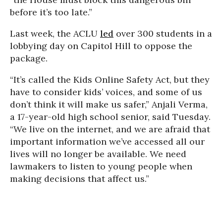
before it’s too late.”
Last week, the ACLU
led
over 300 students in a
lobbying day on Capitol Hill to oppose the
package.
“It’s called the Kids Online Safety Act, but they
have to consider kids’ voices, and some of us
don’t think it will make us safer,” Anjali Verma,
a 17-year-old high school senior, said Tuesday.
“We live on the internet, and we are afraid that
important information we’ve accessed all our
lives will no longer be available. We need
lawmakers to listen to young people when
making decisions that affect us.”