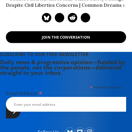
Despite Civil Liberties Concerns | Common Dreams ›
JOIN THE CONVERSATION
SUBSCRIBE TO OUR FREE NEWSLETTER
Daily news & progressive opinion—funded by
the people, not the corporations—delivered
straight to your inbox.
*
indicates required
*
Email Address