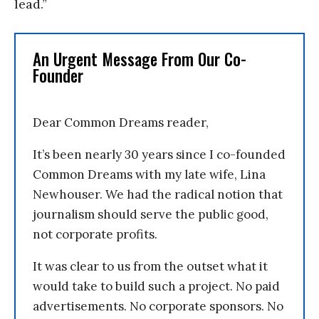
lead.”
An Urgent Message From Our Co-
Founder
Dear Common Dreams reader,
It’s been nearly 30 years since I co-founded
Common Dreams with my late wife, Lina
Newhouser. We had the radical notion that
journalism should serve the public good,
not corporate profits.
It was clear to us from the outset what it
would take to build such a project. No paid
advertisements. No corporate sponsors. No