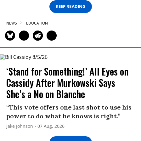
KEEP READING
NEWS
EDUCATION
‘Stand for Something!’ All Eyes on
Cassidy After Murkowski Says
She’s a No on Blanche
“This vote offers one last shot to use his
power to do what he knows is right.”
Jake Johnson
07 Aug, 2026