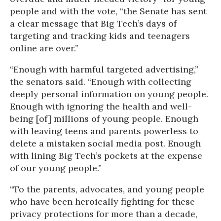
people and with the vote, “the Senate has sent
a clear message that Big Tech’s days of
targeting and tracking kids and teenagers
online are over.”
“Enough with harmful targeted advertising,”
the senators said. “Enough with collecting
deeply personal information on young people.
Enough with ignoring the health and well-
being [of] millions of young people. Enough
with leaving teens and parents powerless to
delete a mistaken social media post. Enough
with lining Big Tech’s pockets at the expense
of our young people.”
“To the parents, advocates, and young people
who have been heroically fighting for these
privacy protections for more than a decade,