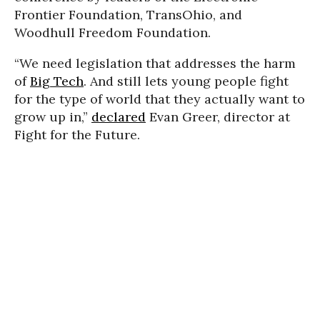
Frontier Foundation, TransOhio, and
Woodhull Freedom Foundation.
“We need legislation that addresses the harm
of
Big Tech
. And still lets young people fight
for the type of world that they actually want to
grow up in,”
declared
Evan Greer, director at
Fight for the Future.