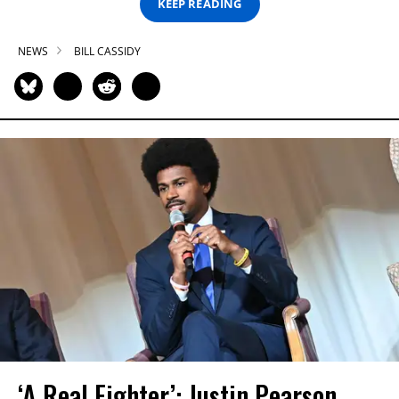
KEEP READING
NEWS
BILL CASSIDY
‘A Real Fighter’: Justin Pearson