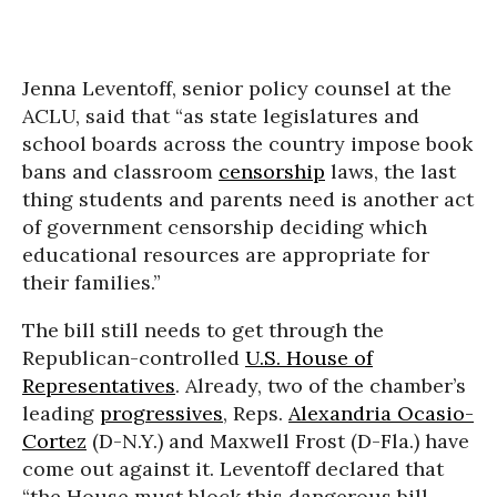
Jenna Leventoff, senior policy counsel at the
ACLU, said that “as state legislatures and
school boards across the country impose book
bans and classroom
censorship
laws, the last
thing students and parents need is another act
of government censorship deciding which
educational resources are appropriate for
their families.”
The bill still needs to get through the
Republican-controlled
U.S. House of
Representatives
. Already, two of the chamber’s
leading
progressives
, Reps.
Alexandria Ocasio-
Cortez
(D-N.Y.) and Maxwell Frost (D-Fla.) have
come out against it. Leventoff declared that
“the House must block this dangerous bill