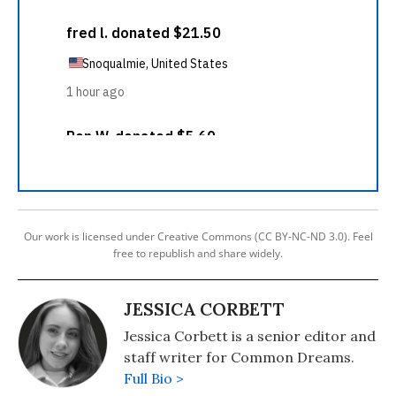
Our work is licensed under Creative Commons (CC BY-NC-ND 3.0). Feel
free to republish and share widely.
JESSICA CORBETT
Jessica Corbett is a senior editor and
staff writer for Common Dreams.
Full Bio >