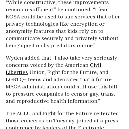
“While constructive, these improvements
remain insufficient,” he continued. “I fear
KOSA could be used to sue services that offer
privacy technologies like encryption or
anonymity features that kids rely on to
communicate securely and privately without
being spied on by predators online.”
Wyden added that “I also take very seriously
concerns voiced by the American
Civil
Liberties
Union, Fight for the Future, and
LGBTQ+ teens and advocates that a future
MAGA administration could still use this bill
to pressure companies to censor gay, trans,
and reproductive health information.”
The ACLU and Fight for the Future reiterated
those concerns on Tuesday, joined at a press
conference by leaders of the Electronic