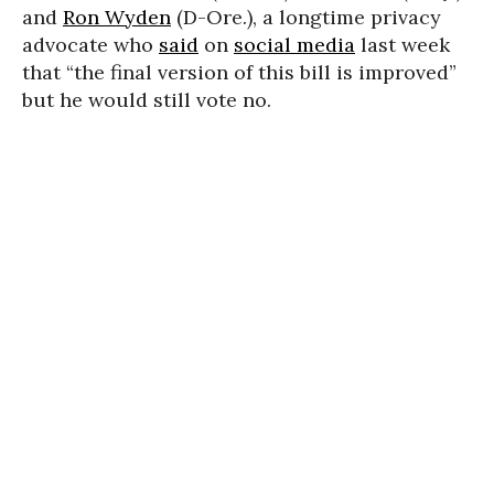
and
Ron Wyden
(D-Ore.), a longtime privacy
advocate who
said
on
social media
last week
that “the final version of this bill is improved”
but he would still vote no.