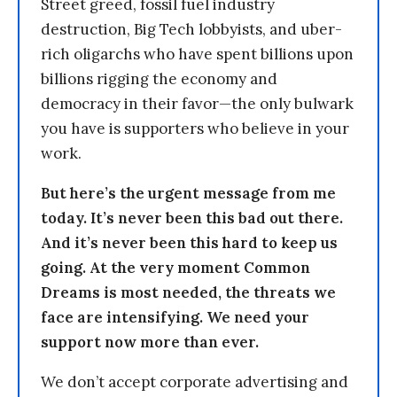
Street greed, fossil fuel industry
destruction, Big Tech lobbyists, and uber-
rich oligarchs who have spent billions upon
billions rigging the economy and
democracy in their favor—the only bulwark
you have is supporters who believe in your
work.
But here’s the urgent message from me
today. It’s never been this bad out there.
And it’s never been this hard to keep us
going. At the very moment Common
Dreams is most needed, the threats we
face are intensifying. We need your
support now more than ever.
We don’t accept corporate advertising and