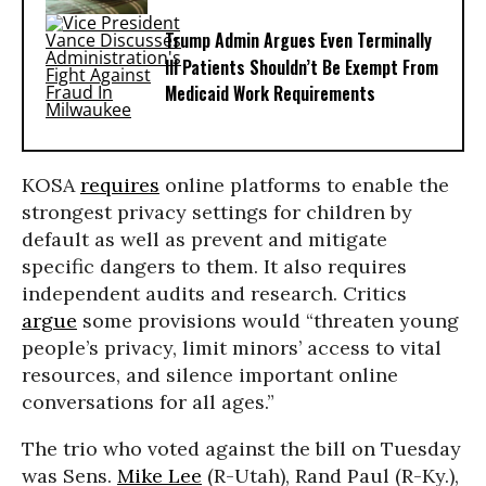
Trump Admin Argues Even Terminally
Ill Patients Shouldn’t Be Exempt From
Medicaid Work Requirements
KOSA
requires
online platforms to enable the
strongest privacy settings for children by
default as well as prevent and mitigate
specific dangers to them. It also requires
independent audits and research. Critics
argue
some provisions would “threaten young
people’s privacy, limit minors’ access to vital
resources, and silence important online
conversations for all ages.”
The trio who voted against the bill on Tuesday
was Sens.
Mike Lee
(R-Utah), Rand Paul (R-Ky.),