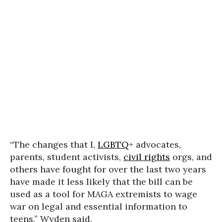
“The changes that I,
LGBTQ
+ advocates,
parents, student activists,
civil rights
orgs, and
others have fought for over the last two years
have made it less likely that the bill can be
used as a tool for MAGA extremists to wage
war on legal and essential information to
teens,” Wyden said.