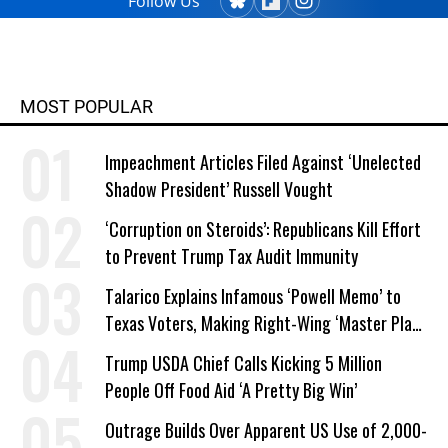
Follow Us
MOST POPULAR
Impeachment Articles Filed Against ‘Unelected
Shadow President’ Russell Vought
‘Corruption on Steroids’: Republicans Kill Effort
to Prevent Trump Tax Audit Immunity
Talarico Explains Infamous ‘Powell Memo’ to
Texas Voters, Making Right-Wing ‘Master Plan’
a Campaign Issue
Trump USDA Chief Calls Kicking 5 Million
People Off Food Aid ‘A Pretty Big Win’
Outrage Builds Over Apparent US Use of 2,000-