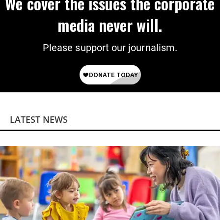
We cover the issues the corporate
media never will.
Please support our journalism.
LATEST NEWS