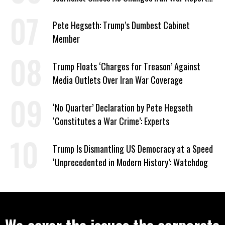
to Help Them Win Polymarket Bet
Pete Hegseth: Trump’s Dumbest Cabinet
Member
Trump Floats ‘Charges for Treason’ Against
Media Outlets Over Iran War Coverage
‘No Quarter’ Declaration by Pete Hegseth
‘Constitutes a War Crime’: Experts
Trump Is Dismantling US Democracy at a Speed
‘Unprecedented in Modern History’: Watchdog