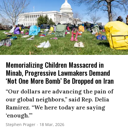
Memorializing Children Massacred in
Minab, Progressive Lawmakers Demand
‘Not One More Bomb’ Be Dropped on Iran
“Our dollars are advancing the pain of
our global neighbors,” said Rep. Delia
Ramirez. “We here today are saying
‘enough.’”
Stephen Prager
18 Mar, 2026