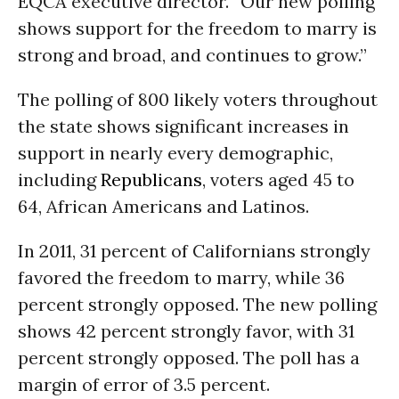
EQCA executive director. “Our new polling
shows support for the freedom to marry is
strong and broad, and continues to grow.”
The polling of 800 likely voters throughout
the state shows significant increases in
support in nearly every demographic,
including
Republicans
, voters aged 45 to
64, African Americans and Latinos.
In 2011, 31 percent of Californians strongly
favored the freedom to marry, while 36
percent strongly opposed. The new polling
shows 42 percent strongly favor, with 31
percent strongly opposed. The poll has a
margin of error of 3.5 percent.