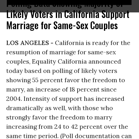
Polling Data Showing Majority of
Likely Voters in California Support
Marriage for Same-Sex Couples
LOS ANGELES -
California is ready for the
resumption of marriage for same-sex
couples, Equality California announced
today based on polling of likely voters
showing 55 percent favor the freedom to
marry, an increase of 18 percent since
2004. Intensity of support has increased
dramatically as well, with those who
strongly favor the freedom to marry
increasing from 24 to 42 percent over the
same time period. (Poll documentation can