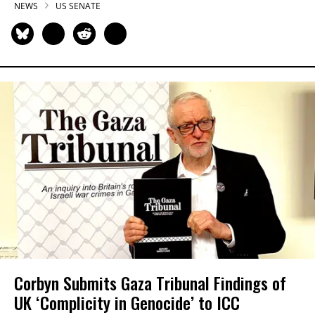
NEWS
US SENATE
Corbyn Submits Gaza Tribunal Findings of
UK ‘Complicity in Genocide’ to ICC