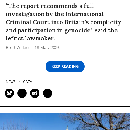
“The report recommends a full
investigation by the International
Criminal Court into Britain’s complicity
and participation in genocide,” said the
leftist lawmaker.
Brett Wilkins
18 Mar, 2026
KEEP READING
NEWS
GAZA