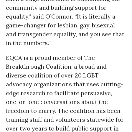
community and building support for
equality,” said O’Connor. “It is literally a
game-changer for lesbian, gay, bisexual
and transgender equality, and you see that
in the numbers.”
EQCA is a proud member of The
Breakthrough Coalition, a broad and
diverse coalition of over 20 LGBT
advocacy organizations that uses cutting-
edge research to facilitate persuasive,
one-on-one conversations about the
freedom to marry. The coalition has been
training staff and volunteers statewide for
over two years to build public support in