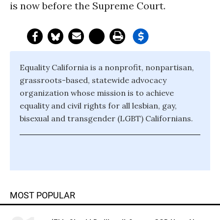
is now before the Supreme Court.
Equality California is a nonprofit, nonpartisan,
grassroots-based, statewide advocacy
organization whose mission is to achieve
equality and civil rights for all lesbian, gay,
bisexual and transgender (LGBT) Californians.
MOST POPULAR