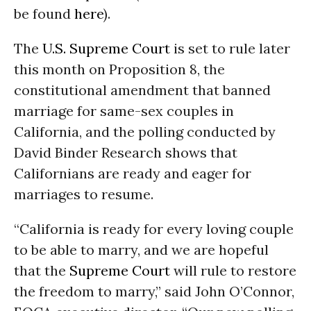
be found
here
).
The
U.S. Supreme Court
is set to rule later
this month on Proposition 8, the
constitutional amendment that banned
marriage for same-sex couples in
California, and the polling conducted by
David Binder Research shows that
Californians are ready and eager for
marriages to resume.
“California is ready for every loving couple
to be able to marry, and we are hopeful
that the
Supreme Court
will rule to restore
the freedom to marry,” said John O’Connor,