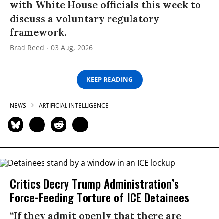
with White House officials this week to
discuss a voluntary regulatory
framework.
Brad Reed
03 Aug, 2026
KEEP READING
NEWS
ARTIFICIAL INTELLIGENCE
Critics Decry Trump Administration’s
Force-Feeding Torture of ICE Detainees
“If they admit openly that there are