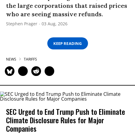
the large corporations that raised prices
who are seeing massive refunds.
Stephen Prager
03 Aug, 2026
KEEP READING
NEWS
TARIFFS
SEC Urged to End Trump Push to Eliminate
Climate Disclosure Rules for Major
Companies