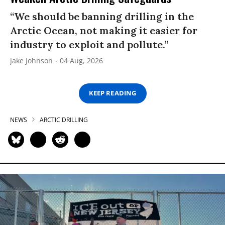
“We should be banning drilling in the
Arctic Ocean, not making it easier for
industry to exploit and pollute.”
Jake Johnson
04 Aug, 2026
KEEP READING
NEWS
ARCTIC DRILLING