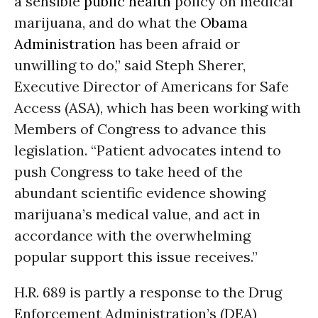
a sensible
public health
policy on medical
marijuana, and do what the
Obama
Administration
has been afraid or
unwilling to do,” said Steph Sherer,
Executive Director of Americans for Safe
Access (ASA), which has been working with
Members of Congress to advance this
legislation. “Patient advocates intend to
push Congress to take heed of the
abundant scientific evidence showing
marijuana’s medical value, and act in
accordance with the overwhelming
popular support this issue receives.”
H.R. 689 is partly a response to the Drug
Enforcement Administration’s (DEA)