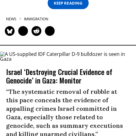
KEEP READING
NEWS
IMMIGRATION
Israel ‘Destroying Crucial Evidence of
Genocide’ in Gaza: Monitor
“The systematic removal of rubble at
this pace conceals the evidence of
appalling crimes Israel committed in
Gaza, especially those related to
genocide, such as summary executions
and killing unarmed civilians.”