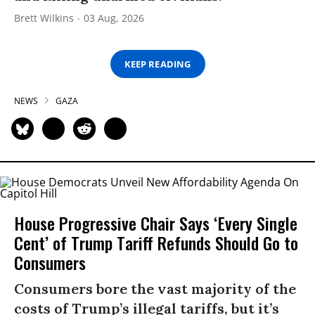
Brett Wilkins
03 Aug, 2026
KEEP READING
NEWS
GAZA
House Progressive Chair Says ‘Every Single
Cent’ of Trump Tariff Refunds Should Go to
Consumers
Consumers bore the vast majority of the
costs of Trump’s illegal tariffs, but it’s