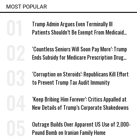
MOST POPULAR
Trump Admin Argues Even Terminally Ill
Patients Shouldn’t Be Exempt From Medicaid
Work Requirements
‘Countless Seniors Will Soon Pay More’: Trump
Ends Subsidy for Medicare Prescription Drug
Plans
‘Corruption on Steroids’: Republicans Kill Effort
to Prevent Trump Tax Audit Immunity
‘Keep Bribing Him Forever’: Critics Appalled at
New Details of Trump’s Corporate Shakedowns
Outrage Builds Over Apparent US Use of 2,000-
Pound Bomb on Iranian Family Home