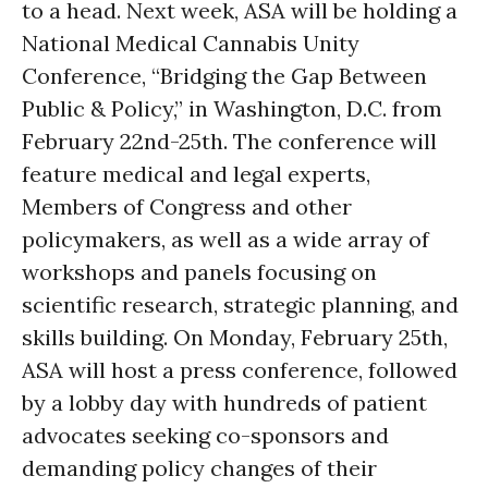
to a head. Next week, ASA will be holding a
National Medical Cannabis Unity
Conference, “Bridging the Gap Between
Public & Policy,” in Washington, D.C. from
February 22nd-25th. The conference will
feature medical and legal experts,
Members of Congress and other
policymakers, as well as a wide array of
workshops and panels focusing on
scientific research, strategic planning, and
skills building. On Monday, February 25th,
ASA will host a press conference, followed
by a lobby day with hundreds of patient
advocates seeking co-sponsors and
demanding policy changes of their