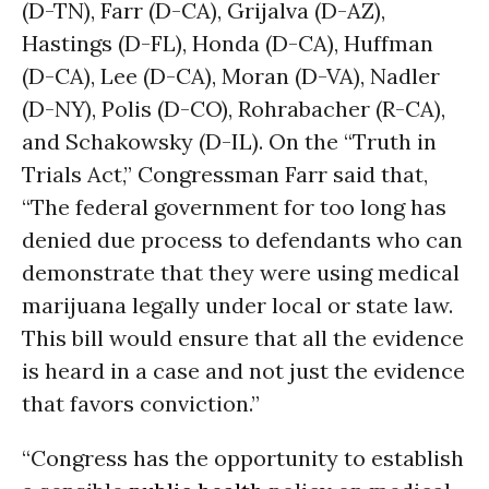
(D-TN), Farr (D-CA), Grijalva (D-AZ),
Hastings (D-FL), Honda (D-CA), Huffman
(D-CA), Lee (D-CA), Moran (D-VA), Nadler
(D-NY), Polis (D-CO), Rohrabacher (R-CA),
and Schakowsky (D-IL). On the “Truth in
Trials Act,” Congressman Farr said that,
“The federal government for too long has
denied due process to defendants who can
demonstrate that they were using medical
marijuana legally under local or state law.
This bill would ensure that all the evidence
is heard in a case and not just the evidence
that favors conviction.”
“Congress has the opportunity to establish