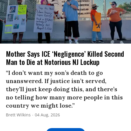
Mother Says ICE ‘Negligence’ Killed Second
Man to Die at Notorious NJ Lockup
“I don’t want my son’s death to go
unanswered. If justice isn’t served,
they’ll just keep doing this, and there’s
no telling how many more people in this
country we might lose.”
Brett Wilkins
04 Aug, 2026