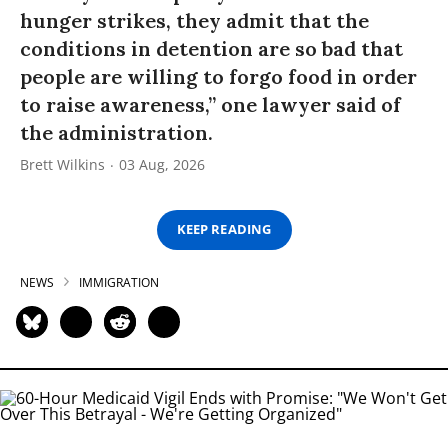
hunger strikes, they admit that the
conditions in detention are so bad that
people are willing to forgo food in order
to raise awareness,” one lawyer said of
the administration.
Brett Wilkins
03 Aug, 2026
KEEP READING
NEWS
IMMIGRATION