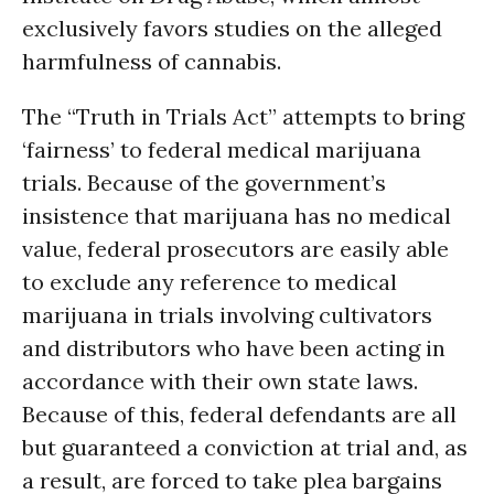
exclusively favors studies on the alleged
harmfulness of cannabis.
The “Truth in Trials Act” attempts to bring
‘fairness’ to federal medical marijuana
trials. Because of the government’s
insistence that marijuana has no medical
value, federal prosecutors are easily able
to exclude any reference to medical
marijuana in trials involving cultivators
and distributors who have been acting in
accordance with their own state laws.
Because of this, federal defendants are all
but guaranteed a conviction at trial and, as
a result, are forced to take plea bargains