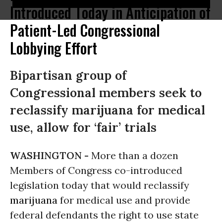
Introduced Today in Anticipation of
Patient-Led Congressional
Lobbying Effort
Bipartisan group of
Congressional members seek to
reclassify marijuana for medical
use, allow for ‘fair’ trials
WASHINGTON -
More than a dozen
Members of Congress co-introduced
legislation today that would reclassify
marijuana
for medical use and provide
federal defendants the right to use state