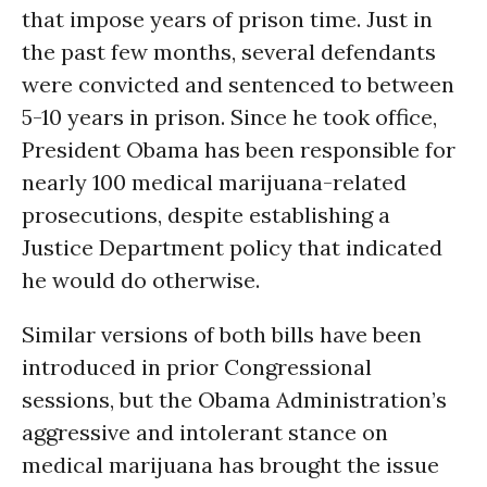
that impose years of prison time. Just in
the past few months, several defendants
were convicted and sentenced to between
5-10 years in prison. Since he took office,
President Obama has been responsible for
nearly 100 medical marijuana-related
prosecutions, despite establishing a
Justice Department policy that indicated
he would do otherwise.
Similar versions of both bills have been
introduced in prior Congressional
sessions, but the Obama Administration’s
aggressive and intolerant stance on
medical marijuana has brought the issue