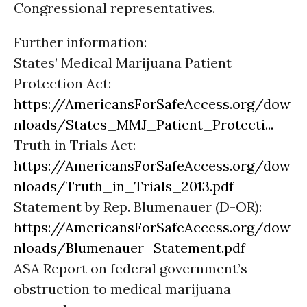
Congressional representatives.
Further information:
States’ Medical Marijuana Patient
Protection Act:
https://AmericansForSafeAccess.org/dow
nloads/States_MMJ_Patient_Protecti...
Truth in Trials Act:
https://AmericansForSafeAccess.org/dow
nloads/Truth_in_Trials_2013.pdf
Statement by Rep. Blumenauer (D-OR):
https://AmericansForSafeAccess.org/dow
nloads/Blumenauer_Statement.pdf
ASA Report on federal government’s
obstruction to medical marijuana