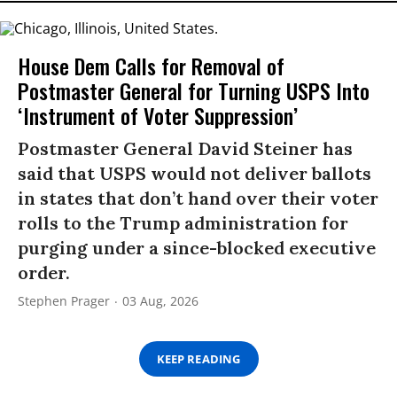
House Dem Calls for Removal of
Postmaster General for Turning USPS Into
‘Instrument of Voter Suppression’
Postmaster General David Steiner has
said that USPS would not deliver ballots
in states that don’t hand over their voter
rolls to the Trump administration for
purging under a since-blocked executive
order.
Stephen Prager
03 Aug, 2026
KEEP READING