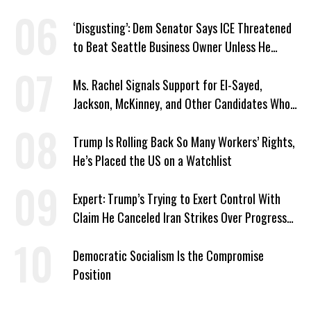
‘Disgusting’: Dem Senator Says ICE Threatened
to Beat Seattle Business Owner Unless He
Signed Deportation Form
Ms. Rachel Signals Support for El-Sayed,
Jackson, McKinney, and Other Candidates Who
‘Care About All Kids’
Trump Is Rolling Back So Many Workers’ Rights,
He’s Placed the US on a Watchlist
Expert: Trump’s Trying to Exert Control With
Claim He Canceled Iran Strikes Over Progress
on Deal
Democratic Socialism Is the Compromise
Position