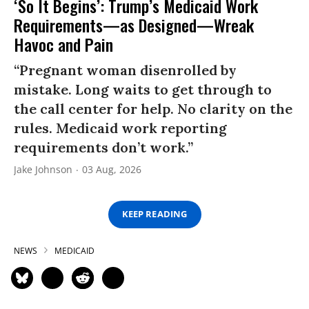
‘So It Begins’: Trump’s Medicaid Work
Requirements—as Designed—Wreak
Havoc and Pain
“Pregnant woman disenrolled by
mistake. Long waits to get through to
the call center for help. No clarity on the
rules. Medicaid work reporting
requirements don’t work.”
Jake Johnson
03 Aug, 2026
KEEP READING
NEWS
MEDICAID