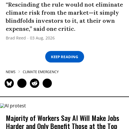
“Rescinding the rule would not eliminate
climate risk from the market—it simply
blindfolds investors to it, at their own
expense,” said one critic.
Brad Reed
03 Aug, 2026
KEEP READING
NEWS
CLIMATE EMERGENCY
Majority of Workers Say AI Will Make Jobs
Harder and Only Benefit Those at the Top