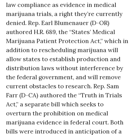
law compliance as evidence in medical
marijuana trials, a right they’re currently
denied. Rep. Earl Blumenauer (D-OR)
authored H.R. 689, the “States’ Medical
Marijuana Patient Protection Act,” which in
addition to rescheduling marijuana will
allow states to establish production and
distribution laws without interference by
the federal government, and will remove
current obstacles to research. Rep. Sam
Farr (D-CA) authored the “Truth in Trials
Act,” a separate bill which seeks to
overturn the prohibition on medical
marijuana evidence in federal court. Both
bills were introduced in anticipation of a