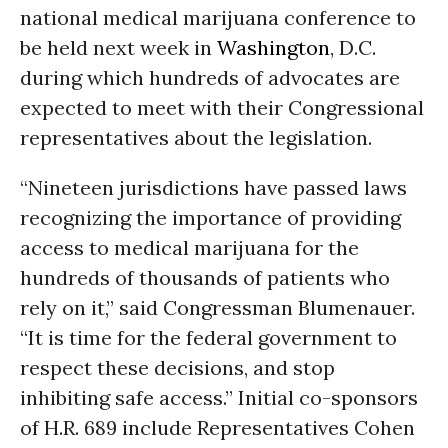
national medical marijuana conference to
be held next week in
Washington
, D.C.
during which hundreds of advocates are
expected to meet with their Congressional
representatives about the legislation.
“Nineteen jurisdictions have passed laws
recognizing the importance of providing
access to medical marijuana for the
hundreds of thousands of patients who
rely on it,” said Congressman Blumenauer.
“It is time for the federal government to
respect these decisions, and stop
inhibiting safe access.” Initial co-sponsors
of H.R. 689 include Representatives Cohen