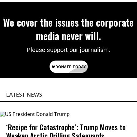
We cover the issues the corporate
media never will.
Please support our journalism.
LATEST NEWS
‘Recipe for Catastrophe’: Trump Moves to
Weaken Arctic Drilling Safeguards