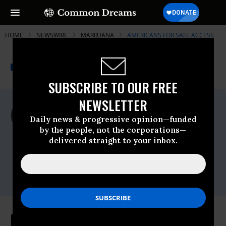
HOME
NEWSWIRE
MARIJUANA
AMERICANS FOR SAFE ACCESS
THE PROGRESSIVE
A project of
NEWSWIRE
Common Dreams
SUBSCRIBE TO OUR FREE
NEWSLETTER
For Immediate Release
Thursday February, 14 2013, 03:14pm EDT
Daily news & progressive opinion—funded
by the people, not the corporations—
Americans For Safe Access
delivered straight to your inbox.
Contact:
ASA Policy Director Mike Liszewski
202-
262-8857
or ASA Media Spokesperson Kris
Hermes
510-681-6361
Federal Medical Marijuana Bills