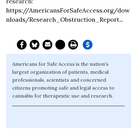
research:
https://AmericansForSafeAccess.org/dow
nloads/Research_Obstruction_Report...
Americans for Safe Access is the nation's
largest organization of patients, medical
professionals, scientists and concerned
citizens promoting safe and legal access to
cannabis for therapeutic use and research.