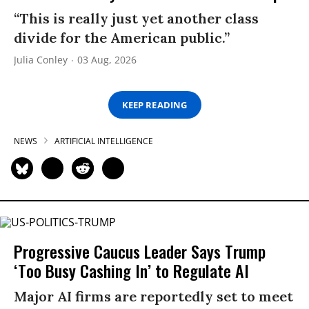
“This is really just yet another class
divide for the American public.”
Julia Conley
03 Aug, 2026
KEEP READING
NEWS
ARTIFICIAL INTELLIGENCE
Progressive Caucus Leader Says Trump
‘Too Busy Cashing In’ to Regulate AI
Major AI firms are reportedly set to meet