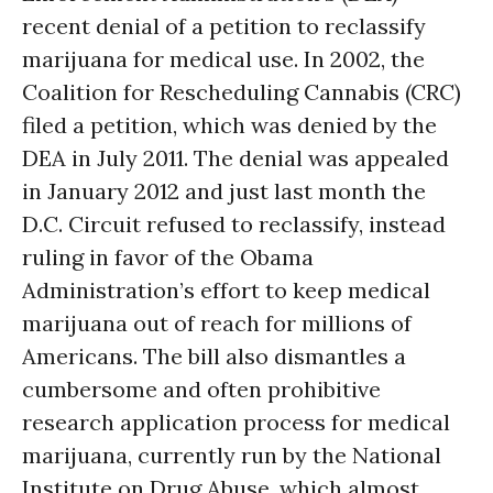
recent denial of a petition to reclassify
marijuana for medical use. In 2002, the
Coalition for Rescheduling Cannabis (CRC)
filed a petition, which was denied by the
DEA in July 2011. The denial was appealed
in January 2012 and just last month the
D.C. Circuit refused to reclassify, instead
ruling in favor of the Obama
Administration’s effort to keep medical
marijuana out of reach for millions of
Americans. The bill also dismantles a
cumbersome and often prohibitive
research application process for medical
marijuana, currently run by the National
Institute on Drug Abuse, which almost