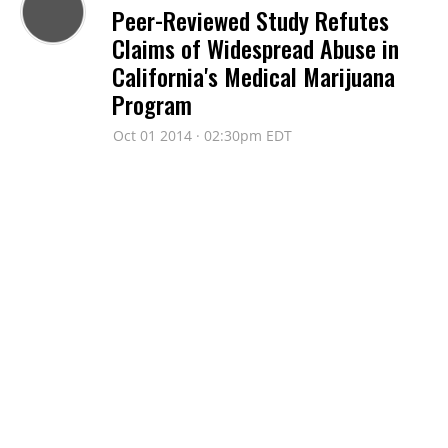
Peer-Reviewed Study Refutes
Claims of Widespread Abuse in
California's Medical Marijuana
Program
Oct 01 2014 · 02:30pm EDT
AMERICANS FOR SAFE ACCESS
'Vote Medical Marijuana'
Campaign Airs TV Ads Calling Out
Congressional Opponents of
Medical Marijuana
Jun 05 2014 · 10:09am EDT
AMERICANS FOR SAFE ACCESS