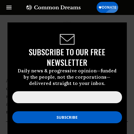
SUBSCRIBE TO OUR FREE
NEWSLETTER
Americans for Safe Access
Daily news & progressive opinion—funded
by the people, not the corporations—
Americans for Safe Access is the nation's largest
delivered straight to your inbox.
organization of patients, medical professionals,
scientists and concerned citizens promoting safe
and legal access to cannabis for therapeutic use and
research.