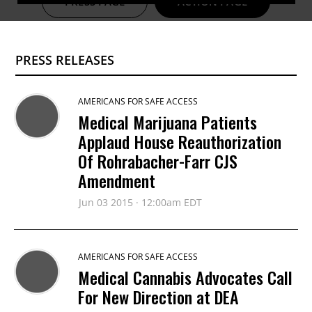
PRESS PAGE
ACTION PAGE
PRESS RELEASES
AMERICANS FOR SAFE ACCESS
Medical Marijuana Patients
Applaud House Reauthorization
Of Rohrabacher-Farr CJS
Amendment
Jun 03 2015 · 12:00am EDT
AMERICANS FOR SAFE ACCESS
Medical Cannabis Advocates Call
For New Direction at DEA