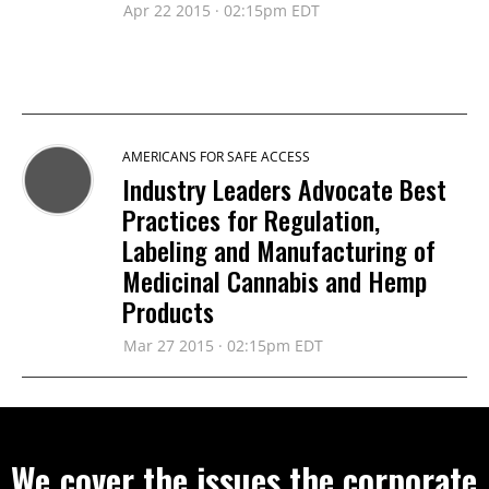
Apr 22 2015 · 02:15pm EDT
AMERICANS FOR SAFE ACCESS
Industry Leaders Advocate Best
Practices for Regulation,
Labeling and Manufacturing of
Medicinal Cannabis and Hemp
Products
Mar 27 2015 · 02:15pm EDT
We cover the issues the corporate