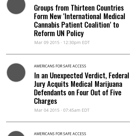
Groups from Thirteen Countries
Form New 'International Medical
Cannabis Patient Coalition' to
Reform UN Policy
Mar 09 2015 · 12:30pm EDT
AMERICANS FOR SAFE ACCESS
In an Unexpected Verdict, Federal
Jury Acquits Medical Marijuana
Defendants on Four Out of Five
Charges
Mar 04 2015 · 07:45am EDT
AMERICANS FOR SAFE ACCESS