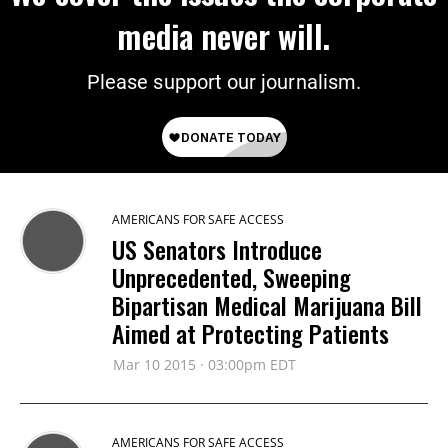
media never will.
Please support our journalism.
AMERICANS FOR SAFE ACCESS
US Senators Introduce
Unprecedented, Sweeping
Bipartisan Medical Marijuana Bill
Aimed at Protecting Patients
Mar 10 2015 · 03:00pm EDT
AMERICANS FOR SAFE ACCESS