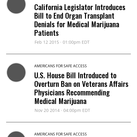
California Legislator Introduces
Bill to End Organ Transplant
Denials for Medical Marijuana
Patients
Feb 12 2015 · 01:00pm EDT
AMERICANS FOR SAFE ACCESS
U.S. House Bill Introduced to
Overturn Ban on Veterans Affairs
Physicians Recommending
Medical Marijuana
Nov 20 2014 · 04:00pm EDT
AMERICANS FOR SAFE ACCESS