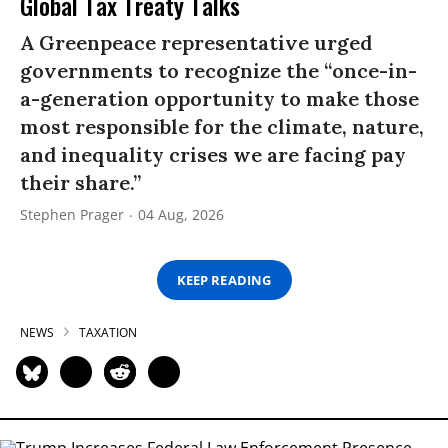
Global Tax Treaty Talks
A Greenpeace representative urged
governments to recognize the “once-in-
a-generation opportunity to make those
most responsible for the climate, nature,
and inequality crises we are facing pay
their share.”
Stephen Prager
04 Aug, 2026
KEEP READING
NEWS
TAXATION