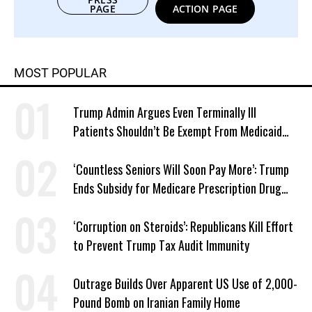
PAGE
ACTION PAGE
MOST POPULAR
Trump Admin Argues Even Terminally Ill
Patients Shouldn’t Be Exempt From Medicaid
Work Requirements
‘Countless Seniors Will Soon Pay More’: Trump
Ends Subsidy for Medicare Prescription Drug
Plans
‘Corruption on Steroids’: Republicans Kill Effort
to Prevent Trump Tax Audit Immunity
Outrage Builds Over Apparent US Use of 2,000-
Pound Bomb on Iranian Family Home