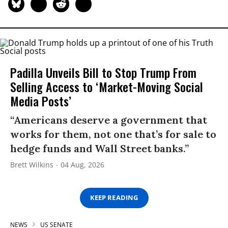
Padilla Unveils Bill to Stop Trump From
Selling Access to ‘Market-Moving Social
Media Posts’
“Americans deserve a government that
works for them, not one that’s for sale to
hedge funds and Wall Street banks.”
Brett Wilkins
04 Aug, 2026
KEEP READING
NEWS
US SENATE