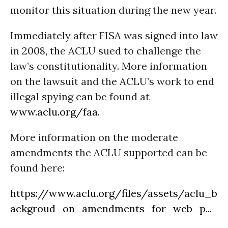
monitor this situation during the new year.
Immediately after FISA was signed into law
in 2008, the ACLU sued to challenge the
law’s constitutionality. More information
on the lawsuit and the ACLU’s work to end
illegal spying can be found at
www.aclu.org/faa
.
More information on the moderate
amendments the ACLU supported can be
found here:
https://www.aclu.org/files/assets/aclu_b
ackgroud_on_amendments_for_web_p...