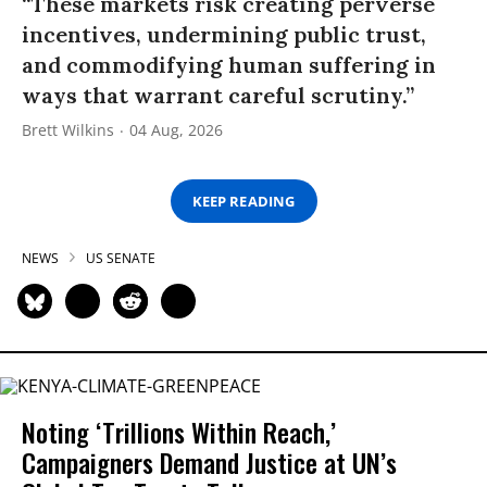
“These markets risk creating perverse
incentives, undermining public trust,
and commodifying human suffering in
ways that warrant careful scrutiny.”
Brett Wilkins
04 Aug, 2026
KEEP READING
NEWS
US SENATE
Noting ‘Trillions Within Reach,’
Campaigners Demand Justice at UN’s