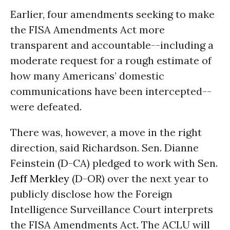
Earlier, four amendments seeking to make
the FISA Amendments Act more
transparent and accountable--including a
moderate request for a rough estimate of
how many Americans’ domestic
communications have been intercepted--
were defeated.
There was, however, a move in the right
direction, said Richardson. Sen. Dianne
Feinstein (D-CA) pledged to work with Sen.
Jeff Merkley
(D-OR) over the next year to
publicly disclose how the Foreign
Intelligence Surveillance Court interprets
the FISA Amendments Act. The ACLU will