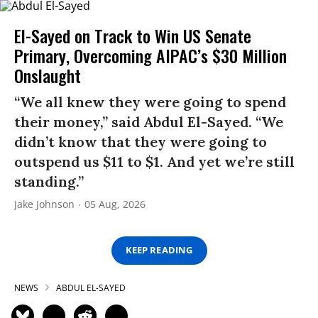
El-Sayed on Track to Win US Senate
Primary, Overcoming AIPAC’s $30 Million
Onslaught
“We all knew they were going to spend
their money,” said Abdul El-Sayed. “We
didn’t know that they were going to
outspend us $11 to $1. And yet we’re still
standing.”
Jake Johnson
05 Aug, 2026
KEEP READING
NEWS
ABDUL EL-SAYED