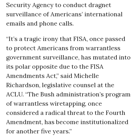
Security Agency to conduct dragnet
surveillance of Americans’ international
emails and phone calls.
“It’s a tragic irony that FISA, once passed
to protect Americans from warrantless
government surveillance, has mutated into
its polar opposite due to the FISA
Amendments Act,” said Michelle
Richardson, legislative counsel at the
ACLU. “The Bush administration’s program
of warrantless wiretapping, once
considered a radical threat to the Fourth
Amendment, has become institutionalized
for another five years.”