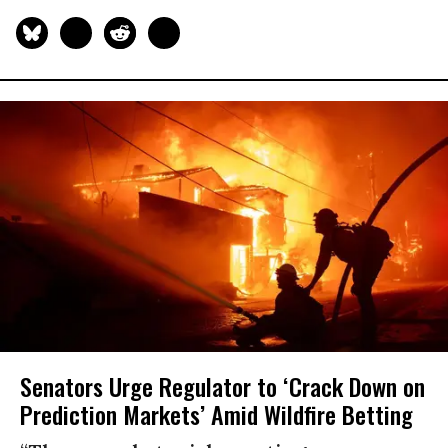
Senators Urge Regulator to ‘Crack Down on
Prediction Markets’ Amid Wildfire Betting