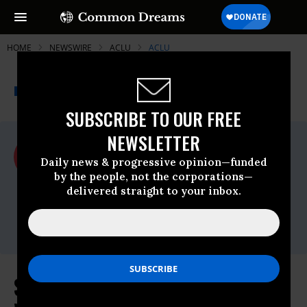
HOME
NEWSWIRE
ACLU
ACLU
THE PROGRESSIVE
A project of
NEWSWIRE
Common Dreams
SUBSCRIBE TO OUR FREE
NEWSLETTER
For Immediate Release
Friday December, 28 2012, 11:41am EDT
Daily news & progressive opinion—funded
by the people, not the corporations—
ACLU
delivered straight to your inbox.
Contact:
Matthew Harwood, (202) 675-2312;
media@dcaclu.org
Senate Reauthorizes Warrantless