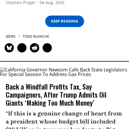
Stephen Prager
04 Aug, 2026
KEEP READING
NEWS
TODD BLANCHE
Back a Windfall Profits Tax, Say
Campaigners, After Trump Admits Oil
Giants ‘Making Too Much Money’
“If this is a genuine change of heart from
a president whose budget bill included