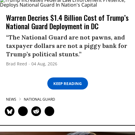
Warren Decries $1.4 Billion Cost of Trump’s
National Guard Deployment in DC
“The National Guard are not pawns, and
taxpayer dollars are not a piggy bank for
Trump’s political stunts.”
Brad Reed
04 Aug, 2026
KEEP READING
NEWS
NATIONAL GUARD