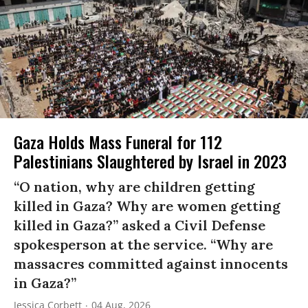
Gaza Holds Mass Funeral for 112
Palestinians Slaughtered by Israel in 2023
“O nation, why are children getting
killed in Gaza? Why are women getting
killed in Gaza?” asked a Civil Defense
spokesperson at the service. “Why are
massacres committed against innocents
in Gaza?”
Jessica Corbett
04 Aug, 2026