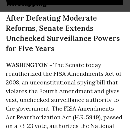
Wiretapping
After Defeating Moderate
Reforms, Senate Extends
Unchecked Surveillance Powers
for Five Years
WASHINGTON -
The Senate today
reauthorized the FISA Amendments Act of
2008, an unconstitutional spying bill that
violates the Fourth Amendment and gives
vast, unchecked surveillance authority to
the government. The FISA Amendments
Act Reauthorization Act (H.R. 5949), passed
on a 73-23 vote, authorizes the National