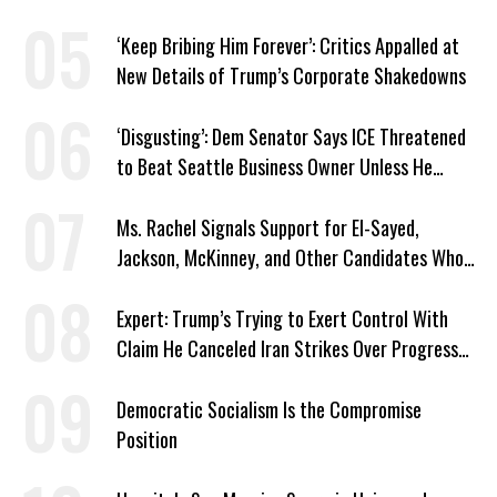
‘Keep Bribing Him Forever’: Critics Appalled at
New Details of Trump’s Corporate Shakedowns
‘Disgusting’: Dem Senator Says ICE Threatened
to Beat Seattle Business Owner Unless He
Signed Deportation Form
Ms. Rachel Signals Support for El-Sayed,
Jackson, McKinney, and Other Candidates Who
‘Care About All Kids’
Expert: Trump’s Trying to Exert Control With
Claim He Canceled Iran Strikes Over Progress
on Deal
Democratic Socialism Is the Compromise
Position