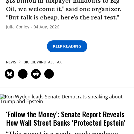
$18 billion in taxpayer handouts to Big
Oil, we welcome it,” said one organizer.
“But talk is cheap, here’s the real test.”
Julia Conley
04 Aug, 2026
KEEP READING
NEWS
BIG OIL WINDFALL TAX
‘Follow the Money’: Senate Report Reveals
How Wall Street Banks ‘Protected Epstein’
“This report is a ready-made roadmap