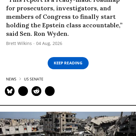
for prosecutors, investigators, and
members of Congress to finally start
holding the Epstein class accountable,”
said Sen. Ron Wyden.
Brett Wilkins
04 Aug, 2026
KEEP READING
NEWS
US SENATE