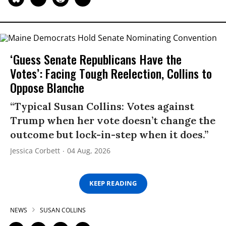
‘Guess Senate Republicans Have the
Votes’: Facing Tough Reelection, Collins to
Oppose Blanche
“Typical Susan Collins: Votes against
Trump when her vote doesn’t change the
outcome but lock-in-step when it does.”
Jessica Corbett
04 Aug, 2026
KEEP READING
NEWS
SUSAN COLLINS