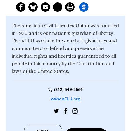
The American Civil Liberties Union was founded
in 1920 and is our nation's guardian of liberty.
The ACLU works in the courts, legislatures and
communities to defend and preserve the
individual rights and liberties guaranteed to all
people in this country by the Constitution and
laws of the United States.
(212) 549-2666
www.ACLU.org
PRESS