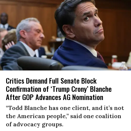
Critics Demand Full Senate Block
Confirmation of ‘Trump Crony’ Blanche
After GOP Advances AG Nomination
“Todd Blanche has one client, and it’s not
the American people,” said one coalition
of advocacy groups.