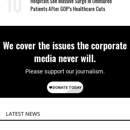
Hospitals See Massive Surge in Uninsured
Patients After GOP’s Healthcare Cuts
We cover the issues the corporate
media never will.
Please support our journalism.
LATEST NEWS