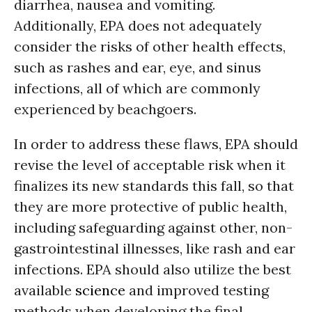
diarrhea, nausea and vomiting.
Additionally, EPA does not adequately
consider the risks of other health effects,
such as rashes and ear, eye, and sinus
infections, all of which are commonly
experienced by beachgoers.
In order to address these flaws, EPA should
revise the level of acceptable risk when it
finalizes its new standards this fall, so that
they are more protective of public health,
including safeguarding against other, non-
gastrointestinal illnesses, like rash and ear
infections. EPA should also utilize the best
available
science
and improved testing
methods when developing the final