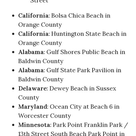
Street
California
: Bolsa Chica Beach in
Orange County
California
: Huntington State Beach in
Orange County
Alabama
: Gulf Shores Public Beach in
Baldwin County
Alabama
: Gulf State Park Pavilion in
Baldwin County
Delaware
: Dewey Beach in Sussex
County
Maryland
: Ocean City at Beach 6 in
Worcester County
Minnesota
: Park Point Franklin Park /
13th Street South Beach Park Point in