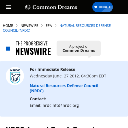
HOME
NEWSWIRE
EPA
NATURAL RESOURCES DEFENSE
COUNCIL (NRDC)
THE PROGRESSIVE
A project of
SUBSCRIBE TO OUR FREE
NEWSWIRE
Common Dreams
NEWSLETTER
Daily news & progressive opinion—funded
For Immediate Release
by the people, not the corporations—
Wednesday June, 27 2012, 04:36pm EDT
delivered straight to your inbox.
Natural Resources Defense Council
(NRDC)
Contact:
Email:,nrdcinfo@nrdc.org