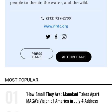
people to the air, the water, and the wild.
(212) 727-2700
www.nrdc.org
PRESS
PAGE
ACTION PAGE
MOST POPULAR
‘How Small They Are’: Mamdani Takes Apart
MAGA’s Vision of America in July 4 Address