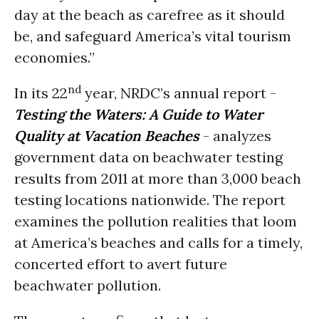
day at the beach as carefree as it should
be, and safeguard America’s vital tourism
economies.”
nd
In its 22
year, NRDC’s annual report -
Testing the Waters: A Guide to Water
Quality at Vacation Beaches
- analyzes
government data on beachwater testing
results from 2011 at more than 3,000 beach
testing locations nationwide. The report
examines the pollution realities that loom
at America’s beaches and calls for a timely,
concerted effort to avert future
beachwater pollution.