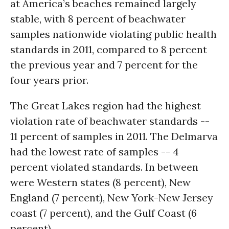
at America’s beaches remained largely
stable, with 8 percent of beachwater
samples nationwide violating public health
standards in 2011, compared to 8 percent
the previous year and 7 percent for the
four years prior.
The Great Lakes region had the highest
violation rate of beachwater standards --
11 percent of samples in 2011. The Delmarva
had the lowest rate of samples -- 4
percent violated standards. In between
were Western states (8 percent), New
England (7 percent), New York-New Jersey
coast (7 percent), and the Gulf Coast (6
percent).