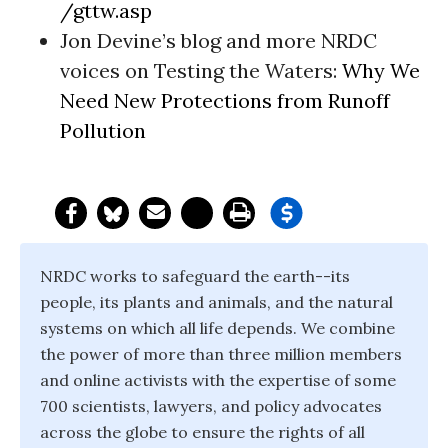
/gttw.asp
Jon Devine’s blog and more NRDC
voices on Testing the Waters:
Why We
Need New Protections from Runoff
Pollution
NRDC works to safeguard the earth--its
people, its plants and animals, and the natural
systems on which all life depends. We combine
the power of more than three million members
and online activists with the expertise of some
700 scientists, lawyers, and policy advocates
across the globe to ensure the rights of all