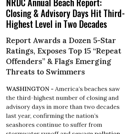
NRDC Annual Beach Report:
Closing & Advisory Days Hit Third-
Highest Level in Two Decades
Report Awards a Dozen 5-Star
Ratings, Exposes Top 15 “Repeat
Offenders” & Flags Emerging
Threats to Swimmers
WASHINGTON -
America’s beaches saw
the third-highest number of closing and
advisory days in more than two decades
last year, confirming the nation’s
seashores continue to suffer from
stormwater runoff and sewage
pollution