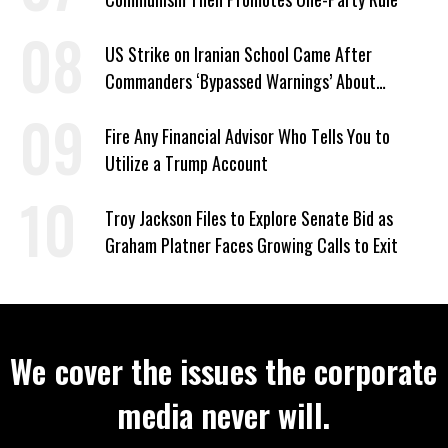
US Strike on Iranian School Came After
Commanders ‘Bypassed Warnings’ About
Outdated Target Info
Fire Any Financial Advisor Who Tells You to
Utilize a Trump Account
Troy Jackson Files to Explore Senate Bid as
Graham Platner Faces Growing Calls to Exit
We cover the issues the corporate
media never will.