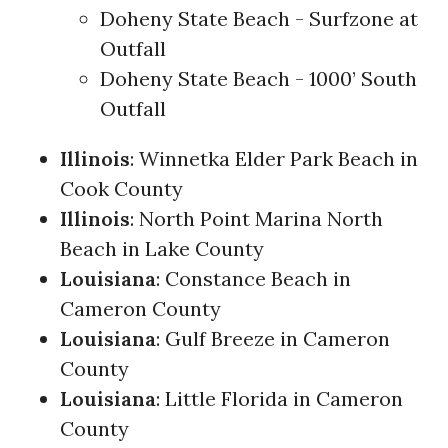
Doheny State Beach - Surfzone at
Outfall
Doheny State Beach - 1000’ South
Outfall
Illinois
: Winnetka Elder Park Beach in
Cook County
Illinois
: North Point Marina North
Beach in Lake County
Louisiana
: Constance Beach in
Cameron County
Louisiana
: Gulf Breeze in Cameron
County
Louisiana
: Little Florida in Cameron
County