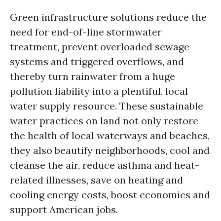
Green infrastructure solutions reduce the
need for end-of-line stormwater
treatment, prevent overloaded sewage
systems and triggered overflows, and
thereby turn rainwater from a huge
pollution liability into a plentiful, local
water supply resource. These sustainable
water practices on land not only restore
the health of local waterways and beaches,
they also beautify neighborhoods, cool and
cleanse the air, reduce asthma and heat-
related illnesses, save on heating and
cooling energy costs, boost economies and
support American jobs.