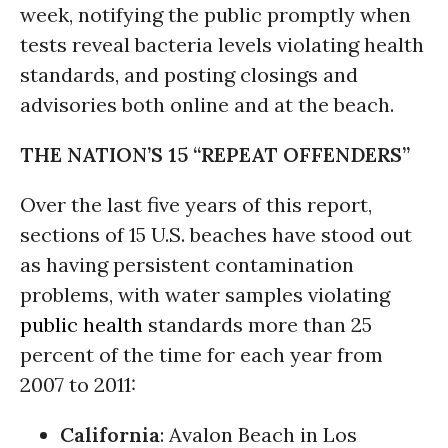
week, notifying the public promptly when
tests reveal bacteria levels violating health
standards, and posting closings and
advisories both online and at the beach.
THE NATION’S 15 “REPEAT OFFENDERS”
Over the last five years of this report,
sections of 15 U.S. beaches have stood out
as having persistent contamination
problems, with water samples violating
public health
standards more than 25
percent of the time for each year from
2007 to 2011:
California
: Avalon Beach in Los