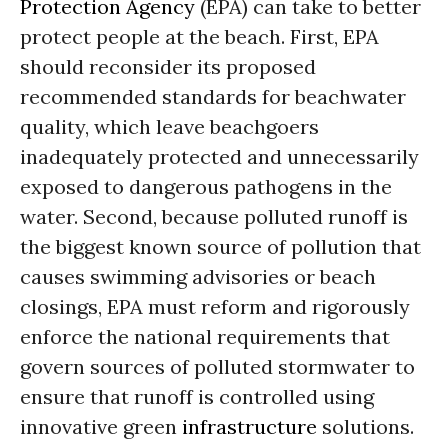
Protection Agency
(EPA) can take to better
protect people at the beach. First, EPA
should reconsider its proposed
recommended standards for beachwater
quality, which leave beachgoers
inadequately protected and unnecessarily
exposed to dangerous pathogens in the
water. Second, because polluted runoff is
the biggest known source of pollution that
causes swimming advisories or beach
closings, EPA must reform and rigorously
enforce the national requirements that
govern sources of polluted stormwater to
ensure that runoff is controlled using
innovative green
infrastructure
solutions.