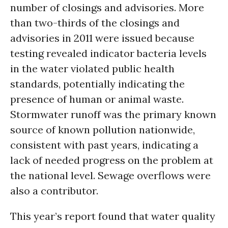
number of closings and advisories. More
than two-thirds of the closings and
advisories in 2011 were issued because
testing revealed indicator bacteria levels
in the water violated public health
standards, potentially indicating the
presence of human or animal waste.
Stormwater runoff was the primary known
source of known pollution nationwide,
consistent with past years, indicating a
lack of needed progress on the problem at
the national level. Sewage overflows were
also a contributor.
This year’s report found that water quality