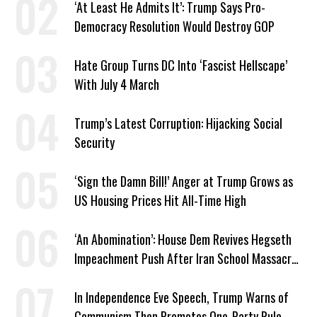
‘At Least He Admits It’: Trump Says Pro-
Democracy Resolution Would Destroy GOP
Hate Group Turns DC Into ‘Fascist Hellscape’
With July 4 March
Trump’s Latest Corruption: Hijacking Social
Security
‘Sign the Damn Bill!’ Anger at Trump Grows as
US Housing Prices Hit All-Time High
‘An Abomination’: House Dem Revives Hegseth
Impeachment Push After Iran School Massacre
Revelation
In Independence Eve Speech, Trump Warns of
Communism Then Promotes One-Party Rule