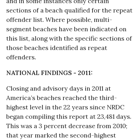
and in some instances only certain
sections of a beach qualified for the repeat
offender list. Where possible, multi-
segment beaches have been indicated on
this list, along with the specific sections of
those beaches identified as repeat
offenders.
NATIONAL FINDINGS - 2011:
Closing and advisory days in 2011 at
America’s beaches reached the third-
highest level in the 22 years since NRDC
began compiling this report at 23,481 days.
This was a 3 percent decrease from 2010;
that year marked the second-highest