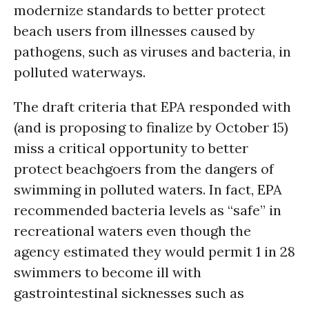
modernize standards to better protect
beach users from illnesses caused by
pathogens, such as viruses and bacteria, in
polluted waterways.
The draft criteria that EPA responded with
(and is proposing to finalize by October 15)
miss a critical opportunity to better
protect beachgoers from the dangers of
swimming in polluted waters. In fact, EPA
recommended bacteria levels as “safe” in
recreational waters even though the
agency estimated they would permit 1 in 28
swimmers to become ill with
gastrointestinal sicknesses such as