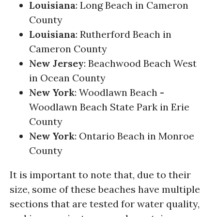
Louisiana
: Long Beach in Cameron
County
Louisiana
: Rutherford Beach in
Cameron County
New Jersey
: Beachwood Beach West
in Ocean County
New York
: Woodlawn Beach
-
Woodlawn Beach State Park in Erie
County
New York
: Ontario Beach in Monroe
County
It is important to note that, due to their
size, some of these beaches have multiple
sections that are tested for water quality,