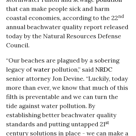
that can make people sick and harm
nd
coastal economies, according to the 22
annual beachwater quality report released
today by the Natural Resources Defense
Council.
“Our beaches are plagued by a sobering
legacy of
water
pollution,” said
NRDC
senior attorney Jon Devine. “Luckily, today
more than ever, we know that much of this
filth is preventable and we can turn the
tide against water pollution. By
establishing better beachwater quality
st
standards and putting untapped 21
century solutions in place - we can make a