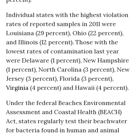
Individual states with the highest violation
rates of reported samples in 2011 were
Louisiana (29 percent), Ohio (22 percent),
and Illinois (12 percent). Those with the
lowest rates of contamination last year
were Delaware (1 percent), New Hampshire
(1 percent), North Carolina (3 percent), New
Jersey (3 percent), Florida (3 percent),
Virginia
(4 percent) and Hawaii (4 percent).
Under the federal Beaches Environmental
Assessment and Coastal Health (BEACH)
Act, states regularly test their beachwater
for bacteria found in human and animal