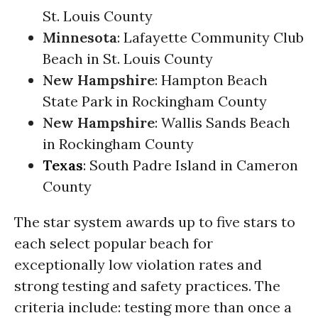
St. Louis County
Minnesota
: Lafayette Community Club
Beach in St. Louis County
New Hampshire
: Hampton Beach
State Park in Rockingham County
New Hampshire
: Wallis Sands Beach
in Rockingham County
Texas
: South Padre Island in Cameron
County
The star system awards up to five stars to
each select popular beach for
exceptionally low violation rates and
strong testing and safety practices. The
criteria include: testing more than once a