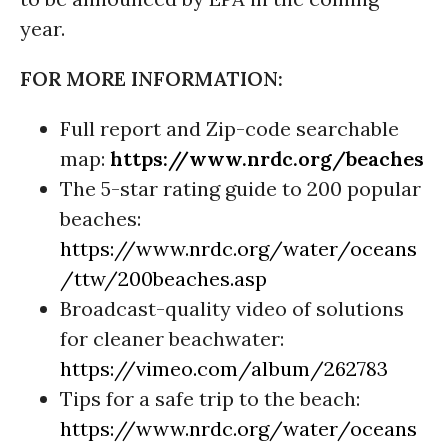
year.
FOR MORE INFORMATION:
Full report and Zip-code searchable
map:
https://www.nrdc.org/beaches
The 5-star rating guide to 200 popular
beaches:
https://www.nrdc.org/water/oceans
/ttw/200beaches.asp
Broadcast-quality video of solutions
for cleaner beachwater:
https://vimeo.com/album/262783
Tips for a safe trip to the beach:
https://www.nrdc.org/water/oceans