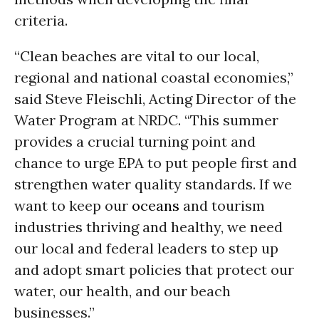
criteria.
“Clean beaches are vital to our local,
regional and national coastal economies,”
said Steve Fleischli, Acting Director of the
Water Program at NRDC. “This summer
provides a crucial turning point and
chance to urge EPA to put people first and
strengthen water quality standards. If we
want to keep our
oceans
and tourism
industries thriving and healthy, we need
our local and federal leaders to step up
and adopt smart policies that protect our
water, our health, and our beach
businesses.”