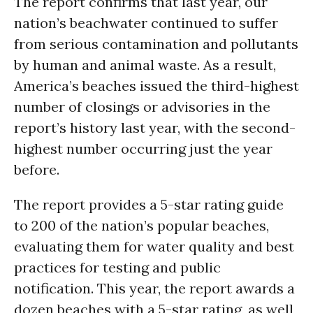
The report confirms that last year, our
nation’s beachwater continued to suffer
from serious contamination and pollutants
by human and animal waste. As a result,
America’s beaches issued the third-highest
number of closings or advisories in the
report’s history last year, with the second-
highest number occurring just the year
before.
The report provides a 5-star rating guide
to 200 of the nation’s popular beaches,
evaluating them for water quality and best
practices for testing and public
notification. This year, the report awards a
dozen beaches with a 5-star rating, as well