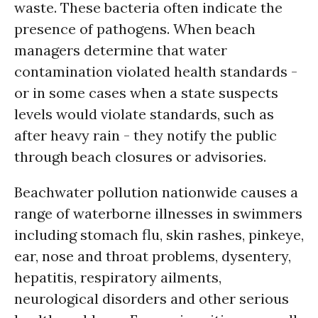
waste. These bacteria often indicate the
presence of pathogens. When beach
managers determine that water
contamination violated health standards -
or in some cases when a state suspects
levels would violate standards, such as
after heavy rain - they notify the public
through beach closures or advisories.
Beachwater pollution nationwide causes a
range of waterborne illnesses in swimmers
including stomach flu, skin rashes, pinkeye,
ear, nose and throat problems, dysentery,
hepatitis, respiratory ailments,
neurological disorders and other serious