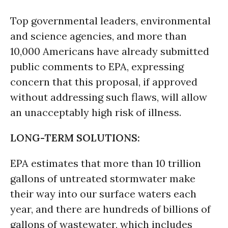
Top governmental leaders, environmental
and science agencies, and more than
10,000 Americans have already submitted
public comments to EPA, expressing
concern that this proposal, if approved
without addressing such flaws, will allow
an unacceptably high risk of illness.
LONG-TERM SOLUTIONS:
EPA estimates that more than 10 trillion
gallons of untreated stormwater make
their way into our surface waters each
year, and there are hundreds of billions of
gallons of wastewater, which includes