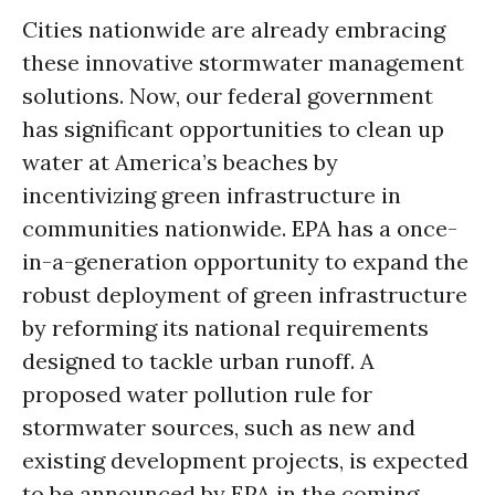
Cities nationwide are already embracing
these innovative stormwater management
solutions. Now, our federal government
has significant opportunities to clean up
water at America’s beaches by
incentivizing green infrastructure in
communities nationwide. EPA has a once-
in-a-generation opportunity to expand the
robust deployment of green infrastructure
by reforming its national requirements
designed to tackle urban runoff. A
proposed water pollution rule for
stormwater sources, such as new and
existing development projects, is expected
to be announced by EPA in the coming