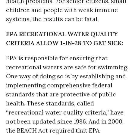
health problems. For senior citizens, small
children
and people with weak immune
systems, the results can be fatal.
EPA RECREATIONAL WATER QUALITY
CRITERIA ALLOW 1-IN-28 TO GET SICK:
EPA is responsible for ensuring that
recreational waters are safe for swimming.
One way of doing so is by establishing and
implementing comprehensive federal
standards that are protective of public
health. These standards, called
“recreational water quality criteria,” have
not been updated since 1986. And in 2000,
the BEACH Act required that EPA