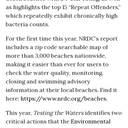
as highlights the top 15 “Repeat Offenders,”
which repeatedly exhibit chronically high
bacteria counts.
For the first time this year, NRDC’s report
includes a zip code searchable map of
more than 3,000 beaches nationwide,
making it easier than ever for users to
check the water quality, monitoring,
closing and swimming advisory
information at their local beaches. Find it
here:
https://www.nrdc.org/beaches
.
This year,
Testing the Waters
identifies two
critical actions that the
Environmental