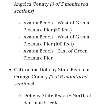
Angeles County
(3 of 5 monitored
sections)
:
Avalon Beach - West of Green
Pleasure Pier (50 feet)
Avalon Beach - West of Green
Pleasure Pier (100 feet)
Avalon Beach - East of Green
Pleasure Pier
California
: Doheny State Beach in
Orange County
(3 of 6 monitored
sections)
:
Doheny State Beach - North of
San Juan Creek