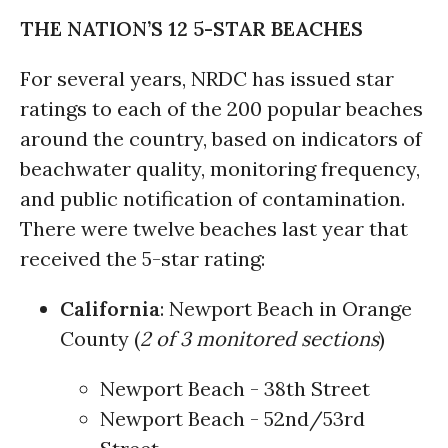
THE NATION’S 12 5-STAR BEACHES
For several years, NRDC has issued star
ratings to each of the 200 popular beaches
around the country, based on indicators of
beachwater quality, monitoring frequency,
and public notification of contamination.
There were twelve beaches last year that
received the 5-star rating:
California
: Newport Beach in Orange
County (
2 of 3 monitored sections
)
Newport Beach - 38th Street
Newport Beach - 52nd/53rd