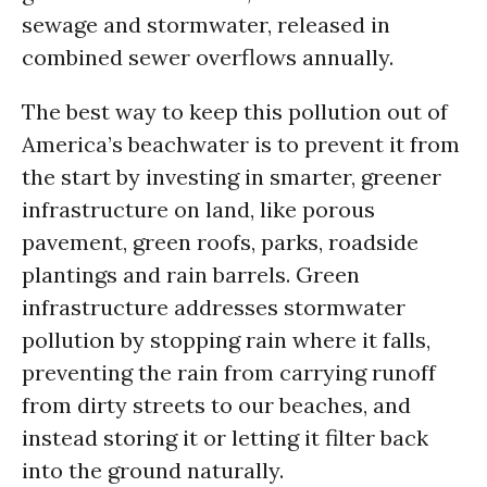
sewage and stormwater, released in
combined sewer overflows annually.
The best way to keep this pollution out of
America’s beachwater is to prevent it from
the start by investing in smarter, greener
infrastructure on land, like porous
pavement, green roofs, parks, roadside
plantings and rain barrels. Green
infrastructure addresses stormwater
pollution by stopping rain where it falls,
preventing the rain from carrying runoff
from dirty streets to our beaches, and
instead storing it or letting it filter back
into the ground naturally.