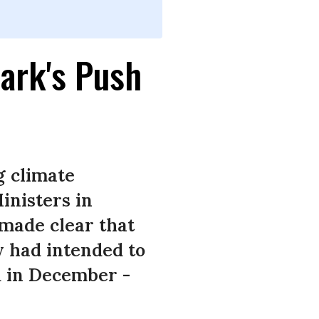
ark's Push
g climate
inisters in
made clear that
y had intended to
d in December -