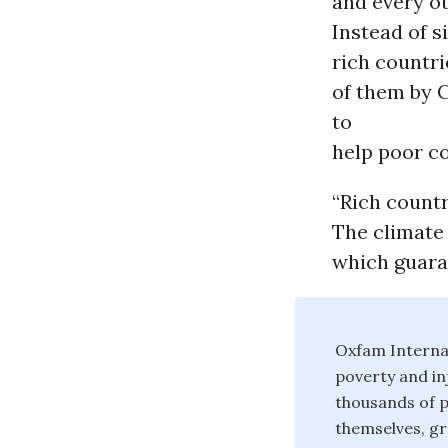
and every ot
Instead of s
rich countri
of them by 
to
help poor co
“Rich countr
The climate
which guara
Oxfam Internat
poverty and in
thousands of p
themselves, gro