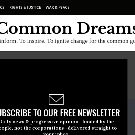
ICS
RIGHTS & JUSTICE
WAR & PEACE
inform. To inspire. To ignite change for the common g
E
A project of
Common Dreams
ate Release
UBSCRIBE TO OUR FREE NEWSLETTER
vember, 17 2009, 08:32am EDT
Daily news & progressive opinion—funded by the
rnational
eople, not the corporations—delivered straight to
your inbox.