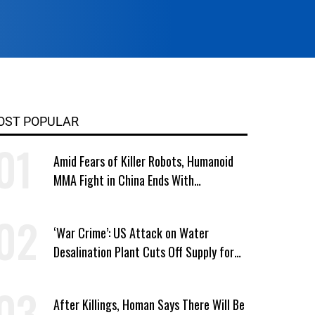
OST POPULAR
Amid Fears of Killer Robots, Humanoid
MMA Fight in China Ends With
Decapitation
‘War Crime’: US Attack on Water
Desalination Plant Cuts Off Supply for
Thousands in Southern Iran
After Killings, Homan Says There Will Be