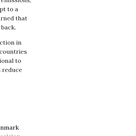
pt to a
arned that
 back.
ction in
 countries
ional to
s reduce
nmark