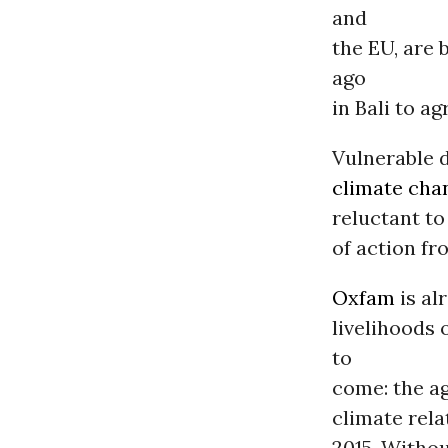
and
the EU, are
ago
in Bali to a
Vulnerable d
climate cha
reluctant to
of action fr
Oxfam
is al
livelihoods
to
come: the ag
climate rela
2015. Withou