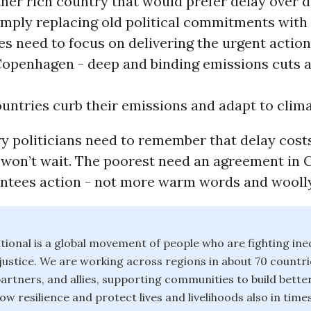
her rich country that would prefer delay over d
imply replacing old political commitments with
es need to focus on delivering the urgent actio
Copenhagen - deep and binding emissions cuts 
untries curb their emissions and adapt to clima
y politicians need to remember that delay costs
 won’t wait. The poorest need an agreement in
ntees action - not more warm words and woolly
ional is a global movement of people who are fighting ineq
justice. We are working across regions in about 70 countri
artners, and allies, supporting communities to build better 
w resilience and protect lives and livelihoods also in times 