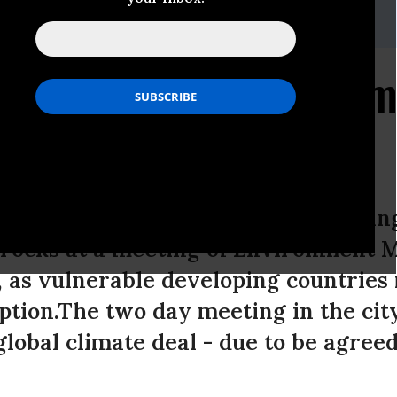
 Frandsen, Climate Advisor, Ibis / Oxfam: +45 60 95 96 69 or
ey, Senior Policy Advisor for Oxfam on +44 7720 254444
 Countries Rebuff Denm
n Copenhagen
 rich countries to postpone a bindin
rocks at a meeting of Environment M
 as vulnerable developing countries 
ption.The two day meeting in the cit
lobal climate deal - due to be agree