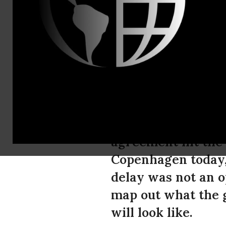
Isabel Sande
Robert Bail
Developing
for Delay i
Recent attempts by
agreement hit the 
Copenhagen today,
delay was not an o
map out what the g
will look like.