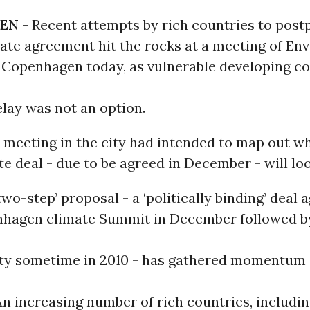
EN -
Recent attempts by rich countries to post
mate agreement hit the rocks at a meeting of En
n Copenhagen today, as vulnerable developing co
elay was not an option.
 meeting in the city had intended to map out w
te deal - due to be agreed in December - will loo
wo-step’ proposal - a ‘politically binding’ deal 
nhagen climate Summit in December followed by
aty sometime in 2010 - has gathered momentum 
n increasing number of rich countries, includi