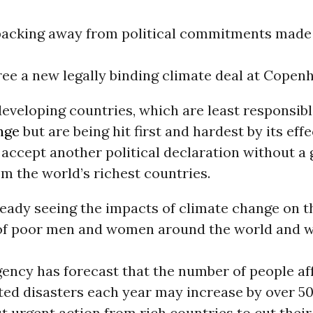
 backing away from political commitments made
gree a new legally binding climate deal at Copen
eveloping countries, which are least responsibl
nge
but are being hit first and hardest by its effe
 accept another political declaration without a
om the world’s richest countries.
ready seeing the impacts of climate change on t
 of poor men and women around the world and w
ency has forecast that the number of people af
ted disasters each year may increase by over 5
t urgent action from rich countries to cut their