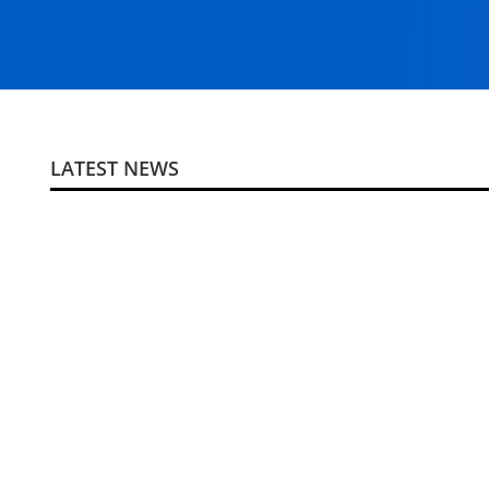
LATEST NEWS