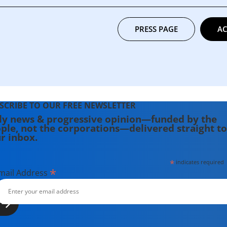
PRESS PAGE
AC
SCRIBE TO OUR FREE NEWSLETTER
ly news & progressive opinion—funded by the
ple, not the corporations—delivered straight to
r inbox.
*
indicates required
*
mail Address