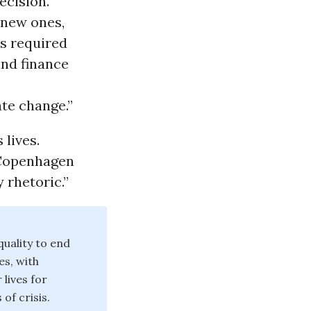
ecision.
 new ones,
ns required
and finance
te change.”
 lives.
 Copenhagen
 rhetoric.”
uality to end
es, with
lives for
of crisis.