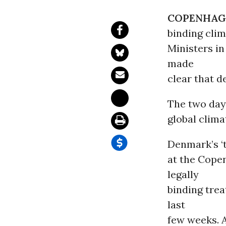
COPENHAG
binding cli
Ministers i
made
clear that d
The two day
global clima
Denmark’s ‘t
at the Cope
legally
binding tre
last
few weeks. A