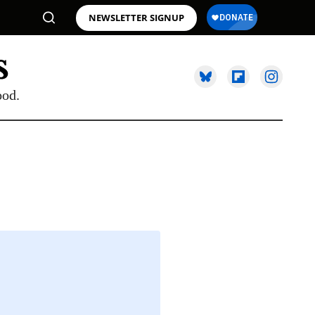
NEWSLETTER SIGNUP
ood.