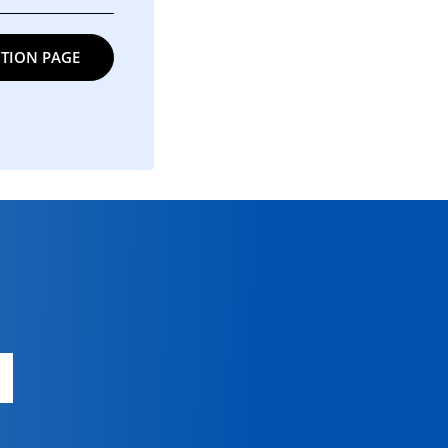
TION PAGE