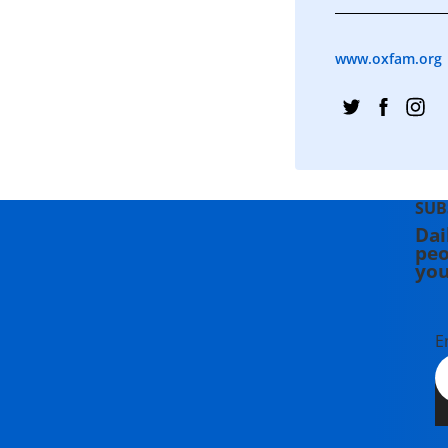
www.oxfam.org
SUB
Dai
peo
you
E