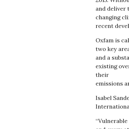
and deliver 
changing cl
recent devel
Oxfam is cal
two key area
and a substa
existing ov
their
emissions an
Isabel Sand
Internationa
“Vulnerable 