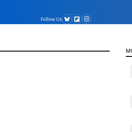
Follow Us
M