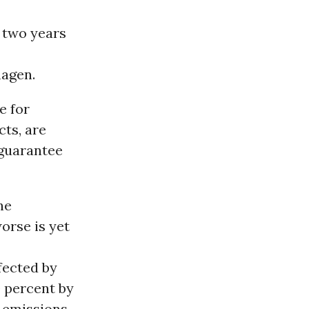
 two years
hagen.
e for
cts, are
 guarantee
he
orse is yet
fected by
0 percent by
 emissions,