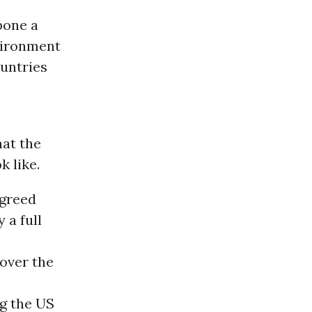
pone a
vironment
untries
hat the
k like.
agreed
 a full
over the
ng the US