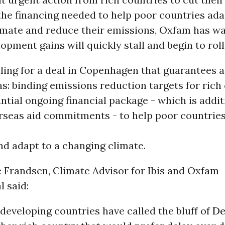
the financing needed to help poor countries ada
imate and reduce their emissions, Oxfam has w
opment gains will quickly stall and begin to roll
ling for a deal in Copenhagen that guarantees a
s: binding emissions reduction targets for rich
ntial ongoing financial package - which is addit
erseas aid commitments - to help poor countrie
d adapt to a changing climate.
e Frandsen, Climate Advisor for Ibis and Oxfam
l said:
developing countries have called the bluff of
De