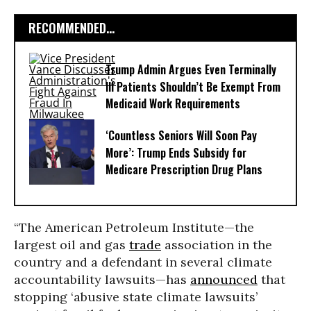
RECOMMENDED...
Trump Admin Argues Even Terminally
Ill Patients Shouldn’t Be Exempt From
Medicaid Work Requirements
‘Countless Seniors Will Soon Pay
More’: Trump Ends Subsidy for
Medicare Prescription Drug Plans
“The American Petroleum Institute—the
largest oil and gas
trade
association in the
country and a defendant in several climate
accountability lawsuits—has
announced
that
stopping ‘abusive state climate lawsuits’