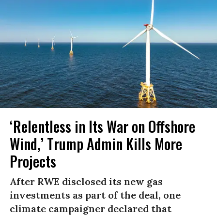
‘Relentless in Its War on Offshore
Wind,’ Trump Admin Kills More
Projects
After RWE disclosed its new gas
investments as part of the deal, one
climate campaigner declared that