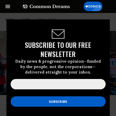
HOME
NEWS
FOSSIL-FUELS
SUBSCRIBE TO OUR FREE
NEWSLETTER
Daily news & progressive opinion—funded
by the people, not the corporations—
delivered straight to your inbox.
People rally outside BP’s offices in Chicago in January 2026 to demand
fossil fuel polluters pay for the damages they cause.
(Photo by Vanessa
Bly/Natural Resources Defense Council/Facebook)