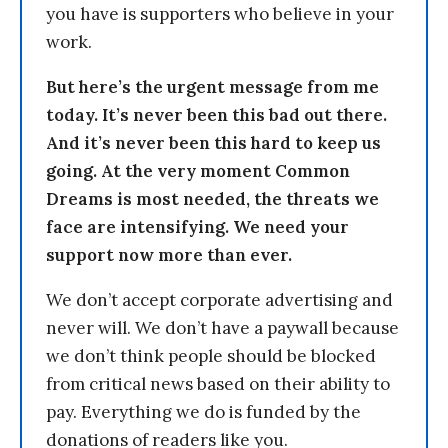
you have is supporters who believe in your
work.
But here’s the urgent message from me
today. It’s never been this bad out there.
And it’s never been this hard to keep us
going. At the very moment Common
Dreams is most needed, the threats we
face are intensifying. We need your
support now more than ever.
We don’t accept corporate advertising and
never will. We don’t have a paywall because
we don’t think people should be blocked
from critical news based on their ability to
pay. Everything we do is funded by the
donations of readers like you.