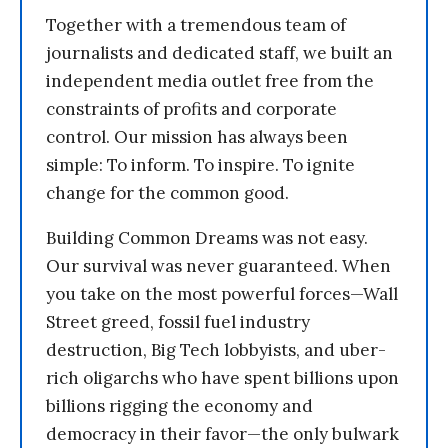
Together with a tremendous team of
journalists and dedicated staff, we built an
independent media outlet free from the
constraints of profits and corporate
control. Our mission has always been
simple: To inform. To inspire. To ignite
change for the common good.
Building Common Dreams was not easy.
Our survival was never guaranteed. When
you take on the most powerful forces—Wall
Street greed, fossil fuel industry
destruction, Big Tech lobbyists, and uber-
rich oligarchs who have spent billions upon
billions rigging the economy and
democracy in their favor—the only bulwark