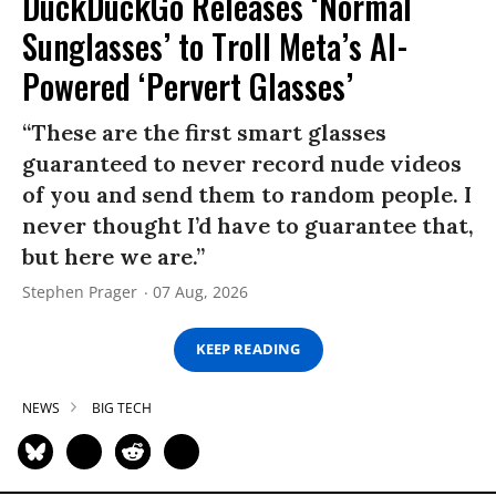
DuckDuckGo Releases ‘Normal
Sunglasses’ to Troll Meta’s AI-
Powered ‘Pervert Glasses’
“These are the first smart glasses
guaranteed to never record nude videos
of you and send them to random people. I
never thought I’d have to guarantee that,
but here we are.”
Stephen Prager
07 Aug, 2026
KEEP READING
NEWS
BIG TECH