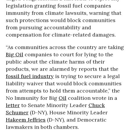
legislation granting fossil fuel companies
immunity from climate lawsuits, warning that
such protections would block communities
from pursuing accountability and
compensation for climate-related damages.
“As communities across the country are taking
Big Oil
companies to court for lying to the
public about the climate harms of their
products, we are alarmed by reports that the
fossil fuel industry
is trying to secure a legal
liability waiver that would block communities
from attempts to hold them accountable,” the
No Immunity for Big
Oil
coalition wrote in a
letter
to Senate Minority Leader
Chuck
Schumer
(D-NY), House Minority Leader
Hakeem Jeffries
(D-NY), and Democratic
lawmakers in both chambers.