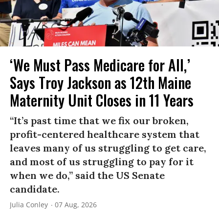
‘We Must Pass Medicare for All,’
Says Troy Jackson as 12th Maine
Maternity Unit Closes in 11 Years
“It’s past time that we fix our broken,
profit-centered healthcare system that
leaves many of us struggling to get care,
and most of us struggling to pay for it
when we do,” said the US Senate
candidate.
Julia Conley
07 Aug, 2026