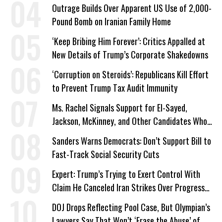
Outrage Builds Over Apparent US Use of 2,000-
Pound Bomb on Iranian Family Home
‘Keep Bribing Him Forever’: Critics Appalled at
New Details of Trump’s Corporate Shakedowns
‘Corruption on Steroids’: Republicans Kill Effort
to Prevent Trump Tax Audit Immunity
Ms. Rachel Signals Support for El-Sayed,
Jackson, McKinney, and Other Candidates Who
‘Care About All Kids’
Sanders Warns Democrats: Don’t Support Bill to
Fast-Track Social Security Cuts
Expert: Trump’s Trying to Exert Control With
Claim He Canceled Iran Strikes Over Progress
on Deal
DOJ Drops Reflecting Pool Case, But Olympian’s
Lawyers Say That Won’t ‘Erase the Abuse’ of