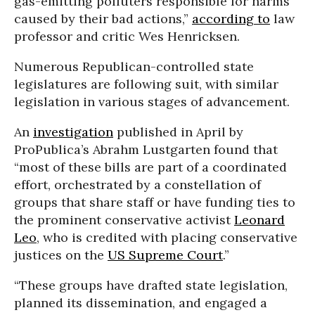
gas-emitting polluters responsible for harms
caused by their bad actions,”
according to
law
professor and critic Wes Henricksen.
Numerous Republican-controlled state
legislatures are following suit, with similar
legislation in various stages of advancement.
An
investigation
published in April by
ProPublica’s Abrahm Lustgarten found that
“most of these bills are part of a coordinated
effort, orchestrated by a constellation of
groups that share staff or have funding ties to
the prominent conservative activist
Leonard
Leo
, who is credited with placing conservative
justices on the
US Supreme Court
.”
“These groups have drafted state legislation,
planned its dissemination, and engaged a