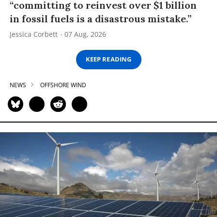
“committing to reinvest over $1 billion
in fossil fuels is a disastrous mistake.”
Jessica Corbett
07 Aug, 2026
KEEP READING
NEWS
OFFSHORE WIND