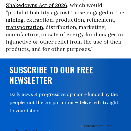
Shakedowns Act of 2026,
which would
“prohibit liability against those engaged in the
mining
, extraction, production, refinement,
transportation
, distribution, marketing,
manufacture, or sale of energy for damages or
injunctive or other relief from the use of their
products, and for other purposes.”
SUBSCRIBE TO OUR FREE
NEWSLETTER
Daily news & progressive opinion—funded by the
people, not the corporations—delivered straight
to your inbox.
*
indicates required