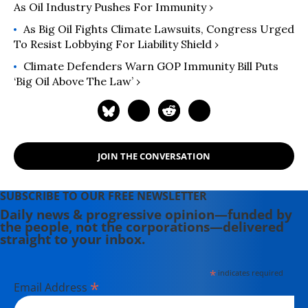
As Oil Industry Pushes For Immunity ›
As Big Oil Fights Climate Lawsuits, Congress Urged
To Resist Lobbying For Liability Shield ›
Climate Defenders Warn GOP Immunity Bill Puts
‘Big Oil Above The Law’ ›
JOIN THE CONVERSATION
SUBSCRIBE TO OUR FREE NEWSLETTER
Daily news & progressive opinion—funded by
the people, not the corporations—delivered
straight to your inbox.
*
indicates required
*
Email Address