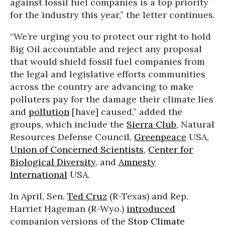
against fossil fuel companies is a top priority
for the industry this year,” the letter continues.
“We’re urging you to protect our right to hold
Big Oil accountable and reject any proposal
that would shield fossil fuel companies from
the legal and legislative efforts communities
across the country are advancing to make
polluters pay for the damage their climate lies
and
pollution
[have] caused,” added the
groups, which include the
Sierra Club
, Natural
Resources Defense Council,
Greenpeace
USA,
Union of Concerned Scientists
,
Center for
Biological Diversity
, and
Amnesty
International
USA.
In April, Sen.
Ted Cruz
(R-Texas) and Rep.
Harriet Hageman (R-Wyo.)
introduced
companion versions of the
Stop Climate