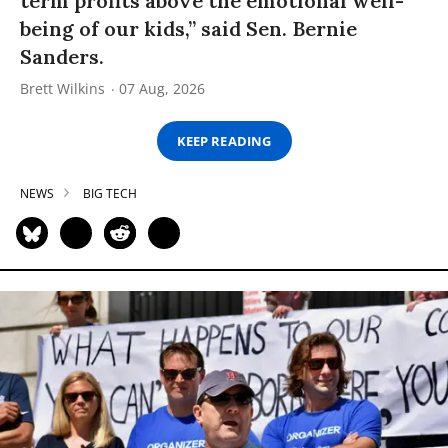
term profits above the emotional well-
being of our kids,” said Sen. Bernie
Sanders.
Brett Wilkins
07 Aug, 2026
KEEP READING
NEWS
BIG TECH