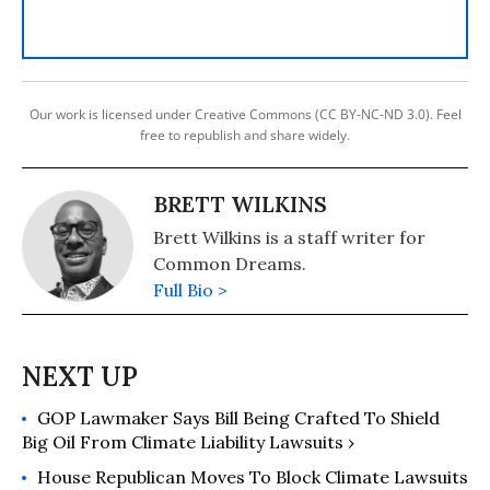
Our work is licensed under Creative Commons (CC BY-NC-ND 3.0). Feel
free to republish and share widely.
BRETT WILKINS
Brett Wilkins is a staff writer for
Common Dreams.
Full Bio >
GOP Lawmaker Says Bill Being Crafted To Shield
Big Oil From Climate Liability Lawsuits ›
House Republican Moves To Block Climate Lawsuits