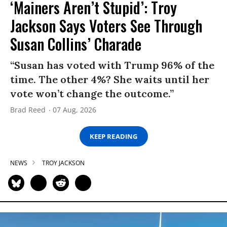
‘Mainers Aren’t Stupid’: Troy
Jackson Says Voters See Through
Susan Collins’ Charade
“Susan has voted with Trump 96% of the
time. The other 4%? She waits until her
vote won’t change the outcome.”
Brad Reed
07 Aug, 2026
KEEP READING
NEWS
TROY JACKSON