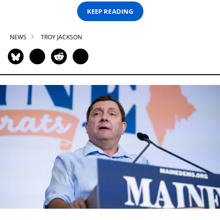
KEEP READING
NEWS
TROY JACKSON