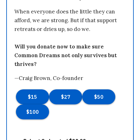
When everyone does the little they can
afford, we are strong. But if that support
retreats or dries up, so do we.
Will you donate now to make sure
Common Dreams not only survives but
thrives?
—Craig Brown, Co-founder