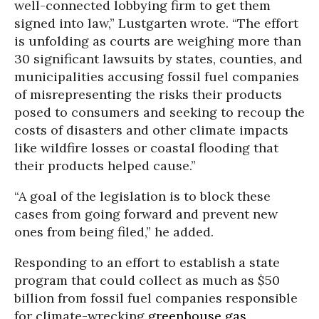
well-connected lobbying firm to get them
signed into law,” Lustgarten wrote. “The effort
is unfolding as courts are weighing more than
30 significant lawsuits by states, counties, and
municipalities accusing fossil fuel companies
of misrepresenting the risks their products
posed to consumers and seeking to recoup the
costs of disasters and other climate impacts
like wildfire losses or coastal flooding that
their products helped cause.”
“A goal of the legislation is to block these
cases from going forward and prevent new
ones from being filed,” he added.
Responding to an effort to establish a state
program that could collect as much as $50
billion from fossil fuel companies responsible
for climate-wrecking
greenhouse gas