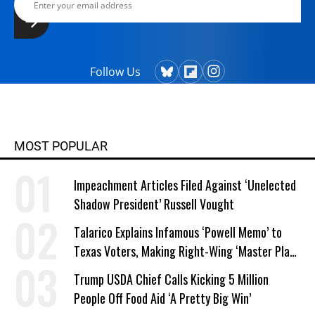
Follow Us
MOST POPULAR
Impeachment Articles Filed Against ‘Unelected
Shadow President’ Russell Vought
Talarico Explains Infamous ‘Powell Memo’ to
Texas Voters, Making Right-Wing ‘Master Plan’
a Campaign Issue
Trump USDA Chief Calls Kicking 5 Million
People Off Food Aid ‘A Pretty Big Win’