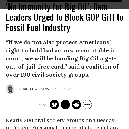
‘No Immunity for Big Oil’: Dem
Leaders Urged to Block GOP Gift to
Fossil Fuel Industry
“If we do not also protect Americans’
right to hold bad actors accountable in
court, we will be handing Big Oil a get-
out-of-jail-free card,” said a coalition of
over 190 civil society groups.
Jun 23, 2026
BRETT WILKINS
Nearly 200 civil society groups on Tuesday
urged congressional Democrats to reject any