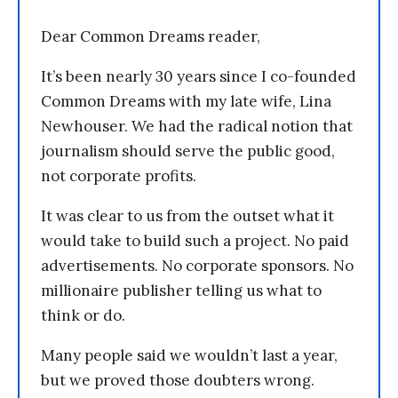
Dear Common Dreams reader,
It’s been nearly 30 years since I co-founded
Common Dreams with my late wife, Lina
Newhouser. We had the radical notion that
journalism should serve the public good,
not corporate profits.
It was clear to us from the outset what it
would take to build such a project. No paid
advertisements. No corporate sponsors. No
millionaire publisher telling us what to
think or do.
Many people said we wouldn’t last a year,
but we proved those doubters wrong.