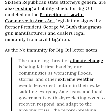
Sixteen Republican state attorneys general are
also
pushing
a liability shield for Big Oil
modeled on the
Protection of Lawful
Commerce in Arms Act
, legislation signed by
former President
George W. Bush
that grants
gun manufacturers and dealers legal
immunity from civil litigation.
As the No Immunity for Big Oil letter notes:
The mounting threat of
climate change
is being felt first-hand by our
communities as worsening floods,
storms, and other
extreme weather
events leave destruction in their wake,
saddling everyday Americans and local
governments with skyrocketing costs to
recover, respond, and adapt to the
growing crisis. The record-breaking