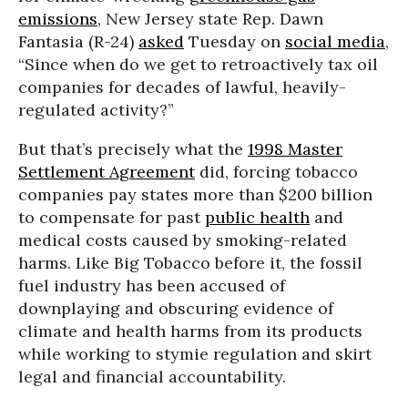
emissions
, New Jersey state Rep. Dawn
Fantasia (R-24)
asked
Tuesday on
social media
,
“Since when do we get to retroactively tax oil
companies for decades of lawful, heavily-
regulated activity?”
But that’s precisely what the
1998 Master
Settlement Agreement
did, forcing tobacco
companies pay states more than $200 billion
to compensate for past
public health
and
medical costs caused by smoking-related
harms. Like Big Tobacco before it, the fossil
fuel industry has been accused of
downplaying and obscuring evidence of
climate and health harms from its products
while working to stymie regulation and skirt
legal and financial accountability.