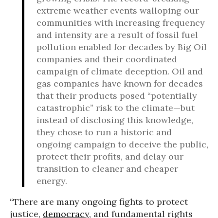
extreme weather events walloping our
communities with increasing frequency
and intensity are a result of fossil fuel
pollution enabled for decades by Big Oil
companies and their coordinated
campaign of climate deception. Oil and
gas companies have known for decades
that their products posed “potentially
catastrophic” risk to the climate—but
instead of disclosing this knowledge,
they chose to run a historic and
ongoing campaign to deceive the public,
protect their profits, and delay our
transition to cleaner and cheaper
energy.
“There are many ongoing fights to protect
justice,
democracy
, and fundamental rights