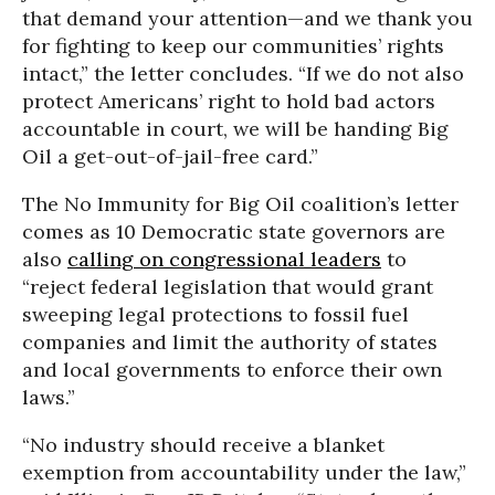
that demand your attention—and we thank you
for fighting to keep our communities’ rights
intact,” the letter concludes. “If we do not also
protect Americans’ right to hold bad actors
accountable in court, we will be handing Big
Oil a get-out-of-jail-free card.”
The No Immunity for Big Oil coalition’s letter
comes as 10 Democratic state governors are
also
calling on congressional leaders
to
“reject federal legislation that would grant
sweeping legal protections to fossil fuel
companies and limit the authority of states
and local governments to enforce their own
laws.”
“No industry should receive a blanket
exemption from accountability under the law,”