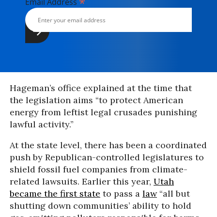
*
Email Address
Hageman’s office explained at the time that
the legislation aims “to protect American
energy from leftist legal crusades punishing
lawful activity.”
At the state level, there has been a coordinated
push by Republican-controlled legislatures to
shield fossil fuel companies from climate-
related lawsuits. Earlier this year,
Utah
became the first state
to pass a
law
“all but
shutting down communities’ ability to hold