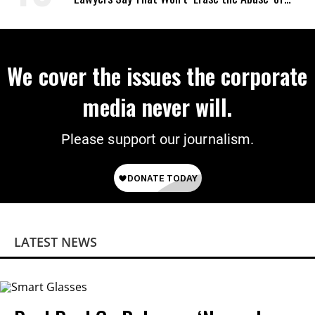
Power
We cover the issues the corporate
media never will.
Please support our journalism.
LATEST NEWS