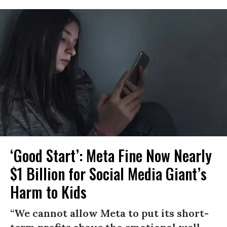
‘Good Start’: Meta Fine Now Nearly
$1 Billion for Social Media Giant’s
Harm to Kids
“We cannot allow Meta to put its short-