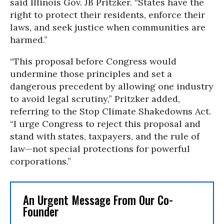
said Illinois Gov. JB Pritzker. “States have the
right to protect their residents, enforce their
laws, and seek justice when communities are
harmed.”
“This proposal before Congress would
undermine those principles and set a
dangerous precedent by allowing one industry
to avoid legal scrutiny,” Pritzker added,
referring to the Stop Climate Shakedowns Act.
“I urge Congress to reject this proposal and
stand with states, taxpayers, and the rule of
law—not special protections for powerful
corporations.”
An Urgent Message From Our Co-
Founder