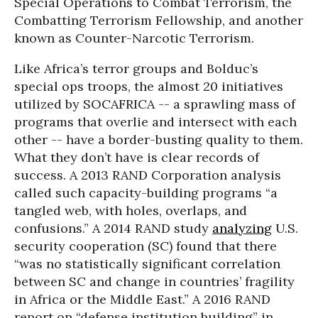
Special Operations to Combat Terrorism, the
Combatting Terrorism Fellowship, and another
known as Counter-Narcotic Terrorism.
Like Africa’s terror groups and Bolduc’s
special ops troops, the almost 20 initiatives
utilized by SOCAFRICA -- a sprawling mass of
programs that overlie and intersect with each
other -- have a border-busting quality to them.
What they don’t have is clear records of
success. A 2013 RAND Corporation analysis
called such capacity-building programs “a
tangled web, with holes, overlaps, and
confusions.” A 2014 RAND study
analyzing
U.S.
security cooperation (SC) found that there
“was no statistically significant correlation
between SC and change in countries’ fragility
in Africa or the Middle East.” A 2016 RAND
report on “defense institution building” in