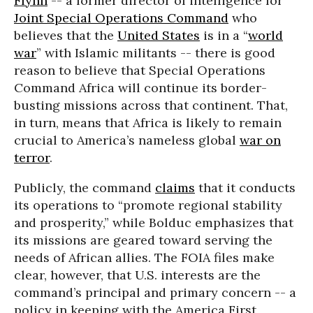
Flynn
-- a former director of intelligence for
Joint Special Operations Command
who
believes that the
United States
is in a “
world
war
” with Islamic militants -- there is good
reason to believe that Special Operations
Command Africa will continue its border-
busting missions across that continent. That,
in turn, means that Africa is likely to remain
crucial to America’s nameless global
war on
terror
.
Publicly, the command
claims
that it conducts
its operations to “promote regional stability
and prosperity,” while Bolduc emphasizes that
its missions are geared toward serving the
needs of African allies. The FOIA files make
clear, however, that U.S. interests are the
command’s principal and primary concern -- a
policy in keeping with the America First