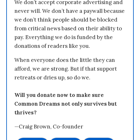
We don’t accept corporate advertising and
never will. We don’t have a paywall because
we don’t think people should be blocked
from critical news based on their ability to
pay. Everything we do is funded by the
donations of readers like you.
When everyone does the little they can
afford, we are strong. But if that support
retreats or dries up, so do we.
Will you donate now to make sure
Common Dreams not only survives but
thrives?
—Craig Brown, Co-founder