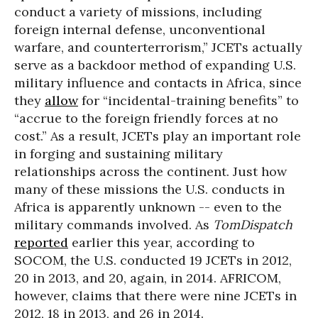
conduct a variety of missions, including
foreign internal defense, unconventional
warfare, and counterterrorism,” JCETs actually
serve as a backdoor method of expanding U.S.
military influence and contacts in Africa, since
they
allow
for “incidental-training benefits” to
“accrue to the foreign friendly forces at no
cost.” As a result, JCETs play an important role
in forging and sustaining military
relationships across the continent. Just how
many of these missions the U.S. conducts in
Africa is apparently unknown -- even to the
military commands involved. As
TomDispatch
reported
earlier this year, according to
SOCOM, the U.S. conducted 19 JCETs in 2012,
20 in 2013, and 20, again, in 2014. AFRICOM,
however, claims that there were nine JCETs in
2012, 18 in 2013, and 26 in 2014.