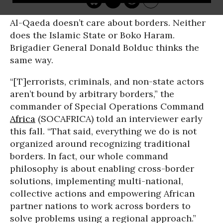
Al-Qaeda doesn’t care about borders. Neither
does the Islamic State or Boko Haram.
Brigadier General Donald Bolduc thinks the
same way.
“[T]errorists, criminals, and non-state actors
aren’t bound by arbitrary borders,” the
commander of Special Operations Command
Africa
(SOCAFRICA) told an interviewer early
this fall. “That said, everything we do is not
organized around recognizing traditional
borders. In fact, our whole command
philosophy is about enabling cross-border
solutions, implementing multi-national,
collective actions and empowering African
partner nations to work across borders to
solve problems using a regional approach.”