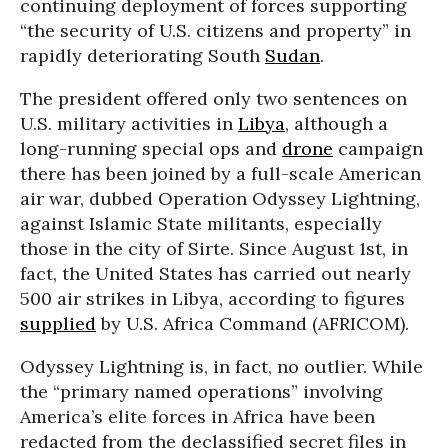
continuing deployment of forces supporting
“the security of U.S. citizens and property” in
rapidly deteriorating South
Sudan
.
The president offered only two sentences on
U.S. military activities in
Libya
, although a
long-running special ops and
drone
campaign
there has been joined by a full-scale American
air war, dubbed Operation Odyssey Lightning,
against Islamic State militants, especially
those in the city of Sirte. Since August 1st, in
fact, the United States has carried out nearly
500 air strikes in Libya, according to figures
supplied
by U.S. Africa Command (AFRICOM).
Odyssey Lightning is, in fact, no outlier. While
the “primary named operations” involving
America’s elite forces in Africa have been
redacted from the declassified secret files in