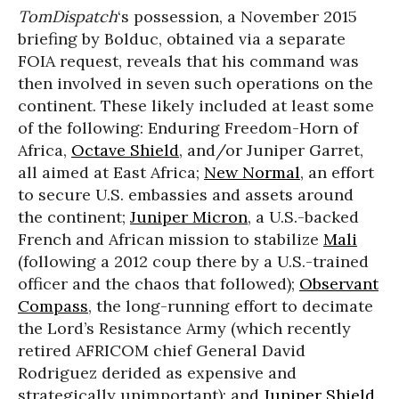
TomDispatch
‘s possession, a November 2015
briefing by Bolduc, obtained via a separate
FOIA request, reveals that his command was
then involved in seven such operations on the
continent. These likely included at least some
of the following: Enduring Freedom-Horn of
Africa,
Octave Shield
, and/or Juniper Garret,
all aimed at East Africa;
New Normal
, an effort
to secure U.S. embassies and assets around
the continent;
Juniper Micron
, a U.S.-backed
French and African mission to stabilize
Mali
(following a 2012 coup there by a U.S.-trained
officer and the chaos that followed);
Observant
Compass
, the long-running effort to decimate
the Lord’s Resistance Army (which recently
retired AFRICOM chief General David
Rodriguez derided as expensive and
strategically unimportant); and
Juniper Shield
,