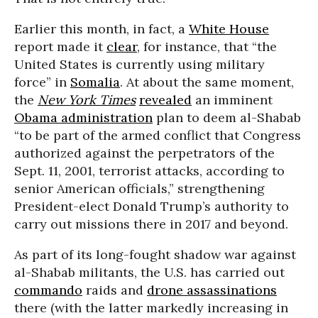
Earlier this month, in fact, a
White House
report made it
clear
, for instance, that “the
United States is currently using military
force” in
Somalia
. At about the same moment,
the
New York Times
revealed
an imminent
Obama administration
plan to deem al-Shabab
“to be part of the armed conflict that Congress
authorized against the perpetrators of the
Sept. 11, 2001, terrorist attacks, according to
senior American officials,” strengthening
President-elect Donald Trump’s authority to
carry out missions there in 2017 and beyond.
As part of its long-fought shadow war against
al-Shabab militants, the U.S. has carried out
commando
raids and
drone assassinations
there (with the latter markedly increasing in