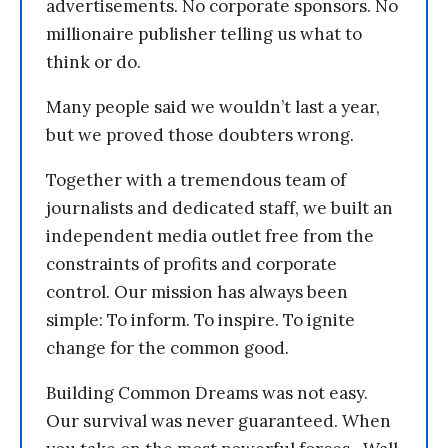
advertisements. No corporate sponsors. No
millionaire publisher telling us what to
think or do.
Many people said we wouldn’t last a year,
but we proved those doubters wrong.
Together with a tremendous team of
journalists and dedicated staff, we built an
independent media outlet free from the
constraints of profits and corporate
control. Our mission has always been
simple: To inform. To inspire. To ignite
change for the common good.
Building Common Dreams was not easy.
Our survival was never guaranteed. When