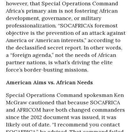
however, that Special Operations Command
Africa’s primary aim is not fostering African
development, governance, or military
professionalization. “SOCAFRICA’s foremost
objective is the prevention of an attack against
America or American interests,” according to
the declassified secret report. In other words,
a “foreign agenda,” not the needs of African
partner nations, is what’s driving the elite
force’s border-busting missions.
American Aims vs. African Needs
Special Operations Command spokesman Ken
McGraw cautioned that because SOCAFRICA
and AFRICOM have both changed commanders
since the 2012 document was issued, it was
likely out of date. “I recommend you contact
SOCAFRICA,” he advised. That command failed