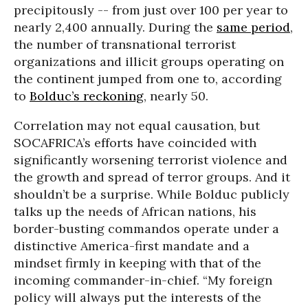
precipitously -- from just over 100 per year to
nearly 2,400 annually. During the
same period
,
the number of transnational terrorist
organizations and illicit groups operating on
the continent jumped from one to, according
to
Bolduc’s reckoning
, nearly 50.
Correlation may not equal causation, but
SOCAFRICA’s efforts have coincided with
significantly worsening terrorist violence and
the growth and spread of terror groups. And it
shouldn’t be a surprise. While Bolduc publicly
talks up the needs of African nations, his
border-busting commandos operate under a
distinctive America-first mandate and a
mindset firmly in keeping with that of the
incoming commander-in-chief. “My foreign
policy will always put the interests of the