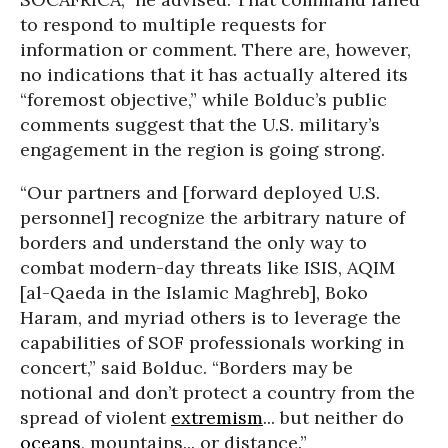
to respond to multiple requests for
information or comment. There are, however,
no indications that it has actually altered its
“foremost objective,” while Bolduc’s public
comments suggest that the U.S. military’s
engagement in the region is going strong.
“Our partners and [forward deployed U.S.
personnel] recognize the arbitrary nature of
borders and understand the only way to
combat modern-day threats like ISIS, AQIM
[al-Qaeda in the Islamic Maghreb], Boko
Haram, and myriad others is to leverage the
capabilities of SOF professionals working in
concert,” said Bolduc. “Borders may be
notional and don’t protect a country from the
spread of violent
extremism
... but neither do
oceans
, mountains... or distance.”