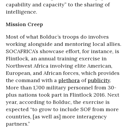
capability and capacity” to the sharing of
intelligence.
Mission Creep
Most of what Bolduc’s troops do involves
working alongside and mentoring local allies.
SOCAFRICA’s showcase effort, for instance, is
Flintlock, an annual training exercise in
Northwest Africa involving elite American,
European, and African forces, which provides
the command with a
plethora
of
publicity
.
More than 1,700 military personnel from 30-
plus nations took part in Flintlock 2016. Next
year, according to Bolduc, the exercise is
expected “to grow to include SOF from more
countries, [as well as] more interagency
partners.”