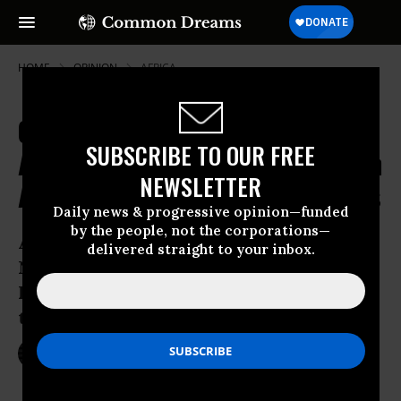
HOME
OPINION
AFRICA
Commandos Without Borders:
SUBSCRIBE TO OUR FREE
America's Elite Troops Partner with
NEWSLETTER
African Forces But Pursue US Aims
Daily news & progressive opinion—funded
by the people, not the corporations—
Al-Qaeda doesn’t care about borders.
delivered straight to your inbox.
Neither does the Islamic State or Boko
Haram. Brigadier General Donald Bolduc
thinks the same way.
Dec 19, 2016
NICK TURSE
TomDispatch