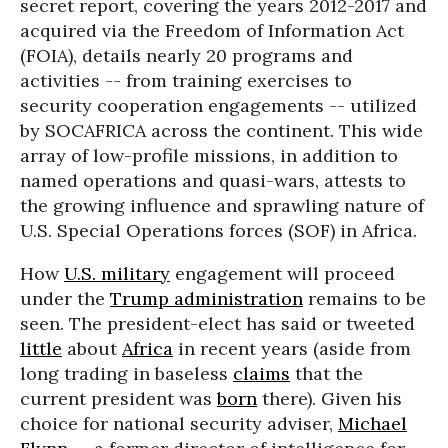
secret report, covering the years 2012-2017 and
acquired via the Freedom of Information Act
(FOIA), details nearly 20 programs and
activities -- from training exercises to
security cooperation engagements -- utilized
by SOCAFRICA across the continent. This wide
array of low-profile missions, in addition to
named operations and quasi-wars, attests to
the growing influence and sprawling nature of
U.S. Special Operations forces (SOF) in Africa.
How
U.S. military
engagement will proceed
under the
Trump administration
remains to be
seen. The president-elect has said or tweeted
little
about
Africa
in recent years (aside from
long trading in baseless
claims
that the
current president was
born
there). Given his
choice for national security adviser,
Michael