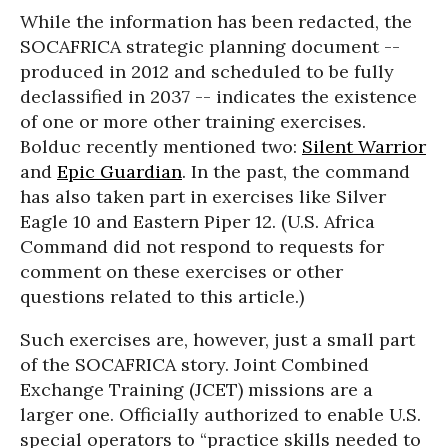
While the information has been redacted, the
SOCAFRICA strategic planning document --
produced in 2012 and scheduled to be fully
declassified in 2037 -- indicates the existence
of one or more other training exercises.
Bolduc recently mentioned two:
Silent Warrior
and
Epic Guardian
. In the past, the command
has also taken part in exercises like Silver
Eagle 10 and Eastern Piper 12. (U.S. Africa
Command did not respond to requests for
comment on these exercises or other
questions related to this article.)
Such exercises are, however, just a small part
of the SOCAFRICA story. Joint Combined
Exchange Training (JCET) missions are a
larger one. Officially authorized to enable U.S.
special operators to “practice skills needed to