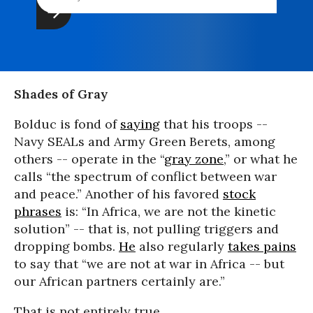
Shades of Gray
Bolduc is fond of
saying
that his troops --
Navy SEALs and Army Green Berets, among
others -- operate in the “
gray zone
,” or what he
calls “the spectrum of conflict between war
and peace.” Another of his favored
stock
phrases
is: “In Africa, we are not the kinetic
solution” -- that is, not pulling triggers and
dropping bombs.
He
also regularly
takes pains
to say that “we are not at war in Africa -- but
our African partners certainly are.”
That is not entirely true.