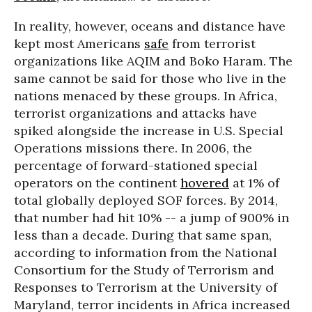
In reality, however, oceans and distance have
kept most Americans
safe
from terrorist
organizations like AQIM and Boko Haram. The
same cannot be said for those who live in the
nations menaced by these groups. In Africa,
terrorist organizations and attacks have
spiked alongside the increase in U.S. Special
Operations missions there. In 2006, the
percentage of forward-stationed special
operators on the continent
hovered
at 1% of
total globally deployed SOF forces. By 2014,
that number had hit 10% -- a jump of 900% in
less than a decade. During that same span,
according to information from the National
Consortium for the Study of Terrorism and
Responses to Terrorism at the University of
Maryland, terror incidents in Africa increased