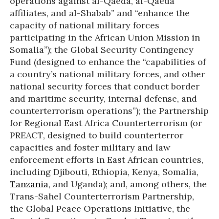
operations against al-Qaeda, al-Qaeda
affiliates, and al-Shabab” and “enhance the
capacity of national military forces
participating in the African Union Mission in
Somalia”); the Global Security Contingency
Fund (designed to enhance the “capabilities of
a country’s national military forces, and other
national security forces that conduct border
and maritime security, internal defense, and
counterterrorism operations”); the Partnership
for Regional East Africa Counterterrorism (or
PREACT, designed to build counterterror
capacities and foster military and law
enforcement efforts in East African countries,
including Djibouti, Ethiopia, Kenya, Somalia,
Tanzania
, and Uganda); and, among others, the
Trans-Sahel Counterterrorism Partnership,
the Global Peace Operations Initiative, the