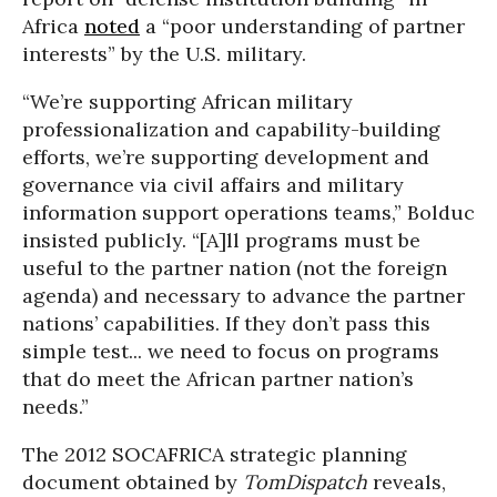
Africa
noted
a “poor understanding of partner
interests” by the U.S. military.
“We’re supporting African military
professionalization and capability-building
efforts, we’re supporting development and
governance via civil affairs and military
information support operations teams,” Bolduc
insisted publicly. “[A]ll programs must be
useful to the partner nation (not the foreign
agenda) and necessary to advance the partner
nations’ capabilities. If they don’t pass this
simple test... we need to focus on programs
that do meet the African partner nation’s
needs.”
The 2012 SOCAFRICA strategic planning
document obtained by
TomDispatch
reveals,