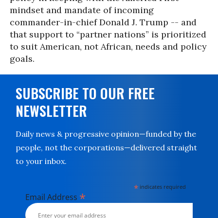
mindset and mandate of incoming
commander-in-chief Donald J. Trump -- and
that support to “partner nations” is prioritized
to suit American, not African, needs and policy
goals.
SUBSCRIBE TO OUR FREE
NEWSLETTER
Daily news & progressive opinion—funded by the
people, not the corporations—delivered straight
to your inbox.
*
indicates required
*
Email Address