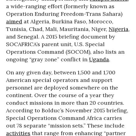
a wide-ranging effort (formerly known as
Operation Enduring Freedom-Trans Sahara)
aimed
at Algeria, Burkina Faso, Morocco,
Tunisia, Chad, Mali, Mauritania, Niger,
Nigeria
,
and Senegal. A 2015 briefing document by
SOCAFRICA’s parent unit, U.S. Special
Operations Command (SOCOM), also lists an
ongoing “gray zone” conflict in
Uganda
.
On any given day, between 1,500 and 1,700
American special operators and support
personnel are deployed somewhere on the
continent. Over the course of a year they
conduct missions in more than 20 countries.
According to Bolduc’s November 2015 briefing,
Special Operations Command Africa carries
out 78 separate “mission sets.” These include
activities
that range from enhancing “partner