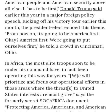
American people and American security above
all else. It has to be first,”
Donald Trump
said
earlier this year in a major foreign policy
speech. Kicking off his victory tour earlier this
month, the president-elect echoed this theme.
“From now on, it’s going to be America first.
Okay? America first. We’re going to put
ourselves first,” he
told
a crowd in Cincinnati,
Ohio.
In Africa, the most elite troops soon to be
under his command have, in fact, been
operating this way for years. “[W]e will
prioritize and focus our operational efforts in
those areas where the threat[s] to United
States interests are most grave,” says the
formerly secret SOCAFRICA document.
“Protecting America, Americans, and American