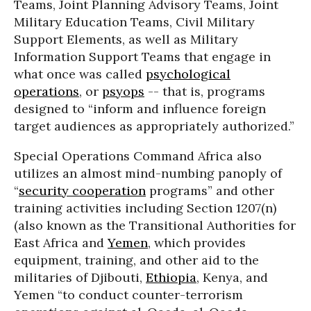
Teams, Joint Planning Advisory Teams, Joint
Military Education Teams, Civil Military
Support Elements, as well as Military
Information Support Teams that engage in
what once was called
psychological
operations
, or
psyops
-- that is, programs
designed to “inform and influence foreign
target audiences as appropriately authorized.”
Special Operations Command Africa also
utilizes an almost mind-numbing panoply of
“
security cooperation
programs” and other
training activities including Section 1207(n)
(also known as the Transitional Authorities for
East Africa and
Yemen
, which provides
equipment, training, and other aid to the
militaries of Djibouti,
Ethiopia
, Kenya, and
Yemen “to conduct counter-terrorism