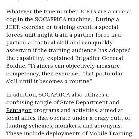
Whatever the true number, JCETs are a crucial
cog in the SOCAFRICA machine. “During a
JCET, exercise or training event, a special
forces unit might train a partner force in a
particular tactical skill and can quickly
ascertain if the training audience has adopted
the capability,” explained Brigadier General
Bolduc. “Trainers can objectively measure
competency, then exercise... that particular
skill until it becomes a routine.”
In addition, SOCAFRICA also utilizes a
confusing tangle of State Department and
Pentagon
programs and activities, aimed at
local allies that operate under a crazy quilt of
funding schemes, monikers, and acronyms.
These include deployments of Mobile Training