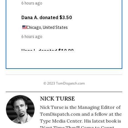
© 2023 TomDispatch.com
NICK TURSE
Nick Turse is the Managing Editor of
TomDispatch.com and a fellow at the
Type Media Center. His latest book is
"Next Time They'll Come to Count