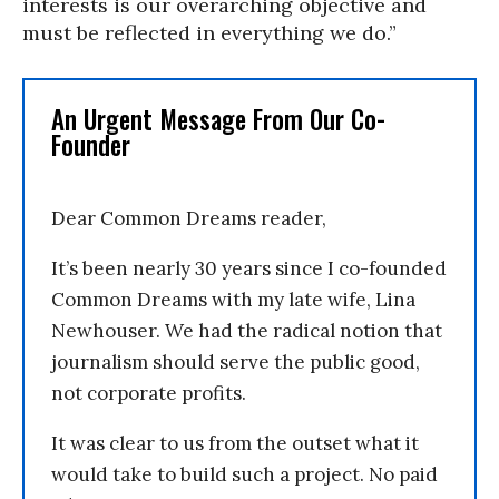
interests is our overarching objective and
must be reflected in everything we do.”
An Urgent Message From Our Co-
Founder
Dear Common Dreams reader,
It’s been nearly 30 years since I co-founded
Common Dreams with my late wife, Lina
Newhouser. We had the radical notion that
journalism should serve the public good,
not corporate profits.
It was clear to us from the outset what it
would take to build such a project. No paid