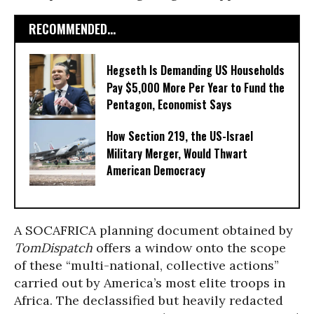
RECOMMENDED...
Hegseth Is Demanding US Households
Pay $5,000 More Per Year to Fund the
Pentagon, Economist Says
How Section 219, the US-Israel
Military Merger, Would Thwart
American Democracy
A SOCAFRICA planning document obtained by
TomDispatch
offers a window onto the scope
of these “multi-national, collective actions”
carried out by America’s most elite troops in
Africa. The declassified but heavily redacted