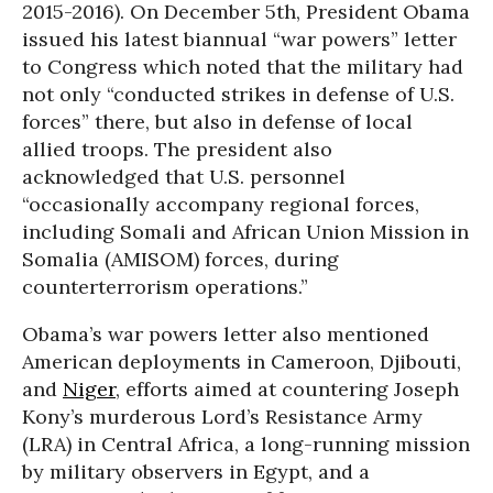
2015-2016). On December 5th, President Obama
issued his latest biannual “war powers” letter
to Congress which noted that the military had
not only “conducted strikes in defense of U.S.
forces” there, but also in defense of local
allied troops. The president also
acknowledged that U.S. personnel
“occasionally accompany regional forces,
including Somali and African Union Mission in
Somalia (AMISOM) forces, during
counterterrorism operations.”
Obama’s war powers letter also mentioned
American deployments in Cameroon, Djibouti,
and
Niger
, efforts aimed at countering Joseph
Kony’s murderous Lord’s Resistance Army
(LRA) in Central Africa, a long-running mission
by military observers in Egypt, and a