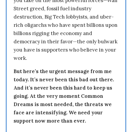
you take on the most powerful forces—Wall
Street greed, fossil fuel industry
destruction, Big Tech lobbyists, and uber-
rich oligarchs who have spent billions upon
billions rigging the economy and
democracy in their favor—the only bulwark
you have is supporters who believe in your
work.
But here’s the urgent message from me
today. It’s never been this bad out there.
And it’s never been this hard to keep us
going. At the very moment Common
Dreams is most needed, the threats we
face are intensifying. We need your
support now more than ever.