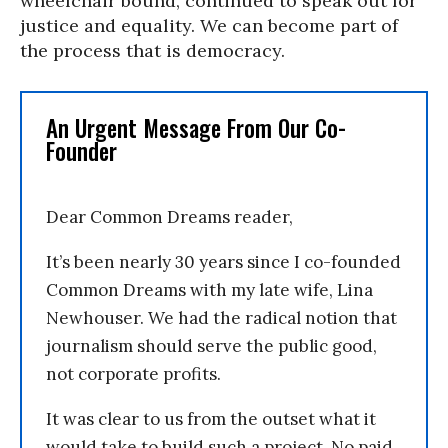
wheelchair bound, continued to speak out for
justice and equality. We can become part of
the process that is democracy.
An Urgent Message From Our Co-
Founder
Dear Common Dreams reader,
It’s been nearly 30 years since I co-founded
Common Dreams with my late wife, Lina
Newhouser. We had the radical notion that
journalism should serve the public good,
not corporate profits.
It was clear to us from the outset what it
would take to build such a project. No paid