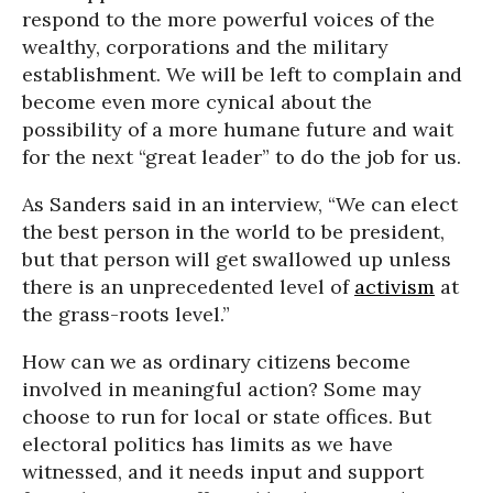
respond to the more powerful voices of the
wealthy, corporations and the military
establishment. We will be left to complain and
become even more cynical about the
possibility of a more humane future and wait
for the next “great leader” to do the job for us.
As Sanders said in an interview, “We can elect
the best person in the world to be president,
but that person will get swallowed up unless
there is an unprecedented level of
activism
at
the grass-roots level.”
How can we as ordinary citizens become
involved in meaningful action? Some may
choose to run for local or state offices. But
electoral politics has limits as we have
witnessed, and it needs input and support