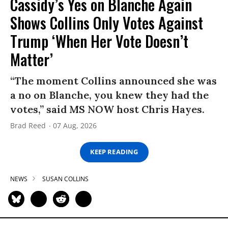
Cassidy’s Yes on Blanche Again
Shows Collins Only Votes Against
Trump ‘When Her Vote Doesn’t
Matter’
“The moment Collins announced she was
a no on Blanche, you knew they had the
votes,” said MS NOW host Chris Hayes.
Brad Reed
07 Aug, 2026
KEEP READING
NEWS
SUSAN COLLINS