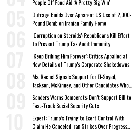
People Off Food Aid ‘A Pretty Big Win’
Outrage Builds Over Apparent US Use of 2,000-
Pound Bomb on Iranian Family Home
‘Corruption on Steroids’: Republicans Kill Effort
to Prevent Trump Tax Audit Immunity
‘Keep Bribing Him Forever’: Critics Appalled at
New Details of Trump’s Corporate Shakedowns
Ms. Rachel Signals Support for El-Sayed,
Jackson, McKinney, and Other Candidates Who
‘Care About All Kids’
Sanders Warns Democrats: Don’t Support Bill to
Fast-Track Social Security Cuts
Expert: Trump’s Trying to Exert Control With
Claim He Canceled Iran Strikes Over Progress
on Deal