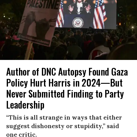
Author of DNC Autopsy Found Gaza
Policy Hurt Harris in 2024—But
Never Submitted Finding to Party
Leadership
“This is all strange in ways that either
suggest dishonesty or stupidity,” said
one critic.