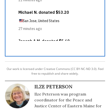
Our work is licensed under Creative Commons (CC BY-NC-ND 3.0). Feel
free to republish and share widely.
ILZE PETERSON
Ilze Peterson was program
coordinator for the Peace and
Justice Center of Eastern Maine for