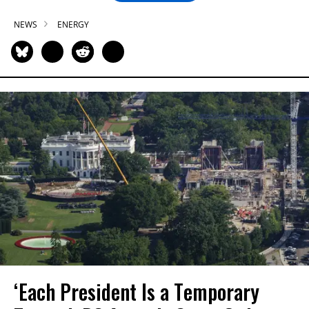
NEWS
ENERGY
‘Each President Is a Temporary