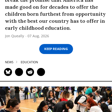
made good on for decades to offer the
children born furthest from opportunity
with the best our country has to offer in
early childhood education.
Jon Queally
07 Aug, 2026
KEEP READING
NEWS
EDUCATION