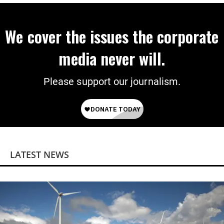
We cover the issues the corporate
media never will.
Please support our journalism.
LATEST NEWS