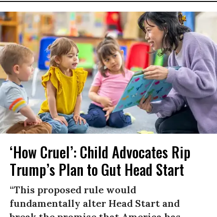
‘How Cruel’: Child Advocates Rip
Trump’s Plan to Gut Head Start
“This proposed rule would
fundamentally alter Head Start and
break the promise that America has