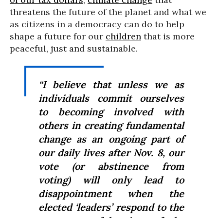
threatens the future of the planet and what we
as citizens in a democracy can do to help
shape a future for our
children
that is more
peaceful, just and sustainable.
“I believe that unless we as
individuals commit ourselves
to becoming involved with
others in creating fundamental
change as an ongoing part of
our daily lives after Nov. 8, our
vote (or abstinence from
voting) will only lead to
disappointment when the
elected ‘leaders’ respond to the