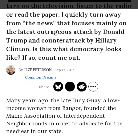
turn on the television, listen to the radio
or read the paper, I quickly turn away
from “the news” that focuses mainly on
the latest outrageous attack by Donald
Trump and counterattack by Hillary
Clinton. Is this what democracy looks
like? If so, count me out.
Sep 17, 2016
ILZE PETERSON
Common Dreams
Many years ago, the late Judy Guay, a low-
income woman from Bangor, founded the
Maine
Association of Interdependent
Neighborhoods in order to advocate for the
neediest in our state.