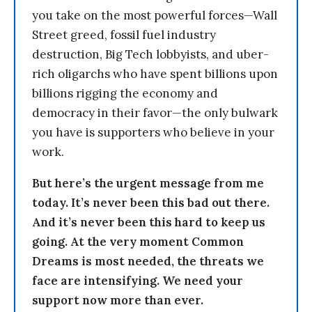
you take on the most powerful forces—Wall
Street greed, fossil fuel industry
destruction, Big Tech lobbyists, and uber-
rich oligarchs who have spent billions upon
billions rigging the economy and
democracy in their favor—the only bulwark
you have is supporters who believe in your
work.
But here’s the urgent message from me
today. It’s never been this bad out there.
And it’s never been this hard to keep us
going. At the very moment Common
Dreams is most needed, the threats we
face are intensifying. We need your
support now more than ever.