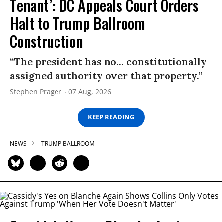
Tenant’: DC Appeals Court Orders
Halt to Trump Ballroom
Construction
“The president has no... constitutionally
assigned authority over that property.”
Stephen Prager
07 Aug, 2026
KEEP READING
NEWS
TRUMP BALLROOM