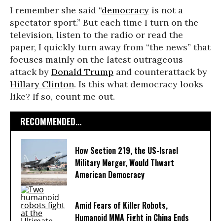
I remember she said “
democracy
is not a
spectator sport.” But each time I turn on the
television, listen to the radio or read the
paper, I quickly turn away from “the news” that
focuses mainly on the latest outrageous
attack by
Donald Trump
and counterattack by
Hillary Clinton
. Is this what democracy looks
like? If so, count me out.
RECOMMENDED...
How Section 219, the US-Israel
Military Merger, Would Thwart
American Democracy
Amid Fears of Killer Robots,
Humanoid MMA Fight in China Ends