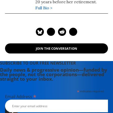
20 years before her retirement.
Full Bio >
JOIN THE CONVERSATION
SUBSCRIBE TO OUR FREE NEWSLETTER
Daily news & progressive opinion—funded by
the people, not the corporations—delivered
straight to your inbox.
*
indicates required
*
Email Address