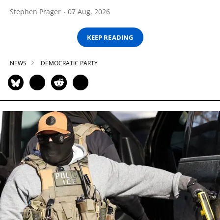
Stephen Prager
07 Aug, 2026
KEEP READING
NEWS
DEMOCRATIC PARTY