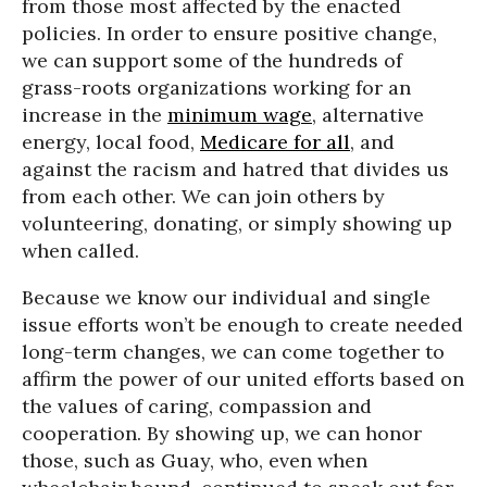
from those most affected by the enacted
policies. In order to ensure positive change,
we can support some of the hundreds of
grass-roots organizations working for an
increase in the
minimum wage
, alternative
energy, local food,
Medicare for all
, and
against the racism and hatred that divides us
from each other. We can join others by
volunteering, donating, or simply showing up
when called.
Because we know our individual and single
issue efforts won’t be enough to create needed
long-term changes, we can come together to
affirm the power of our united efforts based on
the values of caring, compassion and
cooperation. By showing up, we can honor
those, such as Guay, who, even when