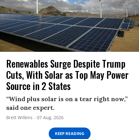
Renewables Surge Despite Trump
Cuts, With Solar as Top May Power
Source in 2 States
“Wind plus solar is on a tear right now,”
said one expert.
Brett Wilkins
07 Aug, 2026
KEEP READING