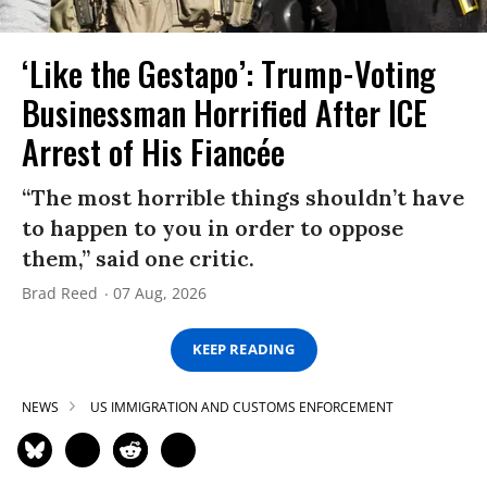
‘Like the Gestapo’: Trump-Voting
Businessman Horrified After ICE
Arrest of His Fiancée
“The most horrible things shouldn’t have
to happen to you in order to oppose
them,” said one critic.
Brad Reed
07 Aug, 2026
KEEP READING
NEWS
US IMMIGRATION AND CUSTOMS ENFORCEMENT