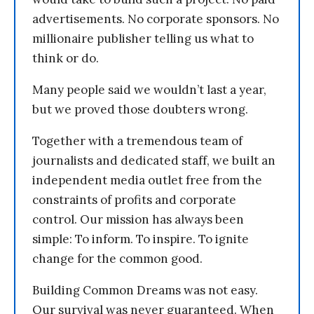
advertisements. No corporate sponsors. No
millionaire publisher telling us what to
think or do.
Many people said we wouldn’t last a year,
but we proved those doubters wrong.
Together with a tremendous team of
journalists and dedicated staff, we built an
independent media outlet free from the
constraints of profits and corporate
control. Our mission has always been
simple: To inform. To inspire. To ignite
change for the common good.
Building Common Dreams was not easy.
Our survival was never guaranteed. When