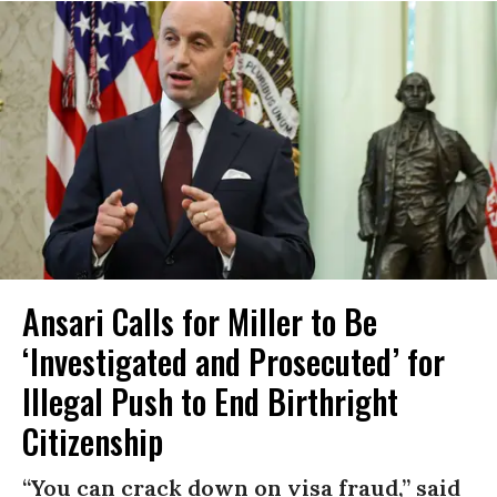
Ansari Calls for Miller to Be
‘Investigated and Prosecuted’ for
Illegal Push to End Birthright
Citizenship
“You can crack down on visa fraud,” said