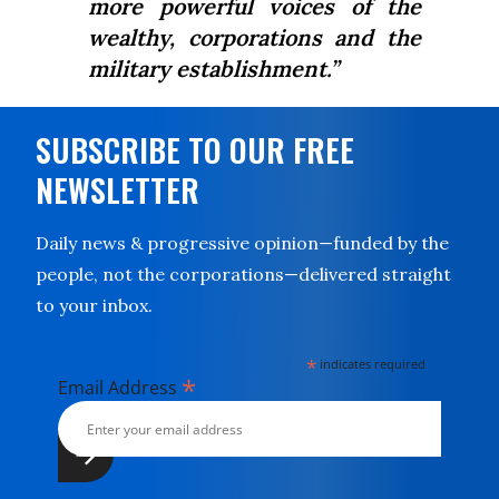
more powerful voices of the
wealthy, corporations and the
military establishment.”
SUBSCRIBE TO OUR FREE
NEWSLETTER
Daily news & progressive opinion—funded by the
people, not the corporations—delivered straight
to your inbox.
*
indicates required
*
Email Address