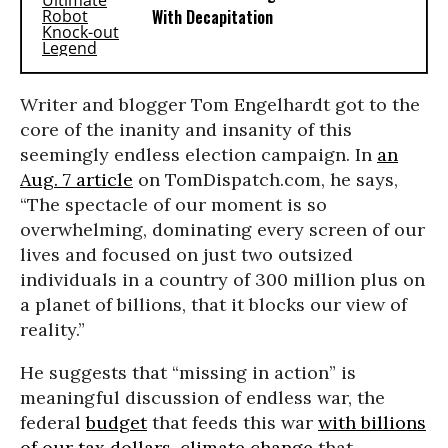
With Decapitation
Writer and blogger Tom Engelhardt got to the
core of the inanity and insanity of this
seemingly endless election campaign. In
an
Aug. 7 article
on TomDispatch.com, he says,
“The spectacle of our moment is so
overwhelming, dominating every screen of our
lives and focused on just two outsized
individuals in a country of 300 million plus on
a planet of billions, that it blocks our view of
reality.”
He suggests that “missing in action” is
meaningful discussion of endless war, the
federal
budget
that feeds this war
with billions
of our tax dollars
,
climate change
that