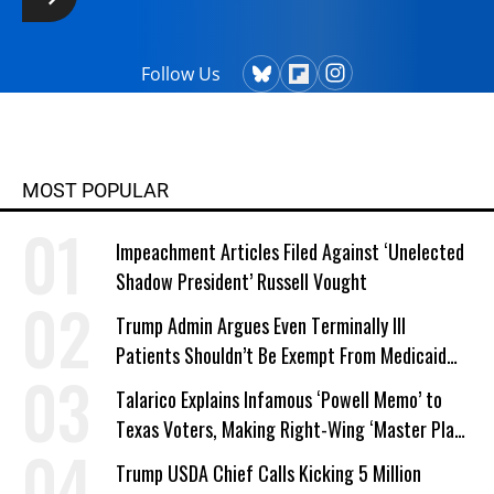
Follow Us
MOST POPULAR
Impeachment Articles Filed Against ‘Unelected
Shadow President’ Russell Vought
Trump Admin Argues Even Terminally Ill
Patients Shouldn’t Be Exempt From Medicaid
Work Requirements
Talarico Explains Infamous ‘Powell Memo’ to
Texas Voters, Making Right-Wing ‘Master Plan’
a Campaign Issue
Trump USDA Chief Calls Kicking 5 Million