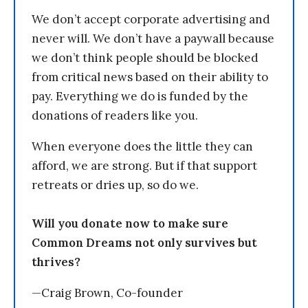
We don’t accept corporate advertising and
never will. We don’t have a paywall because
we don’t think people should be blocked
from critical news based on their ability to
pay. Everything we do is funded by the
donations of readers like you.
When everyone does the little they can
afford, we are strong. But if that support
retreats or dries up, so do we.
Will you donate now to make sure
Common Dreams not only survives but
thrives?
—Craig Brown, Co-founder