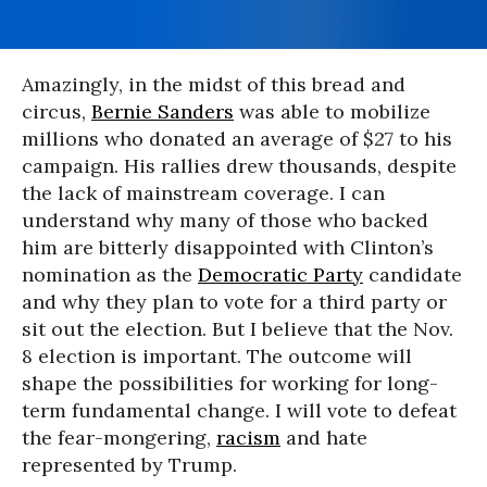
Amazingly, in the midst of this bread and
circus,
Bernie Sanders
was able to mobilize
millions who donated an average of $27 to his
campaign. His rallies drew thousands, despite
the lack of mainstream coverage. I can
understand why many of those who backed
him are bitterly disappointed with Clinton’s
nomination as the
Democratic Party
candidate
and why they plan to vote for a third party or
sit out the election. But I believe that the Nov.
8 election is important. The outcome will
shape the possibilities for working for long-
term fundamental change. I will vote to defeat
the fear-mongering,
racism
and hate
represented by Trump.