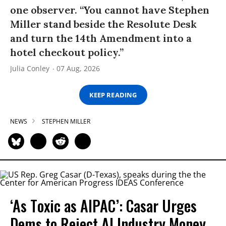
one observer. “You cannot have Stephen
Miller stand beside the Resolute Desk
and turn the 14th Amendment into a
hotel checkout policy.”
Julia Conley
07 Aug, 2026
KEEP READING
NEWS
STEPHEN MILLER
‘As Toxic as AIPAC’: Casar Urges
Dems to Reject AI Industry Money