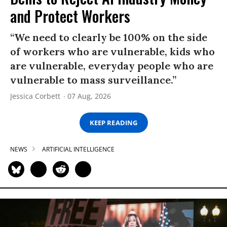
and Protect Workers
“We need to clearly be 100% on the side
of workers who are vulnerable, kids who
are vulnerable, everyday people who are
vulnerable to mass surveillance.”
Jessica Corbett
07 Aug, 2026
KEEP READING
NEWS
ARTIFICIAL INTELLIGENCE