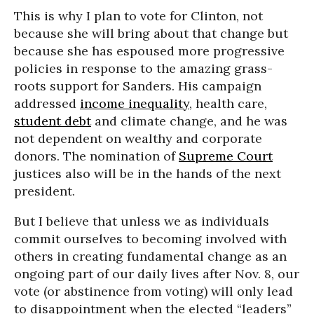
This is why I plan to vote for Clinton, not
because she will bring about that change but
because she has espoused more progressive
policies in response to the amazing grass-
roots support for Sanders. His campaign
addressed
income inequality
, health care,
student debt
and climate change, and he was
not dependent on wealthy and corporate
donors. The nomination of
Supreme Court
justices also will be in the hands of the next
president.
But I believe that unless we as individuals
commit ourselves to becoming involved with
others in creating fundamental change as an
ongoing part of our daily lives after Nov. 8, our
vote (or abstinence from voting) will only lead
to disappointment when the elected “leaders”