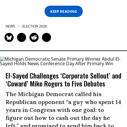
KEEP READING
NEWS
ELECTION 2026
El-Sayed Challenges ‘Corporate Sellout’ and
‘Coward’ Mike Rogers to Five Debates
The Michigan Democrat called his
Republican opponent “a guy who spent 14
years in Congress with one goal: to
figure out how to cash out the day he
left,” and promised to send him back to