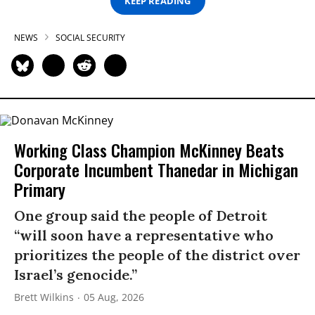
KEEP READING
NEWS
SOCIAL SECURITY
Working Class Champion McKinney Beats
Corporate Incumbent Thanedar in Michigan
Primary
One group said the people of Detroit
“will soon have a representative who
prioritizes the people of the district over
Israel’s genocide.”
Brett Wilkins
05 Aug, 2026