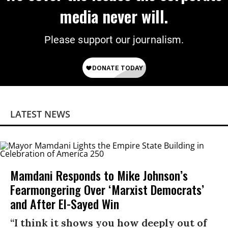
media never will.
Please support our journalism.
LATEST NEWS
Mamdani Responds to Mike Johnson’s
Fearmongering Over ‘Marxist Democrats’
and After El-Sayed Win
“I think it shows you how deeply out of