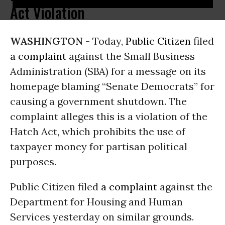
Act Violation
WASHINGTON -
Today,
Public Citizen
filed
a complaint
against the Small Business
Administration (SBA) for a message on its
homepage blaming “Senate Democrats” for
causing a government shutdown. The
complaint alleges this is a violation of the
Hatch Act, which prohibits the use of
taxpayer money for partisan political
purposes.
Public Citizen filed
a complaint
against the
Department for Housing and Human
Services yesterday on similar grounds.