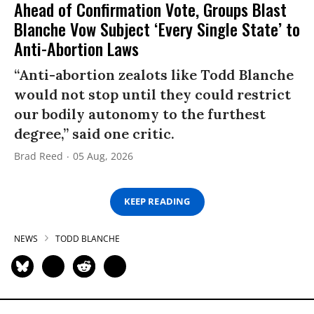
Ahead of Confirmation Vote, Groups Blast
Blanche Vow Subject ‘Every Single State’ to
Anti-Abortion Laws
“Anti-abortion zealots like Todd Blanche
would not stop until they could restrict
our bodily autonomy to the furthest
degree,” said one critic.
Brad Reed
05 Aug, 2026
KEEP READING
NEWS
TODD BLANCHE