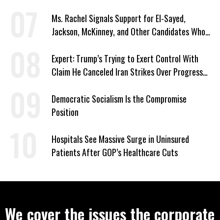
Signed Deportation Form
Ms. Rachel Signals Support for El-Sayed,
Jackson, McKinney, and Other Candidates Who
‘Care About All Kids’
Expert: Trump’s Trying to Exert Control With
Claim He Canceled Iran Strikes Over Progress
on Deal
Democratic Socialism Is the Compromise
Position
Hospitals See Massive Surge in Uninsured
Patients After GOP’s Healthcare Cuts
We cover the issues the corporate