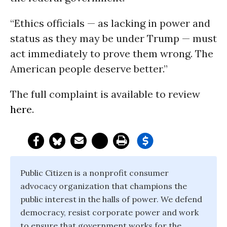
“Ethics officials — as lacking in power and
status as they may be under Trump — must
act immediately to prove them wrong. The
American people deserve better.”
The full complaint is available to review
here
.
Public Citizen is a nonprofit consumer
advocacy organization that champions the
public interest in the halls of power. We defend
democracy, resist corporate power and work
to ensure that government works for the