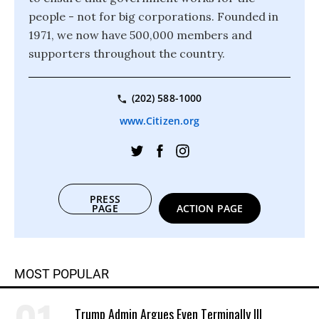
people - not for big corporations. Founded in
1971, we now have 500,000 members and
supporters throughout the country.
(202) 588-1000
www.Citizen.org
PRESS
PAGE
ACTION PAGE
MOST POPULAR
Trump Admin Argues Even Terminally Ill