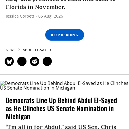
Florida in November.
Jessica Corbett
05 Aug, 2026
KEEP READING
NEWS
ABDUL EL-SAYED
Democrats Line Up Behind Abdul El-Sayed
as He Clinches US Senate Nomination in
Michigan
“I’m all in for Abdul,” said US Sen. Chris