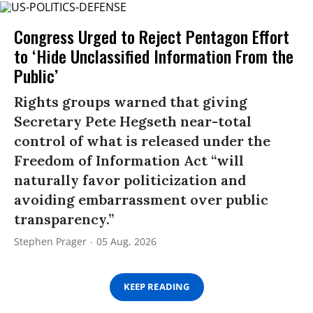
Congress Urged to Reject Pentagon Effort
to ‘Hide Unclassified Information From the
Public’
Rights groups warned that giving
Secretary Pete Hegseth near-total
control of what is released under the
Freedom of Information Act “will
naturally favor politicization and
avoiding embarrassment over public
transparency.”
Stephen Prager
05 Aug, 2026
KEEP READING