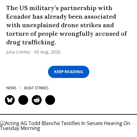
The US military’s partnership with
Ecuador has already been associated
with unexplained drone strikes and
torture of people wrongfully accused of
drug trafficking.
Julia Conley
05 Aug, 2026
KEEP READING
NEWS
BOAT STRIKES