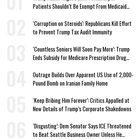
Patients Shouldn’t Be Exempt From Medicaid
Work Requirements
‘Corruption on Steroids’: Republicans Kill Effort
to Prevent Trump Tax Audit Immunity
‘Countless Seniors Will Soon Pay More’: Trump
Ends Subsidy for Medicare Prescription Drug
Plans
Outrage Builds Over Apparent US Use of 2,000-
Pound Bomb on Iranian Family Home
‘Keep Bribing Him Forever’: Critics Appalled at
New Details of Trump’s Corporate Shakedowns
‘Disgusting’: Dem Senator Says ICE Threatened
to Beat Seattle Business Owner Unless He