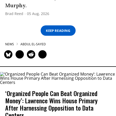
Murphy.
Brad Reed
05 Aug, 2026
KEEP READING
NEWS
ABDUL EL-SAYED
‘Organized People Can Beat Organized
Money’: Lawrence Wins House Primary
After Harnessing Opposition to Data
Centers