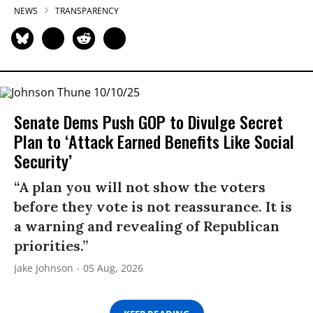
NEWS
TRANSPARENCY
Senate Dems Push GOP to Divulge Secret
Plan to ‘Attack Earned Benefits Like Social
Security’
“A plan you will not show the voters
before they vote is not reassurance. It is
a warning and revealing of Republican
priorities.”
Jake Johnson
05 Aug, 2026