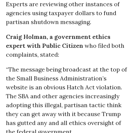
Experts are reviewing other instances of
agencies using taxpayer dollars to fund
partisan shutdown messaging.
Craig Holman, a government ethics
expert with Public Citizen
who filed both
complaints, stated:
“The message being broadcast at the top of
the Small Business Administration’s
website is an obvious Hatch Act violation.
The SBA and other agencies increasingly
adopting this illegal, partisan tactic think
they can get away with it because Trump
has gutted any and all ethics oversight of
the federal government.