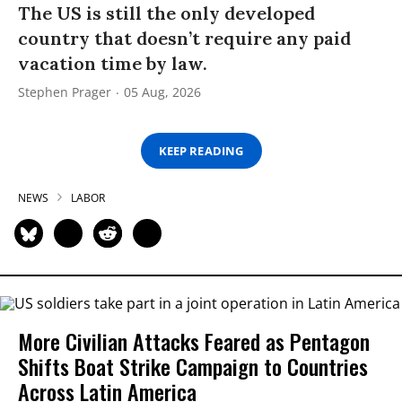
The US is still the only developed
country that doesn’t require any paid
vacation time by law.
Stephen Prager
05 Aug, 2026
KEEP READING
NEWS
LABOR
More Civilian Attacks Feared as Pentagon
Shifts Boat Strike Campaign to Countries
Across Latin America