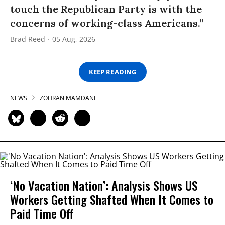
touch the Republican Party is with the
concerns of working-class Americans.”
Brad Reed
05 Aug, 2026
KEEP READING
NEWS
ZOHRAN MAMDANI
‘No Vacation Nation’: Analysis Shows US
Workers Getting Shafted When It Comes to
Paid Time Off