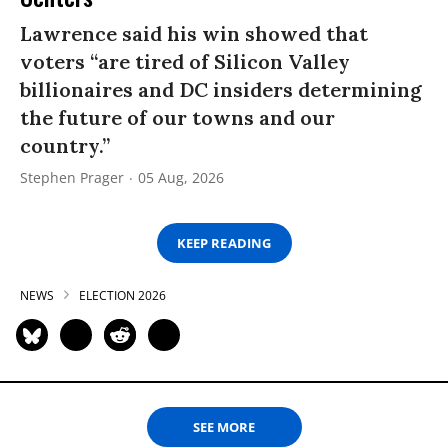
Lawrence said his win showed that
voters “are tired of Silicon Valley
billionaires and DC insiders determining
the future of our towns and our
country.”
Stephen Prager
05 Aug, 2026
KEEP READING
NEWS
ELECTION 2026
SEE MORE