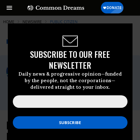
HOME
NEWSWIRE
PUBLIC CITIZEN
THE PROGRESSIVE
A project of
NEWSWIRE
Common Dreams
SUBSCRIBE TO OUR FREE
NEWSLETTER
For Immediate Release
Thursday October, 02 2025, 12:46pm EDT
Daily news & progressive opinion—funded
by the people, not the corporations—
Public Citizen
delivered straight to your inbox.
Contact:
Phone: (202) 588-1000
New Complaint Filed Against Small
Business Administration for Hatch