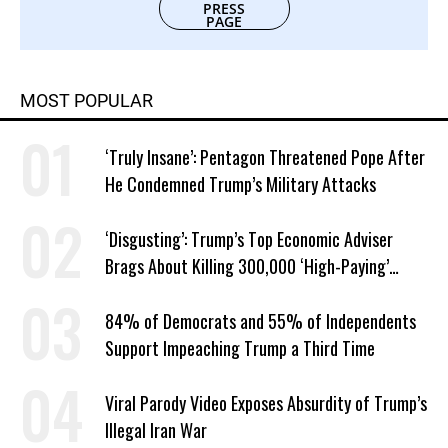
PRESS
PAGE
MOST POPULAR
‘Truly Insane’: Pentagon Threatened Pope After
He Condemned Trump’s Military Attacks
‘Disgusting’: Trump’s Top Economic Adviser
Brags About Killing 300,000 ‘High-Paying’
American Jobs
84% of Democrats and 55% of Independents
Support Impeaching Trump a Third Time
Viral Parody Video Exposes Absurdity of Trump’s
Illegal Iran War