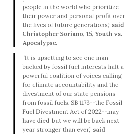
people in the world who prioritize
their power and personal profit over
the lives of future generations,”
said
Christopher Soriano, 15, Youth vs.
Apocalypse.
“It is upsetting to see one man
backed by fossil fuel interests halt a
powerful coalition of voices calling
for climate accountability and the
divestment of our state pensions
from fossil fuels. SB 1173--the Fossil
Fuel Divestment Act of 2022--may
have died, but we will be back next
year stronger than ever,”
said