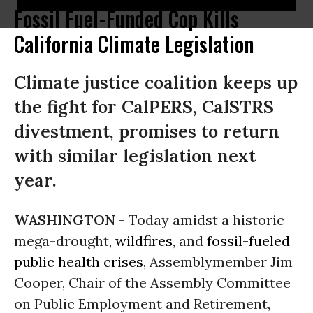
Fossil Fuel-Funded Cop Kills
California Climate Legislation
Climate justice coalition keeps up
the fight for CalPERS, CalSTRS
divestment, promises to return
with similar legislation next
year.
WASHINGTON -
Today amidst a historic
mega-drought,
wildfires
, and
fossil-fueled
public health crises
, Assemblymember Jim
Cooper, Chair of the Assembly Committee
on Public Employment and Retirement,