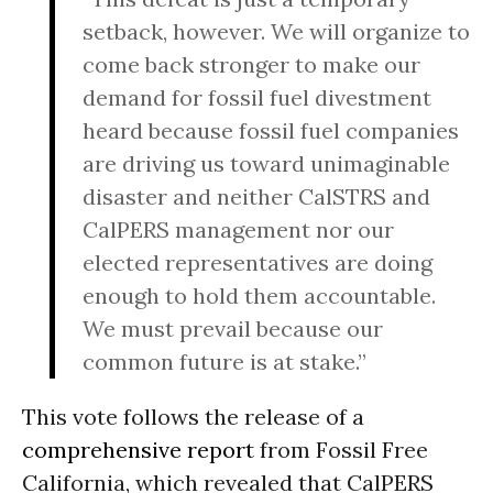
setback, however. We will organize to
come back stronger to make our
demand for fossil fuel divestment
heard because fossil fuel companies
are driving us toward unimaginable
disaster and neither CalSTRS and
CalPERS management nor our
elected representatives are doing
enough to hold them accountable.
We must prevail because our
common future is at stake.”
This vote follows the release of a
comprehensive report
from Fossil Free
California, which revealed that CalPERS