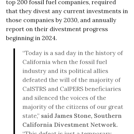
top 200 fossil fuel companies, required
that they divest any current investments in
those companies by 2030, and annually
report on their divestment progress
beginning in 2024.
“Today is a sad day in the history of
California when the fossil fuel
industry and its political allies
defeated the will of the majority of
CalSTRS and CalPERS beneficiaries
and silenced the voices of the
majority of the citizens of our great
state,”
said James Stone, Southern
California Divestment Network.
“This defeat is just a temporary