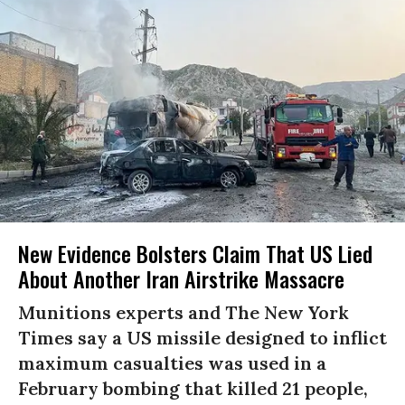
New Evidence Bolsters Claim That US Lied
About Another Iran Airstrike Massacre
Munitions experts and The New York
Times say a US missile designed to inflict
maximum casualties was used in a
February bombing that killed 21 people,