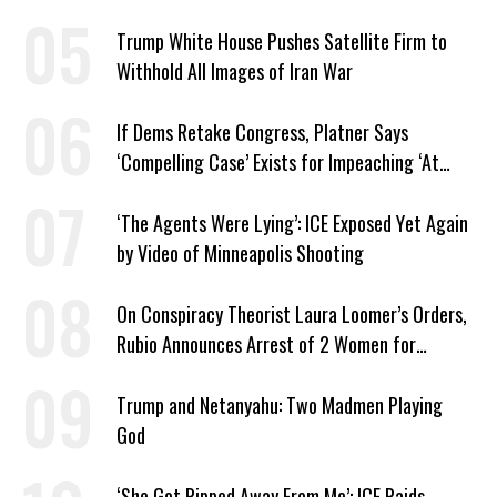
Trump White House Pushes Satellite Firm to
Withhold All Images of Iran War
If Dems Retake Congress, Platner Says
‘Compelling Case’ Exists for Impeaching ‘At
Least Two’ Supreme Court Justices
‘The Agents Were Lying’: ICE Exposed Yet Again
by Video of Minneapolis Shooting
On Conspiracy Theorist Laura Loomer’s Orders,
Rubio Announces Arrest of 2 Women for
Supporting Iran
Trump and Netanyahu: Two Madmen Playing
God
‘She Got Ripped Away From Me’: ICE Raids