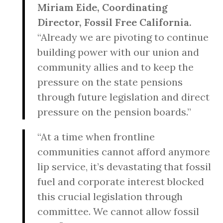
Miriam Eide, Coordinating
Director, Fossil Free California.
“Already we are pivoting to continue
building power with our union and
community allies and to keep the
pressure on the state pensions
through future legislation and direct
pressure on the pension boards.”
“At a time when frontline
communities cannot afford anymore
lip service, it’s devastating that fossil
fuel and corporate interest blocked
this crucial legislation through
committee. We cannot allow fossil