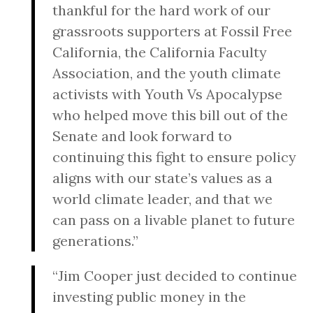
thankful for the hard work of our
grassroots supporters at Fossil Free
California, the California Faculty
Association, and the youth climate
activists with Youth Vs Apocalypse
who helped move this bill out of the
Senate and look forward to
continuing this fight to ensure policy
aligns with our state’s values as a
world climate leader, and that we
can pass on a livable planet to future
generations.”
“Jim Cooper just decided to continue
investing public money in the