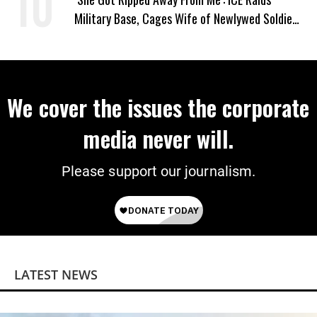
Military Base, Cages Wife of Newlywed Soldier
Preparing to Deploy
We cover the issues the corporate
media never will.
Please support our journalism.
LATEST NEWS