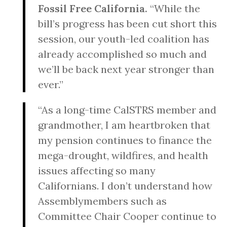
Fossil Free California.
“While the
bill’s progress has been cut short this
session, our youth-led coalition has
already accomplished so much and
we’ll be back next year stronger than
ever.”
“As a long-time CalSTRS member and
grandmother, I am heartbroken that
my pension continues to finance the
mega-drought, wildfires, and health
issues affecting so many
Californians. I don’t understand how
Assemblymembers such as
Committee Chair Cooper continue to