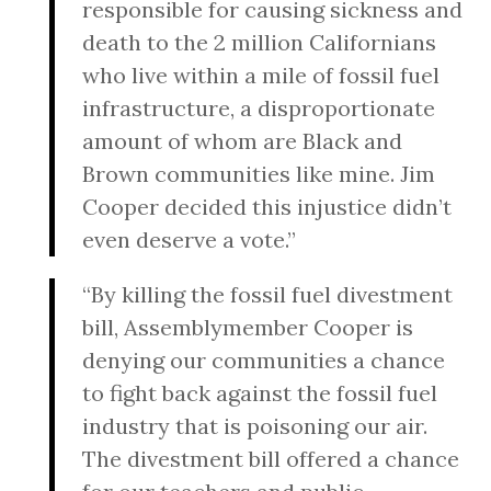
responsible for causing sickness and
death to the 2 million Californians
who live within a mile of fossil fuel
infrastructure, a disproportionate
amount of whom are Black and
Brown communities like mine. Jim
Cooper decided this injustice didn’t
even deserve a vote.”
“By killing the fossil fuel divestment
bill, Assemblymember Cooper is
denying our communities a chance
to fight back against the fossil fuel
industry that is poisoning our air.
The divestment bill offered a chance