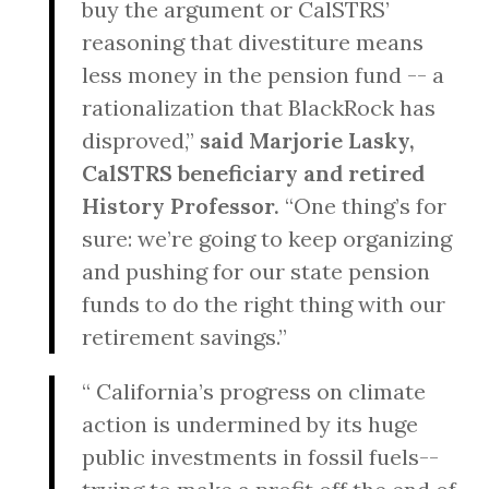
buy the argument or CalSTRS’
reasoning that divestiture means
less money in the pension fund -- a
rationalization that BlackRock has
disproved,”
said Marjorie Lasky,
CalSTRS beneficiary and retired
History Professor.
“One thing’s for
sure: we’re going to keep organizing
and pushing for our state pension
funds to do the right thing with our
retirement savings.”
“ California’s progress on climate
action is undermined by its huge
public investments in fossil fuels--