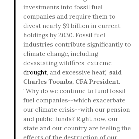
investments into fossil fuel
companies and require them to
divest nearly $9 billion in current
holdings by 2030. Fossil fuel
industries contribute significantly to
climate change, including
devastating wildfires, extreme
drought
, and excessive heat,”
said
Charles Toombs, CFA President.
“Why do we continue to fund fossil
fuel companies--which exacerbate
our climate crisis--with our pension
and public funds? Right now, our
state and our country are feeling the
effects of the destruction of our