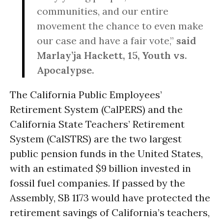
communities, and our entire
movement the chance to even make
our case and have a fair vote,”
said
Marlay’ja Hackett, 15, Youth vs.
Apocalypse.
The California Public Employees’
Retirement System (CalPERS) and the
California State Teachers’ Retirement
System (CalSTRS) are the two largest
public pension funds in the United States,
with an estimated $9 billion invested in
fossil fuel companies. If passed by the
Assembly, SB 1173 would have protected the
retirement savings of California’s teachers,