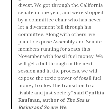
divest. We got through the California
senate in one year, and were stopped
by a committee chair who has never
let a divestment bill through his
committee. Along with others, we
plan to expose Assembly and Senate
members running for seats this
November with fossil fuel money. We
will get a bill through in the next
session and in the process, we will
expose the toxic power of fossil fuel
money to slow the transition to a
livable and just society,”
said Cynthia
Kaufman, author of
The Sea is
Rising and So are We.