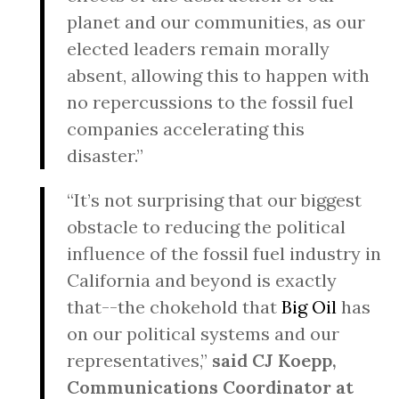
planet and our communities, as our
elected leaders remain morally
absent, allowing this to happen with
no repercussions to the fossil fuel
companies accelerating this
disaster.”
“It’s not surprising that our biggest
obstacle to reducing the political
influence of the fossil fuel industry in
California and beyond is exactly
that--the chokehold that
Big Oil
has
on our political systems and our
representatives,”
said CJ Koepp,
Communications Coordinator at