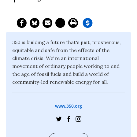
350 is building a future that's just, prosperous,
equitable and safe from the effects of the
climate crisis. We're an international
movement of ordinary people working to end
the age of fossil fuels and build a world of
community-led renewable energy for all.
www.350.org