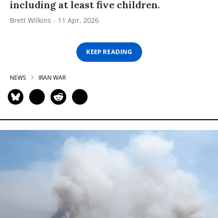
including at least five children.
Brett Wilkins
11 Apr, 2026
KEEP READING
NEWS
IRAN WAR