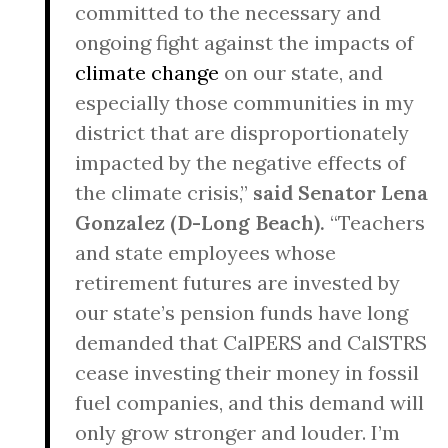
committed to the necessary and
ongoing fight against the impacts of
climate change
on our state, and
especially those communities in my
district that are disproportionately
impacted by the negative effects of
the climate crisis,”
said Senator Lena
Gonzalez (D-Long Beach).
“Teachers
and state employees whose
retirement futures are invested by
our state’s pension funds have long
demanded that CalPERS and CalSTRS
cease investing their money in fossil
fuel companies, and this demand will
only grow stronger and louder. I’m