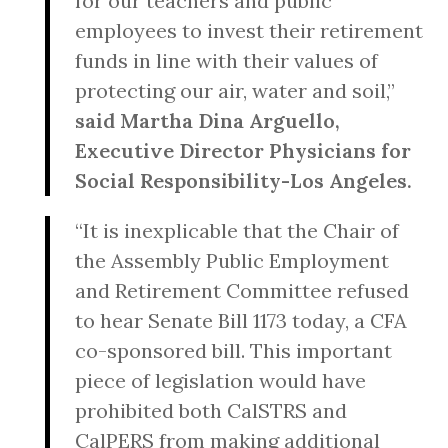
for our teachers and public
employees to invest their retirement
funds in line with their values of
protecting our air, water and soil,”
said
Martha Dina Arguello,
Executive Director Physicians for
Social Responsibility-Los Angeles.
“It is inexplicable that the Chair of
the Assembly Public Employment
and Retirement Committee refused
to hear Senate Bill 1173 today, a CFA
co-sponsored bill. This important
piece of legislation would have
prohibited both CalSTRS and
CalPERS from making additional