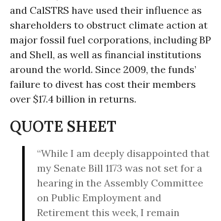
and CalSTRS have used their influence as
shareholders to obstruct climate action at
major fossil fuel corporations, including BP
and Shell, as well as financial institutions
around the world. Since 2009, the funds’
failure to divest has cost their members
over $17.4 billion in returns.
QUOTE SHEET
“While I am deeply disappointed that
my Senate Bill 1173 was not set for a
hearing in the Assembly Committee
on Public Employment and
Retirement this week, I remain