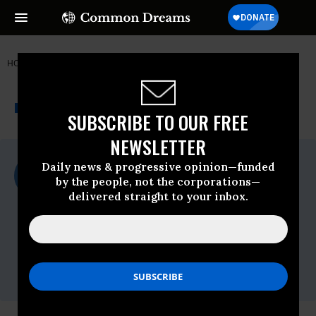
HOME
NEWSWIRE
350.ORG
THE PROGRESSIVE
A project of
NEWSWIRE
Common Dreams
SUBSCRIBE TO OUR FREE
NEWSLETTER
For Immediate Release
Daily news & progressive opinion—funded
Tuesday June, 21 2022, 04:39pm EDT
by the people, not the corporations—
delivered straight to your inbox.
350.org
Contact:
CJ Koepp, Fossil Free California,
cj.koepp@fossilfreeca.org
Miriam Eide, Fossil Free California,
miriam@fossilfreeca.org