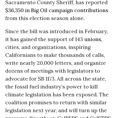
Sacramento County Sheriff, has reported
$36,350 in Big Oil campaign contributions
from this election season alone.
Since the bill was introduced in February,
it has gained the support of 143
unions
,
cities, and organizations, inspiring
Californians to make thousands of calls,
write nearly 20,000 letters, and organize
dozens of meetings with legislators to
advocate for SB 1173. All across the state,
the fossil fuel industry’s power to kill
climate legislation has been exposed. The
coalition promises to return with similar
legislation next year, and will turn up the