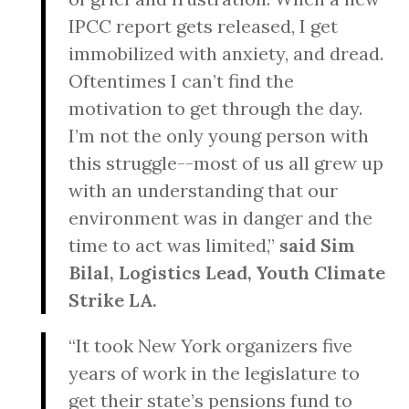
IPCC report gets released, I get
immobilized with anxiety, and dread.
Oftentimes I can’t find the
motivation to get through the day.
I’m not the only young person with
this struggle--most of us all grew up
with an understanding that our
environment was in danger and the
time to act was limited,”
said Sim
Bilal, Logistics Lead, Youth Climate
Strike LA.
“It took New York organizers five
years of work in the legislature to
get their state’s pensions fund to