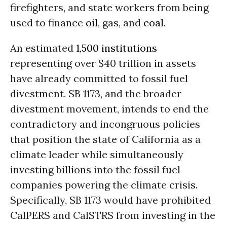
firefighters, and state workers from being
used to finance
oil
, gas, and
coal
.
An estimated
1,500 institutions
representing over $40 trillion in assets
have already committed to fossil fuel
divestment. SB 1173, and the broader
divestment movement, intends to end the
contradictory and incongruous policies
that position the state of California as a
climate leader while simultaneously
investing billions into the fossil fuel
companies powering the climate crisis.
Specifically, SB 1173 would have prohibited
CalPERS and CalSTRS from investing in the