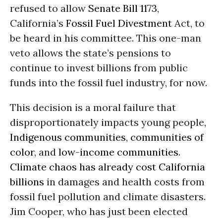
refused to allow
Senate Bill 1173
,
California’s
Fossil Fuel Divestment
Act, to
be heard in his committee. This one-man
veto allows the state’s pensions to
continue to invest billions from public
funds into the fossil fuel industry, for now.
This decision is a moral failure that
disproportionately impacts young people,
Indigenous communities
,
communities of
color
, and
low-income communities
.
Climate chaos has already cost California
billions
in damages and health costs from
fossil fuel pollution and climate disasters.
Jim Cooper, who has just been elected