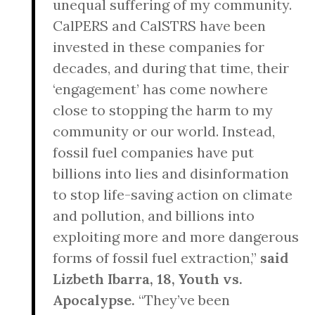
unequal suffering of my community.
CalPERS and CalSTRS have been
invested in these companies for
decades, and during that time, their
‘engagement’ has come nowhere
close to stopping the harm to my
community or our world. Instead,
fossil fuel companies have put
billions into lies and disinformation
to stop life-saving action on climate
and pollution, and billions into
exploiting more and more dangerous
forms of fossil fuel extraction,”
said
Lizbeth Ibarra, 18, Youth vs.
Apocalypse.
“They’ve been