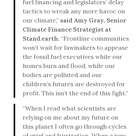
fuel financing and legislators’ delay
tactics to wreak any more havoc on
our climate,”
said Amy Gray, Senior
Climate Finance Strategist at
Stand.earth.
“Frontline communities
won’t wait for lawmakers to appease
the fossil fuel executives while our
homes burn and flood, while our
bodies are polluted and our
children’s futures are destroyed for
profit. This isn’t the end of this fight.”
“When I read what scientists are
relying on me about my future on
this planet I often go through cycles
of grief and frustration. When a new