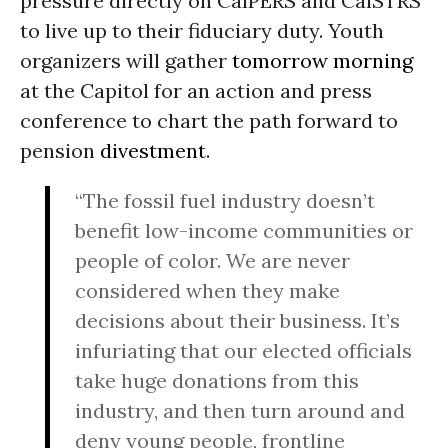
pressure directly on CalPERS and CalSTRS
to live up to their fiduciary duty. Youth
organizers will gather
tomorrow morning
at the Capitol for an action and press
conference to chart the path forward to
pension
divestment
.
“The fossil fuel industry doesn’t
benefit low-income communities or
people of color. We are never
considered when they make
decisions about their business. It’s
infuriating that our elected officials
take huge donations from this
industry, and then turn around and
deny young people, frontline