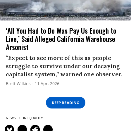
‘All You Had to Do Was Pay Us Enough to
Live,’ Said Alleged California Warehouse
Arsonist
“Expect to see more of this as people
struggle to survive under our decaying
capitalist system,” warned one observer.
Brett Wilkins
11 Apr, 2026
KEEP READING
NEWS
INEQUALITY