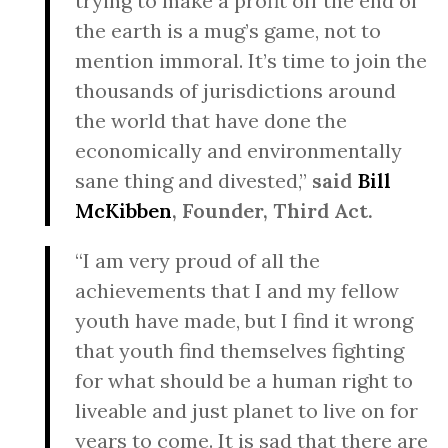
trying to make a profit off the end of
the earth is a mug’s game, not to
mention immoral. It’s time to join the
thousands of jurisdictions around
the world that have done the
economically and environmentally
sane thing and divested,”
said
Bill
McKibben
, Founder, Third Act.
“I am very proud of all the
achievements that I and my fellow
youth have made, but I find it wrong
that youth find themselves fighting
for what should be a human right to
liveable and just planet to live on for
years to come. It is sad that there are