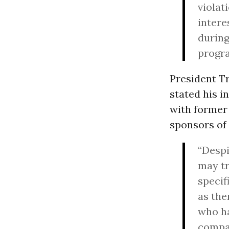
violat
intere
during
progr
President 
stated his i
with former
sponsors of
“Despi
may tr
specif
as the
who ha
compan