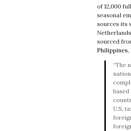
of 12,000 fu
seasonal emp
sources its 
Netherlands
sourced fro
Philippines
,
“The n
nation
compli
based
countr
U.S. t
foreig
foreig