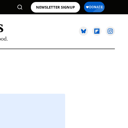
NEWSLETTER SIGNUP
ood.