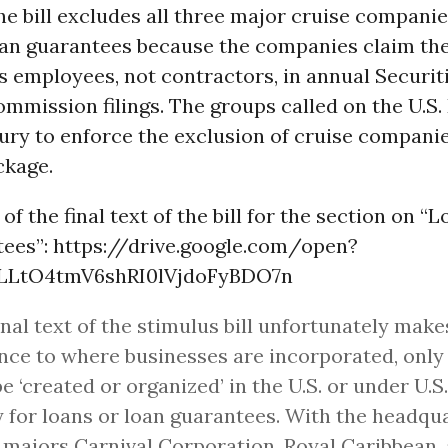
the bill excludes all three major cruise compani
oan guarantees because the companies claim the
 employees, not contractors, in annual Securit
mmission filings. The groups called on the U.S
ury to enforce the exclusion of cruise compani
ckage.
of the final text of the bill for the section on “
tees”: https://drive.google.com/open?
LLtO4tmV6shRI0lVjdoFyBDO7n
inal text of the stimulus bill unfortunately make
nce to where businesses are incorporated, only
e ‘created or organized’ in the U.S. or under U.S
y for loans or loan guarantees. With the headqu
 majors Carnival Corporation, Royal Caribbean,