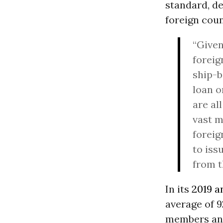
standard, d
foreign coun
“Given
foreig
ship-b
loan o
are al
vast m
foreig
to iss
from t
In its
2019 a
average of 9
members and