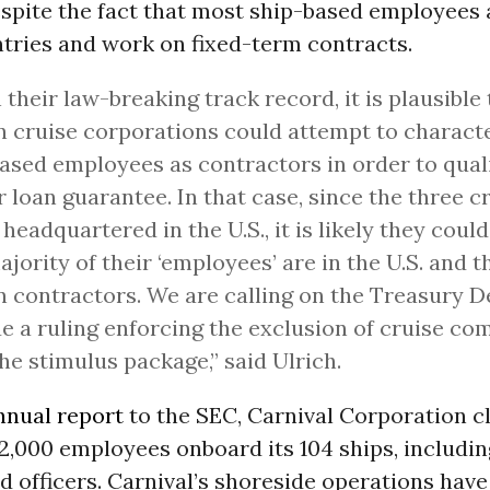
espite the fact that most ship-based employees
tries and work on fixed-term contracts.
 their law-breaking track record, it is plausible
n cruise corporations could attempt to characte
ased employees as contractors in order to quali
r loan guarantee. In that case, since the three c
l headquartered in the U.S., it is likely they coul
ajority of their ‘employees’ are in the U.S. and t
n contractors. We are calling on the Treasury 
ue a ruling enforcing the exclusion of cruise c
he stimulus package,” said Ulrich.
nnual report
to the SEC, Carnival Corporation c
2,000 employees onboard its 104 ships, includi
 officers. Carnival’s shoreside operations have