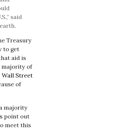
ould
S.,” said
earth.
the Treasury
 to get
that aid is
 majority of
e
Wall Street
cause of
‘a majority
s point out
to meet this