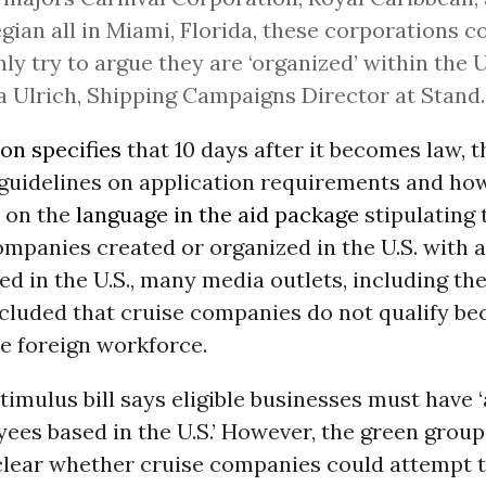
ian all in Miami, Florida, these corporations c
nly try to argue they are ‘organized’ within the U.
 Ulrich, Shipping Campaigns Director at Stand.
ion specifies
that 10 days after it becomes law, 
 guidelines on application requirements and how
d on the
language in the aid package
stipulating 
ompanies created or organized in the U.S. with a
d in the U.S., many media outlets, including th
ncluded that cruise companies do not qualify be
e foreign workforce.
stimulus bill says eligible businesses must have 
yees based in the U.S.’ However, the green group
t clear whether cruise companies could attempt 