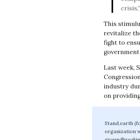
crisis,
This stimulu
revitalize 
fight to ens
government s
Last week, 
Congression
industry dur
on providin
Stand.earth (f
organization w
groundbreakin