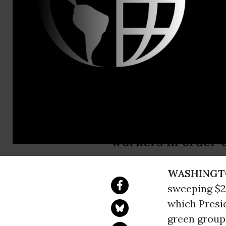
Virginia Cl
Erin Jensen
Green Group
Bar Cruise
Cruise corporation
workers in order 
WASHINGT
sweeping $2 
which Presi
green grou