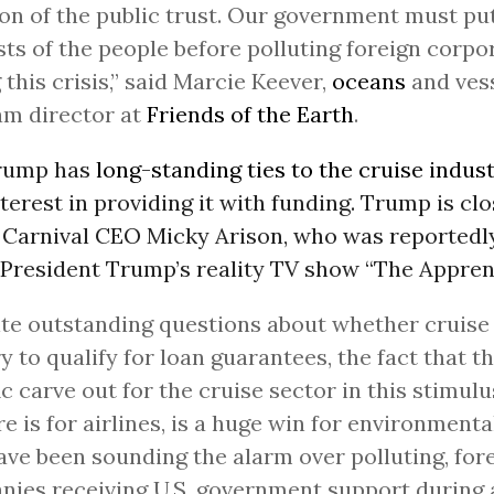
ion of the public trust. Our government must pu
sts of the people before polluting foreign corpo
 this crisis,” said Marcie Keever,
oceans
and ves
am director at
Friends of the Earth
.
Trump has
long-standing ties to the cruise indus
nterest in providing it with funding. Trump is cl
 Carnival CEO Micky Arison, who was reportedly
 President Trump’s reality TV show “The Apprent
te outstanding questions about whether cruis
y to qualify for loan guarantees, the fact that th
ic carve out for the cruise sector in this stimul
re is for airlines, is a huge win for environment
ve been sounding the alarm over polluting, fore
ies receiving U.S. government support during 