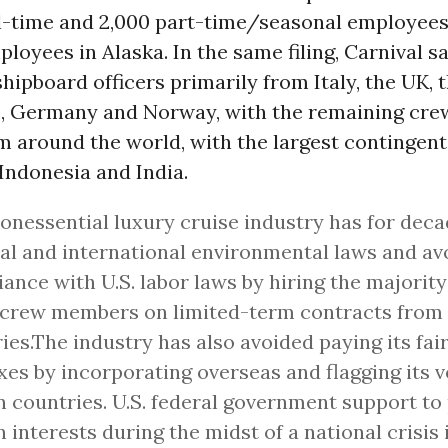
ll-time and 2,000 part-time/seasonal employees
loyees in Alaska. In the same filing, Carnival sa
shipboard officers primarily from Italy, the UK, 
, Germany and Norway, with the remaining cre
m around the world, with the largest contingent
 Indonesia and India.
onessential luxury cruise industry has for deca
al and international environmental laws and av
ance with U.S. labor laws by hiring the majority 
 crew members on limited-term contracts from
ies.The industry has also avoided paying its fair
axes by incorporating overseas and flagging its v
n countries. U.S. federal government support to
n interests during the midst of a national crisis 