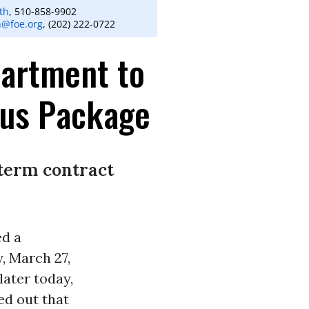
th
, 510-858-9902
n@foe.org
, (202) 222-0722
partment to
lus Package
-term contract
d a
, March 27,
later today,
ed out that