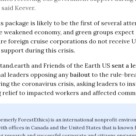
” said Keever.
s package is likely to be the first of several att
the weakened economy, and green groups expect
ure foreign cruise corporations do not receive U
upport during this crisis.
Stand.earth and Friends of the Earth US
sent a le
al leaders opposing any
bailout
to the rule-bre
ing the coronavirus crisis, asking leaders to in
g relief to impacted workers and affected commu
ormerly ForestEthics) is an international nonprofit enviro
ith offices in Canada and the United States that is known f
g research and successful corporate and citizens engag