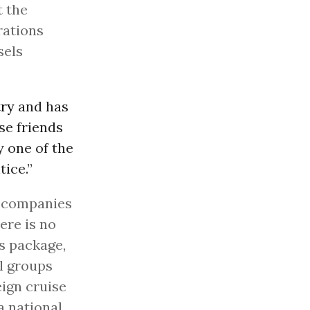
t the
rations
sels
try
and has
ose friends
 one of the
ice.”
e companies
ere is no
us package,
al groups
ign cruise
a national