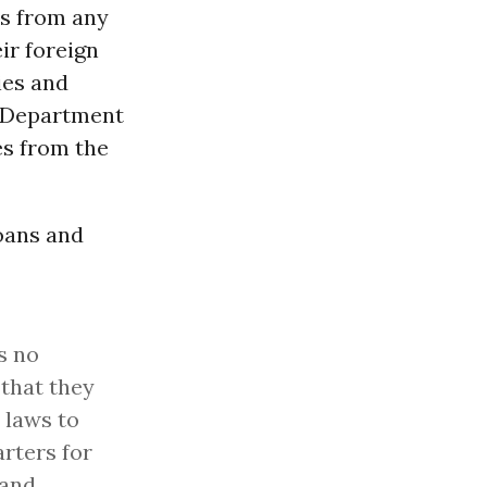
es from any
ir foreign
ies and
. Department
es from the
Loans and
s no
 that they
. laws to
arters for
 and