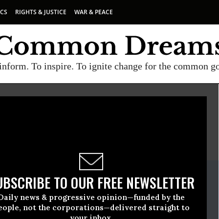
ICS
RIGHTS & JUSTICE
WAR & PEACE
inform. To inspire. To ignite change for the common g
E
A project of
Common Dreams
ate Release
UBSCRIBE TO OUR FREE NEWSLETTER
h, 27 2020, 12:00am EDT
Daily news & progressive opinion—funded by the
eople, not the corporations—delivered straight to
your inbox.