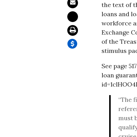
the text of 
loans and l
workforce as
Exchange Co
of the Treas
stimulus pa
See page 517 
loan guaran
id=1clHOO4
“The f
refere
must b
qualif
cruise