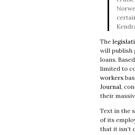
Norweg
certai
Kendra
The
legislat
will publish
loans. Base
limited to c
workers
base
Journal
, co
their massiv
Text in the 
of its emplo
that it isn’