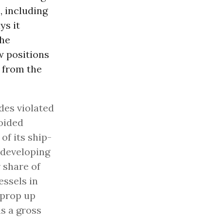
, including
ys it
the
w positions
 from the
des violated
oided
of its ship-
 developing
 share of
essels in
 prop up
is a gross