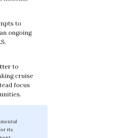
empts to
 an ongoing
.S.
tter
to
aking cruise
stead focus
nities.
nmental
or its
ement