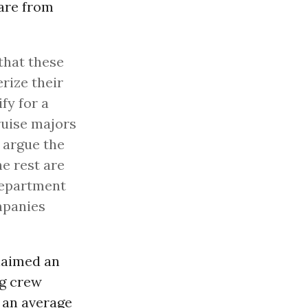
 are from
 that these
rize their
fy for a
ruise majors
d argue the
he rest are
Department
ompanies
laimed an
ng crew
 an average