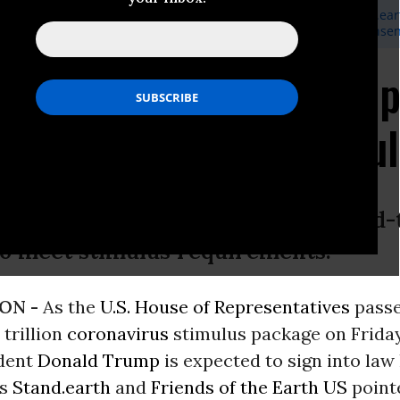
eaveland, Communications Manager, Stand.earth,
media@stand.ear
, Deputy Communications Director, Friends of the Earth US,
ejense
s Call on Treasury De
 Companies From Stimu
s could try to exclude foreign, fixed
to meet stimulus requirements.
ON -
As the
U.S. House of Representatives
passe
trillion
coronavirus
stimulus package on Friday
dent
Donald Trump
is expected to sign into law 
ps
Stand.earth
and
Friends of the Earth US
point