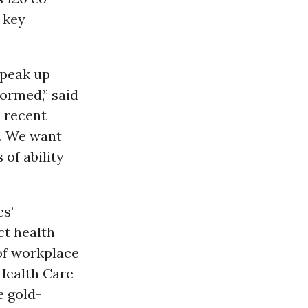
 key
speak up
ormed,” said
a recent
s. We want
 of ability
es’
ct health
of workplace
 Health Care
e gold-