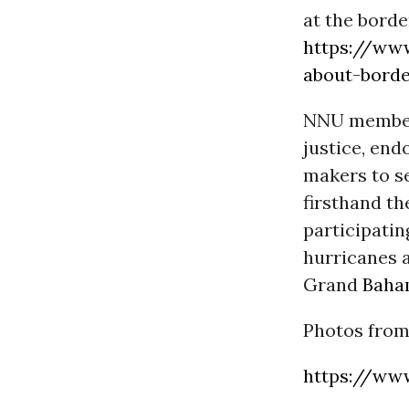
at the borde
https://www
about-borde
NNU members
justice, en
makers to se
firsthand th
participati
hurricanes a
Grand
Baha
Photos from
https://www