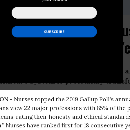
ner, 510-273-2264
Gallup Poll as Most Tr
for 18th Consecutive Y
unt on nurses to stand up, show up, a
althcare system is profoundly transf
ON -
Nurses topped the 2019 Gallup Poll’s annua
ns view 22 major professions with 85% of the pu
icans, rating their honesty and ethical standard
h.” Nurses have ranked first for 18 consecutive 