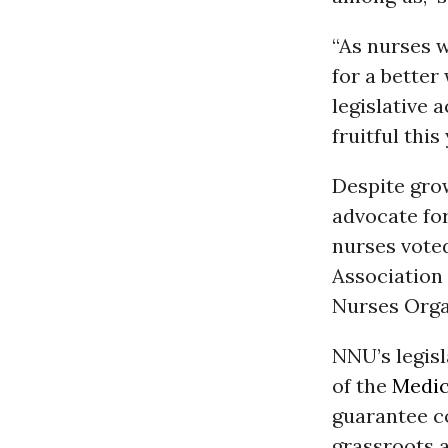
“As nurses w
for a bette
legislative 
fruitful thi
Despite grow
advocate for
nurses voted
Association
Nurses Orga
NNU’s legisl
of the
Medic
guarantee c
grassroots a