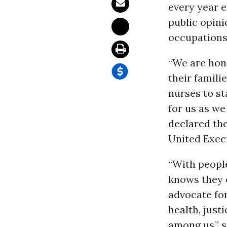
every year e
public opini
occupations
“We are hono
their famili
nurses to st
for us as w
declared the
United Execu
“With people
knows they 
advocate for
health, just
among us,” s