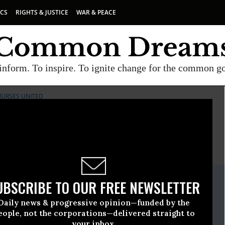
ICS
RIGHTS & JUSTICE
WAR & PEACE
inform. To inspire. To ignite change for the common g
NURSES UNITED
E
A project of
Common Dreams
ate Release
UBSCRIBE TO OUR FREE NEWSLETTER
ary, 05 2020, 11:00pm EDT
Daily news & progressive opinion—funded by the
rses United
eople, not the corporations—delivered straight to
your inbox.