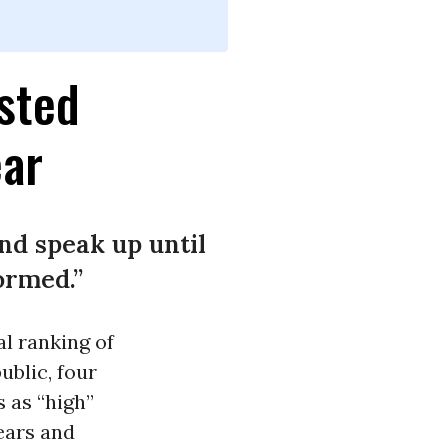
usted
ear
nd speak up until
ormed.”
l ranking of
blic, four
s as “high”
years and