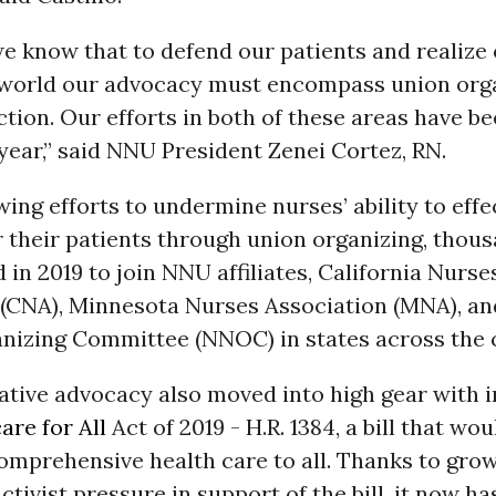
e know that to defend our patients and realize 
r world our advocacy must encompass union org
action. Our efforts in both of these areas have b
s year,” said NNU President Zenei Cortez, RN.
ing efforts to undermine nurses’ ability to effe
 their patients through union organizing, thous
 in 2019 to join NNU affiliates, California Nurse
 (CNA), Minnesota Nurses Association (MNA), an
nizing Committee (NNOC) in states across the 
ative advocacy also moved into high gear with 
are for All
Act of 2019 - H.R. 1384, a bill that wou
omprehensive health care to all. Thanks to gro
ctivist pressure in support of the bill, it now ha