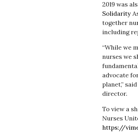
2019 was al
Solidarity
As
together nur
including re
“While we ma
nurses we s
fundamental 
advocate for
planet,” sa
director.
To view a sh
Nurses United
https://vim