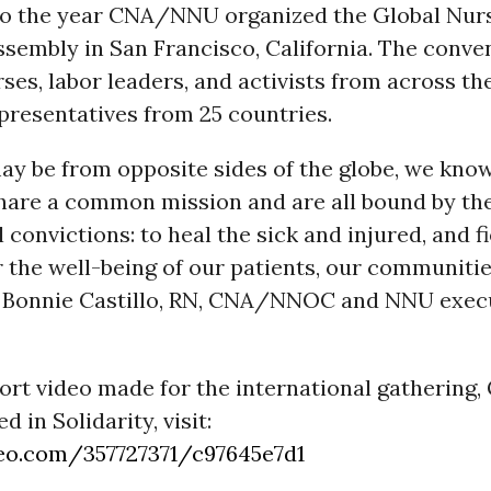
so the year CNA/NNU organized the Global Nur
sembly in San Francisco, California. The conve
ses, labor leaders, and activists from across the
presentatives from 25 countries.
y be from opposite sides of the globe, we know
hare a common mission and are all bound by th
convictions: to heal the sick and injured, and f
 the well-being of our patients, our communitie
id Bonnie Castillo, RN, CNA/NNOC and NNU exec
ort video made for the international gathering,
 in Solidarity, visit:
eo.com/357727371/c97645e7d1