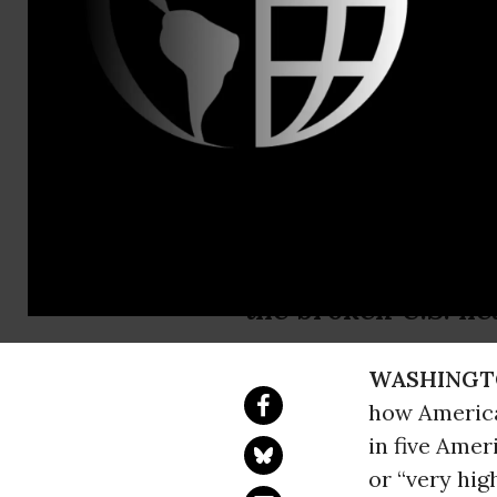
Martha Wall
Nurses Top 
Profession 
“The public can co
the broken U.S. he
WASHINGT
how America
in five Amer
or “very hig