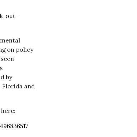
k-out-
nmental
ng on policy
 seen
s
ed by
o Florida and
 here:
496836517