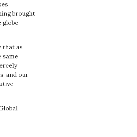
ses
ning brought
 globe,
 that as
e same
iercely
s, and our
utive
 Global