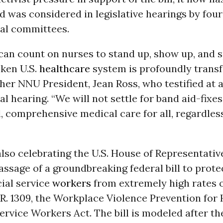
 was considered in legislative hearings by four
al committees.
can count on nurses to stand up, show up, and 
oken U.S.
healthcare
system is profoundly transf
er NNU President, Jean Ross, who testified at 
l hearing. “We will not settle for band aid-fixe
l, comprehensive medical care for all, regardless
lso celebrating the U.S. House of Representativ
assage of a groundbreaking federal bill to prote
ial service
workers
from extremely high rates 
R. 1309, the Workplace Violence Prevention for
ervice Workers Act. The bill is modeled after th