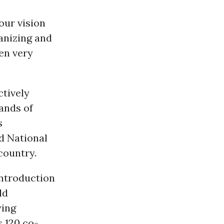
our vision
anizing and
een very
ctively
ands of
s
d National
country.
introduction
ld
wing
s 120 co-