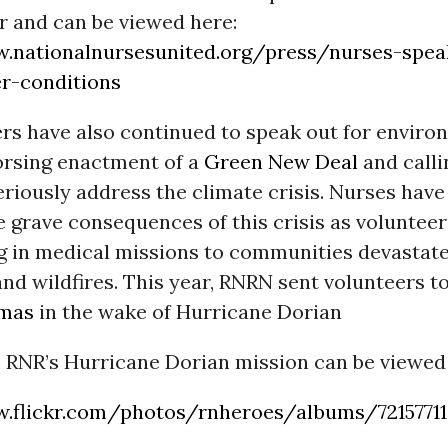
r and can be viewed here:
.nationalnursesunited.org/press/nurses-spea
r-conditions
 have also continued to speak out for enviro
dorsing enactment of a
Green New Deal
and calli
riously address the climate crisis. Nurses have
e grave consequences of this crisis as volunteer
ng in medical missions to communities devastat
nd wildfires. This year, RNRN sent volunteers t
mas
in the wake of Hurricane Dorian
 RNR’s Hurricane Dorian mission can be viewed
.flickr.com/photos/rnheroes/albums/72157711