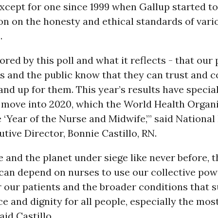
xcept for one since 1999 when Gallup started t
on on the honesty and ethical standards of vari
.
red by this poll and what it reflects - that our 
es and the public know that they can trust and 
and up for them. This year’s results have speci
e move into 2020, which the World Health Organ
 ‘Year of the Nurse and Midwife,’” said Nationa
tive Director, Bonnie Castillo, RN.
 and the planet under siege like never before, t
can depend on nurses to use our collective pow
 our patients and the broader conditions that 
ice and dignity for all people, especially the mos
aid Castillo.