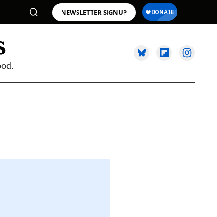
NEWSLETTER SIGNUP
ood.