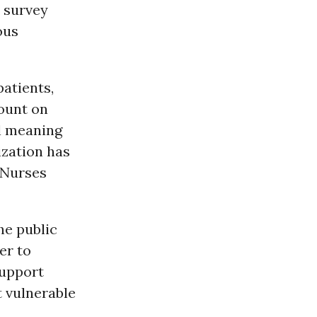
o survey
ous
patients,
count on
al meaning
ization has
l Nurses
he public
er to
support
t vulnerable