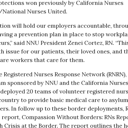
otections won previously by California Nurses
/National Nurses United.
ation will hold our employers accountable, thro
ving a prevention plan in place to stop workpla
curs,” said NNU President Zenei Cortez, RN. “This 
ath issue for our patients, their loved ones, and 
are workers that care for them.
he Registered Nurses Response Network (RNRN), 
ram sponsored by NNU and the California Nurse
 deployed 20 teams of volunteer registered nur
ountry to provide basic medical care to asylum
ers. In follow up to these border deployments,
e report, Compassion Without Borders: RNs Repo
h Crisis at the Border. The report outlines the h