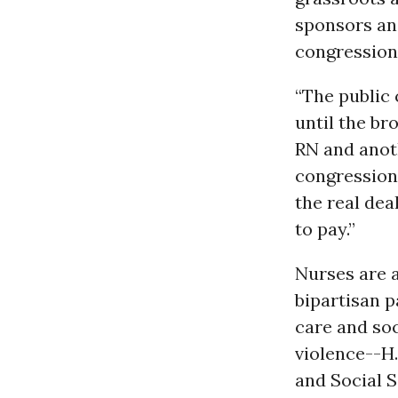
sponsors and
congression
“The public 
until the br
RN and anoth
congressiona
the real dea
to pay.”
Nurses are a
bipartisan p
care and soc
violence--H.
and Social S