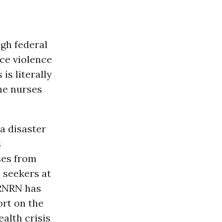
ugh federal
ce violence
is literally
the nurses
a disaster
s
ses from
 seekers at
 RNRN has
rt on the
ealth crisis