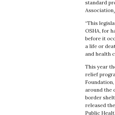
standard pr
Association
“This legisl
OSHA, for ha
before it oc
a life or de
and health c
This year t
relief prog
Foundation,
around the c
border shelt
released th
Public Healt