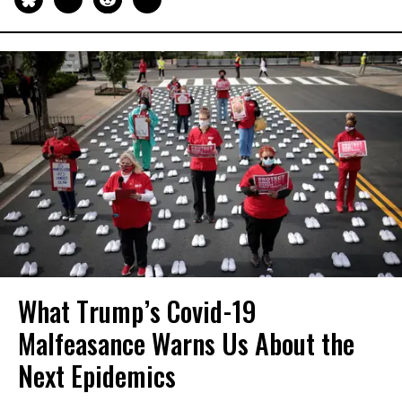
What Trump’s Covid-19
Malfeasance Warns Us About the
Next Epidemics