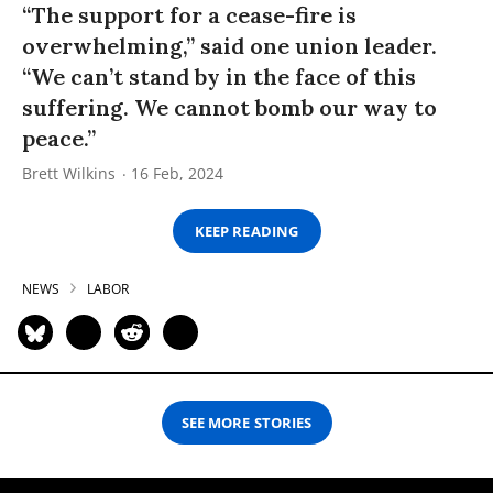
“The support for a cease-fire is
overwhelming,” said one union leader.
“We can’t stand by in the face of this
suffering. We cannot bomb our way to
peace.”
Brett Wilkins
16 Feb, 2024
KEEP READING
NEWS
LABOR
SEE MORE STORIES