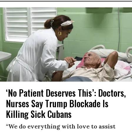
‘No Patient Deserves This’: Doctors,
Nurses Say Trump Blockade Is
Killing Sick Cubans
“We do everything with love to assist