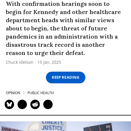
With confirmation hearings soon to
begin for Kennedy and other healthcare
department heads with similar views
about to begin, the threat of future
pandemics in an administration with a
disastrous track record is another
reason to urge their defeat.
Chuck Idelson
15 Jan, 2025
KEEP READING
OPINION
PUBLIC HEALTH