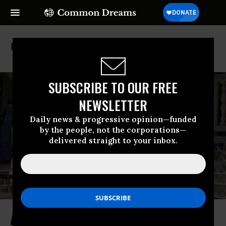
National Nurses United
SUBSCRIBE TO OUR FREE
NEWSLETTER
Daily news & progressive opinion—funded
by the people, not the corporations—
delivered straight to your inbox.
An Ebola Outbreak Made More