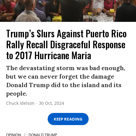
Trump’s Slurs Against Puerto Rico
Rally Recall Disgraceful Response
to 2017 Hurricane Maria
The devastating storm was bad enough,
but we can never forget the damage
Donald Trump did to the island and its
people.
Chuck Idelson
30 Oct, 2024
KEEP READING
OPINION
DONALD TRUMP