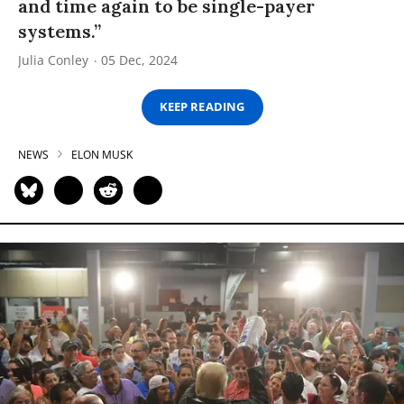
and time again to be single-payer
systems.”
Julia Conley
05 Dec, 2024
KEEP READING
NEWS
ELON MUSK