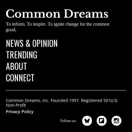
To inform. To inspire. To ignite change for the common
good.
NEWS & OPINION
TRENDING
ABOUT
CONNECT
Common Dreams, Inc. Founded 1997. Registered 501(c3)
Non-Profit
Privacy Policy
Follow us: