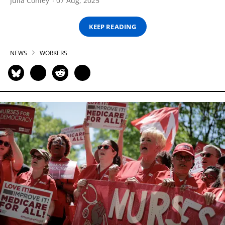
Julia Conley
07 Aug, 2025
KEEP READING
NEWS
WORKERS