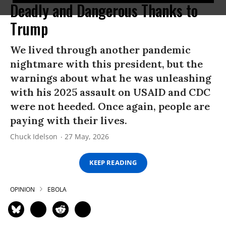
Deadly and Dangerous Thanks to
Trump
We lived through another pandemic
nightmare with this president, but the
warnings about what he was unleashing
with his 2025 assault on USAID and CDC
were not heeded. Once again, people are
paying with their lives.
Chuck Idelson
27 May, 2026
KEEP READING
OPINION
EBOLA