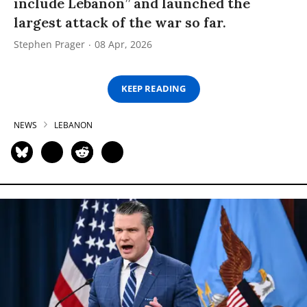
include Lebanon” and launched the
largest attack of the war so far.
Stephen Prager
08 Apr, 2026
KEEP READING
NEWS
LEBANON