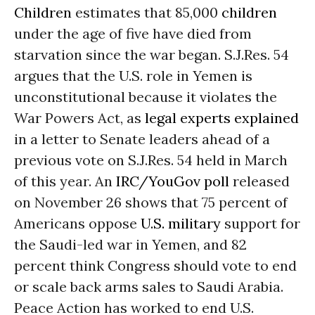
Children
estimates that 85,000
children
under the age of five have died from
starvation since the war began. S.J.Res. 54
argues that the U.S. role in Yemen is
unconstitutional because it violates the
War Powers Act, as
legal experts explained
in a letter to Senate leaders ahead of a
previous vote on S.J.Res. 54 held in March
of this year. An
IRC/YouGov poll
released
on November 26 shows that 75 percent of
Americans oppose
U.S. military
support for
the Saudi-led war in Yemen, and 82
percent think Congress should vote to end
or scale back arms sales to Saudi Arabia.
Peace Action has worked to end U.S.