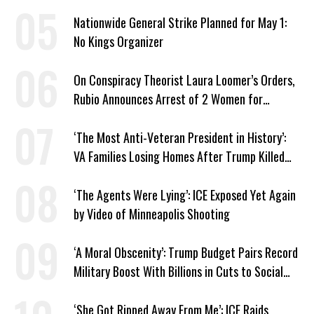
Nationwide General Strike Planned for May 1:
No Kings Organizer
On Conspiracy Theorist Laura Loomer’s Orders,
Rubio Announces Arrest of 2 Women for
Supporting Iran
‘The Most Anti-Veteran President in History’:
VA Families Losing Homes After Trump Killed
Loan Program
‘The Agents Were Lying’: ICE Exposed Yet Again
by Video of Minneapolis Shooting
‘A Moral Obscenity’: Trump Budget Pairs Record
Military Boost With Billions in Cuts to Social
Programs
‘She Got Ripped Away From Me’: ICE Raids