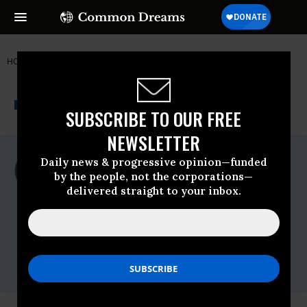
HOME
NEWSWIRE
PEACE-ACTION
PEACE ACTION
THE PROGRESSIVE
A project of
NEWSWIRE
Common Dreams
SUBSCRIBE TO OUR FREE
NEWSLETTER
For Immediate Release
Daily news & progressive opinion—funded
Tuesday November, 27 2018, 11:00pm EDT
by the people, not the corporations—
delivered straight to your inbox.
Peace Action
Contact:
Paul Kawika Martin, Peace Action, 951-217-
7285,
pmartin@peace-action.org
Gabe Murphy, Peace Action, 510-501-3345,
gmurphy@peaceaction.org