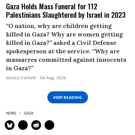
Gaza Holds Mass Funeral for 112
Palestinians Slaughtered by Israel in 2023
“O nation, why are children getting
killed in Gaza? Why are women getting
killed in Gaza?” asked a Civil Defense
spokesperson at the service. “Why are
massacres committed against innocents
in Gaza?”
Jessica Corbett
04 Aug, 2026
KEEP READING
NEWS
GAZA