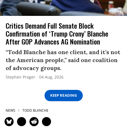
Critics Demand Full Senate Block
Confirmation of ‘Trump Crony’ Blanche
After GOP Advances AG Nomination
“Todd Blanche has one client, and it’s not
the American people,” said one coalition
of advocacy groups.
Stephen Prager
04 Aug, 2026
KEEP READING
NEWS
TODD BLANCHE