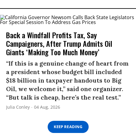
Back a Windfall Profits Tax, Say
Campaigners, After Trump Admits Oil
Giants ‘Making Too Much Money’
“If this is a genuine change of heart from
a president whose budget bill included
$18 billion in taxpayer handouts to Big
Oil, we welcome it,” said one organizer.
“But talk is cheap, here’s the real test.”
Julia Conley
04 Aug, 2026
KEEP READING