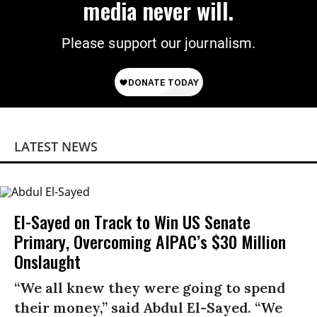
media never will.
Please support our journalism.
LATEST NEWS
El-Sayed on Track to Win US Senate
Primary, Overcoming AIPAC’s $30 Million
Onslaught
“We all knew they were going to spend
their money,” said Abdul El-Sayed. “We