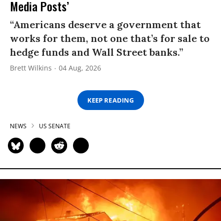
Media Posts’
“Americans deserve a government that
works for them, not one that’s for sale to
hedge funds and Wall Street banks.”
Brett Wilkins
04 Aug, 2026
KEEP READING
NEWS
US SENATE