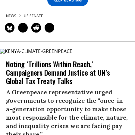
NEWS
US SENATE
Noting ‘Trillions Within Reach,’
Campaigners Demand Justice at UN’s
Global Tax Treaty Talks
A Greenpeace representative urged
governments to recognize the “once-in-
a-generation opportunity to make those
most responsible for the climate, nature,
and inequality crises we are facing pay
their share.”