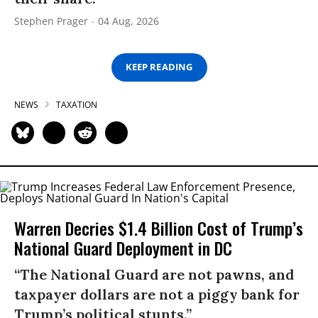
Stephen Prager
04 Aug, 2026
KEEP READING
NEWS
TAXATION
Warren Decries $1.4 Billion Cost of Trump’s
National Guard Deployment in DC
“The National Guard are not pawns, and
taxpayer dollars are not a piggy bank for
Trump’s political stunts.”