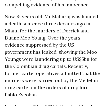
compelling evidence of his innocence.
Now 75 years old, Mr Maharaj was handed
a death sentence three decades ago in
Miami for the murders of Derrick and
Duane Moo Young. Over the years,
evidence suppressed by the US
government has leaked, showing the Moo
Youngs were laundering up to US$5bn for
the Colombian drug cartels. Recently,
former cartel operatives admitted that the
murders were carried out by the Medellin
drug cartel on the orders of drug lord
Pablo Escobar.