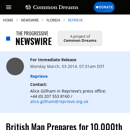
HOME
NEWSWIRE
FLORIDA
REPRIEVE
THE PROGRESSIVE
A project of
NEWSWIRE
Common Dreams
SUBSCRIBE TO OUR FREE
NEWSLETTER
For Immediate Release
Monday March, 03 2014, 07:31am EDT
Daily news & progressive opinion—funded
by the people, not the corporations—
Reprieve
delivered straight to your inbox.
Contact:
Alice Gillham in Reprieve’s press office:
+44 (0) 207 553 8160 /
alice.gillham@reprieve.org.uk
British Man Prepares for 10,000th