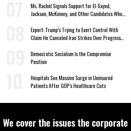
Ms. Rachel Signals Support for El-Sayed,
Jackson, McKinney, and Other Candidates Who
‘Care About All Kids’
Expert: Trump’s Trying to Exert Control With
Claim He Canceled Iran Strikes Over Progress
on Deal
Democratic Socialism Is the Compromise
Position
Hospitals See Massive Surge in Uninsured
Patients After GOP’s Healthcare Cuts
We cover the issues the corporate