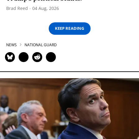
Brad Reed
04 Aug, 2026
KEEP READING
NEWS
NATIONAL GUARD