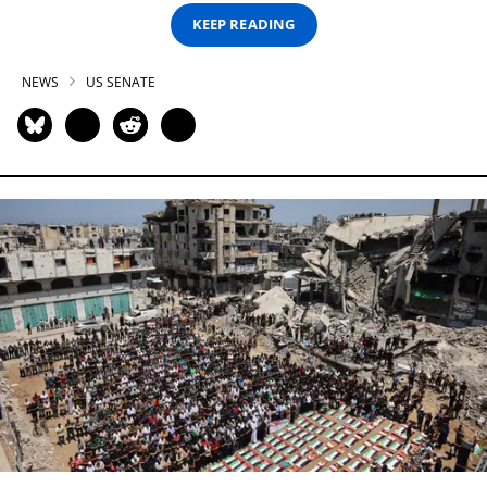
KEEP READING
NEWS
US SENATE