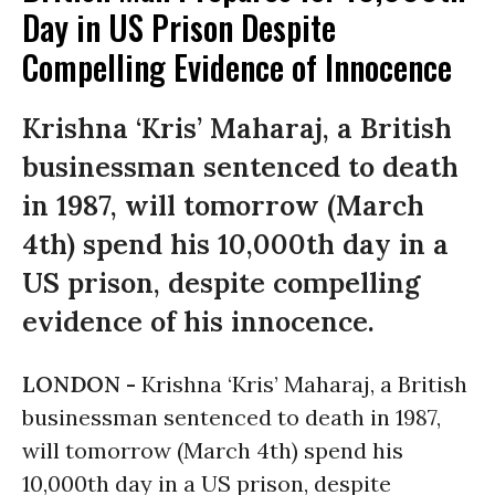
Day in US Prison Despite
Compelling Evidence of Innocence
Krishna ‘Kris’ Maharaj, a British
businessman sentenced to death
in 1987, will tomorrow (March
4th) spend his 10,000th day in a
US prison, despite compelling
evidence of his innocence.
LONDON -
Krishna ‘Kris’ Maharaj, a British
businessman sentenced to death in 1987,
will tomorrow (March 4th) spend his
10,000th day in a US prison, despite