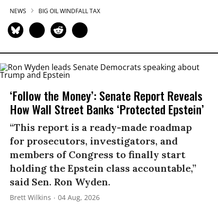
NEWS
BIG OIL WINDFALL TAX
‘Follow the Money’: Senate Report Reveals
How Wall Street Banks ‘Protected Epstein’
“This report is a ready-made roadmap
for prosecutors, investigators, and
members of Congress to finally start
holding the Epstein class accountable,”
said Sen. Ron Wyden.
Brett Wilkins
04 Aug, 2026