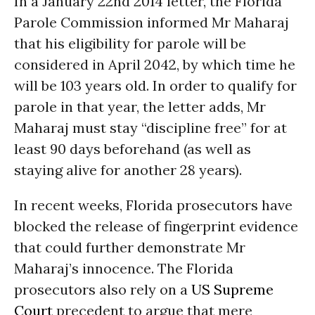
In a January 22nd 2014 letter, the Florida
Parole Commission informed Mr Maharaj
that his eligibility for parole will be
considered in April 2042, by which time he
will be 103 years old. In order to qualify for
parole in that year, the letter adds, Mr
Maharaj must stay “discipline free” for at
least 90 days beforehand (as well as
staying alive for another 28 years).
In recent weeks, Florida prosecutors have
blocked the release of fingerprint evidence
that could further demonstrate Mr
Maharaj’s innocence. The Florida
prosecutors also rely on a
US Supreme
Court
precedent to argue that mere