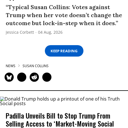
“Typical Susan Collins: Votes against
Trump when her vote doesn’t change the
outcome but lock-in-step when it does.”
Jessica Corbett
04 Aug, 2026
KEEP READING
NEWS
SUSAN COLLINS
Padilla Unveils Bill to Stop Trump From
Selling Access to ‘Market-Moving Social