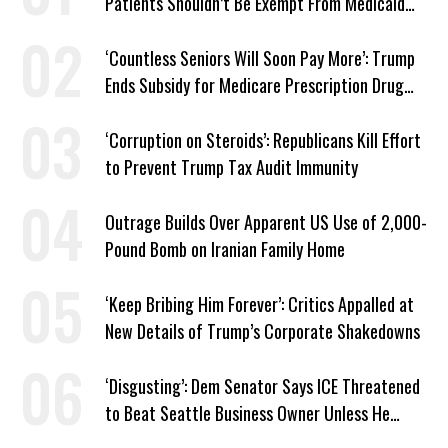
Patients Shouldn’t Be Exempt From Medicaid
Work Requirements
‘Countless Seniors Will Soon Pay More’: Trump
Ends Subsidy for Medicare Prescription Drug
Plans
‘Corruption on Steroids’: Republicans Kill Effort
to Prevent Trump Tax Audit Immunity
Outrage Builds Over Apparent US Use of 2,000-
Pound Bomb on Iranian Family Home
‘Keep Bribing Him Forever’: Critics Appalled at
New Details of Trump’s Corporate Shakedowns
‘Disgusting’: Dem Senator Says ICE Threatened
to Beat Seattle Business Owner Unless He
Signed Deportation Form