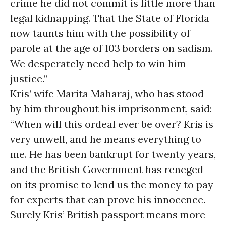
crime he did not commit is little more than
legal kidnapping. That the State of Florida
now taunts him with the possibility of
parole at the age of 103 borders on sadism.
We desperately need help to win him
justice.”
Kris’ wife Marita Maharaj, who has stood
by him throughout his imprisonment, said:
“When will this ordeal ever be over? Kris is
very unwell, and he means everything to
me. He has been bankrupt for twenty years,
and the British Government has reneged
on its promise to lend us the money to pay
for experts that can prove his innocence.
Surely Kris’ British passport means more