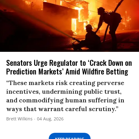
Senators Urge Regulator to ‘Crack Down on
Prediction Markets’ Amid Wildfire Betting
“These markets risk creating perverse
incentives, undermining public trust,
and commodifying human suffering in
ways that warrant careful scrutiny.”
Brett Wilkins
04 Aug, 2026
KEEP READING