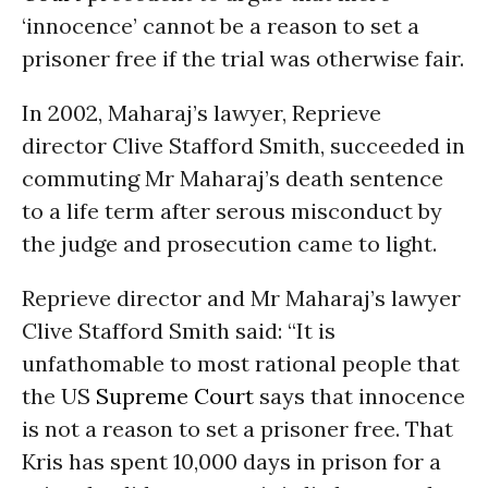
‘innocence’ cannot be a reason to set a
prisoner free if the trial was otherwise fair.
In 2002, Maharaj’s lawyer, Reprieve
director Clive Stafford Smith, succeeded in
commuting Mr Maharaj’s death sentence
to a life term after serous misconduct by
the judge and prosecution came to light.
Reprieve director and Mr Maharaj’s lawyer
Clive Stafford Smith said: “It is
unfathomable to most rational people that
the US
Supreme Court
says that innocence
is not a reason to set a prisoner free. That
Kris has spent 10,000 days in prison for a