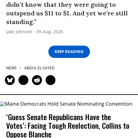
didn’t know that they were going to
outspend us $11 to $1. And yet we’re still
standing.”
Jake Johnson
05 Aug, 2026
KEEP READING
NEWS
ABDUL EL-SAYED
‘Guess Senate Republicans Have the
Votes’: Facing Tough Reelection, Collins to
Oppose Blanche