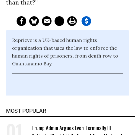
than that?”
Reprieve is a UK-based human rights
organization that uses the law to enforce the
human rights of prisoners, from death row to
Guantanamo Bay.
MOST POPULAR
Trump Admin Argues Even Terminally Ill