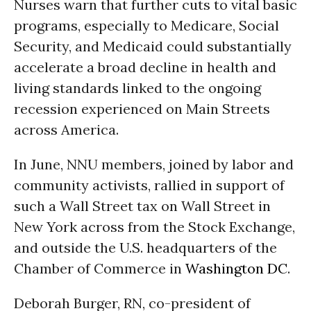
Nurses warn that further cuts to vital basic
programs, especially to Medicare, Social
Security, and Medicaid could substantially
accelerate a broad decline in health and
living standards linked to the ongoing
recession experienced on Main Streets
across America.
In June, NNU members, joined by labor and
community activists, rallied in support of
such a Wall Street tax on Wall Street in
New York across from the Stock Exchange,
and outside the U.S. headquarters of the
Chamber of Commerce in
Washington DC
.
Deborah Burger, RN, co-president of