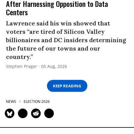
After Harnessing Opposition to Data
Centers
Lawrence said his win showed that
voters “are tired of Silicon Valley
billionaires and DC insiders determining
the future of our towns and our
country.”
Stephen Prager
05 Aug, 2026
KEEP READING
NEWS
ELECTION 2026