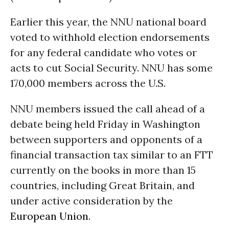
Earlier this year, the NNU national board
voted to withhold election endorsements
for any federal candidate who votes or
acts to cut Social Security. NNU has some
170,000 members across the U.S.
NNU members issued the call ahead of a
debate being held Friday in Washington
between supporters and opponents of a
financial transaction tax similar to an FTT
currently on the books in more than 15
countries, including Great Britain, and
under active consideration by the
European Union
.