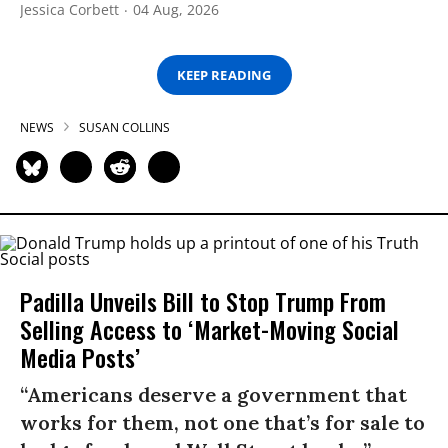
Jessica Corbett
04 Aug, 2026
KEEP READING
NEWS
SUSAN COLLINS
Padilla Unveils Bill to Stop Trump From
Selling Access to ‘Market-Moving Social
Media Posts’
“Americans deserve a government that
works for them, not one that’s for sale to