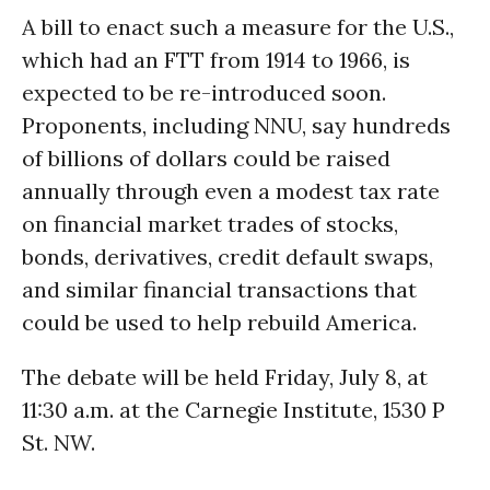
A bill to enact such a measure for the U.S.,
which had an FTT from 1914 to 1966, is
expected to be re-introduced soon.
Proponents, including NNU, say hundreds
of billions of dollars could be raised
annually through even a modest tax rate
on financial market trades of stocks,
bonds, derivatives, credit default swaps,
and similar financial transactions that
could be used to help rebuild America.
The debate will be held Friday, July 8, at
11:30 a.m. at the Carnegie Institute, 1530 P
St. NW.