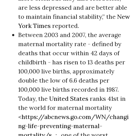
are less depressed and are better able
to maintain financial stability,” the
New
York Times
reported.
Between 2003 and 2007, the average
maternal mortality rate - defined by
deaths that occur within 42 days of
childbirth - has risen to 13 deaths per
100,000 live births, approximately
double the low of 6.6 deaths per
100,000 live births recorded in 1987.
Today, the
United States
ranks 41st in
the world for maternal mortality
<
https://abcnews.go.com/WN/changi
ng-life-preventing-maternal-
mortality/s...
; , one of the worst