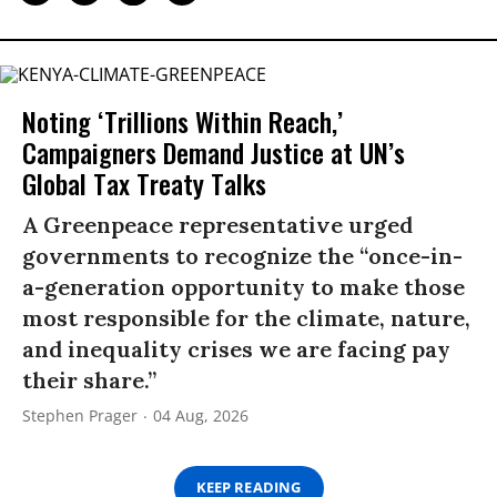
Noting ‘Trillions Within Reach,’
Campaigners Demand Justice at UN’s
Global Tax Treaty Talks
A Greenpeace representative urged
governments to recognize the “once-in-
a-generation opportunity to make those
most responsible for the climate, nature,
and inequality crises we are facing pay
their share.”
Stephen Prager
04 Aug, 2026
KEEP READING