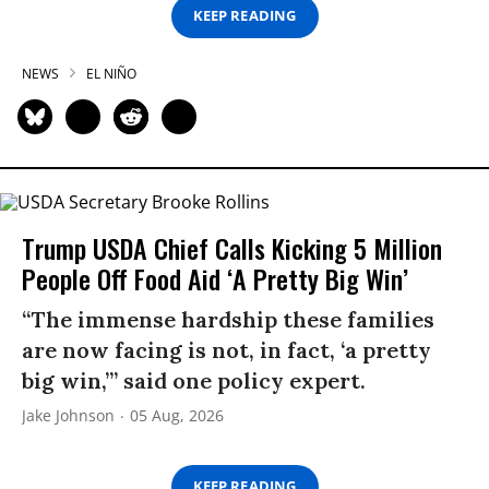
KEEP READING
NEWS
EL NIÑO
Trump USDA Chief Calls Kicking 5 Million
People Off Food Aid ‘A Pretty Big Win’
“The immense hardship these families
are now facing is not, in fact, ‘a pretty
big win,’” said one policy expert.
Jake Johnson
05 Aug, 2026
KEEP READING