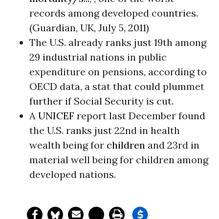
records among developed countries.
(Guardian, UK, July 5, 2011)
The U.S. already ranks just 19th among
29 industrial nations in public
expenditure on pensions, according to
OECD data, a stat that could plummet
further if Social Security is cut.
A
UNICEF
report last December found
the U.S. ranks just 22nd in health
wealth being for
children
and 23rd in
material well being for children among
developed nations.