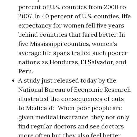
percent of U.S. counties from 2000 to
2007. In 40 percent of U.S. counties, life
expectancy for women fell five years
behind countries that fared better. In
five Mississippi counties, women’s
average life spans trailed such poorer
nations as
Honduras
,
El Salvador
, and
Peru
.
A study just released today by the
National Bureau of Economic Research
illustrated the consequences of cuts
to Medicaid: “When poor people are
given medical insurance, they not only
find regular doctors and see doctors
more often but they also feel better,