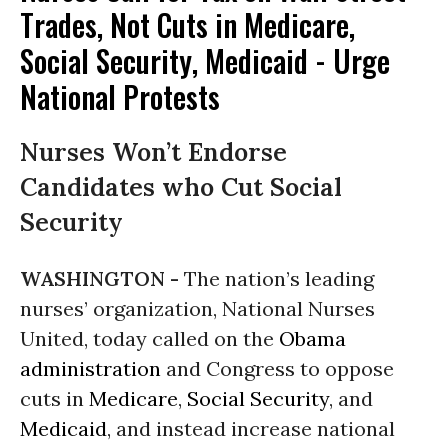
Trades, Not Cuts in Medicare,
Social Security, Medicaid - Urge
National Protests
Nurses Won’t Endorse
Candidates who Cut Social
Security
WASHINGTON -
The nation’s leading
nurses’ organization, National Nurses
United, today called on the
Obama
administration
and Congress to oppose
cuts in
Medicare
,
Social Security
, and
Medicaid
, and instead increase national