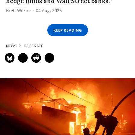
hedge funds and Wall Street banks.”
Brett Wilkins
04 Aug, 2026
KEEP READING
NEWS
US SENATE