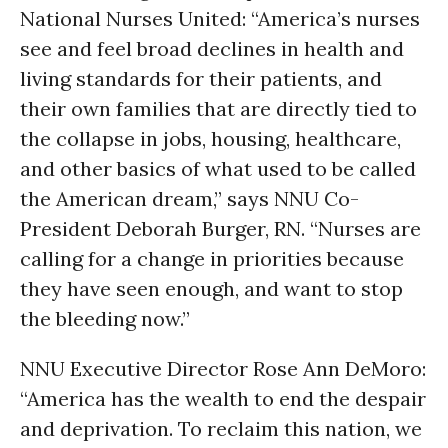
National Nurses United: “America’s nurses
see and feel broad declines in health and
living standards for their patients, and
their own families that are directly tied to
the collapse in jobs, housing, healthcare,
and other basics of what used to be called
the American dream,” says NNU Co-
President Deborah Burger, RN. “Nurses are
calling for a change in priorities because
they have seen enough, and want to stop
the bleeding now.”
NNU Executive Director Rose Ann DeMoro:
“America has the wealth to end the despair
and deprivation. To reclaim this nation, we