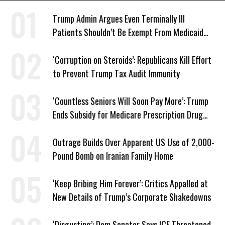
Trump Admin Argues Even Terminally Ill
Patients Shouldn’t Be Exempt From Medicaid
Work Requirements
‘Corruption on Steroids’: Republicans Kill Effort
to Prevent Trump Tax Audit Immunity
‘Countless Seniors Will Soon Pay More’: Trump
Ends Subsidy for Medicare Prescription Drug
Plans
Outrage Builds Over Apparent US Use of 2,000-
Pound Bomb on Iranian Family Home
‘Keep Bribing Him Forever’: Critics Appalled at
New Details of Trump’s Corporate Shakedowns
‘Disgusting’: Dem Senator Says ICE Threatened