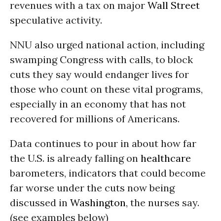
revenues with a tax on major
Wall Street
speculative activity.
NNU also urged national action, including
swamping Congress with calls, to block
cuts they say would endanger lives for
those who count on these vital programs,
especially in an economy that has not
recovered for millions of Americans.
Data continues to pour in about how far
the U.S. is already falling on
healthcare
barometers, indicators that could become
far worse under the cuts now being
discussed in
Washington
, the nurses say.
(see examples below)