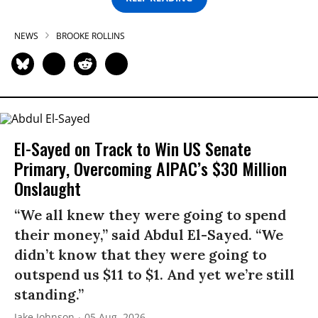
NEWS
BROOKE ROLLINS
El-Sayed on Track to Win US Senate
Primary, Overcoming AIPAC’s $30 Million
Onslaught
“We all knew they were going to spend
their money,” said Abdul El-Sayed. “We
didn’t know that they were going to
outspend us $11 to $1. And yet we’re still
standing.”
Jake Johnson
05 Aug, 2026