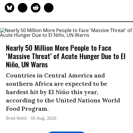
Nearly 50 Million More People to Face
‘Massive Threat’ of Acute Hunger Due to El
Niño, UN Warns
Countries in Central America and
southern Africa are expected to be
hardest hit by El Niño this year,
according to the United Nations World
Food Program.
Brad Reed
05 Aug, 2026