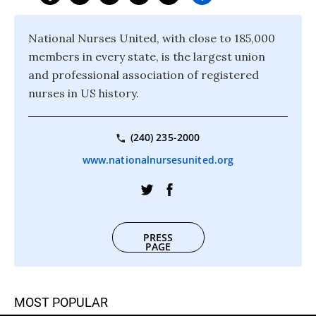
National Nurses United, with close to 185,000
members in every state, is the largest union
and professional association of registered
nurses in US history.
(240) 235-2000
www.nationalnursesunited.org
PRESS
PAGE
MOST POPULAR