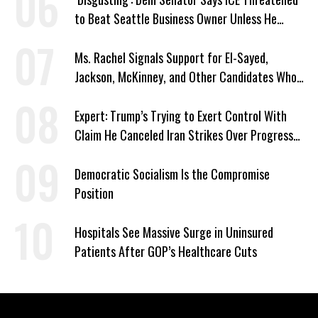
to Beat Seattle Business Owner Unless He
Signed Deportation Form
Ms. Rachel Signals Support for El-Sayed,
Jackson, McKinney, and Other Candidates Who
‘Care About All Kids’
Expert: Trump’s Trying to Exert Control With
Claim He Canceled Iran Strikes Over Progress
on Deal
Democratic Socialism Is the Compromise
Position
Hospitals See Massive Surge in Uninsured
Patients After GOP’s Healthcare Cuts