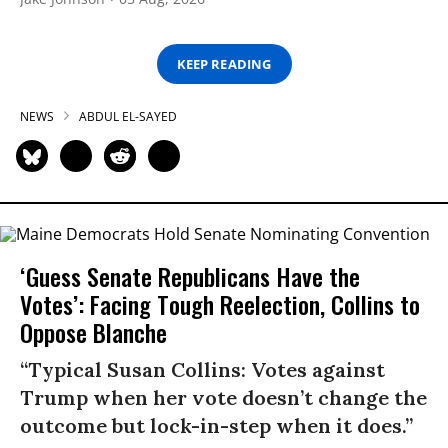
KEEP READING
NEWS
ABDUL EL-SAYED
‘Guess Senate Republicans Have the
Votes’: Facing Tough Reelection, Collins to
Oppose Blanche
“Typical Susan Collins: Votes against
Trump when her vote doesn’t change the
outcome but lock-in-step when it does.”