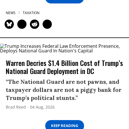
NEWS
TAXATION
Warren Decries $1.4 Billion Cost of Trump’s
National Guard Deployment in DC
“The National Guard are not pawns, and
taxpayer dollars are not a piggy bank for
Trump’s political stunts.”
Brad Reed
04 Aug, 2026
KEEP READING