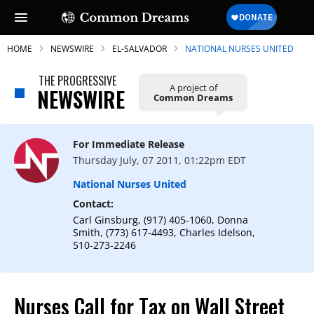
HOME
NEWSWIRE
EL-SALVADOR
NATIONAL NURSES UNITED
THE PROGRESSIVE
A project of
NEWSWIRE
Common Dreams
SUBSCRIBE TO OUR FREE
NEWSLETTER
For Immediate Release
Thursday July, 07 2011, 01:22pm EDT
Daily news & progressive opinion—funded
by the people, not the corporations—
National Nurses United
delivered straight to your inbox.
Contact:
Carl Ginsburg, (917) 405-1060, Donna
Smith, (773) 617-4493, Charles Idelson,
510-273-2246
Nurses Call for Tax on Wall Street