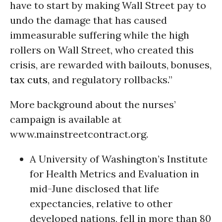
have to start by making Wall Street pay to
undo the damage that has caused
immeasurable suffering while the high
rollers on Wall Street, who created this
crisis, are rewarded with bailouts, bonuses,
tax cuts
, and regulatory rollbacks.”
More background about the nurses’
campaign is available at
www.mainstreetcontract.org.
A University of Washington’s Institute
for Health Metrics and Evaluation in
mid-June disclosed that life
expectancies, relative to other
developed nations, fell in more than 80