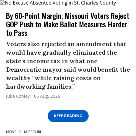
By 60-Point Margin, Missouri Voters Reject
GOP Push to Make Ballot Measures Harder
to Pass
Voters also rejected an amendment that
would have gradually eliminated the
state’s income tax in what one
Democratic mayor said would benefit the
wealthy “while raising costs on
hardworking families.”
Julia Conley
05 Aug, 2026
KEEP READING
NEWS
MISSOURI