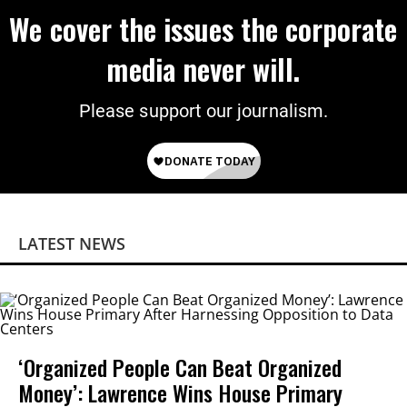
We cover the issues the corporate
media never will.
Please support our journalism.
LATEST NEWS
‘Organized People Can Beat Organized
Money’: Lawrence Wins House Primary