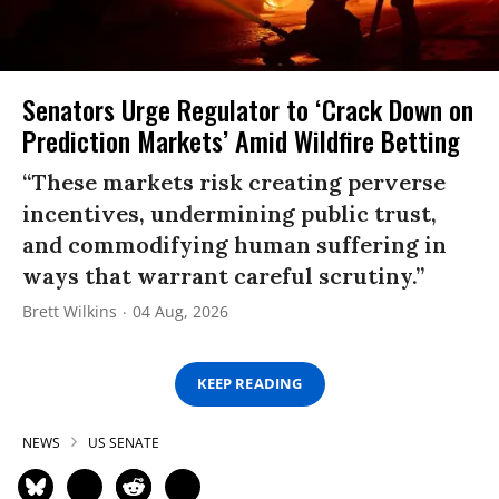
Senators Urge Regulator to ‘Crack Down on
Prediction Markets’ Amid Wildfire Betting
“These markets risk creating perverse
incentives, undermining public trust,
and commodifying human suffering in
ways that warrant careful scrutiny.”
Brett Wilkins
04 Aug, 2026
KEEP READING
NEWS
US SENATE