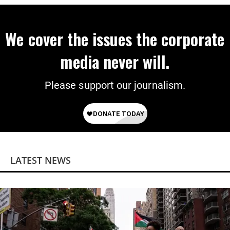
We cover the issues the corporate
media never will.
Please support our journalism.
LATEST NEWS