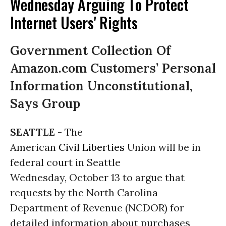
Wednesday Arguing To Protect
Internet Users' Rights
Government Collection Of
Amazon.com Customers’ Personal
Information Unconstitutional,
Says Group
SEATTLE -
The
American
Civil Liberties
Union will be in
federal court in Seattle
Wednesday, October 13 to argue that
requests by the North Carolina
Department of Revenue (NCDOR) for
detailed information about purchases