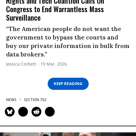
Rights and Tech Coalition Calls On
Congress to End Warrantless Mass
Surveillance
“The American people do not want the
government to bypass the courts and
buy our private information in bulk from
data brokers.”
Jessica Corbett
19 Mar, 2026
KEEP READING
NEWS
SECTION 702