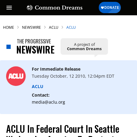
HOME
NEWSWIRE
ACLU
ACLU
THE PROGRESSIVE
A project of
NEWSWIRE
Common Dreams
For Immediate Release
Tuesday October, 12 2010, 12:04pm EDT
ACLU
Contact:
media@aclu.org
ACLU In Federal Court In Seattle