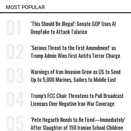
MOST POPULAR
‘This Should Be Illegal’: Senate GOP Uses AI
Deepfake to Attack Talarico
‘Serious Threat to the First Amendment’ as
Trump Admin Wins First Antifa Terror Charge
Warnings of Iran Invasion Grow as US to Send
Up to 5,000 Marines, Sailors to Middle East
Trump’s FCC Chair Threatens to Pull Broadcast
Licenses Over Negative Iran War Coverage
‘Pete Hegseth Needs to Be Fired—Immediately’
After Slaughter of 150 Iranian School Children