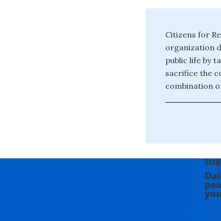
Citizens for Re
organization d
public life by 
sacrifice the 
combination of
SUB
Dai
peo
you