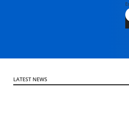
E
LATEST NEWS