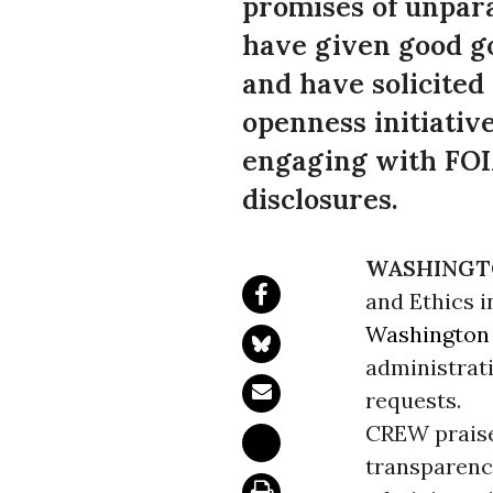
promises of unpara
have given good go
and have solicited
openness initiati
engaging with FOIA
disclosures.
WASHINGT
and Ethics i
Washington
administrat
requests.
CREW praise
transparency