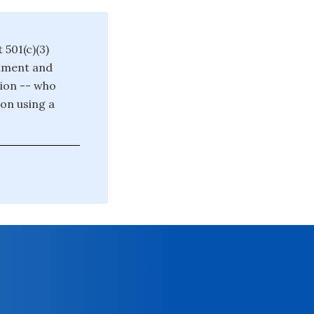
 501(c)(3)
rnment and
tion -- who
on using a