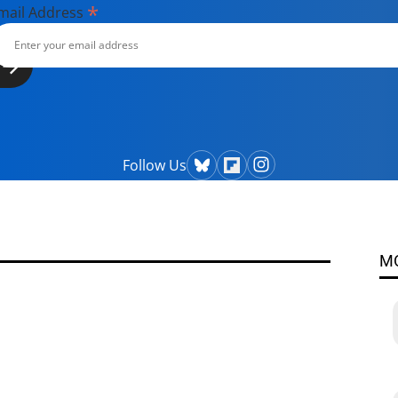
*
mail Address
Follow Us
M