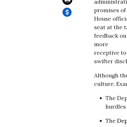
administrati
promises of
House offic
seat at the 
feedback on
more
receptive to
swifter disc
Although th
culture. Exa
The Dep
hurdles
The
Dep