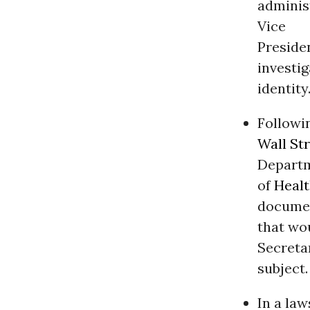
administ
Vice
Preside
investig
identity
Followin
Wall St
Depart
of
Heal
docume
that wou
Secreta
subject.
In a la