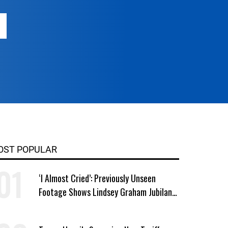
OST POPULAR
‘I Almost Cried’: Previously Unseen
Footage Shows Lindsey Graham Jubilant
Over Iran War