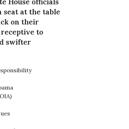
e House officials
seat at the table
ck on their
receptive to
d swifter
sponsibility
Obama
FOIA)
lues
h