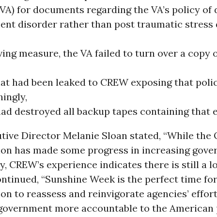
(VA) for documents regarding the VA’s policy of
ent disorder rather than post traumatic stress 
ing measure, the VA failed to turn over a copy o
hat had been leaked to CREW exposing that polic
ingly,
had destroyed all backup tapes containing that e
ive Director Melanie Sloan stated, “While the
ion has made some progress in increasing gov
, CREW’s experience indicates there is still a l
ontinued, “Sunshine Week is the perfect time for
on to reassess and reinvigorate agencies’ effor
government more accountable to the American 