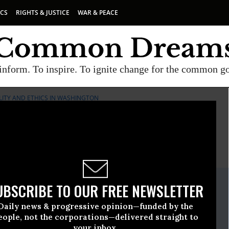
ICS
RIGHTS & JUSTICE
WAR & PEACE
inform. To inspire. To ignite change for the common g
ILITY AND ETHICS IN WASHINGTON
E
A project of
Common Dreams
ate Release
UBSCRIBE TO OUR FREE NEWSLETTER
rch, 16 2010, 01:30pm EDT
Daily news & progressive opinion—funded by the
r Responsibility And Ethics In Washington
eople, not the corporations—delivered straight to
your inbox.