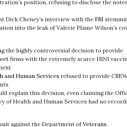
ration’s position, refusing to disclose the note
nt Dick Cheney’s interview with the
FBI
stemmin
ation into the leak of Valerie Plame Wilson’s co
.
g the highly controversial decision to provide
reet
firms with the extremely scarce H1N1 vaccin
ment
th and Human Services
refused to provide CREW
nts
ld explain this decision, even claiming the Offi
ry of Health and Human Services had no record
wsuit against the Department of
Veterans