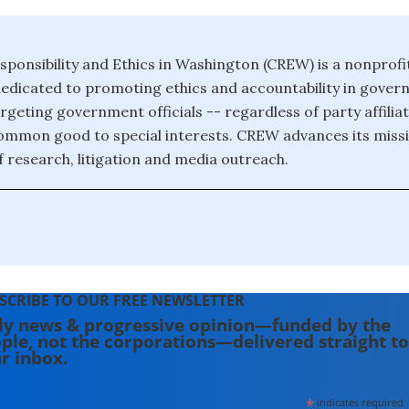
sponsibility and Ethics in Washington (CREW) is a nonprofit
edicated to promoting ethics and accountability in gove
targeting government officials -- regardless of party affilia
common good to special interests. CREW advances its missi
 research, litigation and media outreach.
SCRIBE TO OUR FREE NEWSLETTER
ly news & progressive opinion—funded by the
ple, not the corporations—delivered straight to
r inbox.
*
indicates required