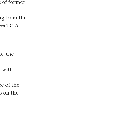
s of former
g from the
vert
CIA
e, the
 with
ce of the
s on the