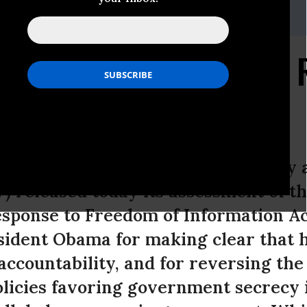
itz,,jlibowitz@citizensforethics.org,.
al of Administration's
ne Week, Citizens for Responsibility 
 released today its assessment of 
esponse to Freedom of Information Ac
ident Obama for making clear that h
ccountability, and for reversing the
olicies favoring government secrecy i