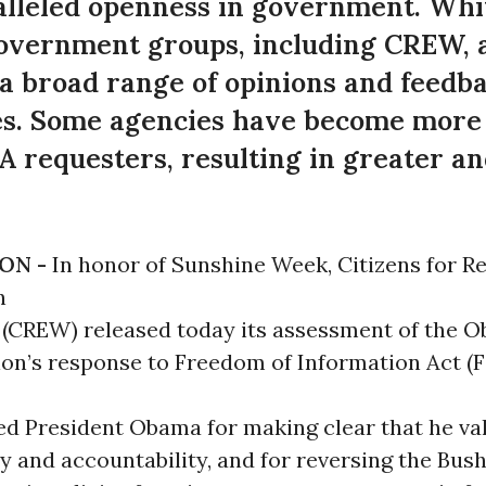
lleled openness in government. Whit
vernment groups, including CREW, a 
 a broad range of opinions and feedba
ves. Some agencies have become more 
 requesters, resulting in greater an
ON -
In honor of Sunshine Week, Citizens for Re
n
(CREW) released today its assessment of the 
ion’s response to Freedom of Information Act (
d President Obama for making clear that he va
 and accountability, and for reversing the Bus