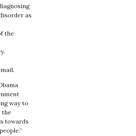
 diagnosing
disorder as
f the
y.
mail.
 Obama
ernment
ong way to
 the
ts towards
people.”