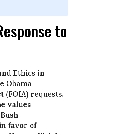
 Response to
and Ethics in
the Obama
t (FOIA) requests.
e values
 Bush
n favor of