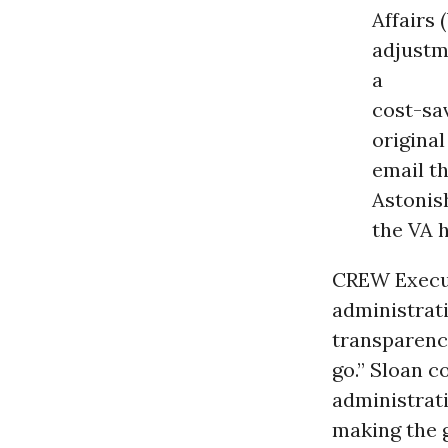
Affairs 
adjustm
a
cost-sav
original
email t
Astonish
the VA 
CREW Execut
administrat
transparency
go.” Sloan c
administrati
making the 