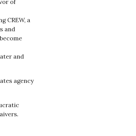
vor of
ing CREW, a
ns and
e become
eater and
nates agency
ucratic
aivers.