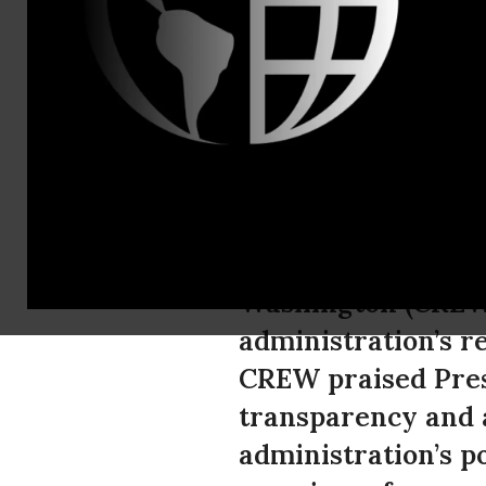
Jordan Libow
CREW Critic
FOIAs
In honor of Sunshi
Washington (CREW)
administration’s r
CREW praised Pres
transparency and a
administration’s p