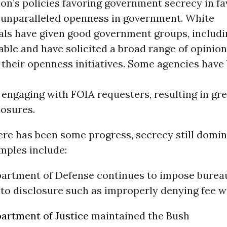
on’s policies favoring government secrecy in fa
 unparalleled openness in government. White
ials have given good government groups, includ
table and have solicited a broad range of opinio
 their openness initiatives. Some agencies hav
 engaging with FOIA requesters, resulting in gr
losures.
ere has been some progress, secrecy still domi
mples include:
artment of Defense continues to impose burea
 to disclosure such as improperly denying fee w
artment of Justice
maintained the Bush