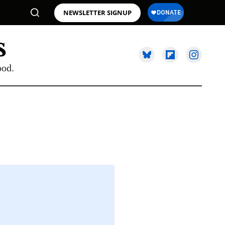
NEWSLETTER SIGNUP
ood.