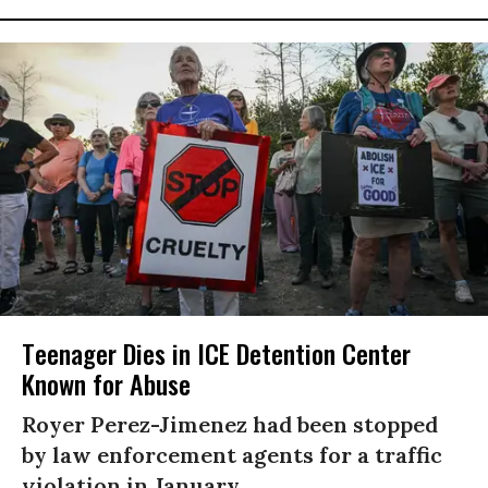
Teenager Dies in ICE Detention Center
Known for Abuse
Royer Perez-Jimenez had been stopped
by law enforcement agents for a traffic
violation in January.