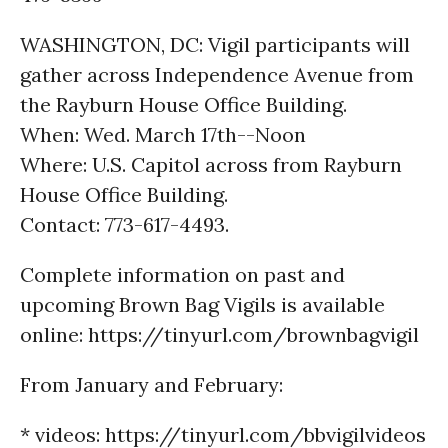
WASHINGTON, DC: Vigil participants will
gather across Independence Avenue from
the Rayburn House Office Building.
When: Wed. March 17th--Noon
Where: U.S. Capitol across from Rayburn
House Office Building.
Contact: 773-617-4493.
Complete information on past and
upcoming Brown Bag Vigils is available
online: https://tinyurl.com/brownbagvigil
From January and February:
* videos: https://tinyurl.com/bbvigilvideos