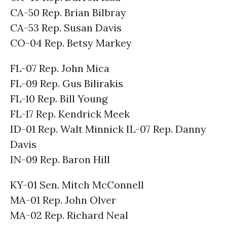
CA-50 Rep. Brian Bilbray
CA-53 Rep. Susan Davis
CO-04 Rep. Betsy Markey
FL-07 Rep. John Mica
FL-09 Rep. Gus Bilirakis
FL-10 Rep. Bill Young
FL-17 Rep. Kendrick Meek
ID-01 Rep. Walt Minnick IL-07 Rep. Danny
Davis
IN-09 Rep. Baron Hill
KY-01 Sen. Mitch McConnell
MA-01 Rep. John Olver
MA-02 Rep. Richard Neal