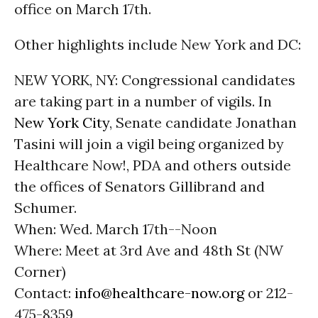
office on March 17th.
Other highlights include New York and DC:
NEW YORK, NY: Congressional candidates
are taking part in a number of vigils. In
New York City
, Senate candidate Jonathan
Tasini will join a vigil being organized by
Healthcare Now!, PDA and others outside
the offices of Senators Gillibrand and
Schumer.
When: Wed. March 17th--Noon
Where: Meet at 3rd Ave and 48th St (NW
Corner)
Contact:
info@healthcare-now.org
or 212-
475-8359