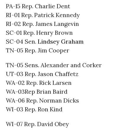
PA-15 Rep. Charlie Dent
RI-01 Rep. Patrick Kennedy
RI-02 Rep. James Langevin
SC-01 Rep. Henry Brown
SC-04 Sen.
Lindsey Graham
TN-05 Rep. Jim Cooper
TN-05 Sens. Alexander and Corker
UT-03 Rep. Jason Chaffetz
WA-02 Rep. Rick Larsen
WA-03Rep Brian Baird
WA-06 Rep. Norman Dicks
WI-03 Rep. Ron Kind
WI-07 Rep. David Obey