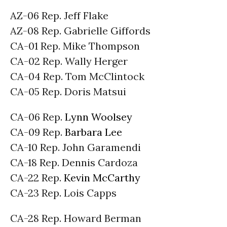
AZ-06 Rep. Jeff Flake
AZ-08 Rep. Gabrielle Giffords
CA-01 Rep. Mike Thompson
CA-02 Rep. Wally Herger
CA-04 Rep. Tom McClintock
CA-05 Rep. Doris Matsui
CA-06 Rep.
Lynn Woolsey
CA-09 Rep.
Barbara Lee
CA-10 Rep. John Garamendi
CA-18 Rep. Dennis Cardoza
CA-22 Rep.
Kevin McCarthy
CA-23 Rep. Lois Capps
CA-28 Rep. Howard Berman