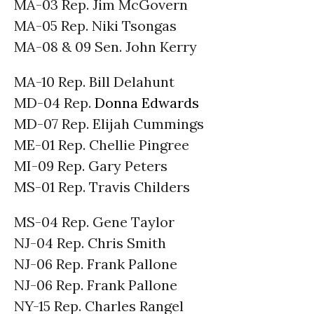
MA-03 Rep. Jim McGovern
MA-05 Rep. Niki Tsongas
MA-08 & 09 Sen. John Kerry
MA-10 Rep. Bill Delahunt
MD-04 Rep.
Donna Edwards
MD-07 Rep. Elijah Cummings
ME-01 Rep. Chellie Pingree
MI-09 Rep. Gary Peters
MS-01 Rep. Travis Childers
MS-04 Rep. Gene Taylor
NJ-04 Rep. Chris Smith
NJ-06 Rep. Frank Pallone
NJ-06 Rep. Frank Pallone
NY-15 Rep. Charles Rangel