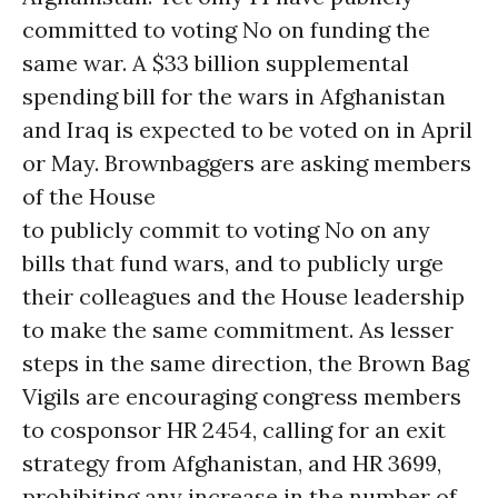
committed to voting No on funding the
same war. A $33 billion supplemental
spending bill for the wars in Afghanistan
and Iraq is expected to be voted on in April
or May. Brownbaggers are asking members
of the House
to publicly commit to voting No on any
bills that fund wars, and to publicly urge
their colleagues and the House leadership
to make the same commitment. As lesser
steps in the same direction, the Brown Bag
Vigils are encouraging congress members
to cosponsor HR 2454, calling for an exit
strategy from Afghanistan, and HR 3699,
prohibiting any increase in the number of