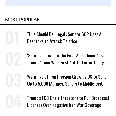
MOST POPULAR
‘This Should Be Illegal’: Senate GOP Uses AI
Deepfake to Attack Talarico
‘Serious Threat to the First Amendment’ as
Trump Admin Wins First Antifa Terror Charge
Warnings of Iran Invasion Grow as US to Send
Up to 5,000 Marines, Sailors to Middle East
Trump’s FCC Chair Threatens to Pull Broadcast
Licenses Over Negative Iran War Coverage