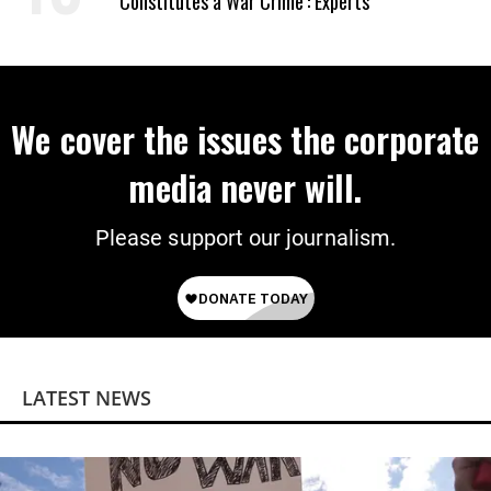
‘Constitutes a War Crime’: Experts
We cover the issues the corporate
media never will.
Please support our journalism.
LATEST NEWS