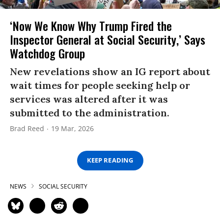
‘Now We Know Why Trump Fired the
Inspector General at Social Security,’ Says
Watchdog Group
New revelations show an IG report about
wait times for people seeking help or
services was altered after it was
submitted to the administration.
Brad Reed
19 Mar, 2026
KEEP READING
NEWS
SOCIAL SECURITY