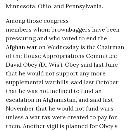
Minnesota, Ohio, and Pennsylvania.
Among those congress
members whom brownbaggers have been
pressuring and who voted to end the
Afghan war
on Wednesday is the Chairman
of the House Appropriations Committee
David Obey (D., Wis.). Obey said last June
that he would not support any more
supplemental war bills, said last October
that he was not inclined to fund an
escalation in Afghanistan, and said last
November that he would not fund wars
unless a war tax were created to pay for
them. Another vigil is planned for Obey’s