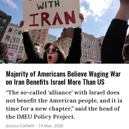
Majority of Americans Believe Waging War
on Iran Benefits Israel More Than US
“The so-called ‘alliance’ with Israel does
not benefit the American people, and it is
time for a new chapter,” said the head of
the IMEU Policy Project.
Jessica Corbett
19 Mar, 2026