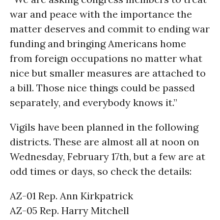
war and peace with the importance the
matter deserves and commit to ending war
funding and bringing Americans home
from foreign occupations no matter what
nice but smaller measures are attached to
a bill. Those nice things could be passed
separately, and everybody knows it.”
Vigils have been planned in the following
districts. These are almost all at noon on
Wednesday, February 17th, but a few are at
odd times or days, so check the details:
AZ-01 Rep. Ann Kirkpatrick
AZ-05 Rep. Harry Mitchell