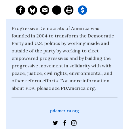
Progressive Democrats of America was
founded in 2004 to transform the Democratic
Party and U.S. politics by working inside and
outside of the party by working to elect
empowered progressives and by building the
progressive movement in solidarity with with
peace, justice, civil rights, environmental, and
other reform efforts. For more information
about PDA, please see PDAmerica.org.
pdamerica.org