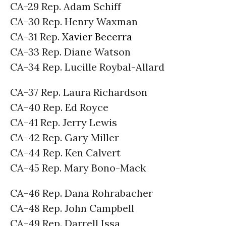
CA-29 Rep. Adam Schiff
CA-30 Rep. Henry Waxman
CA-31 Rep.
Xavier Becerra
CA-33 Rep. Diane Watson
CA-34 Rep. Lucille Roybal-Allard
CA-37 Rep. Laura Richardson
CA-40 Rep. Ed Royce
CA-41 Rep. Jerry Lewis
CA-42 Rep. Gary Miller
CA-44 Rep. Ken Calvert
CA-45 Rep. Mary Bono-Mack
CA-46 Rep. Dana Rohrabacher
CA-48 Rep. John Campbell
CA-49 Rep. Darrell Issa