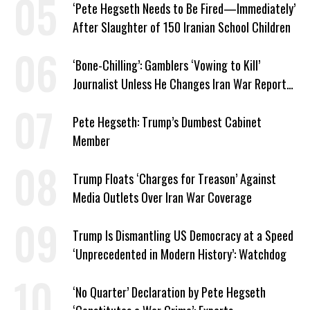
‘Pete Hegseth Needs to Be Fired—Immediately’
After Slaughter of 150 Iranian School Children
‘Bone-Chilling’: Gamblers ‘Vowing to Kill’
Journalist Unless He Changes Iran War Report
to Help Them Win Polymarket Bet
Pete Hegseth: Trump’s Dumbest Cabinet
Member
Trump Floats ‘Charges for Treason’ Against
Media Outlets Over Iran War Coverage
Trump Is Dismantling US Democracy at a Speed
‘Unprecedented in Modern History’: Watchdog
‘No Quarter’ Declaration by Pete Hegseth