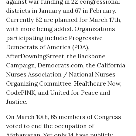
against war funding in 22 congressional
districts in January and 67 in February.
Currently 82 are planned for March 17th,
with more being added. Organizations
participating include: Progressive
Democrats of America (PDA),
AfterDowningStreet, the Backbone
Campaign, Democrats.com, the California
Nurses Association / National Nurses
Organizing Committee,
Healthcare
Now,
CodePINK, and United for Peace and
Justice.
On March 10th, 65 members of Congress
voted to end the occupation of
Afghanistan. Yet only 14 have publicly