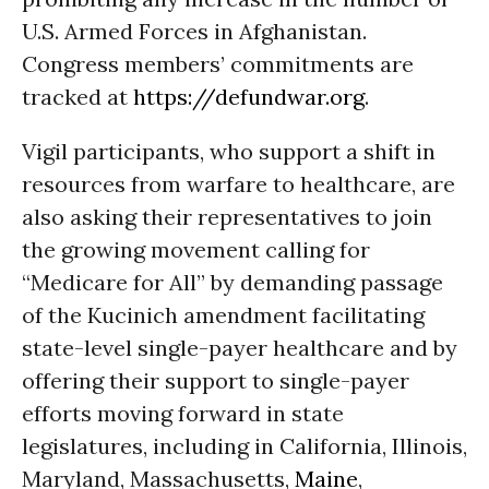
U.S. Armed Forces in Afghanistan.
Congress members’ commitments are
tracked at
https://defundwar.org
.
Vigil participants, who support a shift in
resources from warfare to healthcare, are
also asking their representatives to join
the growing movement calling for
“Medicare for All” by demanding passage
of the Kucinich amendment facilitating
state-level single-payer healthcare and by
offering their support to single-payer
efforts moving forward in state
legislatures, including in California, Illinois,
Maryland, Massachusetts,
Maine
,