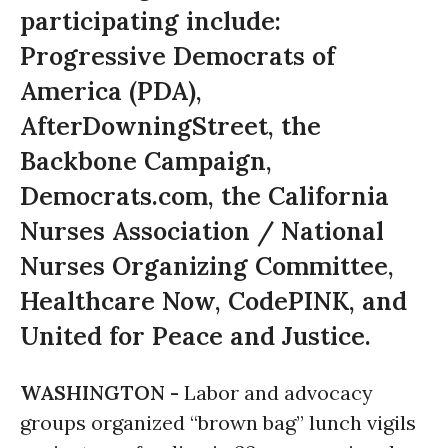
participating include:
Progressive Democrats of
America (PDA),
AfterDowningStreet, the
Backbone Campaign,
Democrats.com, the California
Nurses Association / National
Nurses Organizing Committee,
Healthcare Now, CodePINK, and
United for Peace and Justice.
WASHINGTON -
Labor and advocacy
groups organized “brown bag” lunch vigils