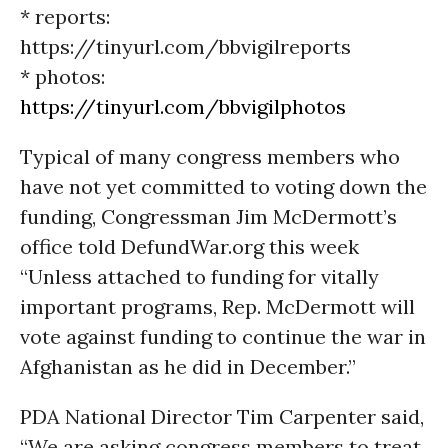
* reports:
https://tinyurl.com/bbvigilreports
* photos:
https://tinyurl.com/bbvigilphotos
Typical of many congress members who
have not yet committed to voting down the
funding, Congressman Jim McDermott’s
office told DefundWar.org this week
“Unless attached to funding for vitally
important programs, Rep. McDermott will
vote against funding to continue the war in
Afghanistan as he did in December.”
PDA National Director Tim Carpenter said,
“We are asking congress members to treat