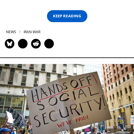
KEEP READING
NEWS
IRAN WAR