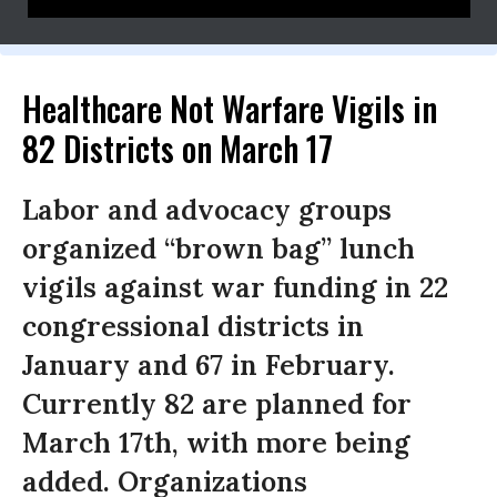
DC CONTACT: Donna Smith 773-617-4493
Healthcare Not Warfare Vigils in
82 Districts on March 17
Labor and advocacy groups
organized “brown bag” lunch
vigils against war funding in 22
congressional districts in
January and 67 in February.
Currently 82 are planned for
March 17th, with more being
added. Organizations