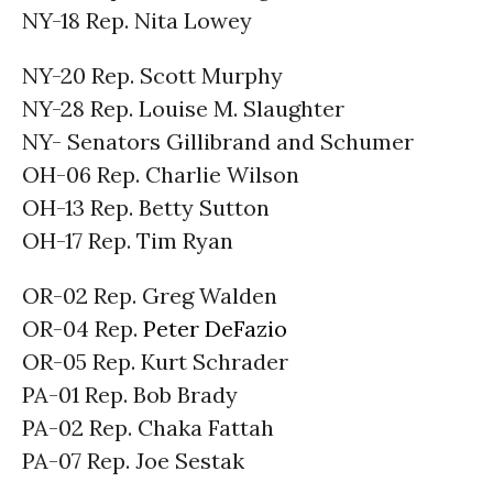
NY-18 Rep. Nita Lowey
NY-20 Rep. Scott Murphy
NY-28 Rep. Louise M. Slaughter
NY- Senators Gillibrand and Schumer
OH-06 Rep. Charlie Wilson
OH-13 Rep. Betty Sutton
OH-17 Rep. Tim Ryan
OR-02 Rep. Greg Walden
OR-04 Rep.
Peter DeFazio
OR-05 Rep. Kurt Schrader
PA-01 Rep. Bob Brady
PA-02 Rep. Chaka Fattah
PA-07 Rep. Joe Sestak