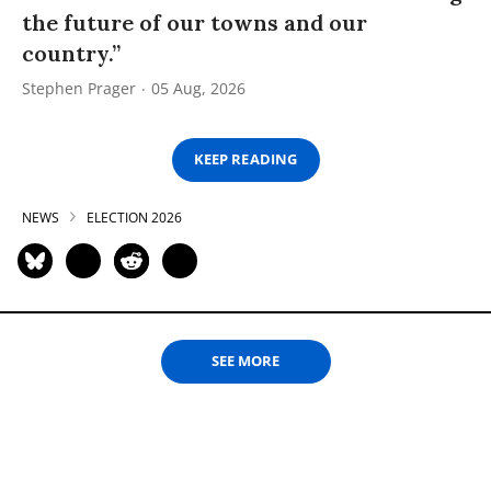
the future of our towns and our
country.”
Stephen Prager
05 Aug, 2026
KEEP READING
NEWS
ELECTION 2026
SEE MORE