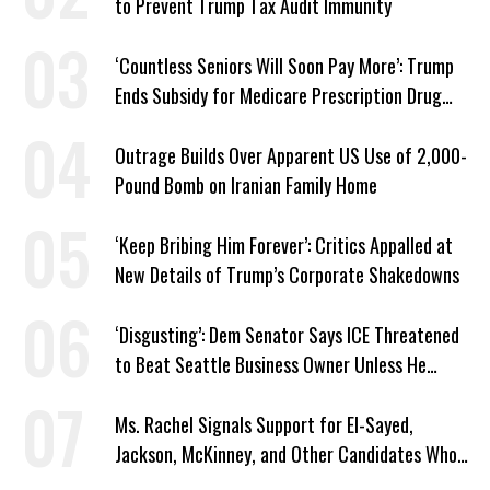
to Prevent Trump Tax Audit Immunity
‘Countless Seniors Will Soon Pay More’: Trump
Ends Subsidy for Medicare Prescription Drug
Plans
Outrage Builds Over Apparent US Use of 2,000-
Pound Bomb on Iranian Family Home
‘Keep Bribing Him Forever’: Critics Appalled at
New Details of Trump’s Corporate Shakedowns
‘Disgusting’: Dem Senator Says ICE Threatened
to Beat Seattle Business Owner Unless He
Signed Deportation Form
Ms. Rachel Signals Support for El-Sayed,
Jackson, McKinney, and Other Candidates Who
‘Care About All Kids’