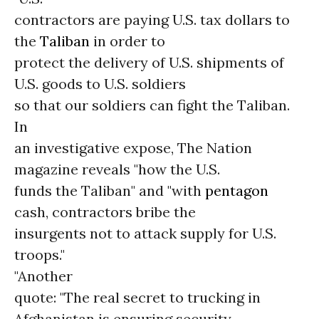
contractors are paying U.S. tax dollars to
the
Taliban
in order to
protect the delivery of U.S. shipments of
U.S. goods to U.S. soldiers
so that our soldiers can fight the Taliban.
In
an investigative expose, The Nation
magazine reveals "how the U.S.
funds the Taliban" and "with
pentagon
cash, contractors bribe the
insurgents not to attack supply for U.S.
troops."
"Another
quote: "The real secret to trucking in
Afghanistan is ensuring security