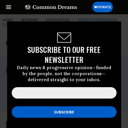
HOME
NEWSWIRE
AFGHANISTAN
FORMER CONGRESSMAN
DENNIS KUCINICH
THE PROGRESSIVE
A project of
NEWSWIRE
Common Dreams
SUBSCRIBE TO OUR FREE
NEWSLETTER
For Immediate Release
Daily news & progressive opinion—funded
Tuesday December, 08 2009, 12:57pm EDT
by the people, not the corporations—
delivered straight to your inbox.
Former Congressman Dennis Kucinich
Contact:
Nathan White
(202)225-5871
Kucinich: Are we in Afghanistan to