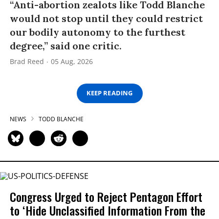
“Anti-abortion zealots like Todd Blanche
would not stop until they could restrict
our bodily autonomy to the furthest
degree,” said one critic.
Brad Reed
05 Aug, 2026
KEEP READING
NEWS
TODD BLANCHE
Congress Urged to Reject Pentagon Effort
to ‘Hide Unclassified Information From the