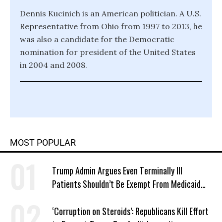
Dennis Kucinich is an American politician. A U.S.
Representative from Ohio from 1997 to 2013, he
was also a candidate for the Democratic
nomination for president of the United States
in 2004 and 2008.
MOST POPULAR
Trump Admin Argues Even Terminally Ill
Patients Shouldn’t Be Exempt From Medicaid
Work Requirements
‘Corruption on Steroids’: Republicans Kill Effort