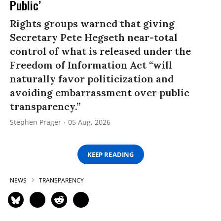
Public’
Rights groups warned that giving
Secretary Pete Hegseth near-total
control of what is released under the
Freedom of Information Act “will
naturally favor politicization and
avoiding embarrassment over public
transparency.”
Stephen Prager
05 Aug, 2026
KEEP READING
NEWS
TRANSPARENCY