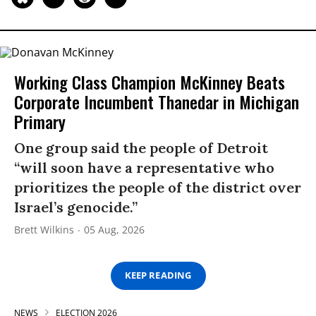
Working Class Champion McKinney Beats
Corporate Incumbent Thanedar in Michigan
Primary
One group said the people of Detroit
“will soon have a representative who
prioritizes the people of the district over
Israel’s genocide.”
Brett Wilkins
05 Aug, 2026
KEEP READING
NEWS
ELECTION 2026