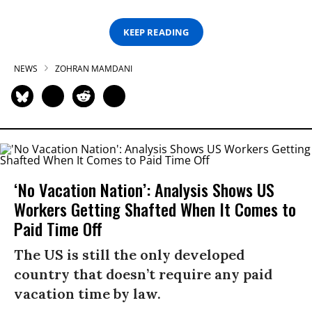
KEEP READING
NEWS
ZOHRAN MAMDANI
‘No Vacation Nation’: Analysis Shows US
Workers Getting Shafted When It Comes to
Paid Time Off
The US is still the only developed
country that doesn’t require any paid
vacation time by law.