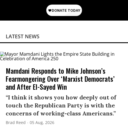
LATEST NEWS
Mamdani Responds to Mike Johnson’s
Fearmongering Over ‘Marxist Democrats’
and After El-Sayed Win
“I think it shows you how deeply out of
touch the Republican Party is with the
concerns of working-class Americans.”
Brad Reed
05 Aug, 2026