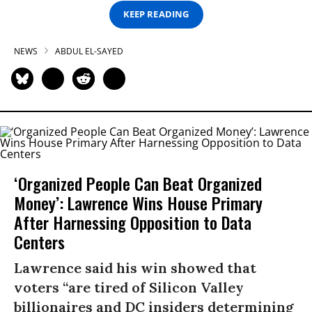
KEEP READING
NEWS
ABDUL EL-SAYED
‘Organized People Can Beat Organized
Money’: Lawrence Wins House Primary
After Harnessing Opposition to Data
Centers
Lawrence said his win showed that
voters “are tired of Silicon Valley
billionaires and DC insiders determining