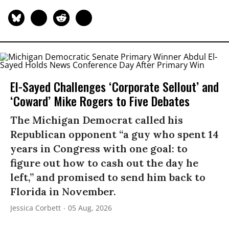
El-Sayed Challenges ‘Corporate Sellout’ and
‘Coward’ Mike Rogers to Five Debates
The Michigan Democrat called his
Republican opponent “a guy who spent 14
years in Congress with one goal: to
figure out how to cash out the day he
left,” and promised to send him back to
Florida in November.
Jessica Corbett
05 Aug, 2026