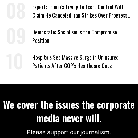
Expert: Trump’s Trying to Exert Control With
Claim He Canceled Iran Strikes Over Progress
on Deal
Democratic Socialism Is the Compromise
Position
Hospitals See Massive Surge in Uninsured
Patients After GOP’s Healthcare Cuts
We cover the issues the corporate
media never will.
Please support our journalism.