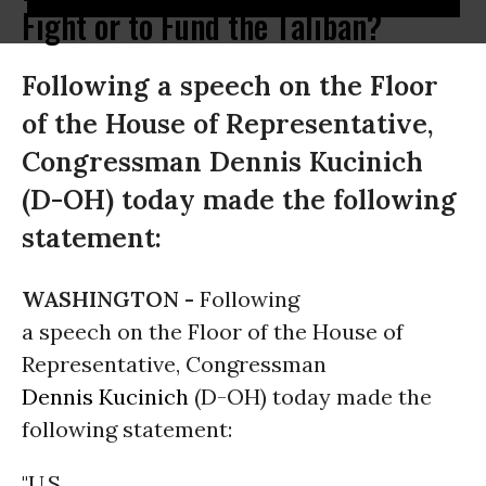
Fight or to Fund the Taliban?
Following a speech on the Floor
of the House of Representative,
Congressman Dennis Kucinich
(D-OH) today made the following
statement:
WASHINGTON -
Following
a speech on the Floor of the House of
Representative, Congressman
Dennis Kucinich
(D-OH) today made the
following statement:
"U.S.