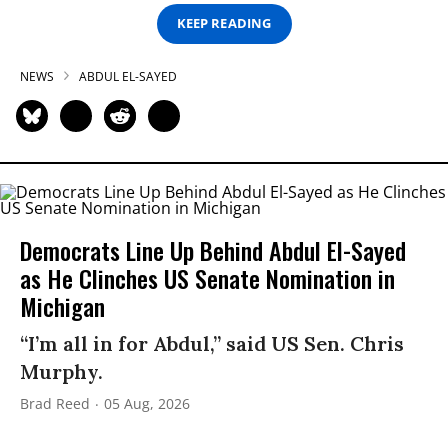
KEEP READING
NEWS
ABDUL EL-SAYED
Democrats Line Up Behind Abdul El-Sayed
as He Clinches US Senate Nomination in
Michigan
“I’m all in for Abdul,” said US Sen. Chris
Murphy.
Brad Reed
05 Aug, 2026