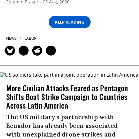
Stephen Prager
05 Aug, 2026
KEEP READING
NEWS
LABOR
More Civilian Attacks Feared as Pentagon
Shifts Boat Strike Campaign to Countries
Across Latin America
The US military’s partnership with
Ecuador has already been associated
with unexplained drone strikes and