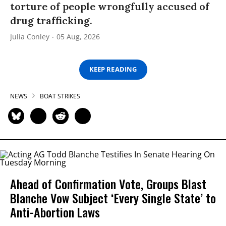
torture of people wrongfully accused of
drug trafficking.
Julia Conley
05 Aug, 2026
KEEP READING
NEWS
BOAT STRIKES
Ahead of Confirmation Vote, Groups Blast
Blanche Vow Subject ‘Every Single State’ to
Anti-Abortion Laws