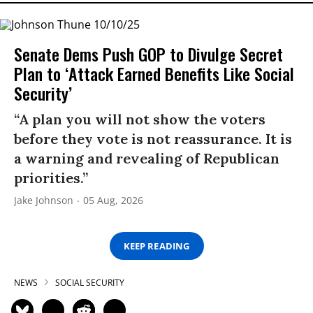
Senate Dems Push GOP to Divulge Secret
Plan to ‘Attack Earned Benefits Like Social
Security’
“A plan you will not show the voters
before they vote is not reassurance. It is
a warning and revealing of Republican
priorities.”
Jake Johnson
05 Aug, 2026
KEEP READING
NEWS
SOCIAL SECURITY