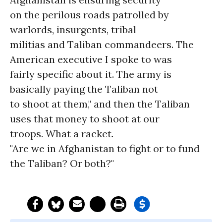
on the perilous roads patrolled by
warlords, insurgents, tribal
militias and Taliban commandeers. The
American executive I spoke to was
fairly specific about it. The army is
basically paying the Taliban not
to shoot at them," and then the Taliban
uses that money to shoot at our
troops. What a racket.
"Are we in Afghanistan to fight or to fund
the Taliban? Or both?"