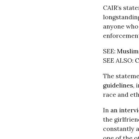
CAIR’s stat
longstanding
anyone who i
enforcement
SEE:
Muslim 
SEE ALSO:
C
The stateme
guidelines
,
race and eth
In
an interv
the girlfrie
constantly a
one of the o