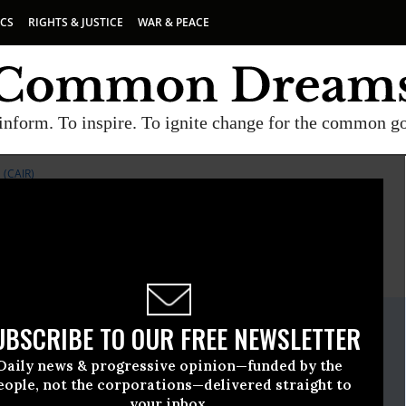
ICS
RIGHTS & JUSTICE
WAR & PEACE
inform. To inspire. To ignite change for the common g
(CAIR)
E
A project of
Common Dreams
ate Release
UBSCRIBE TO OUR FREE NEWSLETTER
y, 26 2009, 04:56pm EDT
Daily news & progressive opinion—funded by the
American-Islamic Relations (CAIR)
eople, not the corporations—delivered straight to
your inbox.