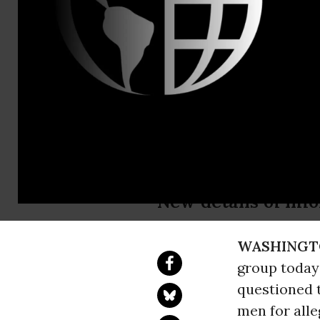
CAIR-NY Civi
National Co
ihooper@ca
Mail:
arubi
CAIR Questi
'Plot'
New details of inf
WASHINGT
group today
questioned t
men for alle