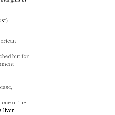
ost)
merican
tched but for
rnment
 case,
 one of the
 liver