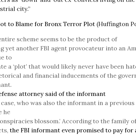
trial city.”
ot to Blame for Bronx Terror Plot
(Huffington P
entire scheme seems to be the product of
g yet another FBI agent provocateur into an A
e to
ate a ‘plot’ that would likely never have been ha
etorical and financial inducements of the gove
ant.
efense attorney said of the informant
s case, who was also the informant in a previous
e he
onspiracies blossom.’ According to the family of
cts,
the FBI informant even promised to pay for a