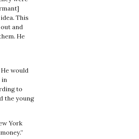
ormant]
idea. This
 out and
 them. He
’ He would
 in
rding to
ed the young
New York
d money.”