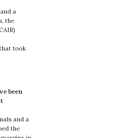
 and a
, the
CAIR)
that took
ave been
t
nals and a
bed the
 margins in