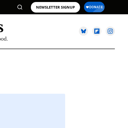
NEWSLETTER SIGNUP
ood.