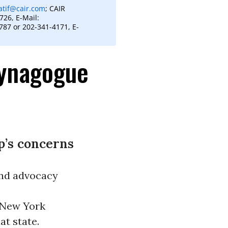
atif@cair.com
; CAIR
26, E-Mail:
87 or 202-341-4171, E-
Synagogue
p’s concerns
nd advocacy
r New York
at state.