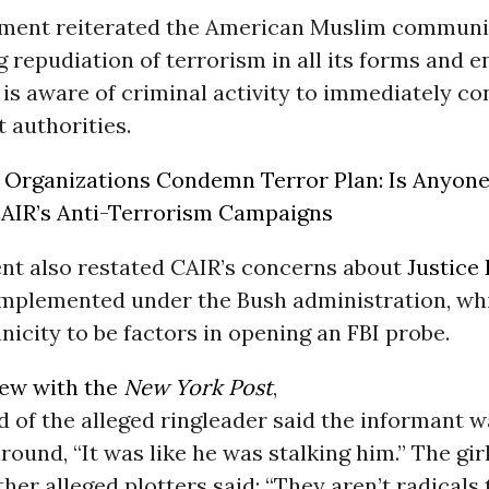
ement reiterated the American Muslim communi
 repudiation of terrorism in all its forms and 
s aware of criminal activity to immediately co
 authorities.
Organizations Condemn Terror Plan: Is Anyone
AIR’s Anti-Terrorism Campaigns
nt also restated CAIR’s concerns about
Justice
 implemented under the Bush administration, wh
nicity to be factors in opening an FBI probe.
iew with the
New York Post
,
nd of the alleged ringleader said the informant 
round, “It was like he was stalking him.” The gir
ther alleged plotters said: “They aren’t radicals