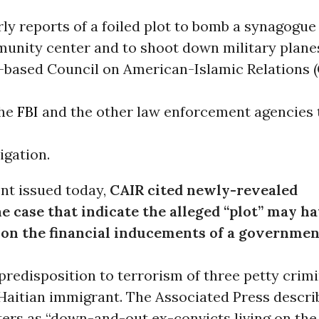
ly reports of a foiled plot to bomb a synagogue
unity center and to shoot down military planes
based Council on American-Islamic Relations (
the
FBI
and the other law enforcement agencies 
igation.
nt issued today,
CAIR cited newly-revealed
he case that indicate the alleged “plot” may h
on the financial inducements of a governmen
predisposition to terrorism of three petty crimi
 Haitian immigrant. The Associated Press descri
ters as “down-and-out ex-convicts living on the