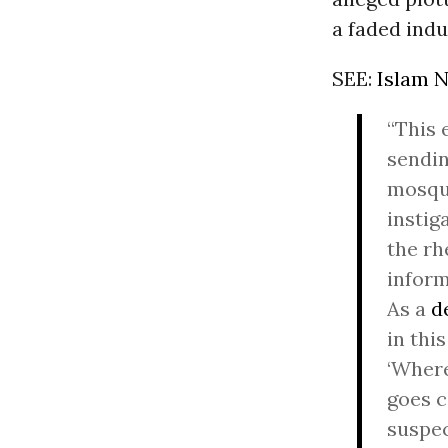
a faded indus
SEE:
Islam N
“This 
sendin
mosqu
instig
the rh
inform
As a
d
in thi
‘Wher
goes c
suspe