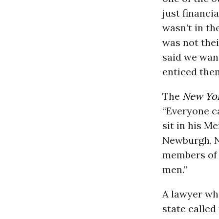
just financi
wasn’t in th
was not thei
said we wan
enticed the
The
New Yo
“Everyone ca
sit in his M
Newburgh, N.
members of 
men.”
A lawyer who
state called