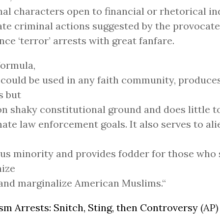
al characters open to financial or rhetorical i
tate criminal actions suggested by the provocate
ce ‘terror’ arrests with great fanfare.
formula,
could be used in any faith community, produces
s but
on shaky constitutional ground and does little 
mate law enforcement goals. It also serves to al
ous minority and provides fodder for those who 
ize
and marginalize American Muslims.“
sm Arrests: Snitch, Sting, then Controversy
(AP)