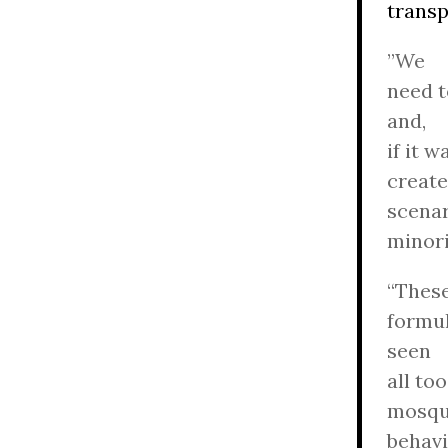
transp
”We
need t
and,
if it 
create
scenar
minori
“These
formul
seen
all to
mosque
behavi