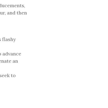
nducements,
ur, and then
 flashy
to advance
ienate an
seek to