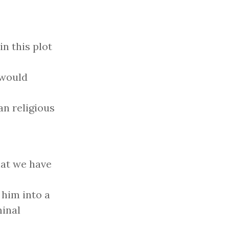
in this plot
 would
n religious
hat we have
 him into a
inal