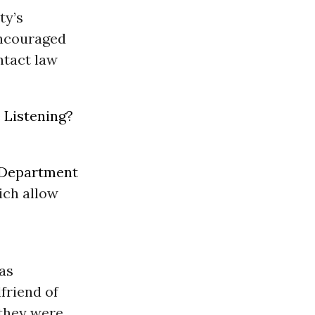
ty’s
encouraged
ntact law
 Listening?
 Department
ich allow
was
lfriend of
 they were