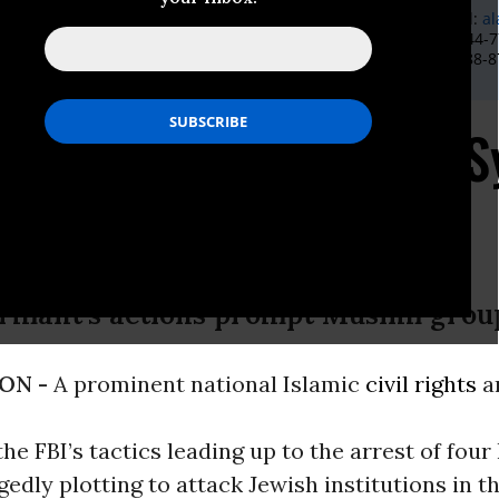
l Rights Director Aliya Latif, 212-870-2002, 732-429-4268, E-Mail:
al
mmunications Director Ibrahim Hooper, 202-488-8787 or 202-744-77
ir.com
; CAIR Communications Coordinator Amina Rubin, 202-488-87
n@cair.com
ons FBI Tactics in NY 
ormant’s actions prompt Muslim grou
ON -
A prominent national Islamic
civil rights
a
he FBI’s tactics leading up to the arrest of fou
gedly plotting to attack Jewish institutions in th