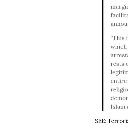
margin
facili
announ
”This 
which 
arrest
rests 
legiti
entire
religi
demon
Islam 
SEE:
Terrori