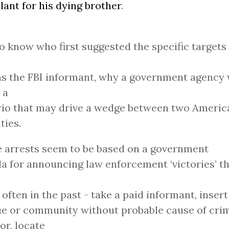
lant for his dying brother
.
o know who first suggested the specific targets 
was the FBI informant, why a government agency
 a
io that may drive a wedge between two America
ties.
 arrests seem to be based on a government
a for announcing law enforcement ‘victories’ t
o often in the past - take a paid informant, insert
 or community without probable cause of crim
or, locate