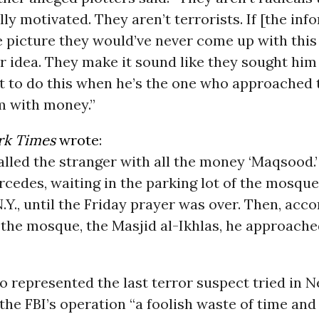
ally motivated. They aren’t terrorists. If [the inf
e picture they would’ve never come up with this 
r idea. They make it sound like they sought him
t to do this when he’s the one who approached
m with money.”
rk Times
wrote
:
lled the stranger with all the money ‘Maqsood.
ercedes, waiting in the parking lot of the mosque
Y., until the Friday prayer was over. Then, acco
the mosque, the Masjid al-Ikhlas, he approach
 represented the last terror suspect tried in 
 the FBI’s operation “a foolish waste of time an