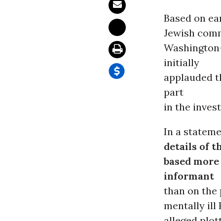
Based on ear
Jewish comm
Washington-
initially
applauded 
part
in the invest
In a stateme
details of t
based more 
informant
than on the 
mentally ill
alleged plot