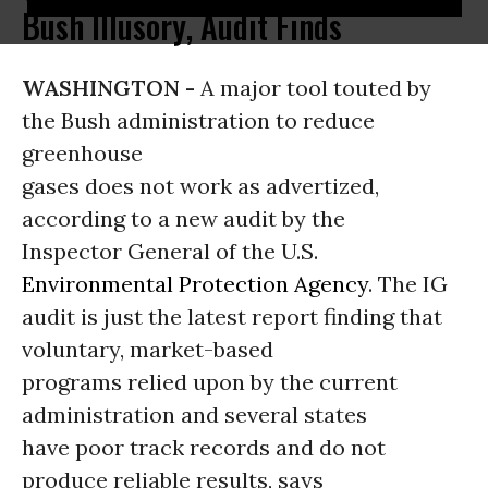
Bush Illusory, Audit Finds
WASHINGTON -
A major tool touted by
the Bush administration to reduce
greenhouse
gases does not work as advertized,
according to a new audit by the
Inspector General of the U.S.
Environmental Protection Agency
. The IG
audit is just the latest report finding that
voluntary, market-based
programs relied upon by the current
administration and several states
have poor track records and do not
produce reliable results, says