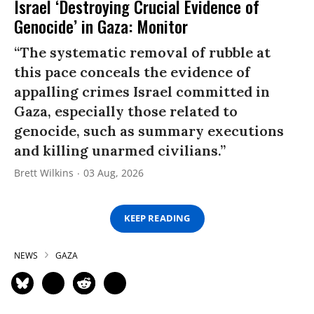
Israel ‘Destroying Crucial Evidence of
Genocide’ in Gaza: Monitor
“The systematic removal of rubble at
this pace conceals the evidence of
appalling crimes Israel committed in
Gaza, especially those related to
genocide, such as summary executions
and killing unarmed civilians.”
Brett Wilkins
03 Aug, 2026
KEEP READING
NEWS
GAZA