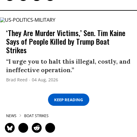
‘They Are Murder Victims,’ Sen. Tim Kaine
Says of People Killed by Trump Boat
Strikes
“I urge you to halt this illegal, costly, and
ineffective operation.”
Brad Reed
04 Aug, 2026
KEEP READING
NEWS
BOAT STRIKES