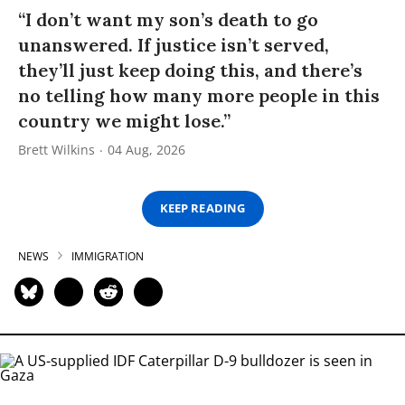
“I don’t want my son’s death to go
unanswered. If justice isn’t served,
they’ll just keep doing this, and there’s
no telling how many more people in this
country we might lose.”
Brett Wilkins
04 Aug, 2026
KEEP READING
NEWS
IMMIGRATION