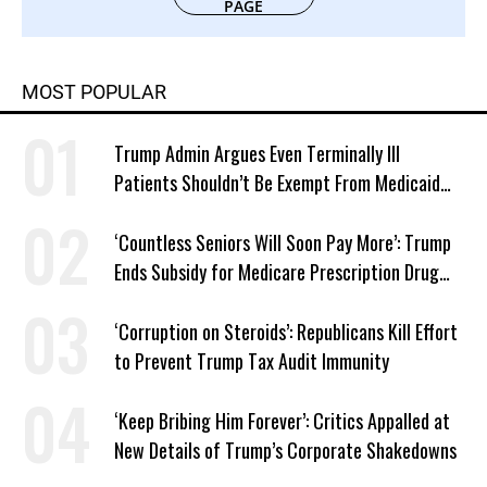
PAGE
MOST POPULAR
Trump Admin Argues Even Terminally Ill
Patients Shouldn’t Be Exempt From Medicaid
Work Requirements
‘Countless Seniors Will Soon Pay More’: Trump
Ends Subsidy for Medicare Prescription Drug
Plans
‘Corruption on Steroids’: Republicans Kill Effort
to Prevent Trump Tax Audit Immunity
‘Keep Bribing Him Forever’: Critics Appalled at
New Details of Trump’s Corporate Shakedowns