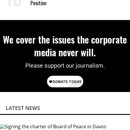
Position
We cover the issues the corporate
media never will.
Please support our journalism.
LATEST NEWS