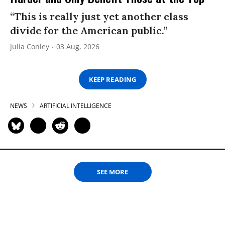
“This is really just yet another class
divide for the American public.”
Julia Conley
03 Aug, 2026
KEEP READING
NEWS
ARTIFICIAL INTELLIGENCE
SEE MORE