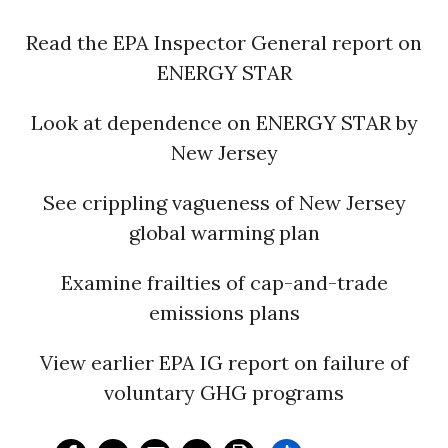
Read the EPA Inspector General report on
ENERGY STAR
Look at dependence on ENERGY STAR by
New Jersey
See crippling vagueness of New Jersey
global warming plan
Examine frailties of cap-and-trade
emissions plans
View earlier EPA IG report on failure of
voluntary GHG programs