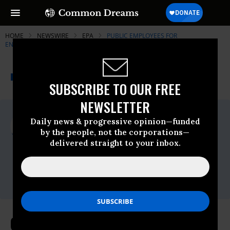
HOME
NEWSWIRE
EPA
PUBLIC EMPLOYEES FOR
ENVIRONMENTAL RESPONSIBILITY (PEER)
THE PROGRESSIVE
A project of
NEWSWIRE
Common Dreams
SUBSCRIBE TO OUR FREE
NEWSLETTER
For Immediate Release
Daily news & progressive opinion—funded
Monday December, 29 2008, 09:56am EDT
by the people, not the corporations—
delivered straight to your inbox.
Public Employees For Environmental
Responsibility (PEER)
Contact:
Luke Eshleman (202) 265-7337
Global Warming Progress Under