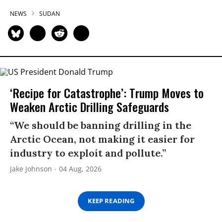
NEWS
SUDAN
‘Recipe for Catastrophe’: Trump Moves to
Weaken Arctic Drilling Safeguards
“We should be banning drilling in the
Arctic Ocean, not making it easier for
industry to exploit and pollute.”
Jake Johnson
04 Aug, 2026
KEEP READING