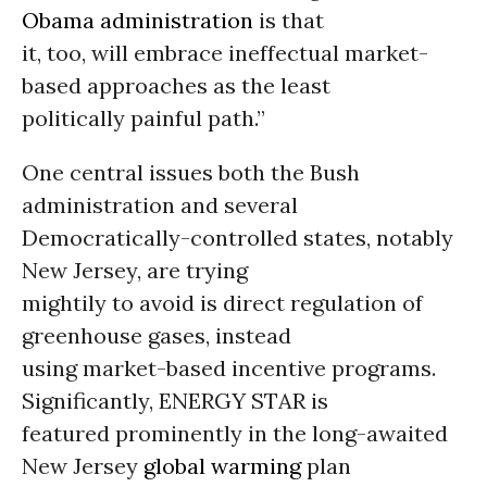
Obama administration
is that
it, too, will embrace ineffectual market-
based approaches as the least
politically painful path.”
One central issues both the Bush
administration and several
Democratically-controlled states, notably
New Jersey, are trying
mightily to avoid is direct regulation of
greenhouse gases, instead
using market-based incentive programs.
Significantly, ENERGY STAR is
featured prominently in the long-awaited
New Jersey
global warming
plan