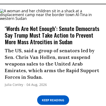
‘Words Are Not Enough’: Senate Democrats
Say Trump Must Take Action to Prevent
More Mass Atrocities in Sudan
The US, said a group of senators led by
Sen. Chris Van Hollen, must suspend
weapons sales to the United Arab
Emirates, which arms the Rapid Support
Forces in Sudan.
Julia Conley
04 Aug, 2026
KEEP READING