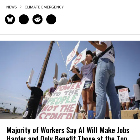
NEWS
CLIMATE EMERGENCY
Majority of Workers Say AI Will Make Jobs
Harder and Only Benefit Those at the Top