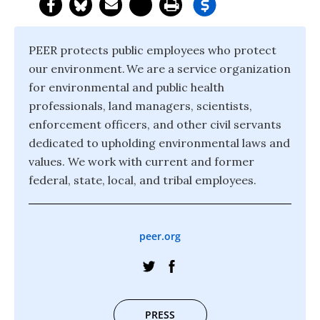
PEER protects public employees who protect
our environment. We are a service organization
for environmental and public health
professionals, land managers, scientists,
enforcement officers, and other civil servants
dedicated to upholding environmental laws and
values. We work with current and former
federal, state, local, and tribal employees.
peer.org
PRESS