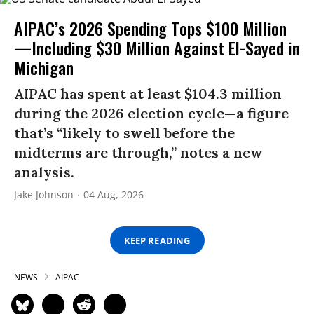
AIPAC’s 2026 Spending Tops $100 Million
—Including $30 Million Against El-Sayed in
Michigan
AIPAC has spent at least $104.3 million
during the 2026 election cycle—a figure
that’s “likely to swell before the
midterms are through,” notes a new
analysis.
Jake Johnson
04 Aug, 2026
KEEP READING
NEWS
AIPAC