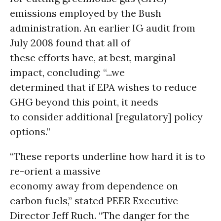
emissions employed by the Bush
administration. An earlier IG audit from
July 2008 found that all of
these efforts have, at best, marginal
impact, concluding: “...we
determined that if EPA wishes to reduce
GHG beyond this point, it needs
to consider additional [regulatory] policy
options.”
“These reports underline how hard it is to
re-orient a massive
economy away from dependence on
carbon fuels,” stated PEER Executive
Director Jeff Ruch. “The danger for the