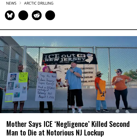
NEWS
ARCTIC DRILLING
Mother Says ICE ‘Negligence’ Killed Second
Man to Die at Notorious NJ Lockup