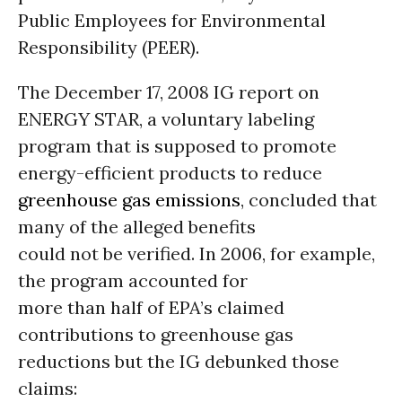
Public Employees for Environmental
Responsibility (PEER).
The December 17, 2008 IG report on
ENERGY STAR, a voluntary labeling
program that is supposed to promote
energy-efficient products to reduce
greenhouse gas emissions
, concluded that
many of the alleged benefits
could not be verified. In 2006, for example,
the program accounted for
more than half of EPA’s claimed
contributions to greenhouse gas
reductions but the IG debunked those
claims: