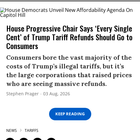
House Progressive Chair Says ‘Every Single
Cent’ of Trump Tariff Refunds Should Go to
Consumers
Consumers bore the vast majority of the
costs of Trump’s illegal tariffs, but it’s
the large corporations that raised prices
who are seeing massive refunds.
Stephen Prager
03 Aug, 2026
KEEP READING
NEWS
TARIFFS