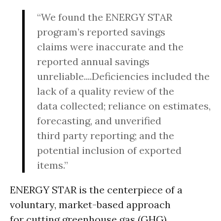
“We found the ENERGY STAR
program’s reported savings
claims were inaccurate and the
reported annual savings
unreliable....Deficiencies included the
lack of a quality review of the
data collected; reliance on estimates,
forecasting, and unverified
third party reporting; and the
potential inclusion of exported
items.”
ENERGY STAR is the centerpiece of a
voluntary, market-based approach
for cutting greenhouse gas (GHG)