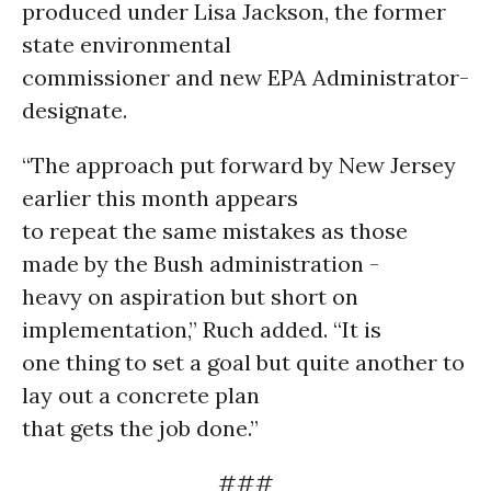
produced under Lisa Jackson, the former
state environmental
commissioner and new EPA Administrator-
designate.
“The approach put forward by New Jersey
earlier this month appears
to repeat the same mistakes as those
made by the Bush administration -
heavy on aspiration but short on
implementation,” Ruch added. “It is
one thing to set a goal but quite another to
lay out a concrete plan
that gets the job done.”
###