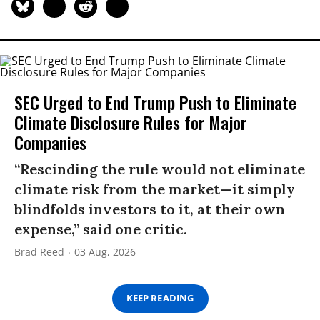
SEC Urged to End Trump Push to Eliminate
Climate Disclosure Rules for Major
Companies
“Rescinding the rule would not eliminate
climate risk from the market—it simply
blindfolds investors to it, at their own
expense,” said one critic.
Brad Reed
03 Aug, 2026
KEEP READING