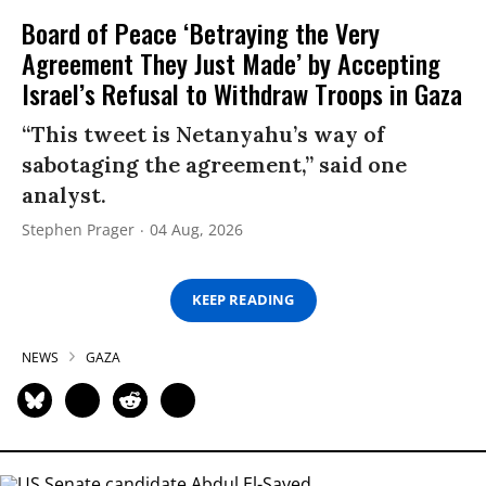
Board of Peace ‘Betraying the Very
Agreement They Just Made’ by Accepting
Israel’s Refusal to Withdraw Troops in Gaza
“This tweet is Netanyahu’s way of
sabotaging the agreement,” said one
analyst.
Stephen Prager
04 Aug, 2026
KEEP READING
NEWS
GAZA