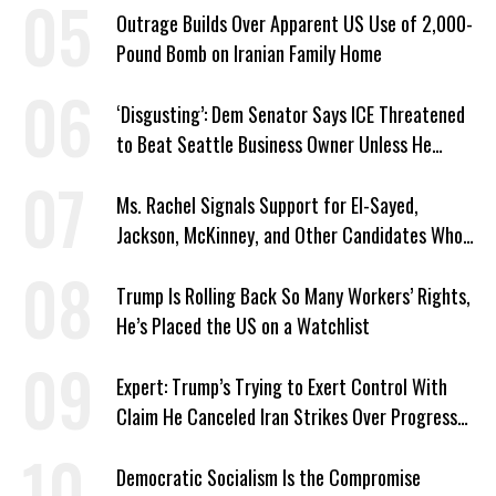
Outrage Builds Over Apparent US Use of 2,000-
Pound Bomb on Iranian Family Home
‘Disgusting’: Dem Senator Says ICE Threatened
to Beat Seattle Business Owner Unless He
Signed Deportation Form
Ms. Rachel Signals Support for El-Sayed,
Jackson, McKinney, and Other Candidates Who
‘Care About All Kids’
Trump Is Rolling Back So Many Workers’ Rights,
He’s Placed the US on a Watchlist
Expert: Trump’s Trying to Exert Control With
Claim He Canceled Iran Strikes Over Progress
on Deal
Democratic Socialism Is the Compromise