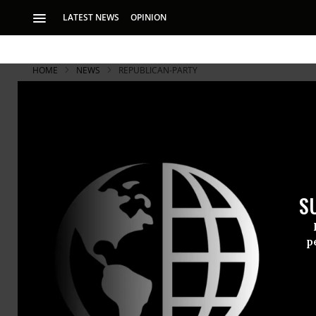
LATEST NEWS
OPINION
HOME
NEWS
REPUBLICAN-PARTY
S
p