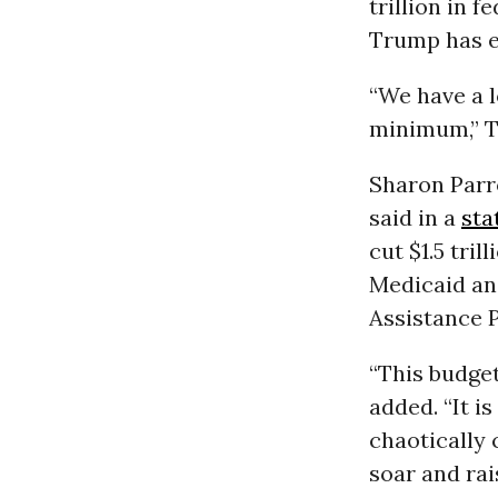
trillion in 
Trump has e
“We have a l
minimum,” Th
Sharon Parro
said in a
sta
cut $1.5 tri
Medicaid an
Assistance 
“This budget
added. “It i
chaotically 
soar and rai