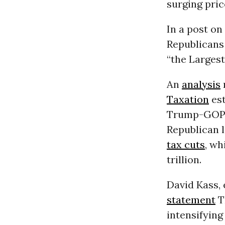
surging pric
In a post on
Republicans
“the Larges
An
analysis
Taxation
est
Trump-GOP ta
Republican 
tax cuts
, wh
trillion.
David Kass, 
statement
T
intensifyin