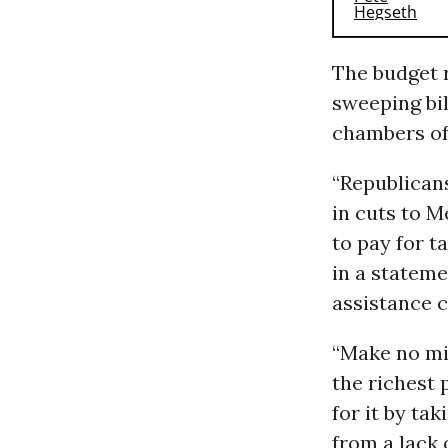
The budget 
sweeping bil
chambers of
“Republican
in cuts to M
to pay for ta
in a stateme
assistance c
“Make no mis
the richest 
for it by t
from a lack 