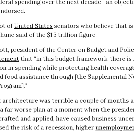
federal spending over the next decade—an objecti
ndorsed.
ot of
United States
senators who believe that is
une said of the $1.5 trillion figure.
tt, president of the Center on Budget and Policy
tement
that “in this budget framework, there is
llion in spending while protecting health covera
d food assistance through [the Supplemental Nu
Program].”
 architecture was terrible a couple of months a
s a far worse plan at a moment when the preside
crafted and applied, have caused business uncer
sed the risk of a recession, higher
unemployme