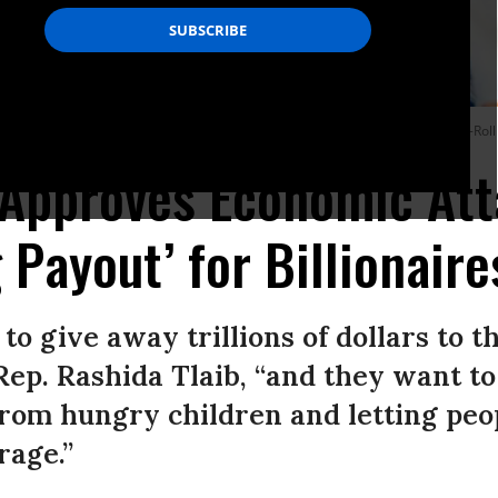
ne (R-S.D.) hold a news conference on April 10, 2025.
(Photo: Bill Clark/CQ-Roll
Approves Economic Att
 Payout’ for Billionaire
o give away trillions of dollars to t
Rep. Rashida Tlaib, “and they want to 
rom hungry children and letting peop
rage.”