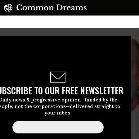
UBSCRIBE TO OUR FREE NEWSLETTER
Daily news & progressive opinion—funded by the
eople, not the corporations—delivered straight to
your inbox.