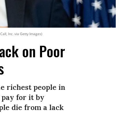
 Call, Inc. via Getty Images)
ack on Poor
s
he richest people in
pay for it by
le die from a lack