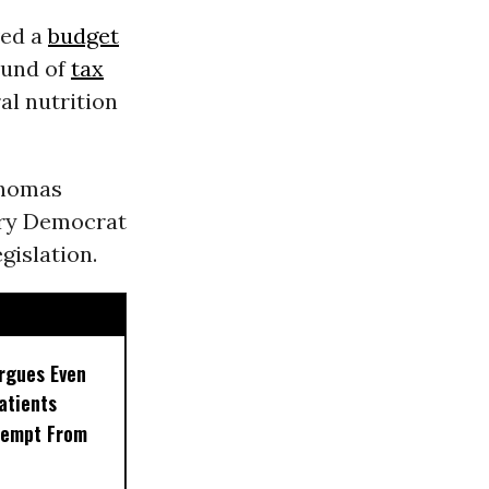
ved a
budget
ound of
tax
ral nutrition
Thomas
ery Democrat
gislation.
rgues Even
Patients
xempt From