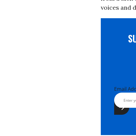
voices and d
S
Email Ad