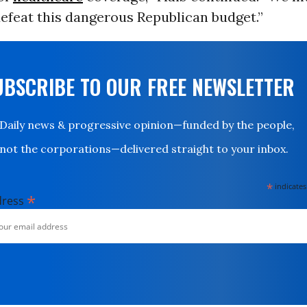
efeat this dangerous Republican budget.”
UBSCRIBE TO OUR FREE NEWSLETTER
Daily news & progressive opinion—funded by the people,
not the corporations—delivered straight to your inbox.
*
indicates
*
dress