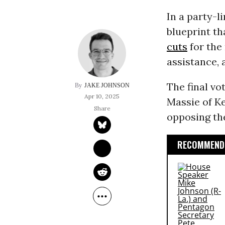
In a party-l
blueprint th
cuts
for the 
assistance, 
The final v
JAKE JOHNSON
Apr 10, 2025
Massie of K
opposing th
RECOMMENDE