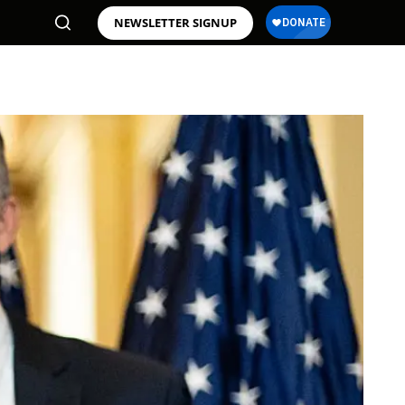
NEWSLETTER SIGNUP