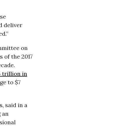
use
d deliver
d.”
mmittee on
 of the 2017
ecade.
 trillion in
ge to $7
, said in a
g an
sional