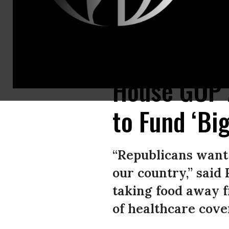
House Speaker Mike Johnson (R-La.) and Senate Majority Leader John Thu
House GOP 
to Fund ‘Big
“Republicans want t
our country,” said 
taking food away f
of healthcare cove