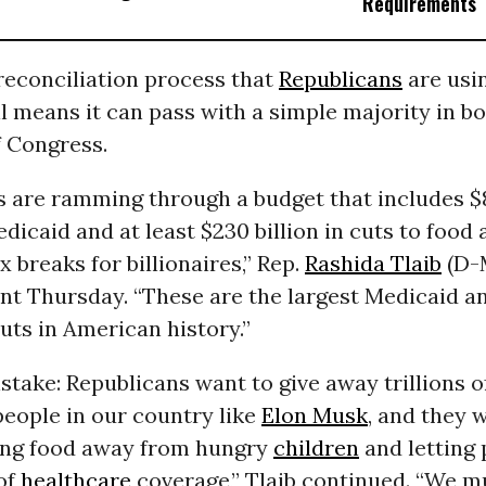
Requirements
reconciliation process that
Republicans
are usin
l means it can pass with a simple majority in b
 Congress.
s are ramming through a budget that includes $8
edicaid and at least $230 billion in cuts to food
x breaks for billionaires,” Rep.
Rashida Tlaib
(D-M
nt Thursday. “These are the largest Medicaid a
uts in American history.”
take: Republicans want to give away trillions of
people in our country like
Elon Musk
, and they 
aking food away from hungry
children
and letting 
of
healthcare
coverage,” Tlaib continued. “We m