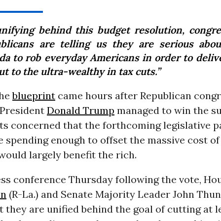
unifying behind this budget resolution, congre
blicans are telling us they are serious abou
da to rob everyday Americans in order to delive
t to the ultra-wealthy in tax cuts.”
the
blueprint
came hours after Republican congr
 President
Donald Trump
managed to win the su
s concerned that the forthcoming legislative 
 spending enough to offset the massive cost of 
would largely benefit the rich.
ess conference Thursday following the vote, Ho
on
(R-La.) and Senate Majority Leader John Thune
 they are unified behind the goal of cutting at le