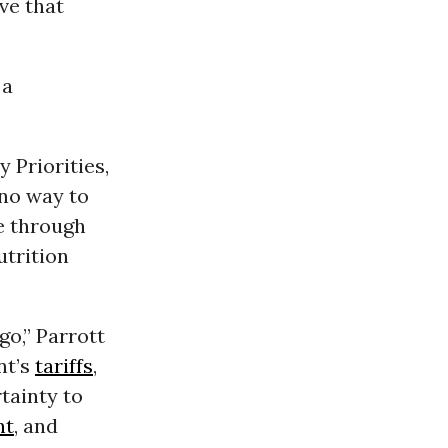
ve that
 a
 Priorities,
 no way to
ge through
trition
go,” Parrott
nt’s
tariffs
,
tainty to
nt
, and