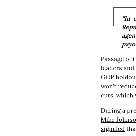
“In 
Repu
agen
payou
Passage of 
leaders and
GOP holdout
won’t reduce
cuts, which 
During a pr
Mike Johns
signaled
that