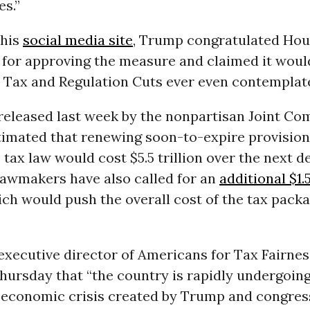
es.”
 his
social media site
, Trump congratulated Ho
 for approving the measure and claimed it woul
t Tax and Regulation Cuts ever even contemplate
released last week by the nonpartisan Joint Co
imated that renewing soon-to-expire provisions
x law would cost $5.5 trillion over the next d
lawmakers have also called for an
additional $1.5
ich would push the overall cost of the tax packa
executive director of Americans for Tax Fairness
hursday that “the country is rapidly undergoin
g economic crisis created by Trump and congres