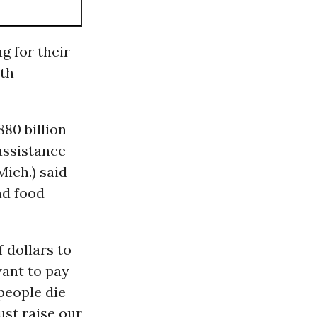
g for their
oth
80 billion
 assistance
ich.) said
nd food
 dollars to
want to pay
people die
ust raise our