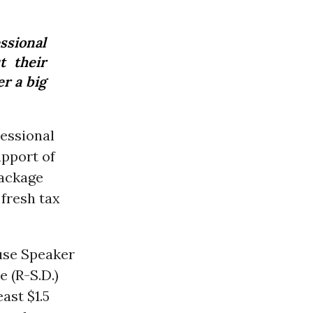
ssional
t their
r a big
essional
pport of
package
fresh tax
use Speaker
 (R-S.D.)
ast $1.5