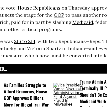
ine vote,
House Republicans
on Thursday appro
at sets the stage for the
GOP
to pass another r
rich, paid for in part by slashing
Medicaid
, fede
and other critical programs.
ote was
216 to 214
, with two Republicans—Reps. 
entucky and Victoria Spartz of Indiana—and ev
e measure, which now must be converted into le
D...
Trump Admin A
As Families Struggle to
Terminally Ill 
Afford Groceries, House
Shouldn’t Be E
GOP Approves Billions
Medicaid Work
More for Illegal Iran War