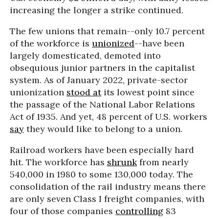
increasing the longer a strike continued.
The few unions that remain--only 10.7 percent
of the workforce is
unionized
--have been
largely domesticated, demoted into
obsequious junior partners in the capitalist
system. As of January 2022, private-sector
unionization
stood at
its lowest point since
the passage of the National Labor Relations
Act of 1935. And yet, 48 percent of U.S. workers
say
they would like to belong to a union.
Railroad workers have been especially hard
hit. The workforce has
shrunk
from nearly
540,000 in 1980 to some 130,000 today. The
consolidation of the rail industry means there
are only seven Class I freight companies, with
four of those companies
controlling
83