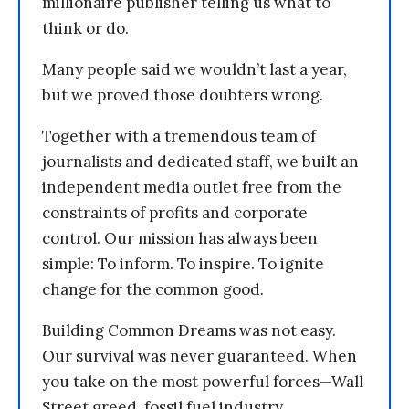
millionaire publisher telling us what to
think or do.
Many people said we wouldn’t last a year,
but we proved those doubters wrong.
Together with a tremendous team of
journalists and dedicated staff, we built an
independent media outlet free from the
constraints of profits and corporate
control. Our mission has always been
simple: To inform. To inspire. To ignite
change for the common good.
Building Common Dreams was not easy.
Our survival was never guaranteed. When
you take on the most powerful forces—Wall
Street greed, fossil fuel industry