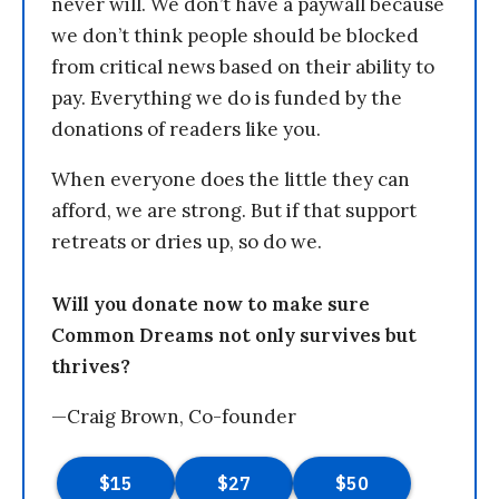
never will. We don’t have a paywall because
we don’t think people should be blocked
from critical news based on their ability to
pay. Everything we do is funded by the
donations of readers like you.
When everyone does the little they can
afford, we are strong. But if that support
retreats or dries up, so do we.
Will you donate now to make sure
Common Dreams not only survives but
thrives?
—Craig Brown, Co-founder