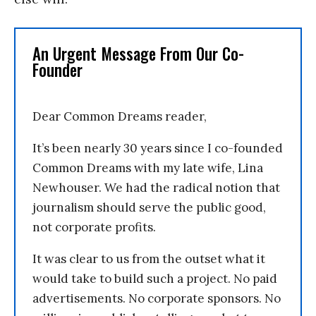
An Urgent Message From Our Co-
Founder
Dear Common Dreams reader,
It’s been nearly 30 years since I co-founded
Common Dreams with my late wife, Lina
Newhouser. We had the radical notion that
journalism should serve the public good,
not corporate profits.
It was clear to us from the outset what it
would take to build such a project. No paid
advertisements. No corporate sponsors. No