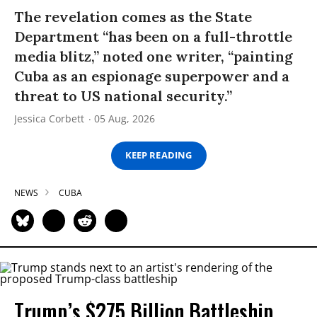
The revelation comes as the State
Department “has been on a full-throttle
media blitz,” noted one writer, “painting
Cuba as an espionage superpower and a
threat to US national security.”
Jessica Corbett
05 Aug, 2026
KEEP READING
NEWS
CUBA
Trump’s $275 Billion Battleship