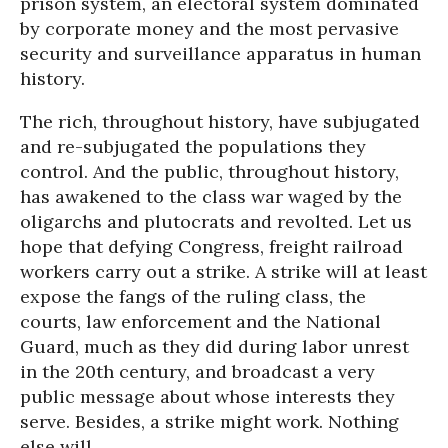
prison system, an electoral system dominated
by corporate money and the most pervasive
security and surveillance apparatus in human
history.
The rich, throughout history, have subjugated
and re-subjugated the populations they
control. And the public, throughout history,
has awakened to the class war waged by the
oligarchs and plutocrats and revolted. Let us
hope that defying Congress, freight railroad
workers carry out a strike. A strike will at least
expose the fangs of the ruling class, the
courts, law enforcement and the National
Guard, much as they did during labor unrest
in the 20th century, and broadcast a very
public message about whose interests they
serve. Besides, a strike might work. Nothing
else will.