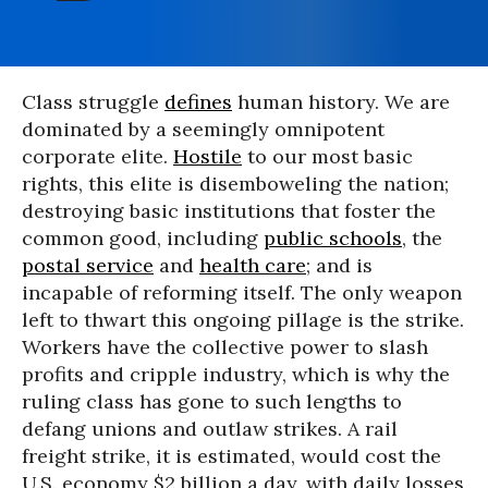
Class struggle
defines
human history. We are
dominated by a seemingly omnipotent
corporate elite.
Hostile
to our most basic
rights, this elite is disemboweling the nation;
destroying basic institutions that foster the
common good, including
public schools
, the
postal service
and
health care
; and is
incapable of reforming itself. The only weapon
left to thwart this ongoing pillage is the strike.
Workers have the collective power to slash
profits and cripple industry, which is why the
ruling class has gone to such lengths to
defang unions and outlaw strikes. A rail
freight strike, it is estimated, would cost the
U.S. economy $2 billion a day, with daily losses