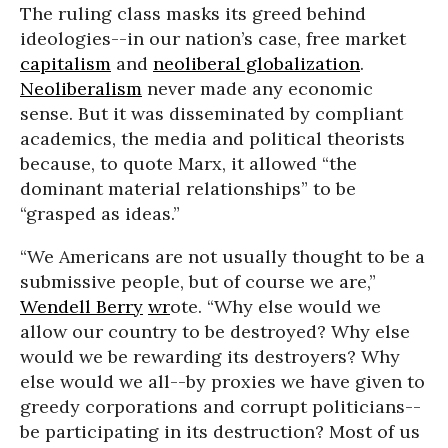
The ruling class masks its greed behind
ideologies--in our nation’s case, free market
capitalism
and
neoliberal globalization
.
Neoliberalism
never made any economic
sense. But it was disseminated by compliant
academics, the media and political theorists
because, to quote Marx, it allowed “the
dominant material relationships” to be
“grasped as ideas.”
“We Americans are not usually thought to be a
submissive people, but of course we are,”
Wendell Berry
wr
ote. “Why else would we
allow our country to be destroyed? Why else
would we be rewarding its destroyers? Why
else would we all--by proxies we have given to
greedy corporations and corrupt politicians--
be participating in its destruction? Most of us