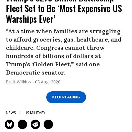
Fleet Set to Be ‘Most Expensive US
Warships Ever’
“At a time when families are struggling
to afford groceries, gas, healthcare, and
childcare, Congress cannot throw
hundreds of billions of dollars at
Trump’s ‘Golden Fleet,’” said one
Democratic senator.
Brett Wilkins
05 Aug, 2026
KEEP READING
NEWS
US MILITARY