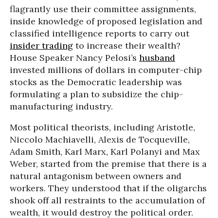
flagrantly use their committee assignments,
inside knowledge of proposed legislation and
classified intelligence reports to carry out
insider trading
to increase their wealth?
House Speaker Nancy Pelosi’s
husband
invested millions of dollars in computer-chip
stocks as the Democratic leadership was
formulating a plan to subsidize the chip-
manufacturing industry.
Most political theorists, including Aristotle,
Niccolo Machiavelli, Alexis de Tocqueville,
Adam Smith, Karl Marx, Karl Polanyi and Max
Weber, started from the premise that there is a
natural antagonism between owners and
workers. They understood that if the oligarchs
shook off all restraints to the accumulation of
wealth, it would destroy the political order.