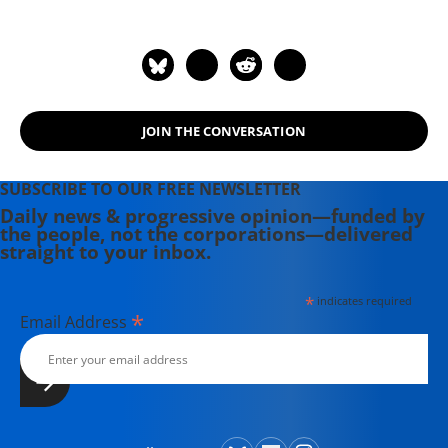
paper. He is the host of the Emmy
Award-nominated RT America show
On Contact. His most recent book is
"America: The Farewell Tour" (2019).
JOIN THE CONVERSATION
SUBSCRIBE TO OUR FREE NEWSLETTER
Daily news & progressive opinion—funded by
the people, not the corporations—delivered
straight to your inbox.
*
indicates required
*
Email Address