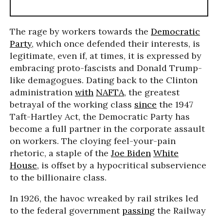
The rage by workers towards the
Democratic
Party
, which once defended their interests, is
legitimate, even if, at times, it is expressed by
embracing proto-fascists and Donald Trump-
like demagogues. Dating back to the Clinton
administration
with
NAFTA
, the greatest
betrayal of the working class
since
the 1947
Taft-Hartley Act, the Democratic Party has
become a full partner in the corporate assault
on workers. The cloying feel-your-pain
rhetoric, a staple of the
Joe Biden
White
House
, is offset by a hypocritical subservience
to the billionaire class.
In 1926, the havoc wreaked by rail strikes led
to the federal government
passing
the Railway