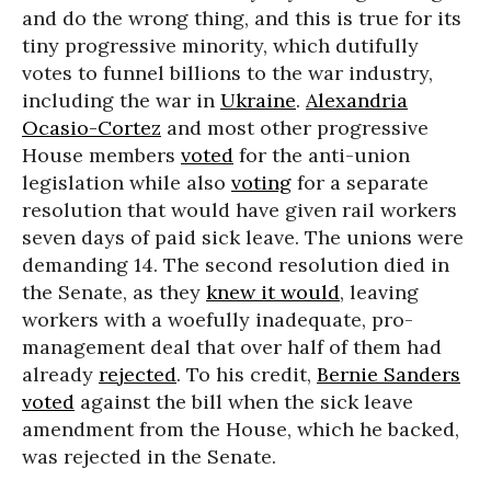
and do the wrong thing, and this is true for its
tiny progressive minority, which dutifully
votes to funnel billions to the war industry,
including the war in
Ukraine
.
Alexandria
Ocasio-Cortez
and most other progressive
House members
voted
for the anti-union
legislation while also
voting
for a separate
resolution that would have given rail workers
seven days of paid sick leave. The unions were
demanding 14. The second resolution died in
the Senate, as they
knew it would
, leaving
workers with a woefully inadequate, pro-
management deal that over half of them had
already
rejected
. To his credit,
Bernie Sanders
voted
against the bill when the sick leave
amendment from the House, which he backed,
was rejected in the Senate.