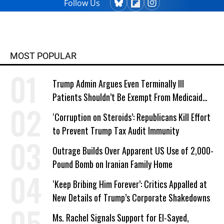
Follow Us
MOST POPULAR
Trump Admin Argues Even Terminally Ill
Patients Shouldn’t Be Exempt From Medicaid
Work Requirements
‘Corruption on Steroids’: Republicans Kill Effort
to Prevent Trump Tax Audit Immunity
Outrage Builds Over Apparent US Use of 2,000-
Pound Bomb on Iranian Family Home
‘Keep Bribing Him Forever’: Critics Appalled at
New Details of Trump’s Corporate Shakedowns
Ms. Rachel Signals Support for El-Sayed,