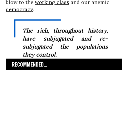
blow to the
working class
and our anemic
democracy
.
The rich, throughout history,
have subjugated and re-
subjugated the populations
they control.
RECOMMENDED...