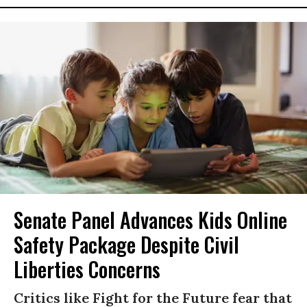
Senate Panel Advances Kids Online
Safety Package Despite Civil
Liberties Concerns
Critics like Fight for the Future fear that