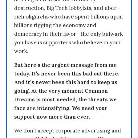
destruction, Big Tech lobbyists, and uber-
rich oligarchs who have spent billions upon
billions rigging the economy and
democracy in their favor—the only bulwark
you have is supporters who believe in your
work.
But here’s the urgent message from me
today. It’s never been this bad out there.
And it’s never been this hard to keep us
going. At the very moment Common
Dreams is most needed, the threats we
face are intensifying. We need your
support now more than ever.
We don’t accept corporate advertising and