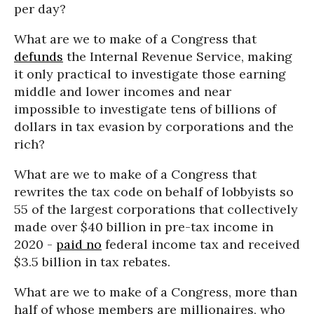
per day?
What are we to make of a Congress that
defunds
the Internal Revenue Service, making
it only practical to investigate those earning
middle and lower incomes and near
impossible to investigate tens of billions of
dollars in tax evasion by corporations and the
rich?
What are we to make of a Congress that
rewrites the tax code on behalf of lobbyists so
55 of the largest corporations that collectively
made over $40 billion in pre-tax income in
2020 -
paid no
federal income tax and received
$3.5 billion in tax rebates.
What are we to make of a Congress, more than
half of whose members are millionaires, who