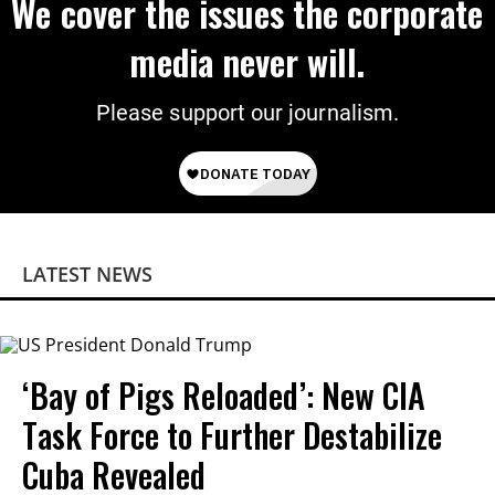
We cover the issues the corporate
media never will.
Please support our journalism.
LATEST NEWS
‘Bay of Pigs Reloaded’: New CIA
Task Force to Further Destabilize
Cuba Revealed