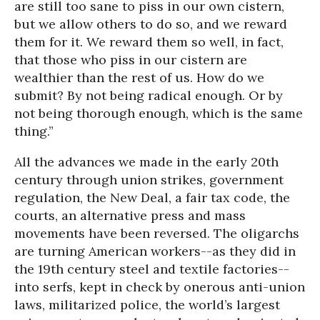
are still too sane to piss in our own cistern,
but we allow others to do so, and we reward
them for it. We reward them so well, in fact,
that those who piss in our cistern are
wealthier than the rest of us. How do we
submit? By not being radical enough. Or by
not being thorough enough, which is the same
thing.”
All the advances we made in the early 20th
century through union strikes, government
regulation, the New Deal, a fair tax code, the
courts, an alternative press and mass
movements have been reversed. The oligarchs
are turning American workers--as they did in
the 19th century steel and textile factories--
into serfs, kept in check by onerous anti-union
laws, militarized police, the world’s largest