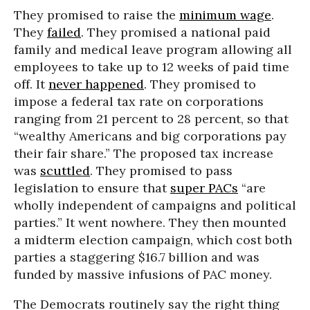
They promised to raise the
minimum wage
.
They
failed
. They promised a national paid
family and medical leave program allowing all
employees to take up to 12 weeks of paid time
off. It
never happened
. They promised to
impose a federal tax rate on corporations
ranging from 21 percent to 28 percent, so that
“wealthy Americans and big corporations pay
their fair share.” The proposed tax increase
was
scuttled
. They promised to pass
legislation to ensure that
super PACs
“are
wholly independent of campaigns and political
parties.” It went nowhere. They then mounted
a midterm election campaign, which cost both
parties a staggering $16.7 billion and was
funded by massive infusions of PAC money.
The Democrats routinely say the right thing