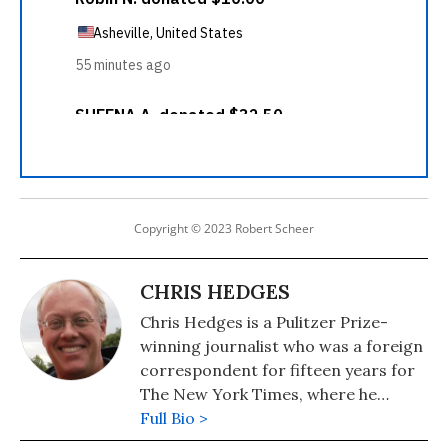
Copyright © 2023 Robert Scheer
CHRIS HEDGES
Chris Hedges is a Pulitzer Prize-
winning journalist who was a foreign
correspondent for fifteen years for
The New York Times, where he
served as the Middle East Bureau
Full Bio >
Chief and Balkan Bureau Chief for the