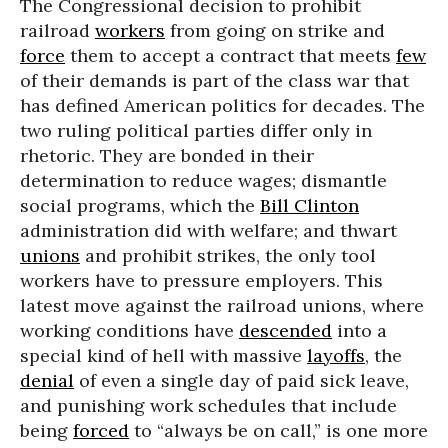
The Congressional decision to prohibit
railroad
workers
from going on strike and
force
them to accept a contract that meets
few
of their demands is part of the class war that
has defined American politics for decades. The
two ruling political parties differ only in
rhetoric. They are bonded in their
determination to reduce wages; dismantle
social programs, which the
Bill Clinton
administration did with welfare; and thwart
unions
and prohibit strikes, the only tool
workers have to pressure employers. This
latest move against the railroad unions, where
working conditions have
descended
into a
special kind of hell with massive
layoffs
, the
denial
of even a single day of paid sick leave,
and punishing work schedules that include
being
forced
to “always be on call,” is one more