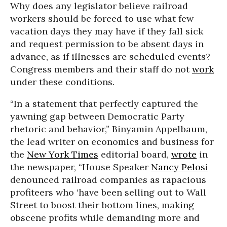
Why does any legislator believe railroad
workers should be forced to use what few
vacation days they may have if they fall sick
and request permission to be absent days in
advance, as if illnesses are scheduled events?
Congress members and their staff do not
work
under these conditions.
“In a statement that perfectly captured the
yawning gap between Democratic Party
rhetoric and behavior,” Binyamin Appelbaum,
the lead writer on economics and business for
the
New York Times
editorial board,
wrote
in
the newspaper, “House Speaker
Nancy Pelosi
denounced railroad companies as rapacious
profiteers who ‘have been selling out to Wall
Street to boost their bottom lines, making
obscene profits while demanding more and