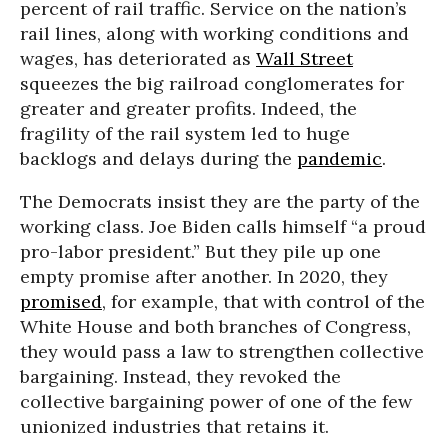
percent of rail traffic. Service on the nation’s
rail lines, along with working conditions and
wages, has deteriorated as
Wall Street
squeezes the big railroad conglomerates for
greater and greater profits. Indeed, the
fragility of the rail system led to huge
backlogs and delays during the
pandemic
.
The Democrats insist they are the party of the
working class. Joe Biden calls himself “a proud
pro-labor president.” But they pile up one
empty promise after another. In 2020, they
promised
, for example, that with control of the
White House and both branches of Congress,
they would pass a law to strengthen collective
bargaining. Instead, they revoked the
collective bargaining power of one of the few
unionized industries that retains it.