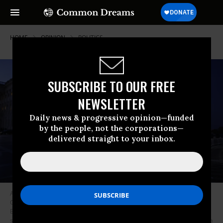
HOME
OPINION
POLITICS
SUBSCRIBE TO OUR FREE
NEWSLETTER
Daily news & progressive opinion—funded
by the people, not the corporations—
delivered straight to your inbox.
Activists in support of unionized rail workers protest outside the U.S.
Capitol Building on November 29, 2022 in Washington, DC. President Joe
Biden has called on Congress to pass legislation averting a railroad
shutdown ahead of the December 9 coordinated strike date. (Photo: Anna