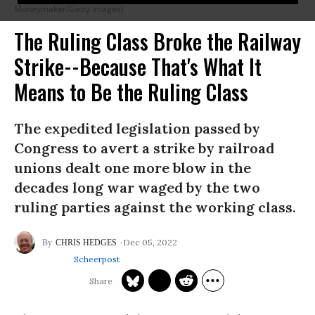
Moneymaker/Getty Images)
The Ruling Class Broke the Railway
Strike--Because That's What It
Means to Be the Ruling Class
The expedited legislation passed by
Congress to avert a strike by railroad
unions dealt one more blow in the
decades long war waged by the two
ruling parties against the working class.
Dec 05, 2022
CHRIS HEDGES
Scheerpost