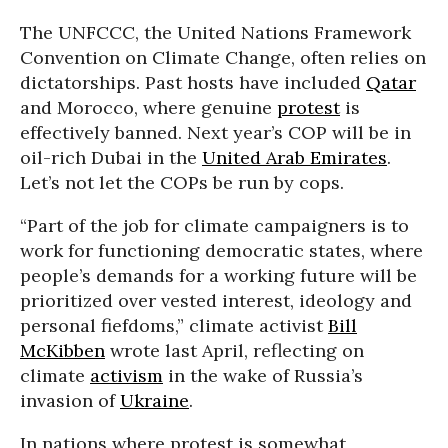
The UNFCCC, the United Nations Framework
Convention on Climate Change, often relies on
dictatorships. Past hosts have included
Qatar
and Morocco, where genuine
protest
is
effectively banned. Next year’s COP will be in
oil-rich Dubai in the
United Arab Emirates
.
Let’s not let the COPs be run by cops.
“Part of the job for climate campaigners is to
work for functioning democratic states, where
people’s demands for a working future will be
prioritized over vested interest, ideology and
personal fiefdoms,” climate activist
Bill
McKibben
wrote last April, reflecting on
climate
activism
in the wake of Russia’s
invasion of
Ukraine
.
In nations where protest is somewhat