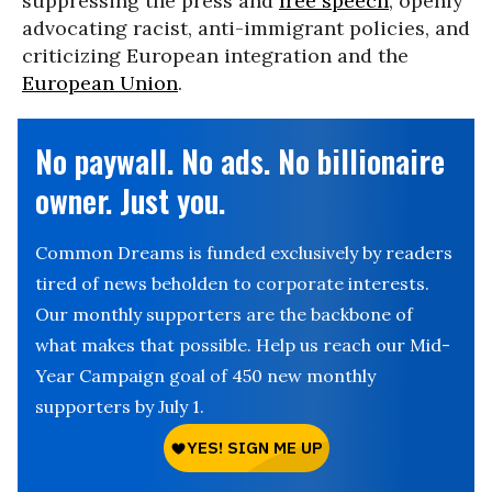
suppressing the press and
free speech
, openly
advocating racist, anti-immigrant policies, and
criticizing European integration and the
European Union
.
No paywall. No ads. No billionaire
owner. Just you.
Common Dreams is funded exclusively by readers
tired of news beholden to corporate interests.
Our monthly supporters are the backbone of
what makes that possible. Help us reach our Mid-
Year Campaign goal of 450 new monthly
supporters by July 1.