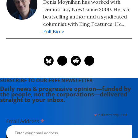
Denis Moynihan has worked with
Democracy Now! since 2000. He is a
bestselling author and a syndicated
columnist with King Features. He
lives in Colorado, where he founded
Full Bio >
community radio station KFFR 88.3
FM in the town of Winter Park.
SUBSCRIBE TO OUR FREE NEWSLETTER
Daily news & progressive opinion—funded by
the people, not the corporations—delivered
straight to your inbox.
*
indicates required
*
Email Address