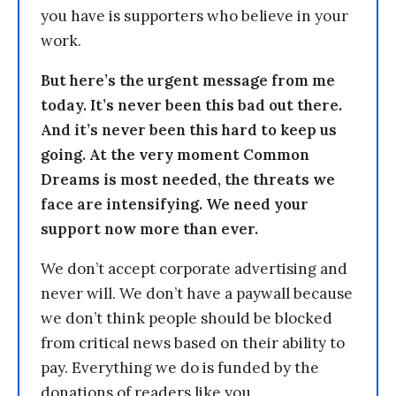
you have is supporters who believe in your
work.
But here’s the urgent message from me
today. It’s never been this bad out there.
And it’s never been this hard to keep us
going. At the very moment Common
Dreams is most needed, the threats we
face are intensifying. We need your
support now more than ever.
We don’t accept corporate advertising and
never will. We don’t have a paywall because
we don’t think people should be blocked
from critical news based on their ability to
pay. Everything we do is funded by the
donations of readers like you.