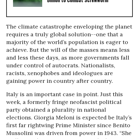
Billion to Combat Screwworm
The climate catastrophe enveloping the planet
requires a truly global solution--one that a
majority of the world’s population is eager to
achieve. But the will of the masses means less
and less these days, as more governments fall
under control of autocrats. Nationalists,
racists, xenophobes and ideologues are
gaining power in country after country.
Italy is an important case in point. Just this
week, a formerly fringe neofascist political
party obtained a plurality in national
elections. Giorgia Meloni is expected be Italy’s
first far rightwing Prime Minister since Benito
Mussolini was driven from power in 1943. “She