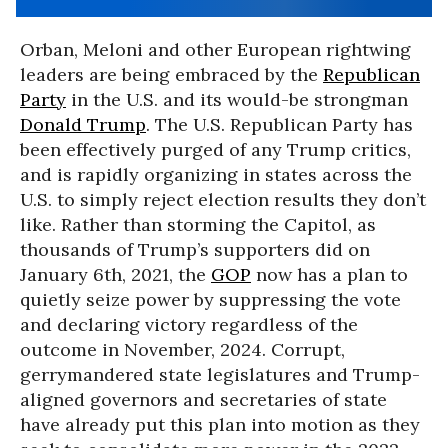
Orban, Meloni and other European rightwing
leaders are being embraced by the
Republican
Party
in the U.S. and its would-be strongman
Donald Trump
. The U.S. Republican Party has
been effectively purged of any Trump critics,
and is rapidly organizing in states across the
U.S. to simply reject election results they don’t
like. Rather than storming the Capitol, as
thousands of Trump’s supporters did on
January 6th, 2021, the
GOP
now has a plan to
quietly seize power by suppressing the vote
and declaring victory regardless of the
outcome in November, 2024. Corrupt,
gerrymandered state legislatures and Trump-
aligned governors and secretaries of state
have already put this plan into motion as they