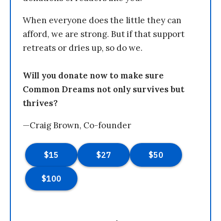
When everyone does the little they can
afford, we are strong. But if that support
retreats or dries up, so do we.
Will you donate now to make sure
Common Dreams not only survives but
thrives?
—Craig Brown, Co-founder