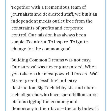
Together with a tremendous team of
journalists and dedicated staff, we built an
independent media outlet free from the
constraints of profits and corporate
control. Our mission has always been
simple: To inform. To inspire. To ignite
change for the common good.
Building Common Dreams was not easy.
Our survival was never guaranteed. When
you take on the most powerful forces—Wall
Street greed, fossil fuel industry
destruction, Big Tech lobbyists, and uber-
rich oligarchs who have spent billions upon
billions rigging the economy and
democracy in their favor—the only bulwark