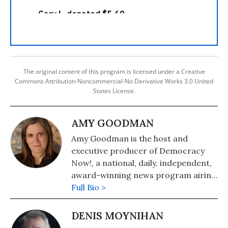
The original content of this program is licensed under a Creative
Commons Attribution-Noncommercial-No Derivative Works 3.0 United
States License.
AMY GOODMAN
Amy Goodman is the host and
executive producer of Democracy
Now!, a national, daily, independent,
award-winning news program airing
on over 1,400 public television and
Full Bio >
radio stations worldwide.
DENIS MOYNIHAN