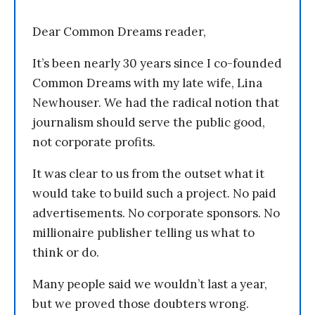
Dear Common Dreams reader,
It’s been nearly 30 years since I co-founded
Common Dreams with my late wife, Lina
Newhouser. We had the radical notion that
journalism should serve the public good,
not corporate profits.
It was clear to us from the outset what it
would take to build such a project. No paid
advertisements. No corporate sponsors. No
millionaire publisher telling us what to
think or do.
Many people said we wouldn’t last a year,
but we proved those doubters wrong.