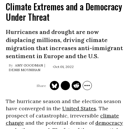
Climate Extremes and a Democracy
Under Threat
Hurricanes and drought are now
displacing millions, driving climate
migration that increases anti-immigrant
sentiment in Europe and the U.S.
AMY GOODMAN
Oct 01, 2022
DENIS MOYNIHAN
The hurricane season and the election season
have converged in the
United States
. The
prospect of catastrophic, irreversible
climate
change
and the potential demise of
democracy