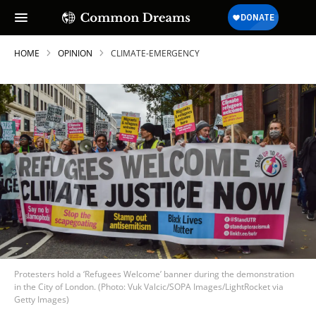
HOME
OPINION
CLIMATE-EMERGENCY
Protesters hold a ‘Refugees Welcome’ banner during the demonstration
in the City of London. (Photo: Vuk Valcic/SOPA Images/LightRocket via
Getty Images)