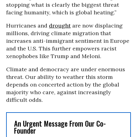
stopping what is clearly the biggest threat
facing humanity, which is global heating.”
Hurricanes and
drought
are now displacing
millions, driving climate migration that
increases anti-immigrant sentiment in Europe
and the U.S. This further empowers racist
xenophobes like Trump and Meloni.
Climate and democracy are under enormous
threat. Our ability to weather this storm
depends on concerted action by the global
majority who care, against increasingly
difficult odds.
An Urgent Message From Our Co-
Founder