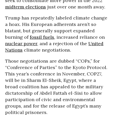
seek to consolidate more power in the 2022
midterm elections
just over one month away.
Trump has repeatedly labeled climate change
a hoax. His European adherents aren’t so
blatant, but generally support expanded
burning of
fossil fuels
, increased reliance on
nuclear power
, and a rejection of the
United
Nations
climate negotiations.
Those negotiations are dubbed “COPs,” for
“Conference of Parties” to the Kyoto Protocol.
This year’s conference in November, COP27,
will be in Sharm El-Sheik, Egypt, where a
broad coalition has appealed to the military
dictatorship of Abdel Fattah el-Sisi to allow
participation of civic and environmental
groups, and for the release of Egypt’s many
political prisoners.