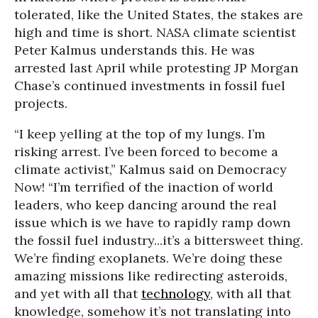
tolerated, like the United States, the stakes are
high and time is short. NASA climate scientist
Peter Kalmus understands this. He was
arrested last April while protesting JP Morgan
Chase’s continued investments in fossil fuel
projects.
“I keep yelling at the top of my lungs. I’m
risking arrest. I’ve been forced to become a
climate activist,” Kalmus said on Democracy
Now! “I’m terrified of the inaction of world
leaders, who keep dancing around the real
issue which is we have to rapidly ramp down
the fossil fuel industry...it’s a bittersweet thing.
We’re finding exoplanets. We’re doing these
amazing missions like redirecting asteroids,
and yet with all that
technology
, with all that
knowledge, somehow it’s not translating into