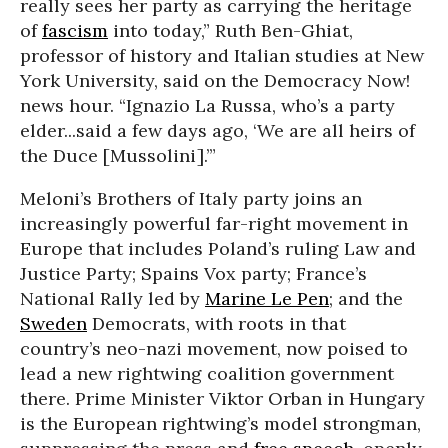
really sees her party as carrying the heritage
of
fascism
into today,” Ruth Ben-Ghiat,
professor of history and Italian studies at New
York University, said on the Democracy Now!
news hour. “Ignazio La Russa, who’s a party
elder...said a few days ago, ‘We are all heirs of
the Duce [Mussolini].’”
Meloni’s Brothers of Italy party joins an
increasingly powerful far-right movement in
Europe that includes Poland’s ruling Law and
Justice Party; Spains Vox party; France’s
National Rally led by
Marine Le Pen
; and the
Sweden
Democrats, with roots in that
country’s neo-nazi movement, now poised to
lead a new rightwing coalition government
there. Prime Minister Viktor Orban in Hungary
is the European rightwing’s model strongman,