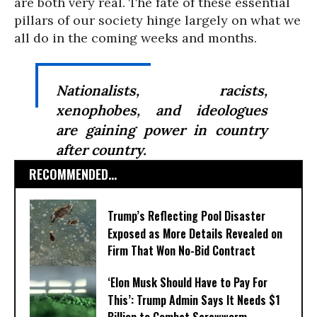
are both very real. The fate of these essential
pillars of our society hinge largely on what we
all do in the coming weeks and months.
Nationalists, racists,
xenophobes, and ideologues
are gaining power in country
after country.
RECOMMENDED...
Trump’s Reflecting Pool Disaster
Exposed as More Details Revealed on
Firm That Won No-Bid Contract
‘Elon Musk Should Have to Pay For
This’: Trump Admin Says It Needs $1