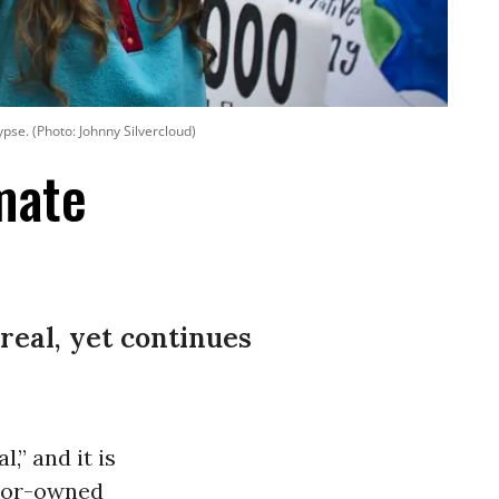
pse. (Photo: Johnny Silvercloud)
imate
real, yet continues
l,” and it is
stor-owned