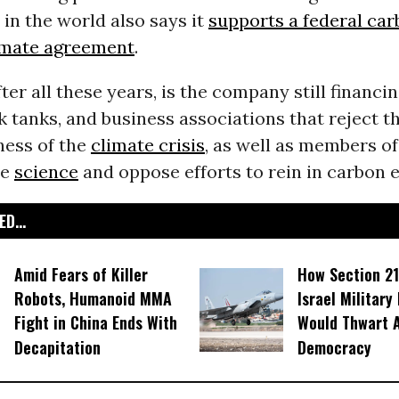
n the world also says it
supports a federal car
limate agreement
.
ter all these years, is the company still financ
k tanks, and business associations that reject th
ness of the
climate crisis
, as well as members o
he
science
and oppose efforts to rein in carbon 
D...
Amid Fears of Killer
How Section 21
Robots, Humanoid MMA
Israel Military
Fight in China Ends With
Would Thwart 
Decapitation
Democracy