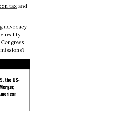
bon tax
and
ing advocacy
e reality
f Congress
emissions?
9, the US-
 Merger,
American