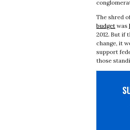
conglomerat
The shred of
budget
was
2012. But if
change, it w
support fed
those standi
S