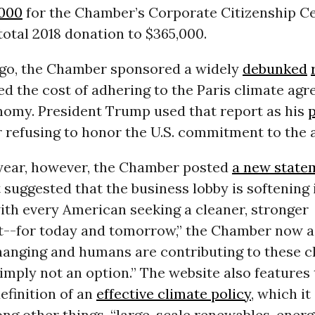
,000
for the Chamber’s Corporate Citizenship Ce
 total 2018 donation to $365,000.
go, the Chamber sponsored a widely
debunked
ted the cost of adhering to the Paris climate ag
onomy. President Trump used that report as his
 refusing to honor the U.S. commitment to the 
s year, however, the Chamber posted
a new state
 suggested that the business lobby is softening i
ith every American seeking a cleaner, stronger
--for today and tomorrow,” the Chamber now a
changing and humans are contributing to these c
simply not an option.” The website also features
efinition of an
effective climate policy
, which i
ng other things, “large-scale renewables, ener