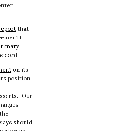
nter,
report
that
reement to
primary
accord.
ment
on its
ts position.
sserts. “Our
hanges.
 the
t says should
gy storage