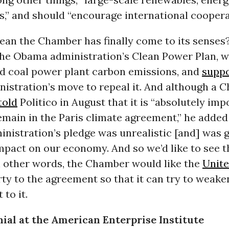
s,” and should “encourage international coopera
an the Chamber has finally come to its senses?
the Obama administration’s Clean Power Plan, 
d coal power plant carbon emissions, and
supp
istration’s move to repeal it. And although a 
told
Politico in August that it is “absolutely imp
remain in the Paris climate agreement,” he added
nistration’s pledge was unrealistic [and] was g
mpact on our economy. And so we’d like to see t
In other words, the Chamber would like the
Unite
ty to the agreement so that it can try to weaken
to it.
ial at the American Enterprise Institute