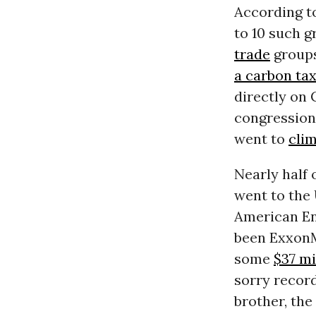
According t
to 10 such g
trade
groups
a carbon ta
directly on 
congressiona
went to
cli
Nearly half 
went to the
American En
been ExxonMo
some
$37 mi
sorry record
brother, the