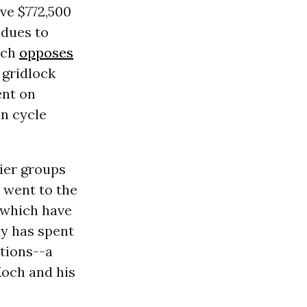
gave $772,500
 dues to
ich
opposes
gridlock
ent on
on cycle
nier groups
 went to the
 which have
ny has spent
tions--a
Koch and his