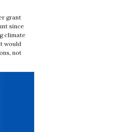
er grant
nt since
g climate
it would
ons, not