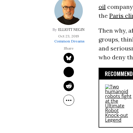
oil
company i
the
Paris c
Then why, af
ELLIOTT NEGIN
Oct 23, 2019
groups, thin
Common Dreams
and serious
who deny t
RECOMMENDE