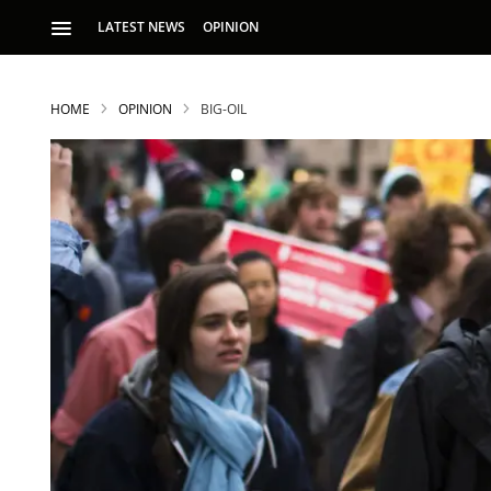
LATEST NEWS
OPINION
HOME
OPINION
BIG-OIL
S
p