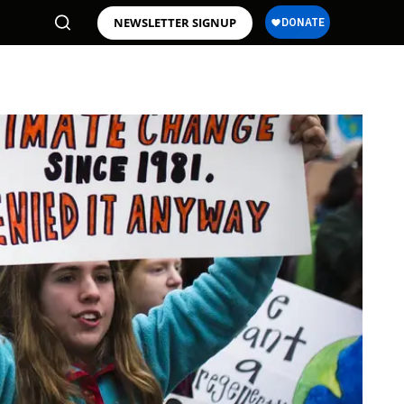
NEWSLETTER SIGNUP