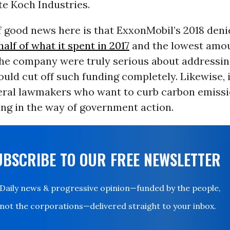
e Koch Industries.
 good news here is that ExxonMobil’s 2018 deni
half of what it spent in 2017
and the lowest amou
 the company were truly serious about addressin
ould cut off such funding completely. Likewise, 
eral lawmakers who want to curb carbon emissi
ng in the way of government action.
UBSCRIBE TO OUR FREE NEWSLETTER
Daily news & progressive opinion—funded by the people,
not the corporations—delivered straight to your inbox.