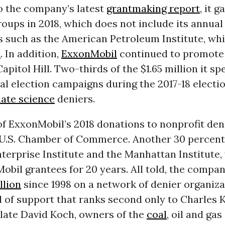
o the company’s latest
grantmaking report
, it 
roups in 2018, which does not include its annual
 such as the American Petroleum Institute, wh
x
. In addition,
ExxonMobil
continued to promote 
Capitol Hill. Two-thirds of the $1.65 million it sp
l election campaigns during the 2017-18 electi
mate science
deniers.
of ExxonMobil’s 2018 donations to nonprofit de
 U.S. Chamber of Commerce. Another 30 percent
terprise Institute and the Manhattan Institute,
bil grantees for 20 years. All told, the compa
llion
since 1998 on a network of denier organiza
 of support that ranks second only to Charles 
 late David Koch, owners of the
coal
, oil and gas