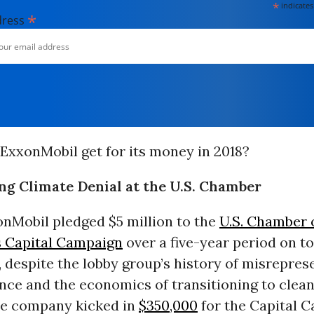
*
indicates
*
dress
ExxonMobil get for its money in 2018?
g Climate Denial at the U.S. Chamber
onMobil pledged $5 million to the
U.S. Chamber 
 Capital Campaign
over a five-year period on to
 despite the lobby group’s history of misrepres
nce and the economics of transitioning to clean
the company kicked in
$350,000
for the Capital 