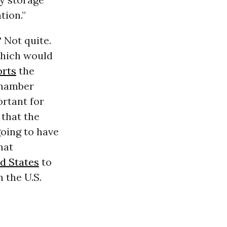
tion.”
 Not quite.
which would
orts
the
Chamber
ortant for
 that the
oing to have
hat
d States
to
 the U.S.