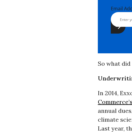
Email Ad
So what did 
Underwritin
In 2014, Exx
Commerce’s
annual dues,
climate scie
Last year, 