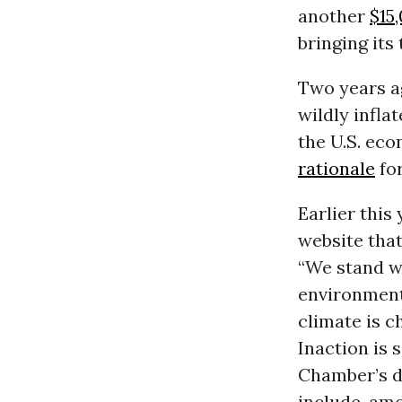
another
$15
bringing its
Two years a
wildly infla
the U.S. ec
rationale
for
Earlier thi
website that
“We stand w
environment
climate is 
Inaction is 
Chamber’s d
include, amo