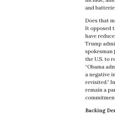
and batterie
Does that me
It opposed 
have reduce
Trump admin
spokesman
the U.S. to 
“Obama admi
a negative i
revisited.” 
remain a par
commitment 
Backing Den