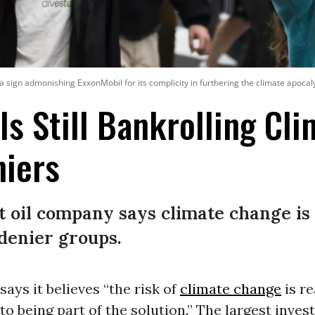
a sign admonishing ExxonMobil for its complicity in furthering the climate apocaly
Is Still Bankrolling Cl
niers
t oil company says climate change is 
 denier groups.
says it believes “the risk of
climate change
is rea
o being part of the solution.” The largest inve