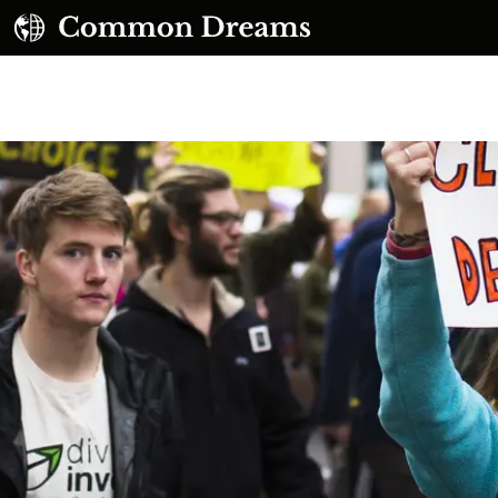
UBSCRIBE TO OUR FREE NEWSLETTER
Daily news & progressive opinion—funded by the
eople, not the corporations—delivered straight to
your inbox.