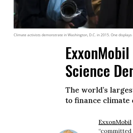
Climate activists demonstrate in Washington, D.C. in 2015. One displays 
ExxonMobil 
Science De
The world’s larges
to finance climate
ExxonMobil
“committed t