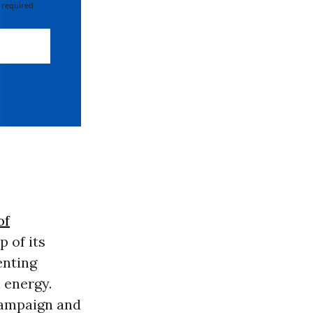
 required
of
p of its
enting
 energy.
Campaign and