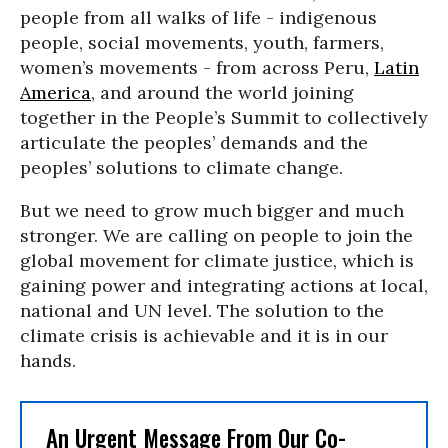
people from all walks of life - indigenous
people, social movements, youth, farmers,
women’s movements - from across Peru,
Latin
America
, and around the world joining
together in the People’s Summit to collectively
articulate the peoples’ demands and the
peoples’ solutions to climate change.
But we need to grow much bigger and much
stronger. We are calling on people to join the
global movement for climate justice, which is
gaining power and integrating actions at local,
national and UN level. The solution to the
climate crisis is achievable and it is in our
hands.
An Urgent Message From Our Co-