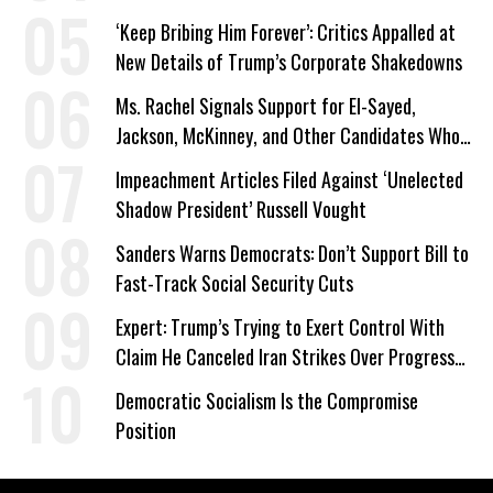
a Campaign Issue
‘Keep Bribing Him Forever’: Critics Appalled at
New Details of Trump’s Corporate Shakedowns
Ms. Rachel Signals Support for El-Sayed,
Jackson, McKinney, and Other Candidates Who
‘Care About All Kids’
Impeachment Articles Filed Against ‘Unelected
Shadow President’ Russell Vought
Sanders Warns Democrats: Don’t Support Bill to
Fast-Track Social Security Cuts
Expert: Trump’s Trying to Exert Control With
Claim He Canceled Iran Strikes Over Progress
on Deal
Democratic Socialism Is the Compromise
Position