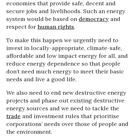
economies that provide safe, decent and
secure jobs and livelihoods. Such an energy
system would be based on
democracy
and
respect for
human rights
.
To make this happen we urgently need to
invest in locally-appropriate, climate-safe,
affordable and low impact energy for all, and
reduce energy dependence so that people
don’t need much energy to meet their basic
needs and live a good life.
We also need to end new destructive energy
projects and phase out existing destructive
energy sources and we need to tackle the
trade
and investment rules that prioritise
corporations’ needs over those of people and
the environment.