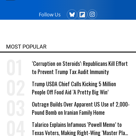
Follow Us
MOST POPULAR
‘Corruption on Steroids’: Republicans Kill Effort
to Prevent Trump Tax Audit Immunity
Trump USDA Chief Calls Kicking 5 Million
People Off Food Aid ‘A Pretty Big Win’
Outrage Builds Over Apparent US Use of 2,000-
Pound Bomb on Iranian Family Home
Talarico Explains Infamous ‘Powell Memo’ to
Texas Voters, Making Right-Wing ‘Master Plan’