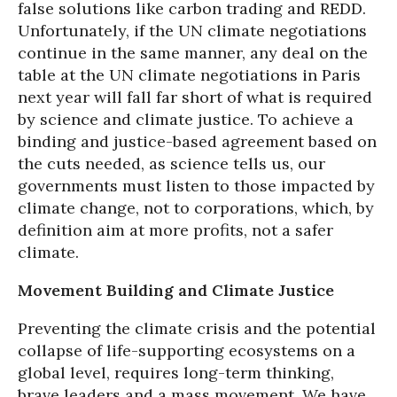
false solutions like carbon trading and REDD.
Unfortunately, if the UN climate negotiations
continue in the same manner, any deal on the
table at the UN climate negotiations in Paris
next year will fall far short of what is required
by science and climate justice. To achieve a
binding and justice-based agreement based on
the cuts needed, as science tells us, our
governments must listen to those impacted by
climate change, not to corporations, which, by
definition aim at more profits, not a safer
climate.
Movement Building and Climate Justice
Preventing the climate crisis and the potential
collapse of life-supporting ecosystems on a
global level, requires long-term thinking,
brave leaders and a mass movement. We have