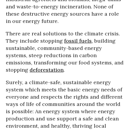
and waste-to-energy incineration. None of
these destructive energy sources have a role
in our energy future.
There are real solutions to the climate crisis.
They include stopping
fossil fuels
, building
sustainable, community-based energy
systems, steep reductions in carbon
emissions, transforming our food systems, and
stopping
deforestation
.
Surely, a climate-safe, sustainable energy
system which meets the basic energy needs of
everyone and respects the rights and different
ways of life of communities around the world
is possible: An energy system where energy
production and use support a safe and clean
environment, and healthy, thriving local