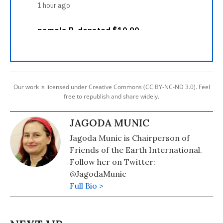
Our work is licensed under Creative Commons (CC BY-NC-ND 3.0). Feel
free to republish and share widely.
JAGODA MUNIC
Jagoda Munic is Chairperson of
Friends of the Earth International.
Follow her on Twitter:
@JagodaMunic
Full Bio >