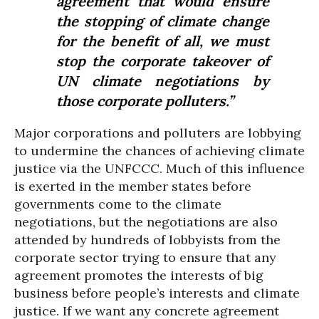
agreement that would ensure
the stopping of climate change
for the benefit of all, we must
stop the corporate takeover of
UN climate negotiations by
those corporate polluters.”
Major corporations and polluters are lobbying
to undermine the chances of achieving climate
justice via the UNFCCC. Much of this influence
is exerted in the member states before
governments come to the climate
negotiations, but the negotiations are also
attended by hundreds of lobbyists from the
corporate sector trying to ensure that any
agreement promotes the interests of big
business before people’s interests and climate
justice. If we want any concrete agreement