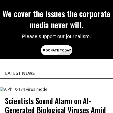
We cover the issues the corporate
media never will.
Please support our journalism.
LATEST NEWS
Scientists Sound Alarm on AI-
Generated Biological Viruses Amid