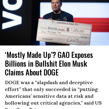
‘Mostly Made Up’? GAO Exposes
Billions in Bullshit Elon Musk
Claims About DOGE
DOGE was a “slapdash and deceptive
effort” that only succeeded in “putting
Americans’ sensitive data at risk and
hollowing out critical agencies,” said US