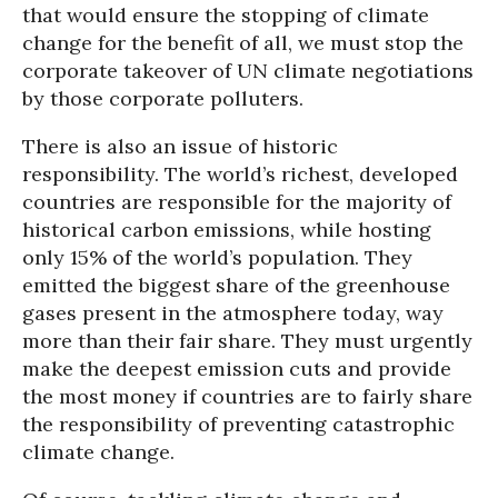
that would ensure the stopping of climate
change for the benefit of all, we must stop the
corporate takeover of UN climate negotiations
by those corporate polluters.
There is also an issue of historic
responsibility. The world’s richest, developed
countries are responsible for the majority of
historical carbon emissions, while hosting
only 15% of the world’s population. They
emitted the biggest share of the greenhouse
gases present in the atmosphere today, way
more than their fair share. They must urgently
make the deepest emission cuts and provide
the most money if countries are to fairly share
the responsibility of preventing catastrophic
climate change.