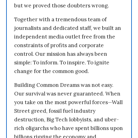
but we proved those doubters wrong.
Together with a tremendous team of
journalists and dedicated staff, we built an
independent media outlet free from the
constraints of profits and corporate
control. Our mission has always been
simple: To inform. To inspire. To ignite
change for the common good.
Building Common Dreams was not easy.
Our survival was never guaranteed. When
you take on the most powerful forces—Wall
Street greed, fossil fuel industry
destruction, Big Tech lobbyists, and uber-
rich oligarchs who have spent billions upon
billions rigging the economy and