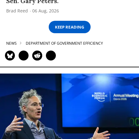
Sen. Gary Peters.
Brad Reed
06 Aug, 2026
KEEP READING
NEWS
DEPARTMENT OF GOVERNMENT EFFICIENCY