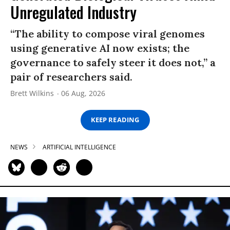
Unregulated Industry
“The ability to compose viral genomes
using generative AI now exists; the
governance to safely steer it does not,” a
pair of researchers said.
Brett Wilkins
06 Aug, 2026
KEEP READING
NEWS
ARTIFICIAL INTELLIGENCE