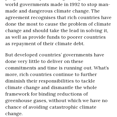
world governments made in 1992 to stop man-
made and dangerous climate change. The
agreement recognises that rich countries have
done the most to cause the problem of climate
change and should take the lead in solving it,
as well as provide funds to poorer countries
as repayment of their climate debt.
But developed countries’ governments have
done very little to deliver on these
commitments and time is running out. What’s
more, rich countries continue to further
diminish their responsibilities to tackle
climate change and dismantle the whole
framework for binding reductions of
greenhouse gases, without which we have no
chance of avoiding catastrophic climate
change.