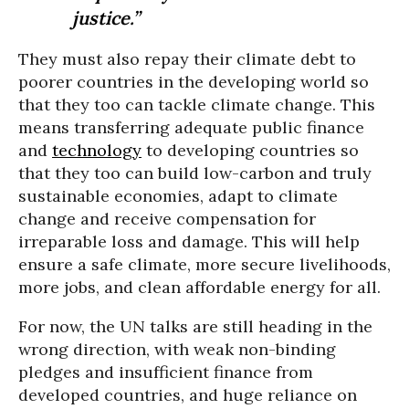
justice.”
They must also repay their climate debt to
poorer countries in the developing world so
that they too can tackle climate change. This
means transferring adequate public finance
and
technology
to developing countries so
that they too can build low-carbon and truly
sustainable economies, adapt to climate
change and receive compensation for
irreparable loss and damage. This will help
ensure a safe climate, more secure livelihoods,
more jobs, and clean affordable energy for all.
For now, the UN talks are still heading in the
wrong direction, with weak non-binding
pledges and insufficient finance from
developed countries, and huge reliance on