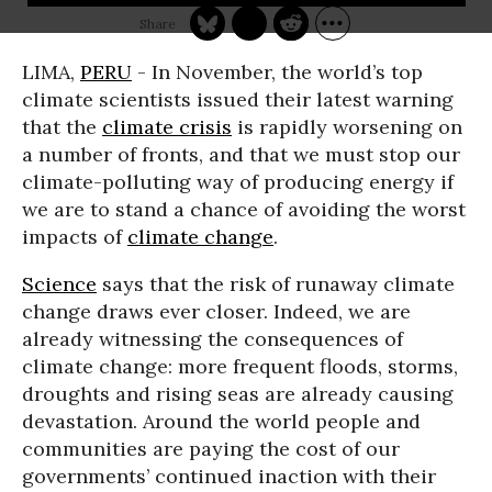
LIMA,
PERU
- In November, the world’s top
climate scientists issued their latest warning
that the
climate crisis
is rapidly worsening on
a number of fronts, and that we must stop our
climate-polluting way of producing energy if
we are to stand a chance of avoiding the worst
impacts of
climate change
.
Science
says that the risk of runaway climate
change draws ever closer. Indeed, we are
already witnessing the consequences of
climate change: more frequent floods, storms,
droughts and rising seas are already causing
devastation. Around the world people and
communities are paying the cost of our
governments’ continued inaction with their