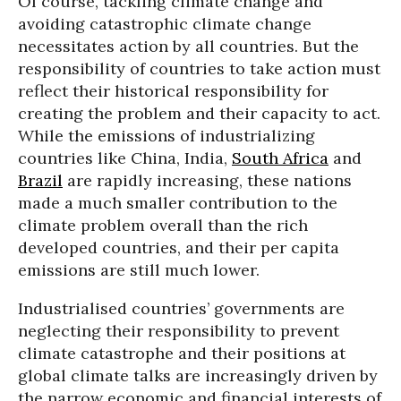
Of course, tackling climate change and
avoiding catastrophic climate change
necessitates action by all countries. But the
responsibility of countries to take action must
reflect their historical responsibility for
creating the problem and their capacity to act.
While the emissions of industrializing
countries like China, India,
South Africa
and
Brazil
are rapidly increasing, these nations
made a much smaller contribution to the
climate problem overall than the rich
developed countries, and their per capita
emissions are still much lower.
Industrialised countries’ governments are
neglecting their responsibility to prevent
climate catastrophe and their positions at
global climate talks are increasingly driven by
the narrow economic and financial interests of