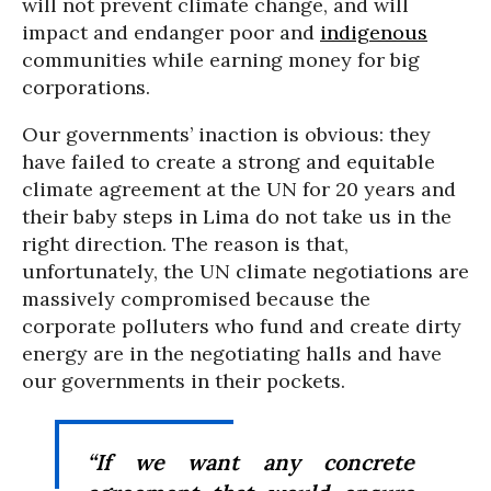
will not prevent climate change, and will
impact and endanger poor and
indigenous
communities while earning money for big
corporations.
Our governments’ inaction is obvious: they
have failed to create a strong and equitable
climate agreement at the UN for 20 years and
their baby steps in Lima do not take us in the
right direction. The reason is that,
unfortunately, the UN climate negotiations are
massively compromised because the
corporate polluters who fund and create dirty
energy are in the negotiating halls and have
our governments in their pockets.
“If we want any concrete