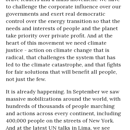
to challenge the corporate influence over our
governments and exert real democratic
control over the energy transition so that the
needs and interests of people and the planet
take priority over private profit. And at the
heart of this movement we need climate
justice - action on climate change that is
radical, that challenges the system that has
led to the climate catastrophe, and that fights
for fair solutions that will benefit all people,
not just the few.
It is already happening. In September we saw
massive mobilizations around the world, with
hundreds of thousands of people marching
and actions across every continent, including
400,000 people on the streets of New York.
And at the latest UN talks in Lima, we see