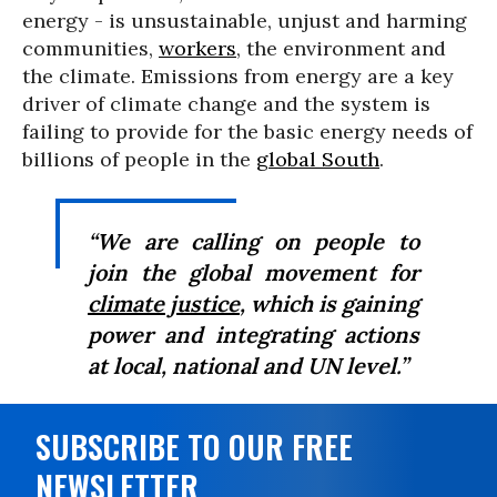
energy - is unsustainable, unjust and harming
communities,
workers
, the environment and
the climate. Emissions from energy are a key
driver of climate change and the system is
failing to provide for the basic energy needs of
billions of people in the
global South
.
“We are calling on people to
join the global movement for
climate justice
, which is gaining
power and integrating actions
at local, national and UN level.”
SUBSCRIBE TO OUR FREE
NEWSLETTER