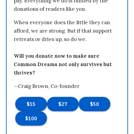
pay. Everything we do is funded by the
donations of readers like you.
When everyone does the little they can
afford, we are strong. But if that support
retreats or dries up, so do we.
Will you donate now to make sure
Common Dreams not only survives but
thrives?
—Craig Brown, Co-founder