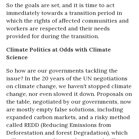
So the goals are set, and it is time to act
immediately towards a transition period in
which the rights of affected communities and
workers are respected and their needs
provided for during the transition.
Climate Politics at Odds with Climate
Science
So how are our governments tackling the
issue? In the 20 years of the UN negotiations
on climate change, we haven’t stopped climate
change, nor even slowed it down. Proposals on
the table, negotiated by our governments, now
are mostly empty false solutions, including
expanded carbon markets, and a risky method
called REDD (Reducing Emissions from
Deforestation and forest Degradation), which