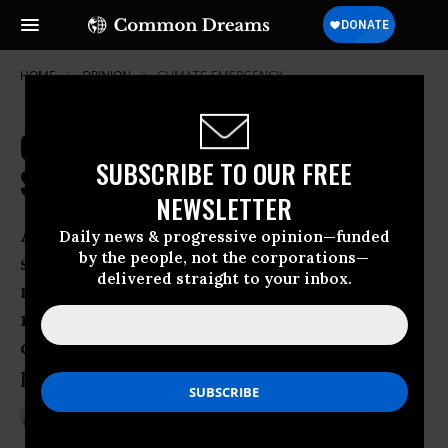
HOME
OPINION
CLIMATE-EMERGENCY
Climate Justice Is Only Way to
SUBSCRIBE TO OUR FREE
Solve Our Climate Crisis
NEWSLETTER
A climate-safe, sustainable energy
Daily news & progressive opinion—funded
by the people, not the corporations—
system which meets the basic energy
delivered straight to your inbox.
needs of everyone and respects the
rights and different ways of life of
communities around the world is
possible.
Nov 28, 2014
JAGODA MUNIC
Common Dreams