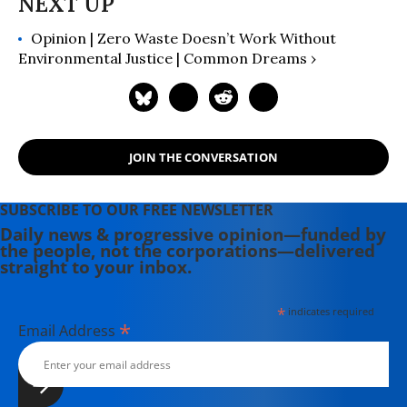
Opinion | Zero Waste Doesn’t Work Without
Environmental Justice | Common Dreams ›
JOIN THE CONVERSATION
SUBSCRIBE TO OUR FREE NEWSLETTER
Daily news & progressive opinion—funded by
the people, not the corporations—delivered
straight to your inbox.
*
indicates required
*
Email Address