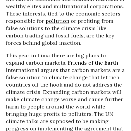
wealthy elites and multinational corporations.
These interests, tied to the economic sectors
responsible for
pollution
or profiting from
false solutions to the climate crisis like
carbon trading and fossil fuels, are the key
forces behind global inaction.
This year in Lima there are big plans to
expand carbon markets.
Friends of the Earth
International argues that carbon markets are a
false solution to climate change that let rich
countries off the hook and do not address the
climate crisis. Expanding carbon markets will
make climate change worse and cause further
harm to people around the world while
bringing huge profits to polluters. The UN
climate talks are supposed to be making
progress on implementing the agreement that