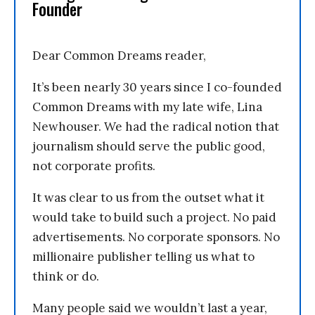
Founder
Dear Common Dreams reader,
It’s been nearly 30 years since I co-founded
Common Dreams with my late wife, Lina
Newhouser. We had the radical notion that
journalism should serve the public good,
not corporate profits.
It was clear to us from the outset what it
would take to build such a project. No paid
advertisements. No corporate sponsors. No
millionaire publisher telling us what to
think or do.
Many people said we wouldn’t last a year,