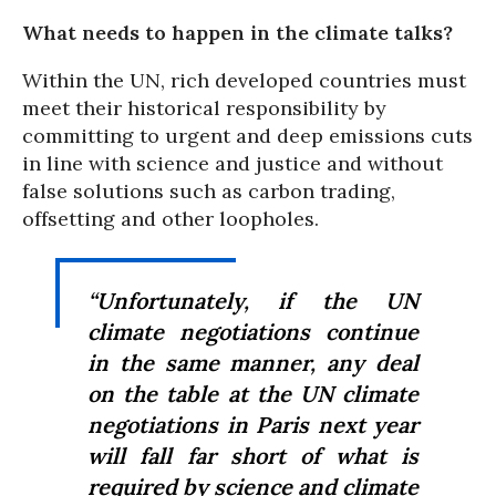
What needs to happen in the climate talks?
Within the UN, rich developed countries must
meet their historical responsibility by
committing to urgent and deep emissions cuts
in line with science and justice and without
false solutions such as carbon trading,
offsetting and other loopholes.
“Unfortunately, if the UN
climate negotiations continue
in the same manner, any deal
on the table at the UN climate
negotiations in Paris next year
will fall far short of what is
required by science and climate