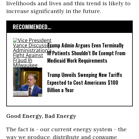
livelihoods and lives and this trend is likely to
increase significantly in the future.
RECOMMENDED...
Trump Admin Argues Even Terminally
Ill Patients Shouldn’t Be Exempt From
Medicaid Work Requirements
Trump Unveils Sweeping New Tariffs
Expected to Cost Americans $100
Billion a Year
Good Energy, Bad Energy
The fact is - our current energy system - the
way we produce, distribute and consume