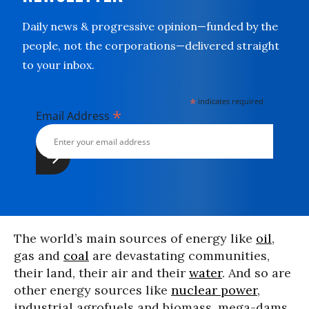
Daily news & progressive opinion—funded by the
people, not the corporations—delivered straight
to your inbox.
*
indicates required
*
Email Address
The world’s main sources of energy like
oil
,
gas and
coal
are devastating communities,
their land, their air and their
water
. And so are
other energy sources like
nuclear power
,
industrial agrofuels and biomass, mega-dams