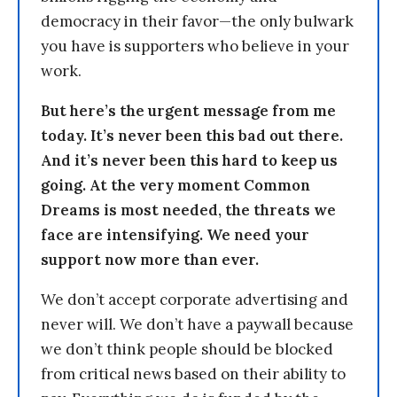
democracy in their favor—the only bulwark
you have is supporters who believe in your
work.
But here’s the urgent message from me
today. It’s never been this bad out there.
And it’s never been this hard to keep us
going. At the very moment Common
Dreams is most needed, the threats we
face are intensifying. We need your
support now more than ever.
We don’t accept corporate advertising and
never will. We don’t have a paywall because
we don’t think people should be blocked
from critical news based on their ability to