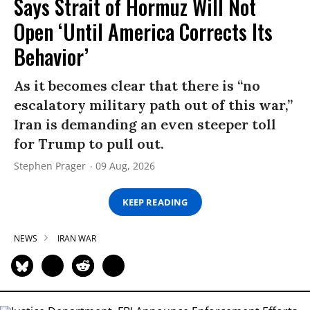
Says Strait of Hormuz Will Not
Open ‘Until America Corrects Its
Behavior’
As it becomes clear that there is “no
escalatory military path out of this war,”
Iran is demanding an even steeper toll
for Trump to pull out.
Stephen Prager
09 Aug, 2026
KEEP READING
NEWS
IRAN WAR