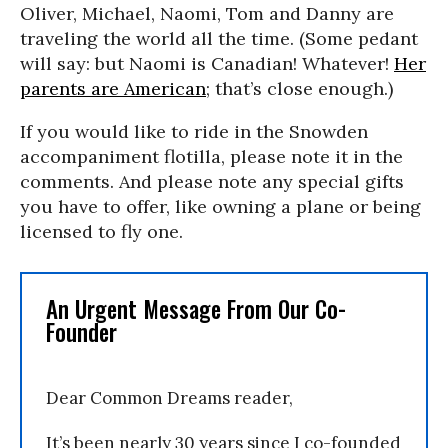
Oliver, Michael, Naomi, Tom and Danny are
traveling the world all the time. (Some pedant
will say: but Naomi is Canadian! Whatever!
Her
parents are American
; that’s close enough.)
If you would like to ride in the Snowden
accompaniment flotilla, please note it in the
comments. And please note any special gifts
you have to offer, like owning a plane or being
licensed to fly one.
An Urgent Message From Our Co-
Founder
Dear Common Dreams reader,
It’s been nearly 30 years since I co-founded