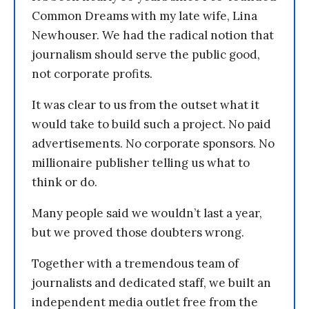
Common Dreams with my late wife, Lina
Newhouser. We had the radical notion that
journalism should serve the public good,
not corporate profits.
It was clear to us from the outset what it
would take to build such a project. No paid
advertisements. No corporate sponsors. No
millionaire publisher telling us what to
think or do.
Many people said we wouldn’t last a year,
but we proved those doubters wrong.
Together with a tremendous team of
journalists and dedicated staff, we built an
independent media outlet free from the