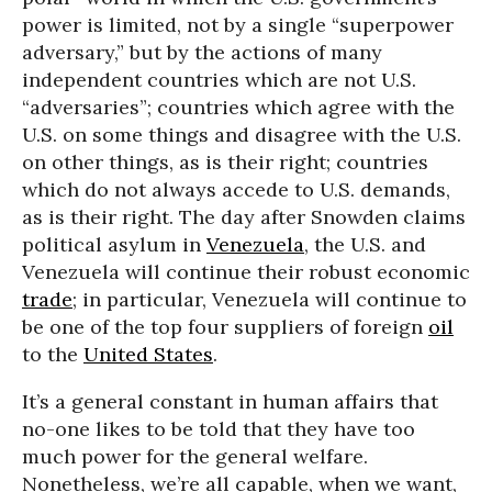
power is limited, not by a single “superpower
adversary,” but by the actions of many
independent countries which are not U.S.
“adversaries”; countries which agree with the
U.S. on some things and disagree with the U.S.
on other things, as is their right; countries
which do not always accede to U.S. demands,
as is their right. The day after Snowden claims
political asylum in
Venezuela
, the U.S. and
Venezuela will continue their robust economic
trade
; in particular, Venezuela will continue to
be one of the top four suppliers of foreign
oil
to the
United States
.
It’s a general constant in human affairs that
no-one likes to be told that they have too
much power for the general welfare.
Nonetheless, we’re all capable, when we want,