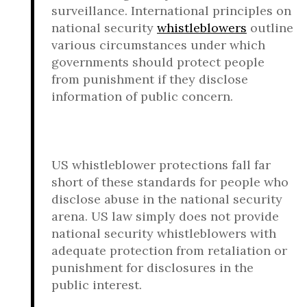
surveillance. International principles on
national security
whistleblowers
outline
various circumstances under which
governments should protect people
from punishment if they disclose
information of public concern.
US whistleblower protections fall far
short of these standards for people who
disclose abuse in the national security
arena. US law simply does not provide
national security whistleblowers with
adequate protection from retaliation or
punishment for disclosures in the
public interest.