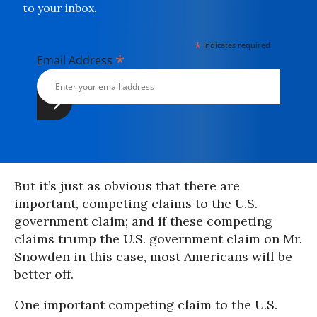
to your inbox.
*
indicates required
*
Email Address
But it’s just as obvious that there are
important, competing claims to the U.S.
government claim; and if these competing
claims trump the U.S. government claim on Mr.
Snowden in this case, most Americans will be
better off.
One important competing claim to the U.S.