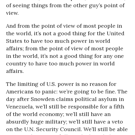
of seeing things from the other guy’s point of
view.
And from the point of view of most people in
the world, it’s not a good thing for the United
States to have too much power in world
affairs; from the point of view of most people
in the world, it’s not a good thing for any one
country to have too much power in world
affairs.
The limiting of U.S. power is no reason for
Americans to panic: we’re going to be fine. The
day after Snowden claims political asylum in
Venezuela, we’ll still be responsible for a fifth
of the world economy; we’ll still have an
absurdly huge military; we’ll still have a veto
on the U.N. Security Council. We’ll still be able