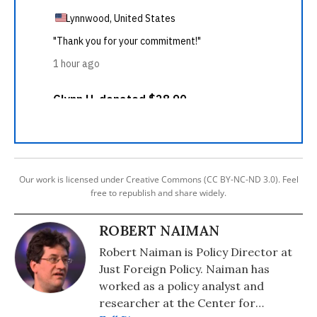
Our work is licensed under Creative Commons (CC BY-NC-ND 3.0). Feel
free to republish and share widely.
ROBERT NAIMAN
Robert Naiman is Policy Director at
Just Foreign Policy. Naiman has
worked as a policy analyst and
researcher at the Center for