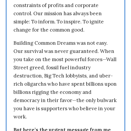
constraints of profits and corporate
control. Our mission has always been
simple: To inform. To inspire. To ignite
change for the common good.
Building Common Dreams was not easy.
Our survival was never guaranteed. When
you take on the most powerful forces—Wall
Street greed, fossil fuel industry
destruction, Big Tech lobbyists, and uber-
rich oligarchs who have spent billions upon
billions rigging the economy and
democracy in their favor—the only bulwark
you have is supporters who believe in your
work.
But here’s the urgent message from me