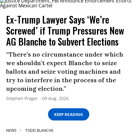
Ex-Trump Lawyer Says ‘We’re
Screwed’ if Trump Pressures New
AG Blanche to Subvert Elections
“There’s no circumstance under which
we shouldn’t expect Blanche to seize
ballots and seize voting machines and
try to interfere in the process of the
upcoming election.”
Stephen Prager
09 Aug, 2026
KEEP READING
NEWS
TODD BLANCHE