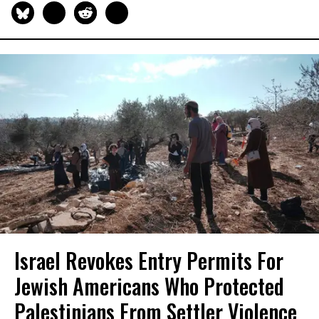
Israel Revokes Entry Permits For
Jewish Americans Who Protected
Palestinians From Settler Violence