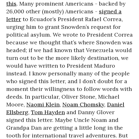
this
. Many prominent Americans - backed by
26,000 other (mostly) Americans -
signed a
letter
to Ecuador’s President Rafael Correa,
urging him to grant Snowden’s request for
political asylum. We wrote to President Correa
because we thought that’s where Snowden was
headed; if we had known that Venezuela would
turn out to be the more likely destination, we
would have written to President Maduro
instead. I know personally many of the people
who signed this letter, and I don’t doubt for a
moment their willingness to follow words with
deeds. In particular, Oliver Stone, Michael
Moore,
Naomi Klein
,
Noam Chomsky
,
Daniel
Ellsberg
,
Tom Hayden
and Danny Glover
signed this letter. Maybe Uncle Noam and
Grandpa Dan are getting a little long in the
tooth for international travel adventures. But