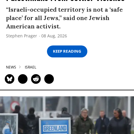
“Israeli-occupied territory is not a ‘safe
place’ for all Jews,” said one Jewish
American activist.
Stephen Prager
08 Aug, 2026
KEEP READING
NEWS
ISRAEL