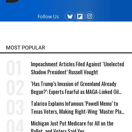
Follow Us
MOST POPULAR
Impeachment Articles Filed Against ‘Unelected
Shadow President’ Russell Vought
‘Has Trump’s Invasion of Greenland Already
Begun?’: Experts Fearful as MAGA-Linked Oil
Company Prepares Unauthorized Drilling
Talarico Explains Infamous ‘Powell Memo’ to
Texas Voters, Making Right-Wing ‘Master Plan’
a Campaign Issue
Michigan Just Put Medicare for All on the
Ballot, and Voters Said Yes