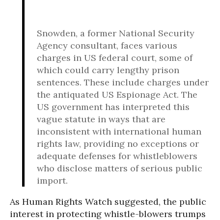
Snowden, a former National Security
Agency consultant, faces various
charges in US federal court, some of
which could carry lengthy prison
sentences. These include charges under
the antiquated US Espionage Act. The
US government has interpreted this
vague statute in ways that are
inconsistent with international human
rights law, providing no exceptions or
adequate defenses for whistleblowers
who disclose matters of serious public
import.
As Human Rights Watch suggested, the public
interest in protecting whistle-blowers trumps