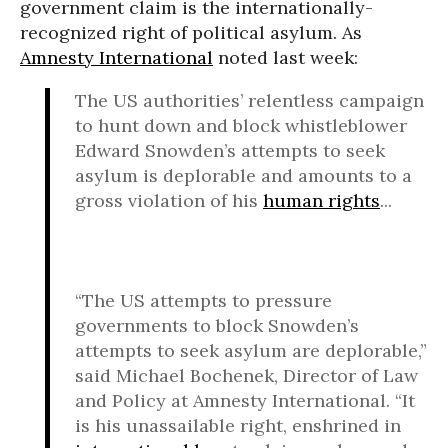
government claim is the internationally-
recognized right of political asylum. As
Amnesty International
noted last week:
The US authorities’ relentless campaign
to hunt down and block whistleblower
Edward Snowden’s attempts to seek
asylum is deplorable and amounts to a
gross violation of his
human rights
...
“The US attempts to pressure
governments to block Snowden’s
attempts to seek asylum are deplorable,”
said Michael Bochenek, Director of Law
and Policy at Amnesty International. “It
is his unassailable right, enshrined in