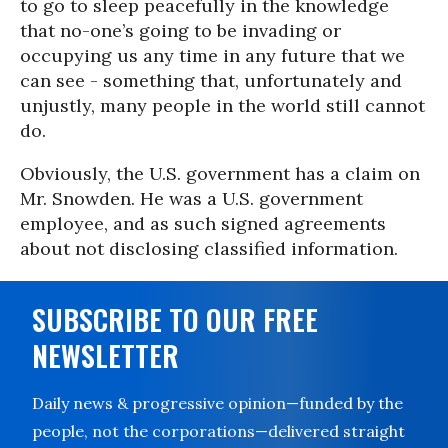
to go to sleep peacefully in the knowledge
that no-one’s going to be invading or
occupying us any time in any future that we
can see - something that, unfortunately and
unjustly, many people in the world still cannot
do.
Obviously, the U.S. government has a claim on
Mr. Snowden. He was a U.S. government
employee, and as such signed agreements
about not disclosing classified information.
SUBSCRIBE TO OUR FREE
NEWSLETTER
Daily news & progressive opinion—funded by the
people, not the corporations—delivered straight