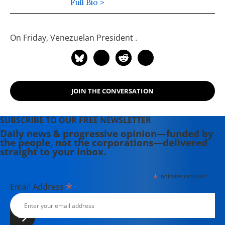
Economic and Policy Research and
Full Bio >
Public Citizen's Global Trade Watch.
He has masters degrees in
On Friday, Venezuelan President
.
economics and mathematics from
the University of Illinois and has
studied and worked in the Middle
East.
JOIN THE CONVERSATION
SUBSCRIBE TO OUR FREE NEWSLETTER
Daily news & progressive opinion—funded by
the people, not the corporations—delivered
straight to your inbox.
*
indicates required
*
Email Address