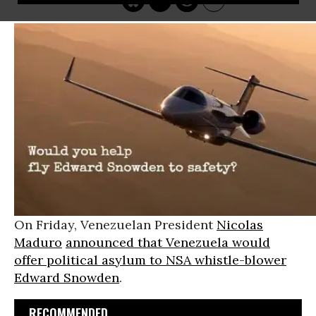
On Friday, Venezuelan President
Nicolas
Maduro
announced that Venezuela would
offer political asylum to NSA whistle-blower
Edward Snowden
.
RECOMMENDED...