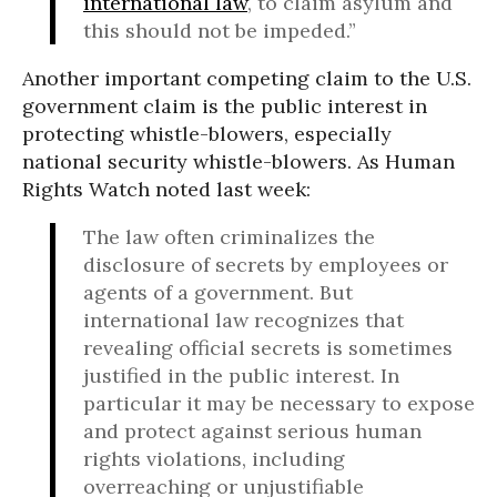
international law
, to claim asylum and
this should not be impeded.”
Another important competing claim to the U.S.
government claim is the public interest in
protecting whistle-blowers, especially
national security whistle-blowers. As Human
Rights Watch noted last week:
The law often criminalizes the
disclosure of secrets by employees or
agents of a government. But
international law recognizes that
revealing official secrets is sometimes
justified in the public interest. In
particular it may be necessary to expose
and protect against serious human
rights violations, including
overreaching or unjustifiable