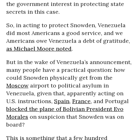
the government interest in protecting state
secrets in this case.
So, in acting to protect Snowden, Venezuela
did most Americans a good service, and we
Americans owe Venezuela a debt of gratitude,
as Michael Moore noted
.
But in the wake of Venezuela’s announcement,
many people have a practical question: how
could Snowden physically get from the
Moscow
airport to political asylum in
Venezuela, given that, apparently acting on
U.S. instructions,
Spain
,
France
, and Portugal
blocked the plane of Bolivian President Evo
Morales
on suspicion that Snowden was on
board?
This is something that a few hundred