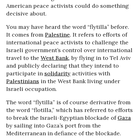
American peace activists could do something
decisive about.
You may have heard the word “flytilla” before.
It comes from
Palestine
. It refers to efforts of
international peace activists to challenge the
Israeli government’s control over international
travel to the
West Bank
, by flying in to Tel Aviv
and publicly declaring that they intend to
participate in
solidarity
activities with
Palestinians
in the West Bank living under
Israeli occupation.
The word “flytilla” is of course derivative from
the word “flotilla,” which has referred to efforts
to break the Israeli-Egyptian blockade of
Gaza
by sailing into Gaza’s port from the
Mediterranean in defiance of the blockade.