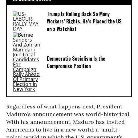
Trump Is Rolling Back So Many
Workers’ Rights, He’s Placed the US
on a Watchlist
Democratic Socialism Is the
Compromise Position
Regardless of what happens next, President
Maduro’s announcement was world-historical.
With his announcement, Maduro has invited
Americans to live in a new world: a “multi-
polar” world in which the U.S. government’s