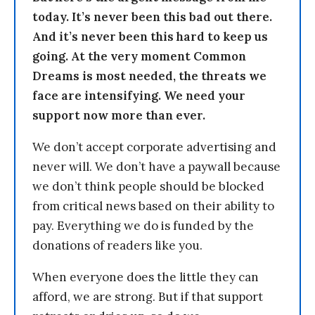
today. It’s never been this bad out there.
And it’s never been this hard to keep us
going. At the very moment Common
Dreams is most needed, the threats we
face are intensifying. We need your
support now more than ever.
We don’t accept corporate advertising and
never will. We don’t have a paywall because
we don’t think people should be blocked
from critical news based on their ability to
pay. Everything we do is funded by the
donations of readers like you.
When everyone does the little they can
afford, we are strong. But if that support