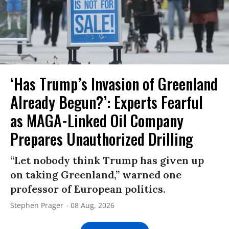
‘Has Trump’s Invasion of Greenland
Already Begun?’: Experts Fearful
as MAGA-Linked Oil Company
Prepares Unauthorized Drilling
“Let nobody think Trump has given up
on taking Greenland,” warned one
professor of European politics.
Stephen Prager
08 Aug, 2026