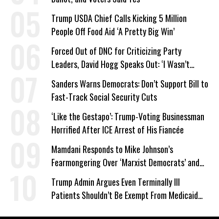
Trump USDA Chief Calls Kicking 5 Million
People Off Food Aid ‘A Pretty Big Win’
Forced Out of DNC for Criticizing Party
Leaders, David Hogg Speaks Out: ‘I Wasn’t
Wrong’
Sanders Warns Democrats: Don’t Support Bill to
Fast-Track Social Security Cuts
‘Like the Gestapo’: Trump-Voting Businessman
Horrified After ICE Arrest of His Fiancée
Mamdani Responds to Mike Johnson’s
Fearmongering Over ‘Marxist Democrats’ and
‘Mini-Mamdanis’ After El-Sayed Win
Trump Admin Argues Even Terminally Ill
Patients Shouldn’t Be Exempt From Medicaid
Work Requirements