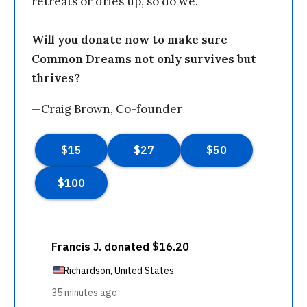
retreats or dries up, so do we.
Will you donate now to make sure
Common Dreams not only survives but
thrives?
—Craig Brown, Co-founder