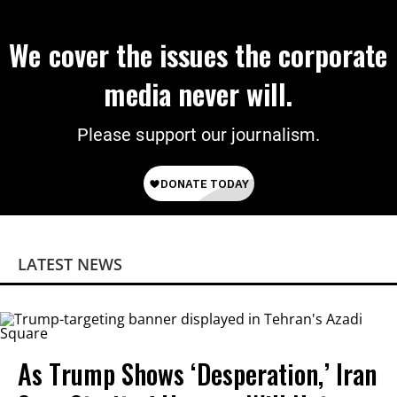
We cover the issues the corporate
media never will.
Please support our journalism.
LATEST NEWS
As Trump Shows ‘Desperation,’ Iran