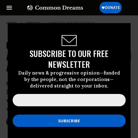
HOME
OPINION
AMNESTY-INTERNATIONAL
Operation Exodus: The Snowden
SUBSCRIBE TO OUR FREE
Accompaniment Flytilla to Political
NEWSLETTER
Asylum in Venezuela
Daily news & progressive opinion—funded
by the people, not the corporations—
On Friday, Venezuelan President Nicolas
delivered straight to your inbox.
Maduro announced that Venezuela
would offer political asylum to NSA
whistle-blower Edward Snowden.
Jul 08, 2013
ROBERT NAIMAN
Common Dreams