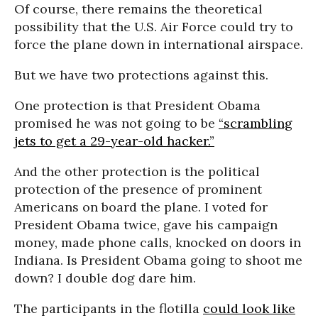
Of course, there remains the theoretical
possibility that the U.S. Air Force could try to
force the plane down in international airspace.
But we have two protections against this.
One protection is that President Obama
promised he was not going to be
“scrambling
jets to get a 29-year-old hacker.”
And the other protection is the political
protection of the presence of prominent
Americans on board the plane. I voted for
President Obama twice, gave his campaign
money, made phone calls, knocked on doors in
Indiana. Is President Obama going to shoot me
down? I double dog dare him.
The participants in the flotilla
could look like