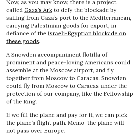
Now, as you may know, there is a project
called
Gaza’s Ark
to defy the blockade by
sailing from Gaza’s port to the Mediterranean,
carrying Palestinian goods for export, in
defiance of the
Israeli-Egyptian blockade on
these goods
.
A Snowden accompaniment flotilla of
prominent and peace-loving Americans could
assemble at the Moscow airport, and fly
together from Moscow to Caracas. Snowden
could fly from Moscow to Caracas under the
protection of our company, like the Fellowship
of the Ring.
If we fill the plane and pay for it, we can pick
the plane’s flight path. Memo: the plane will
not pass over Europe.