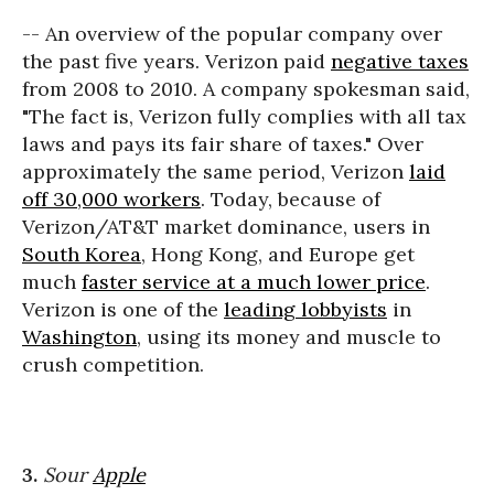
-- An overview of the popular company over
the past five years. Verizon paid
negative taxes
from 2008 to 2010. A company spokesman said,
"The fact is, Verizon fully complies with all tax
laws and pays its fair share of taxes." Over
approximately the same period, Verizon
laid
off 30,000 workers
. Today, because of
Verizon/AT&T market dominance, users in
South Korea
, Hong Kong, and Europe get
much
faster service at a much lower price
.
Verizon is one of the
leading lobbyists
in
Washington
, using its money and muscle to
crush competition.
3.
Sour
Apple