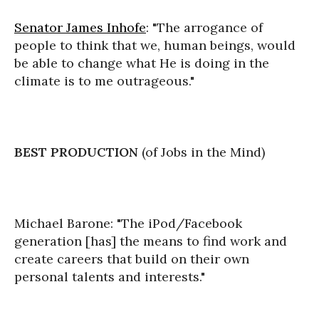
Senator James Inhofe
: "The arrogance of
people to think that we, human beings, would
be able to change what He is doing in the
climate is to me outrageous."
BEST PRODUCTION
(of Jobs in the Mind)
Michael Barone: "The iPod/Facebook
generation [has] the means to find work and
create careers that build on their own
personal talents and interests."