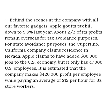
-- Behind the scenes at the company with all
our favorite gadgets. Apple got its
tax bill
down to 9.8% last year. About 2/3 of its profits
remain overseas for tax avoidance purposes.
For state avoidance purposes, the Cupertino,
California company claims residence in
Nevada
. Apple claims to have added 500,000
jobs to the U.S. economy, but it only has 47,000
U.S. employees. It is estimated that the
company makes $420,000 profit per employee
while paying an average of $12 per hour for its
store
workers
.