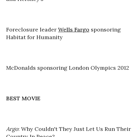
Foreclosure leader
Wells Fargo
sponsoring
Habitat for Humanity
McDonalds sponsoring London Olympics 2012
BEST MOVIE
Argo
: Why Couldn't They Just Let Us Run Their
Country In Peace?