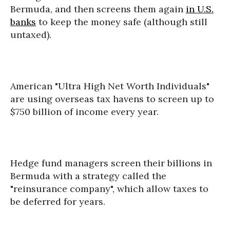
Bermuda, and then screens them again
in U.S.
banks
to keep the money safe (although still
untaxed).
American "Ultra High Net Worth Individuals"
are using overseas tax havens to screen up to
$750 billion of income every year.
Hedge fund managers screen their billions in
Bermuda with a strategy called the
"reinsurance company", which allow taxes to
be deferred for years.