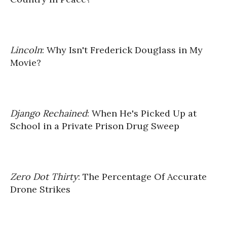
Lincoln
: Why Isn't Frederick Douglass in My
Movie?
Django Rechained
: When He's Picked Up at
School in a Private Prison Drug Sweep
Zero Dot Thirty
: The Percentage Of Accurate
Drone Strikes