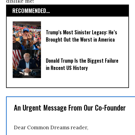
dislike me!
RECOMMENDED...
Trump’s Most Sinister Legacy: He’s
Brought Out the Worst in America
Donald Trump Is the Biggest Failure
in Recent US History
An Urgent Message From Our Co-Founder
Dear Common Dreams reader,