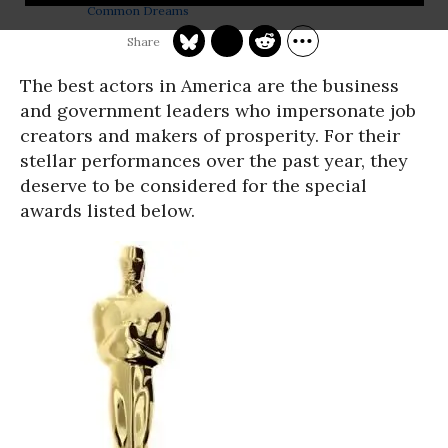
Common Dreams
The best actors in America are the business
and government leaders who impersonate job
creators and makers of prosperity. For their
stellar performances over the past year, they
deserve to be considered for the special
awards listed below.