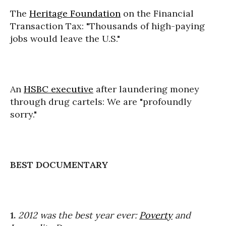
The
Heritage Foundation
on the Financial
Transaction Tax: "Thousands of high-paying
jobs would leave the U.S."
An
HSBC executive
after laundering money
through drug cartels: We are "profoundly
sorry."
BEST DOCUMENTARY
1.
2012 was the best year ever:
Poverty
and