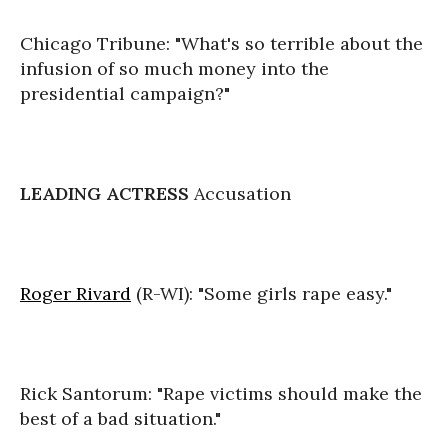
Chicago Tribune: "What's so terrible about the
infusion of so much money into the
presidential campaign?"
LEADING ACTRESS
Accusation
Roger Rivard
(R-WI): "Some girls rape easy."
Rick Santorum: "Rape victims should make the
best of a bad situation."