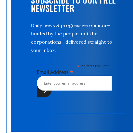
NEWSLETTER
Daily news & progressive opinion—
funded by the people, not the
corporations—delivered straight to
your inbox.
*
indicates required
*
Email Address