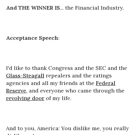
And THE WINNER IS
... the Financial Industry.
Acceptance Speech
:
I'd like to thank Congress and the SEC and the
Glass-Steagall
repealers and the ratings
agencies and all my friends at the
Federal
Reserve
, and everyone who came through the
revolving door
of my life.
And to you, America: You dislike me, you really