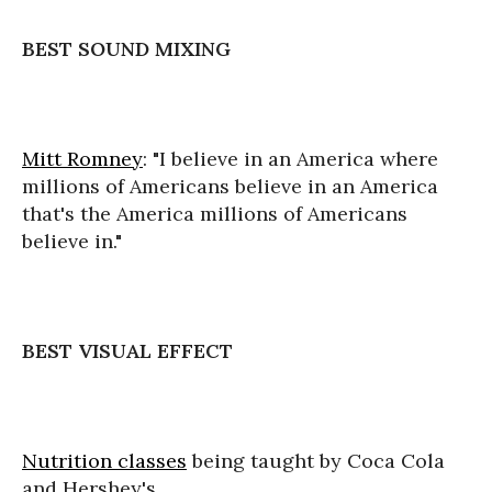
BEST SOUND MIXING
Mitt Romney
: "I believe in an America where
millions of Americans believe in an America
that's the America millions of Americans
believe in."
BEST VISUAL EFFECT
Nutrition classes
being taught by Coca Cola
and Hershey's