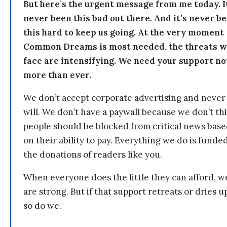
But here’s the urgent message from me today. I
never been this bad out there. And it’s never b
this hard to keep us going. At the very moment
Common Dreams is most needed, the threats 
face are intensifying. We need your support n
more than ever.
We don’t accept corporate advertising and never
will. We don’t have a paywall because we don’t th
people should be blocked from critical news bas
on their ability to pay. Everything we do is funde
the donations of readers like you.
When everyone does the little they can afford, w
are strong. But if that support retreats or dries u
so do we.