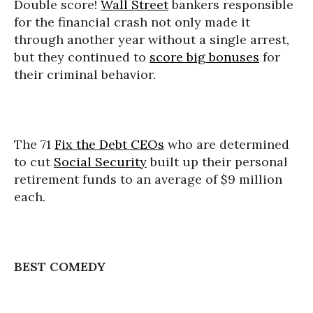
Double score!
Wall Street
bankers responsible
for the financial crash not only made it
through another year without a single arrest,
but they continued to
score big bonuses
for
their criminal behavior.
The 71
Fix the Debt CEOs
who are determined
to cut
Social Security
built up their personal
retirement funds to an average of $9 million
each.
BEST COMEDY