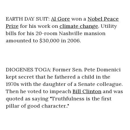
EARTH DAY SUIT:
Al Gore
won a
Nobel Peace
Prize
for his work on
climate change
. Utility
bills for his 20-room Nashville mansion
amounted to $30,000 in 2006.
DIOGENES TOGA: Former Sen. Pete Domenici
kept secret that he fathered a child in the
1970s with the daughter of a Senate colleague.
Then he voted to impeach
Bill Clinton
and was
quoted as saying "Truthfulness is the first
pillar of good character.."