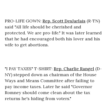
PRO-LIFE GOWN:
Rep. Scott DesJarlais
(R-TN)
said "All life should be cherished and
protected. We are pro-life." It was later learned
that he had encouraged both his lover and his
wife to get abortions.
"I PAY TAXES" T-SHIRT:
Rep. Charlie Rangel
(D-
NY) stepped down as chairman of the House
Ways and Means Committee after failing to
pay income taxes. Later he said "Governor
Romney should come clean about the tax
returns he's hiding from voters."