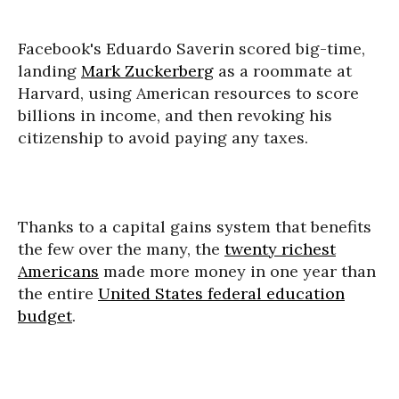
Facebook's Eduardo Saverin scored big-time,
landing
Mark Zuckerberg
as a roommate at
Harvard, using American resources to score
billions in income, and then revoking his
citizenship to avoid paying any taxes.
Thanks to a capital gains system that benefits
the few over the many, the
twenty richest
Americans
made more money in one year than
the entire
United States federal education
budget
.