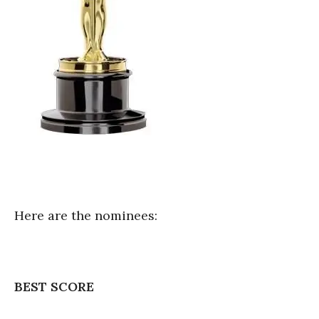
Here are the nominees:
BEST SCORE