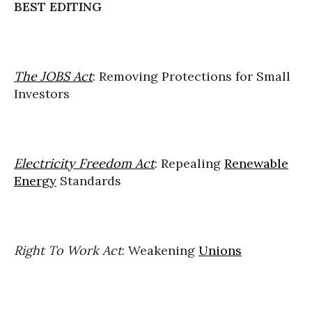
BEST EDITING
The JOBS Act
: Removing Protections for Small
Investors
Electricity Freedom Act
: Repealing
Renewable
Energy
Standards
Right To Work Act
: Weakening
Unions