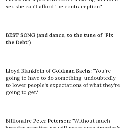
sex she can't afford the contraception."
BEST SONG (and dance, to the tune of "Fix
the Debt")
Lloyd Blankfein
of
Goldman Sachs
: "You're
going to have to do something, undoubtedly,
to lower people's expectations of what they're
going to get."
Billionaire
Peter Peterson
: "Without much
broader sacrifice..we will never cure America's