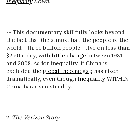
Inequality
Down.
-- This documentary skillfully looks beyond
the fact that the almost half the people of the
world - three billion people - live on less than
$2.50 a day, with
little change
between 1981
and 2008. As for inequality, if China is
excluded the
global income gap
has risen
dramatically, even though
inequality WITHIN
China
has risen steadily.
2.
The
Verizon
Story