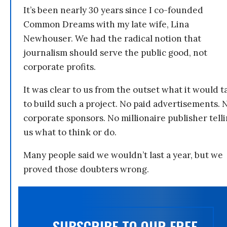
It’s been nearly 30 years since I co-founded
Common Dreams with my late wife, Lina
Newhouser. We had the radical notion that
journalism should serve the public good, not
corporate profits.
It was clear to us from the outset what it would t
to build such a project. No paid advertisements. 
corporate sponsors. No millionaire publisher tell
us what to think or do.
Many people said we wouldn’t last a year, but we
proved those doubters wrong.
SUBSCRIBE TO OUR FREE