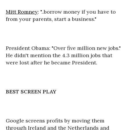
Mitt Romney
: "..borrow money if you have to
from your parents, start a business."
President Obama: "Over five million new jobs."
He didn't mention the 4.3 million jobs that
were lost after he became President.
BEST SCREEN PLAY
Google screens profits by moving them
through Ireland and the Netherlands and