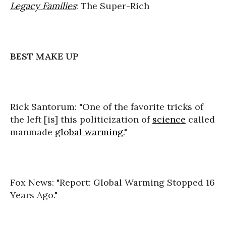
Legacy Families
: The Super-Rich
BEST MAKE UP
Rick Santorum: "One of the favorite tricks of
the left [is] this politicization of
science
called
manmade
global warming
."
Fox News: "Report: Global Warming Stopped 16
Years Ago."