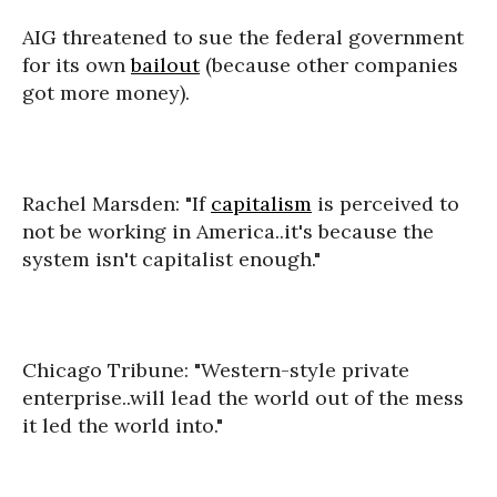
AIG threatened to sue the federal government
for its own
bailout
(because other companies
got more money).
Rachel Marsden: "If
capitalism
is perceived to
not be working in America..it's because the
system isn't capitalist enough."
Chicago Tribune: "Western-style private
enterprise..will lead the world out of the mess
it led the world into."