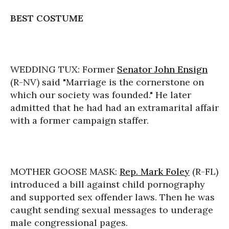
BEST COSTUME
WEDDING TUX: Former
Senator John Ensign
(R-NV) said "Marriage is the cornerstone on
which our society was founded." He later
admitted that he had had an extramarital affair
with a former campaign staffer.
MOTHER GOOSE MASK:
Rep. Mark Foley
(R-FL)
introduced a bill against child pornography
and supported sex offender laws. Then he was
caught sending sexual messages to underage
male congressional pages.