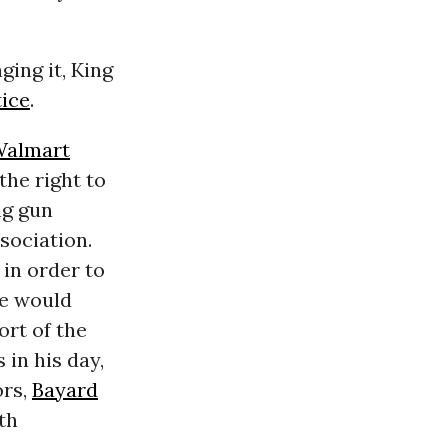
ging it, King
tice
.
almart
the right to
ng gun
sociation.
in order to
He would
ort of the
in his day,
ors,
Bayard
th