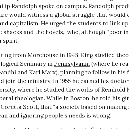
Philip Randolph spoke on campus. Randolph pred
ure would witness a global struggle that would
and
capitalism
. He urged the students to link up
e shacks and the hovels,” who, although “poor in
 spirit.”
ting from Morehouse in 1948, King studied theo
logical Seminary in
Pennsylvania
(where he rea
dhi and Karl Marx), planning to follow in his f
d join the ministry. In 1955 he earned his docto
rsity, where he studied the works of Reinhold 
iberal theologian. While in Boston, he told his gi
, Coretta Scott, that “a society based on making 
an and ignoring people’s needs is wrong.”