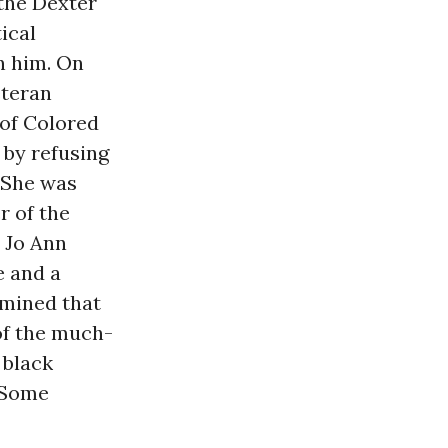
the Dexter
ical
n him. On
eteran
 of Colored
 by refusing
 She was
r of the
 Jo Ann
e and a
rmined that
of the much-
 black
 Some