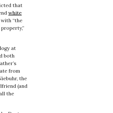
icted that
 end
white
 with “the
 property,”
logy at
d both
ather’s
rate from
Niebuhr, the
rlfriend (and
all the