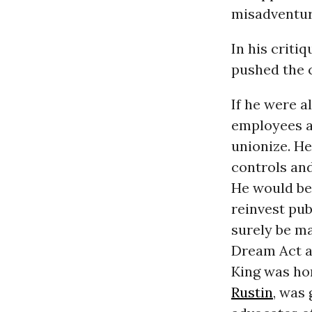
misadventur
In his criti
pushed the
If he were a
employees an
unionize. He
controls and
He would be 
reinvest pub
surely be ma
Dream Act a
King was ho
Rustin
, was