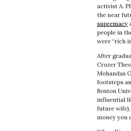
activist A. 
the near fut
supremacy
people in th
were “rich in
After gradua
Crozer Theo
Mohandas Gan
footsteps an
Boston Unive
influential l
future wife)
money you c