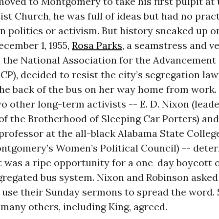
oved to Montgomery to take his first pulpit at 
st Church, he was full of ideas but had no pract
n politics or activism. But history sneaked up o
ecember 1, 1955,
Rosa Parks
, a seamstress and v
h the National Association for the Advancement
P), decided to resist the city’s segregation law
the back of the bus on her way home from work.
o other long-term activists -- E. D. Nixon (leade
f the Brotherhood of Sleeping Car Porters) and
professor at the all-black Alabama State Colleg
ontgomery’s Women’s Political Council) -- dete
t was a ripe opportunity for a one-day boycott 
gregated bus system. Nixon and Robinson asked
o use their Sunday sermons to spread the word.
 many others, including King, agreed.