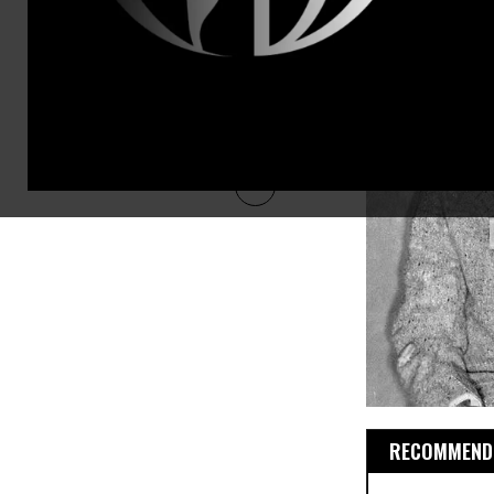
RECOMMENDE