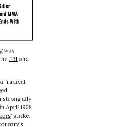
iller
noid MMA
 Ends With
ng was
 the
FBI
and
a “radical
ged
 strong ally
n April 1968
kers
’ strike.
 country’s