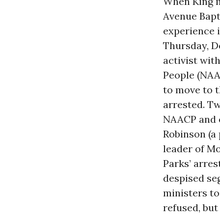
When King m
Avenue Bapti
experience i
Thursday, D
activist wit
People (NAAC
to move to 
arrested. Tw
NAACP and o
Robinson (a 
leader of M
Parks’ arres
despised se
ministers t
refused, but