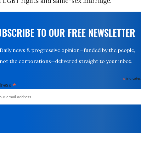
f LGBT rights and same-sex marriage.
UBSCRIBE TO OUR FREE NEWSLETTER
Daily news & progressive opinion—funded by the people,
not the corporations—delivered straight to your inbox.
*
indicates
*
dress