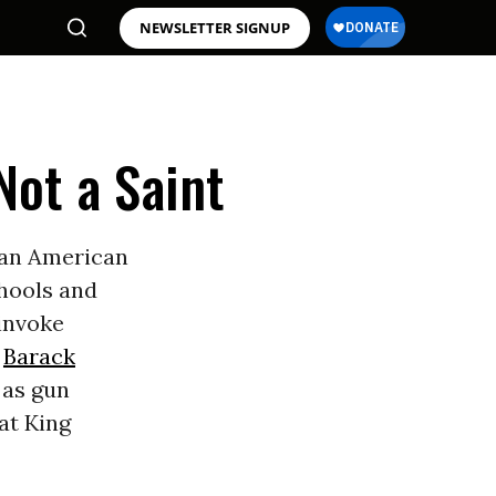
NEWSLETTER SIGNUP
Not a Saint
f an American
chools and
 invoke
t
Barack
 as gun
at King