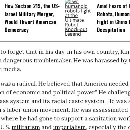
How Section 219, the US-
Amid Fears of K
Israel Military Merger,
Robots, Huma
Would Thwart American
Fight in China
Democracy
Decapitation
 to forget that in his day, in his own country, Ki
a dangerous troublemaker. He was harassed by
he media.
g
was
a radical. He believed that America needed 
on of economic and political power.” He challen
ass system and its racial caste system. He was a
n’s labor union movement. He was assassinated i
 where he had gone to support a sanitation
wor
U.S.
militarism
and
imperialism
, especially the