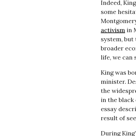
Indeed, King
some hesita
Montgomery b
activism
in 
system, but 
broader econ
life, we can
King was bor
minister. De
the widespr
in the black
essay descri
result of se
During King’