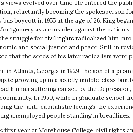
’s views evolved over time. He entered the publi
tion, reluctantly becoming the spokesperson fo
us boycott in 1955 at the age of 26. King began
Montgomery as a crusader against the nation’s r
the struggle for
civil rights
radicalized him into 
omic and social justice and peace. Still, in rev
 see that the seeds of his later radicalism were p
n in Atlanta, Georgia in 1929, the son of a prom
spite growing up in a solidly middle-class famil
ead human suffering caused by the Depression, 
 community. In 1950, while in graduate school, h
bing the “anti-capitalistic feelings” he experien
eing unemployed people standing in breadlines.
s first year at Morehouse College, civil rights a