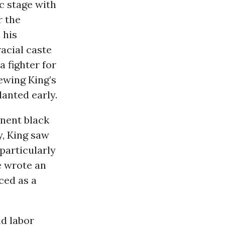
c stage with
r the
 his
acial caste
a fighter for
iewing King’s
lanted early.
inent black
y, King saw
particularly
e wrote an
ced as a
nd labor