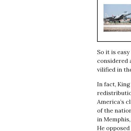
So it is easy
considered 
vilified in t
In fact, Kin
redistributi
America’s cl
of the natio
in Memphis,
He opposed 