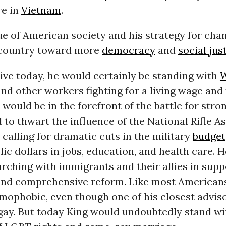
e in
Vietnam
.
que of American society and his strategy for chan
 country toward more
democracy
and
social jus
live today, he would certainly be standing with
W
d other workers fighting for a living wage and 
 would be in the forefront of the battle for stro
 to thwart the influence of the National Rifle As
calling for dramatic cuts in the military
budget
lic dollars in jobs, education, and health care. 
rching with immigrants and their allies in supp
nd comprehensive reform. Like most Americans 
mophobic, even though one of his closest advis
 gay. But today King would undoubtedly stand wi