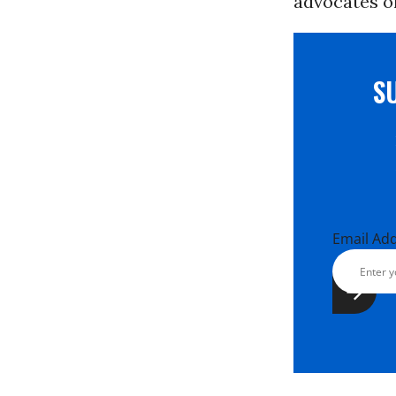
advocates o
S
Email Ad