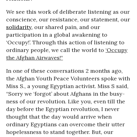
We see this work of deliberate listening as our
conscience, our resistance, our statement, our
solidarity
, our shared pain, and our
participation in a global awakening to
‘Occupy!’. Through this action of listening to
ordinary people, we call the world to
‘Occupy
the Afghan Airwaves!“
In one of these conversations 2 months ago,
the Afghan Youth Peace Volunteers spoke with
Miss S., a young Egyptian activist. Miss S said,
“Sorry we ‘forgot’ about Afghans in the busy-
ness of our revolution. Like you, even till the
day before the Egyptian revolution, I never
thought that the day would arrive when
ordinary Egyptians can overcome their utter
hopelessness to stand together. But, our