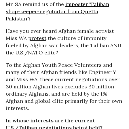
Mr. SA remind us of the
imposter ‘Taliban
shop-keeper-negotiator from Quetta
Pakistan’
?
Have you ever heard Afghan female activist
Miss WA
protest
the culture of impunity
fueled by Afghan war leaders, the Taliban AND
the U.S./NATO elite?
To the Afghan Youth Peace Volunteers and
many of their Afghan friends like Engineer Y
and Miss WA, these current negotiations over
30 million Afghan lives excludes 30 million
ordinary Afghans, and are held by the 1%
Afghan and global elite primarily for their own
interests.
In whose interests are the current
U.S./Taliban negotiations being held?