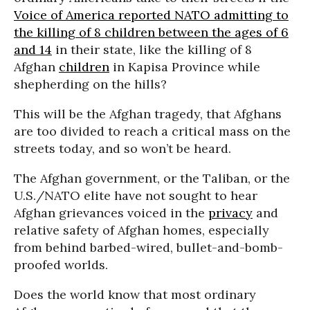
Voice of America reported NATO admitting to
the killing of 8 children between the ages of 6
and 14
in their state, like the killing of 8
Afghan
children
in Kapisa Province while
shepherding on the hills?
This will be the Afghan tragedy, that Afghans
are too divided to reach a critical mass on the
streets today, and so won’t be heard.
The Afghan government, or the Taliban, or the
U.S./NATO elite have not sought to hear
Afghan grievances voiced in the
privacy
and
relative safety of Afghan homes, especially
from behind barbed-wired, bullet-and-bomb-
proofed worlds.
Does the world know that most ordinary