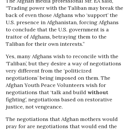
The Afghan media professional Mr. EA said,
“Trading power with the Taliban may break the
back of even those Afghans who ‘support’ the
U.S. presence in Afghanistan, forcing Afghans
to conclude that the U.S. government is a
traitor of Afghans, betraying them to the
Taliban for their own interests.”
Yes, many Afghans wish to reconcile with the
‘Taliban’, but they desire a way of negotiations
very different from the ‘politicized
negotiations’ being imposed on them. The
Afghan Youth Peace Volunteers wish for
negotiations that ‘talk and build
without
fighting’, negotiations based on restorative
justice, not vengeance.
The negotiations that Afghan mothers would
pray for are negotiations that would end the