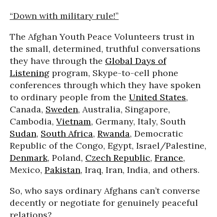
“Down with military rule!”
The Afghan Youth Peace Volunteers trust in
the small, determined, truthful conversations
they have through the
Global Days of
Listening
program, Skype-to-cell phone
conferences through which they have spoken
to ordinary people from the
United States
,
Canada,
Sweden
, Australia, Singapore,
Cambodia,
Vietnam
, Germany, Italy, South
Sudan
,
South Africa
,
Rwanda
, Democratic
Republic of the Congo, Egypt, Israel/Palestine,
Denmark
, Poland,
Czech Republic
,
France
,
Mexico,
Pakistan
, Iraq, Iran, India, and others.
So, who says ordinary Afghans can’t converse
decently or negotiate for genuinely peaceful
relations?