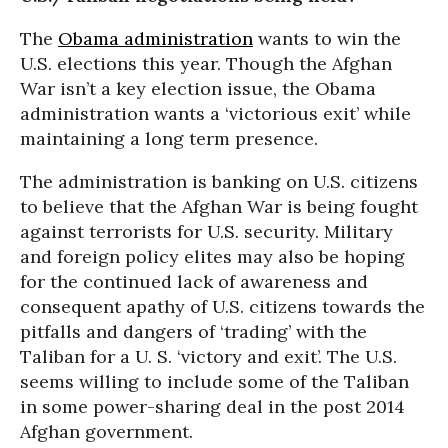
The
Obama administration
wants to win the
U.S. elections this year. Though the Afghan
War isn’t a key election issue, the Obama
administration wants a ‘victorious exit’ while
maintaining a long term presence.
The administration is banking on U.S. citizens
to believe that the Afghan War is being fought
against terrorists for U.S. security. Military
and foreign policy elites may also be hoping
for the continued lack of awareness and
consequent apathy of U.S. citizens towards the
pitfalls and dangers of ‘trading’ with the
Taliban for a U. S. ‘victory and exit’. The U.S.
seems willing to include some of the Taliban
in some power-sharing deal in the post 2014
Afghan government.