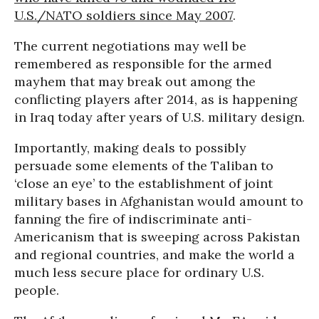
U.S./NATO soldiers since May 2007
.
The current negotiations may well be
remembered as responsible for the armed
mayhem that may break out among the
conflicting players after 2014, as is happening
in Iraq today after years of U.S. military design.
Importantly, making deals to possibly
persuade some elements of the Taliban to
‘close an eye’ to the establishment of joint
military bases in Afghanistan would amount to
fanning the fire of indiscriminate anti-
Americanism that is sweeping across Pakistan
and regional countries, and make the world a
much less secure place for ordinary U.S.
people.