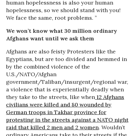
human hopelessness is also your human
hopelessness, so we should stand with you!
We face the same, root problems. ”
We won’t know what 30 million ordinary
Afghans want until we ask them
Afghans are also feisty Protesters like the
Egyptians, but are too divided and hemmed in
by the combined violence of the
U.S./NATO/Afghan
government/Taliban/insurgent/regional war,
a violence that is experientially deadly when
they take to the streets, like when
12 Afghans
civilians were killed and 80 wounded by
German troops in Takhar province for
protesting in the streets against a NATO night
raid that killed 2 men and 2 women
. Wouldn’t
ordinary Americans take to their streets if the