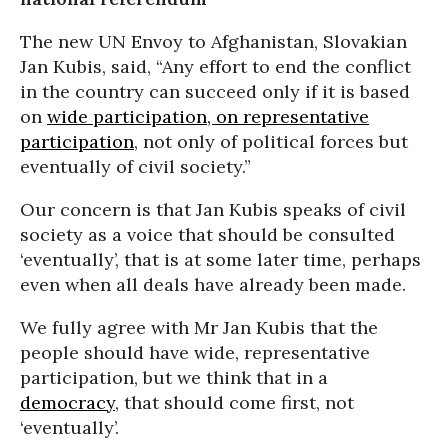
The new UN Envoy to Afghanistan, Slovakian
Jan Kubis, said, “Any effort to end the conflict
in the country can succeed only if it is based
on
wide participation, on representative
participation
, not only of political forces but
eventually of civil society.”
Our concern is that Jan Kubis speaks of civil
society as a voice that should be consulted
‘eventually’, that is at some later time, perhaps
even when all deals have already been made.
We fully agree with Mr Jan Kubis that the
people should have wide, representative
participation, but we think that in a
democracy
, that should come first, not
‘eventually’.