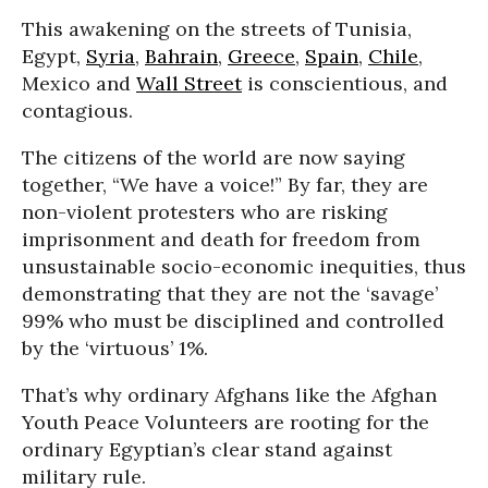
This awakening on the streets of Tunisia,
Egypt,
Syria
,
Bahrain
,
Greece
,
Spain
,
Chile
,
Mexico and
Wall Street
is conscientious, and
contagious.
The citizens of the world are now saying
together, “We have a voice!” By far, they are
non-violent protesters who are risking
imprisonment and death for freedom from
unsustainable socio-economic inequities, thus
demonstrating that they are not the ‘savage’
99% who must be disciplined and controlled
by the ‘virtuous’ 1%.
That’s why ordinary Afghans like the Afghan
Youth Peace Volunteers are rooting for the
ordinary Egyptian’s clear stand against
military rule.