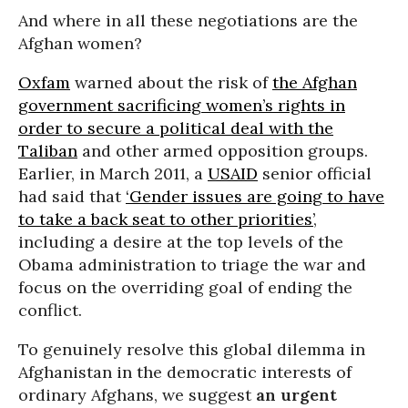
And where in all these negotiations are the
Afghan women?
Oxfam
warned about the risk of
the Afghan
government sacrificing women’s rights in
order to secure a political deal with the
Taliban
and other armed opposition groups.
Earlier, in March 2011, a
USAID
senior official
had said that
‘Gender issues are going to have
to take a back seat to other priorities’
,
including a desire at the top levels of the
Obama administration to triage the war and
focus on the overriding goal of ending the
conflict.
To genuinely resolve this global dilemma in
Afghanistan in the democratic interests of
ordinary Afghans, we suggest
an urgent