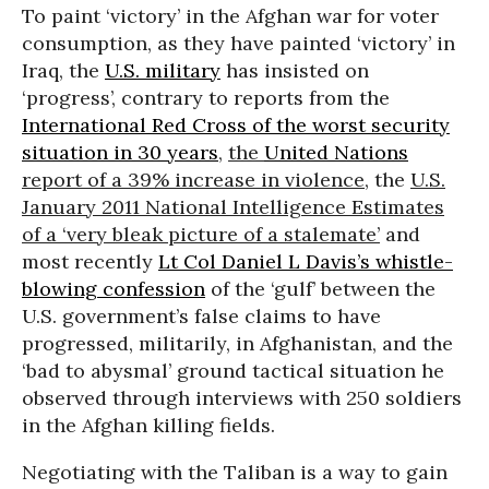
To paint ‘victory’ in the Afghan war for voter
consumption, as they have painted ‘victory’ in
Iraq, the
U.S. military
has insisted on
‘progress’, contrary to reports from the
International Red Cross of the worst security
situation in 30 years
,
the
United Nations
report of a 39% increase in violence
, the
U.S.
January 2011 National Intelligence Estimates
of a ‘very bleak picture of a stalemate’
and
most recently
Lt Col Daniel L Davis’s whistle-
blowing confession
of the ‘gulf’ between the
U.S. government’s false claims to have
progressed, militarily, in Afghanistan, and the
‘bad to abysmal’ ground tactical situation he
observed through interviews with 250 soldiers
in the Afghan killing fields.
Negotiating with the Taliban is a way to gain