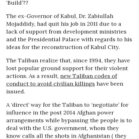
‘Build’??
The ex-Governor of Kabul, Dr. Zabiullah
Mojaddidy, had quit his job in 2011 due to a
lack of support from development ministries
and the Presidential Palace with regards to his
ideas for the reconstruction of Kabul City.
The Taliban realize that, since 1994, they have
lost popular ground support for their violent
actions. As a result,
new Taliban codes of
conduct to avoid civilian killings
have been
issued.
A ‘direct’ way for the Taliban to ‘negotiate’ for
influence in the post 2014 Afghan power
arrangements while bypassing the people is to
deal with the U.S. government, whom they
know calls all the shots in Afghanistan ( they