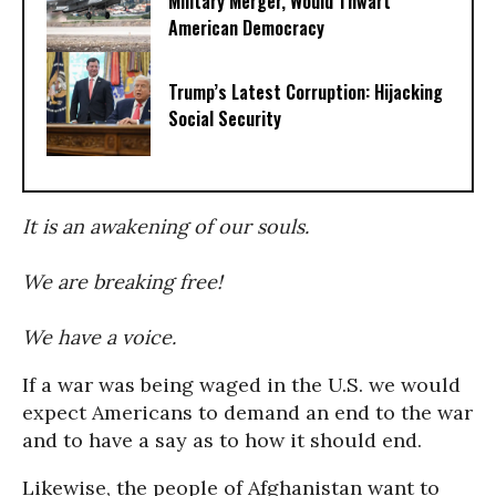
Military Merger, Would Thwart
American Democracy
Trump’s Latest Corruption: Hijacking
Social Security
It is an awakening of our souls.
We are breaking free!
We have a voice.
If a war was being waged in the U.S. we would
expect Americans to demand an end to the war
and to have a say as to how it should end.
Likewise, the people of Afghanistan want to