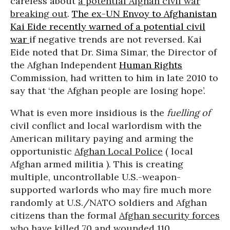
careless about
a potential Afghan civil war
breaking out
.
The ex-UN Envoy to Afghanistan
Kai Eide recently warned of a potential civil
war
if negative trends are not reversed. Kai
Eide noted that Dr. Sima Simar, the Director of
the Afghan Independent
Human Rights
Commission, had written to him in late 2010 to
say that ‘the Afghan people are losing hope’.
What is even more insidious is the
fuelling of
civil conflict and local warlordism with the
American military paying and arming the
opportunistic
Afghan Local Police
( local
Afghan armed militia ). This is creating
multiple, uncontrollable U.S.-weapon-
supported warlords who may fire much more
randomly at U.S./NATO soldiers and Afghan
citizens than the formal
Afghan security forces
who have killed 70 and wounded 110