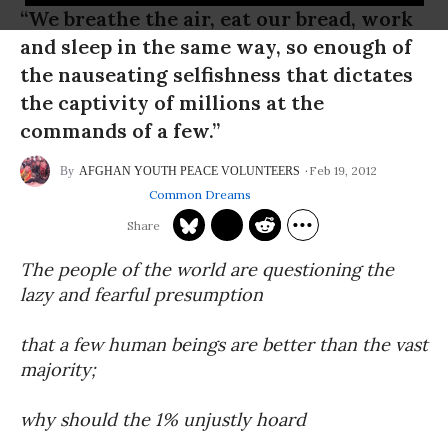
“We breathe the air, eat our bread, work
and sleep in the same way, so enough of
the nauseating selfishness that dictates
the captivity of millions at the
commands of a few.”
Feb 19, 2012
AFGHAN YOUTH PEACE VOLUNTEERS
Common Dreams
The people of the world are questioning the
lazy and fearful presumption
that a few human beings are better than the vast
majority;
why should the 1% unjustly hoard