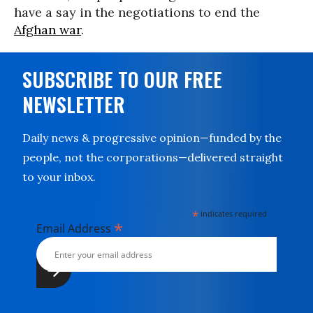
have a say in the negotiations to end the
Afghan war
.
SUBSCRIBE TO OUR FREE
NEWSLETTER
Daily news & progressive opinion—funded by the
people, not the corporations—delivered straight
to your inbox.
*
indicates required
*
Email Address