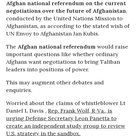
Afghan national referendum on the current
negotiations over the future of Afghanistan
,
conducted by the United Nations Mission to
Afghanistan, as according to the stated wish of
UN Envoy to Afghanistan Jan Kubis.
The
Afghan national referendum
would raise
important questions like whether ordinary
Afghans want negotiations to bring Taliban
leaders into positions of power.
This may augment other debates and
enquiries.
Worried about the claims of whistleblower Lt
Daniel L Davis ,
Rep. Frank Wolf, R-Va., is
urging Defense Secretary Leon Panetta to
create an independent study group to review
U.S. strategy in the sandbox.