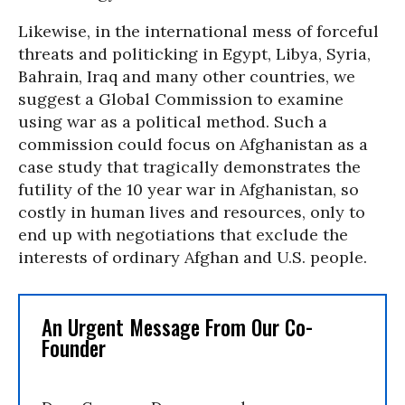
Likewise, in the international mess of forceful
threats and politicking in Egypt, Libya, Syria,
Bahrain, Iraq and many other countries, we
suggest a Global Commission to examine
using war as a political method. Such a
commission could focus on Afghanistan as a
case study that tragically demonstrates the
futility of the 10 year war in Afghanistan, so
costly in human lives and resources, only to
end up with negotiations that exclude the
interests of ordinary Afghan and U.S. people.
An Urgent Message From Our Co-
Founder