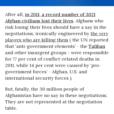
After all,
in 2011, a record number of 3021
Afghan civilians lost their lives
. Afghans who
risk losing their lives should have a say in the
negotiations, ironically engineered by
the very
players who are killing them
( the UN reported
that ‘anti-government elements’ - the
Taliban
and other insurgent groups - were responsible
for 77 per cent of conflict-related deaths in
2011, while 14 per cent were caused by ‘pro-
government forces’ - Afghan, U.S. and
international security forces ).
But, fatally, the 30 million people of
Afghanistan have no say in these negotiations.
They are not represented at the negotiation
table.