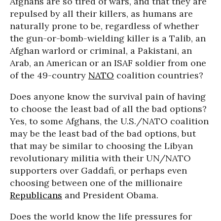
Afghans are so tired of wars, and that they are
repulsed by all their killers, as humans are
naturally prone to be, regardless of whether
the gun-or-bomb-wielding killer is a Talib, an
Afghan warlord or criminal, a Pakistani, an
Arab, an American or an ISAF soldier from one
of the 49-country
NATO
coalition countries?
Does anyone know the survival pain of having
to choose the least bad of all the bad options?
Yes, to some Afghans, the U.S./NATO coalition
may be the least bad of the bad options, but
that may be similar to choosing the Libyan
revolutionary militia with their UN/NATO
supporters over Gaddafi, or perhaps even
choosing between one of the millionaire
Republicans
and President Obama.
Does the world know the life pressures for