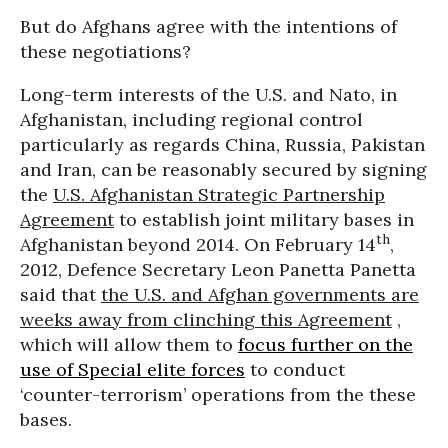
But do Afghans agree with the intentions of
these negotiations?
Long-term interests of the U.S. and Nato, in
Afghanistan, including regional control
particularly as regards China, Russia, Pakistan
and Iran, can be reasonably secured by signing
the
U.S. Afghanistan Strategic Partnership
Agreement
to establish joint military bases in
th
Afghanistan beyond 2014. On February 14
,
2012, Defence Secretary Leon Panetta Panetta
said that
the U.S. and Afghan governments are
weeks away from clinching this Agreement
,
which will allow them to
focus further on the
use of Special elite forces
to conduct
‘counter-terrorism’ operations from the these
bases.