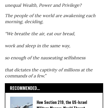
unequal Wealth, Power and Privilege?
The people of the world are awakening each
morning, deciding,
“We breathe the air, eat our bread,
work and sleep in the same way,
so enough of the nauseating selfishness
that dictates the captivity of millions at the
commands of a few.”
RECOMMENDED...
How Section 219, the US-Israel