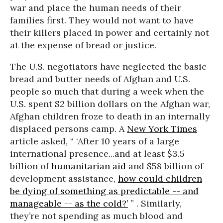
war and place the human needs of their
families first. They would not want to have
their killers placed in power and certainly not
at the expense of bread or justice.
The U.S. negotiators have neglected the basic
bread and butter needs of Afghan and U.S.
people so much that during a week when the
U.S. spent $2 billion dollars on the Afghan war,
Afghan children froze to death in an internally
displaced persons camp. A
New York Times
article asked, “ ‘After 10 years of a large
international presence...and at least $3.5
billion of
humanitarian aid
and $58 billion of
development assistance,
how could children
be dying of something as predictable -- and
manageable -- as the cold?’
” . Similarly,
they’re not spending as much blood and