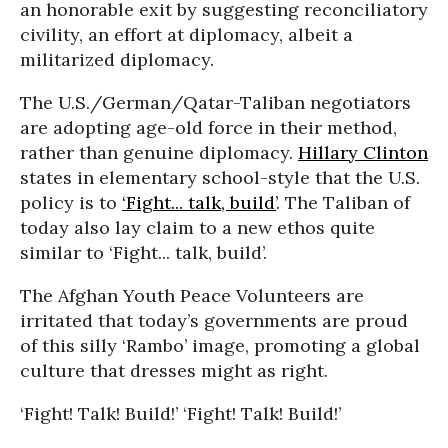
an honorable exit by suggesting reconciliatory
civility, an effort at diplomacy, albeit a
militarized diplomacy.
The U.S./German/Qatar-Taliban negotiators
are adopting age-old force in their method,
rather than genuine diplomacy.
Hillary Clinton
states in elementary school-style that the U.S.
policy is to
‘Fight... talk, build’
. The Taliban of
today also lay claim to a new ethos quite
similar to ‘Fight... talk, build’.
The Afghan Youth Peace Volunteers are
irritated that today’s governments are proud
of this silly ‘Rambo’ image, promoting a global
culture that dresses might as right.
‘Fight! Talk! Build!’ ‘Fight! Talk! Build!’