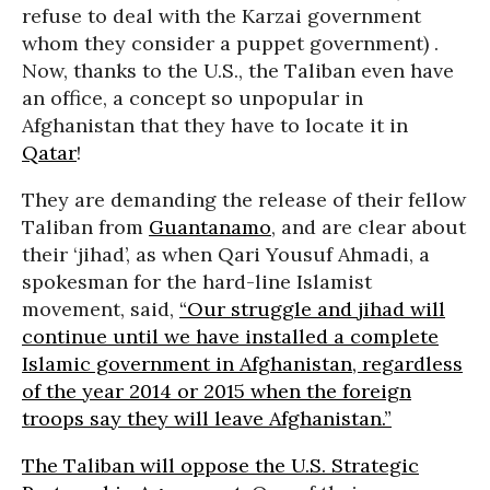
refuse to deal with the Karzai government
whom they consider a puppet government) .
Now, thanks to the U.S., the Taliban even have
an office, a concept so unpopular in
Afghanistan that they have to locate it in
Qatar
!
They are demanding the release of their fellow
Taliban from
Guantanamo
, and are clear about
their ‘jihad’, as when Qari Yousuf Ahmadi, a
spokesman for the hard-line Islamist
movement, said,
“Our struggle and jihad will
continue until we have installed a complete
Islamic government in Afghanistan, regardless
of the year 2014 or 2015 when the foreign
troops say they will leave Afghanistan.”
The Taliban will oppose the U.S. Strategic