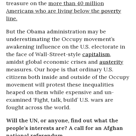
treasure on the
more than 40 million
Americans who are living below the
poverty
line.
But the Obama administration may be
underestimating the Occupy movement’s
awakening influence on the U.S. electorate in
the face of Wall-Street-style
capitalism
,
amidst global economic crises and
austerity
measures. Our hope is that ordinary U.S.
citizens both inside and outside of the Occupy
movement will protest these inequalities
heaped on them while expensive and un-
examined ‘Fight, talk, build’ U.S. wars are
fought across the world.
Will the UN, or anyone, find out what the
people’s interests are? A call for an Afghan
national referendum