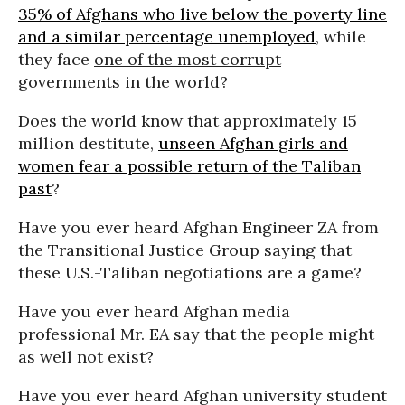
35% of Afghans who live below the poverty line
and a similar percentage unemployed
, while
they face
one of the most corrupt
governments in the world
?
Does the world know that approximately 15
million destitute,
unseen Afghan girls and
women fear a possible return of the Taliban
past
?
Have you ever heard Afghan Engineer ZA from
the Transitional Justice Group saying that
these U.S.-Taliban negotiations are a game?
Have you ever heard Afghan media
professional Mr. EA say that the people might
as well not exist?
Have you ever heard Afghan university student