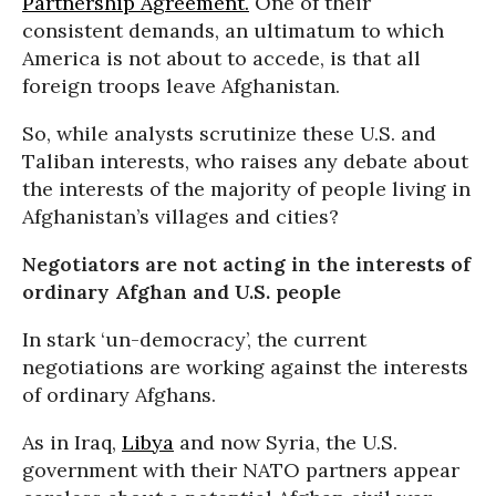
Partnership Agreement.
One of their
consistent demands, an ultimatum to which
America is not about to accede, is that all
foreign troops leave Afghanistan.
So, while analysts scrutinize these U.S. and
Taliban interests, who raises any debate about
the interests of the majority of people living in
Afghanistan’s villages and cities?
Negotiators are not acting in the interests of
ordinary Afghan and U.S. people
In stark ‘un-democracy’, the current
negotiations are working against the interests
of ordinary Afghans.
As in Iraq,
Libya
and now Syria, the U.S.
government with their NATO partners appear