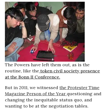
The Powers have left them out, as is the
routine, like the
token civil society presence
at the Bonn II Conference.
But in 2011, we witnessed
the Protester Time
Magazine Person of the Year
questioning and
changing the inequitable status quo, and
wanting to be at the negotiation tables.