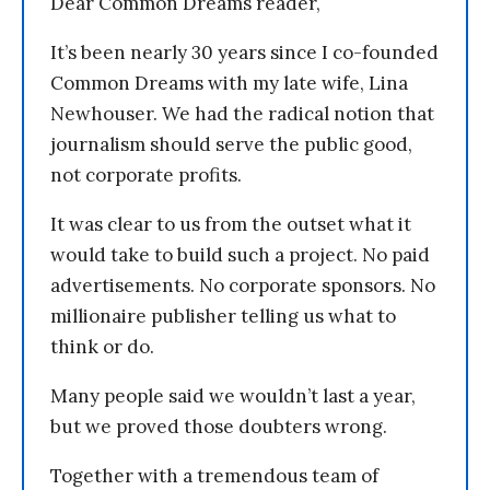
Dear Common Dreams reader,
It’s been nearly 30 years since I co-founded
Common Dreams with my late wife, Lina
Newhouser. We had the radical notion that
journalism should serve the public good,
not corporate profits.
It was clear to us from the outset what it
would take to build such a project. No paid
advertisements. No corporate sponsors. No
millionaire publisher telling us what to
think or do.
Many people said we wouldn’t last a year,
but we proved those doubters wrong.
Together with a tremendous team of