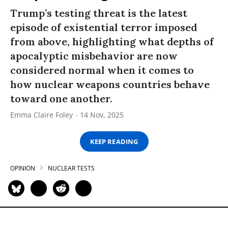
Trump’s testing threat is the latest
episode of existential terror imposed
from above, highlighting what depths of
apocalyptic misbehavior are now
considered normal when it comes to
how nuclear weapons countries behave
toward one another.
Emma Claire Foley
14 Nov, 2025
KEEP READING
OPINION
NUCLEAR TESTS