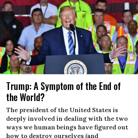
Trump: A Symptom of the End of
the World?
The president of the United States is
deeply involved in dealing with the two
ways we human beings have figured out
how to destroy ourselves (and