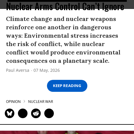
Nuclear Arms Control Can’t Ignore
Climate change and nuclear weapons
reinforce one another in dangerous
ways: Environmental stress increases
the risk of conflict, while nuclear
conflict would produce environmental
consequences on a planetary scale.
Paul Aversa
07 May, 2026
KEEP READING
OPINION
NUCLEAR WAR