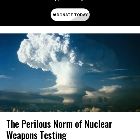
The Perilous Norm of Nuclear
Weapons Testing