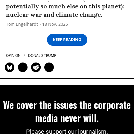
potentially so much else on this planet):
nuclear war and climate change.
Tom Engelhardt
18 Nov, 2025
KEEP READING
OPINION
DONALD TRUMP
We cover the issues the corporate
media never will.
Please support our journalism.