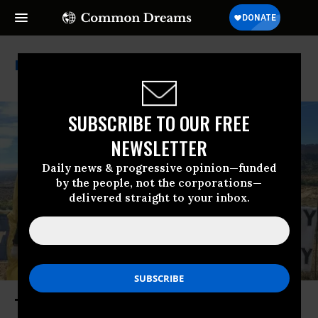
Nuclear Tests
SUBSCRIBE TO OUR FREE
NEWSLETTER
Daily news & progressive opinion—funded
by the people, not the corporations—
delivered straight to your inbox.
The Climate Reckoning That the