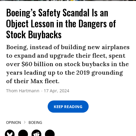
Boeing’s Safety Scandal Is an
Object Lesson in the Dangers of
Stock Buybacks
Boeing, instead of building new airplanes
to expand and upgrade their fleet, spent
over $60 billion on stock buybacks in the
years leading up to the 2019 grounding
of their Max fleet.
Thom Hartmann
17 Apr, 2024
KEEP READING
OPINION
BOEING