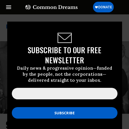
Franklin Delano Roosevelt
SUBSCRIBE TO OUR FREE
NEWSLETTER
Daily news & progressive opinion—funded
by the people, not the corporations—
delivered straight to your inbox.
90 Years of Social Security: A Time