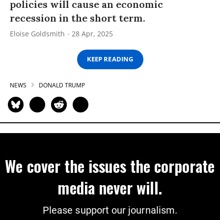
policies will cause an economic
recession in the short term.
Eloise Goldsmith
28 Apr, 2025
KEEP READING
NEWS
DONALD TRUMP
We cover the issues the corporate
media never will.
Please support our journalism.