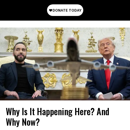
Why Is It Happening Here? And
Why Now?