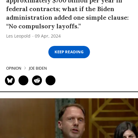
approximately $700 billion per year in
federal contracts; what if the Biden
administration added one simple clause:
“No compulsory layoffs.”
Les Leopold
09 Apr, 2024
KEEP READING
OPINION
JOE BIDEN