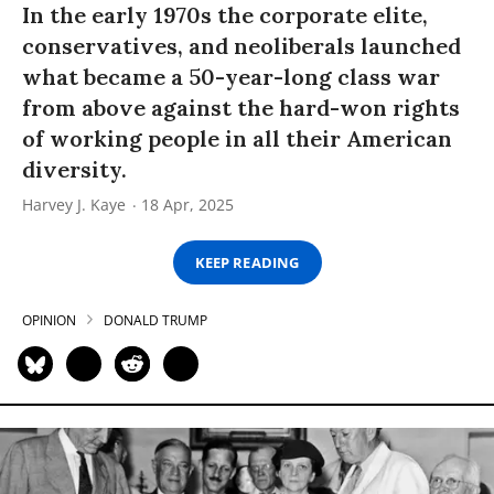
In the early 1970s the corporate elite,
conservatives, and neoliberals launched
what became a 50-year-long class war
from above against the hard-won rights
of working people in all their American
diversity.
Harvey J. Kaye
18 Apr, 2025
KEEP READING
OPINION
DONALD TRUMP