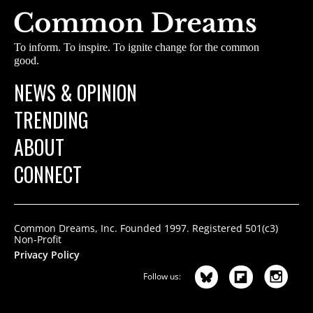
To inform. To inspire. To ignite change for the common
good.
NEWS & OPINION
TRENDING
ABOUT
CONNECT
Common Dreams, Inc. Founded 1997. Registered 501(c3)
Non-Profit
Privacy Policy
Follow us: