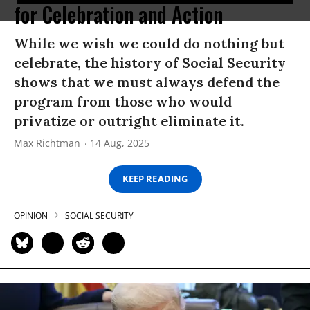
for Celebration and Action
While we wish we could do nothing but
celebrate, the history of Social Security
shows that we must always defend the
program from those who would
privatize or outright eliminate it.
Max Richtman
14 Aug, 2025
KEEP READING
OPINION
SOCIAL SECURITY