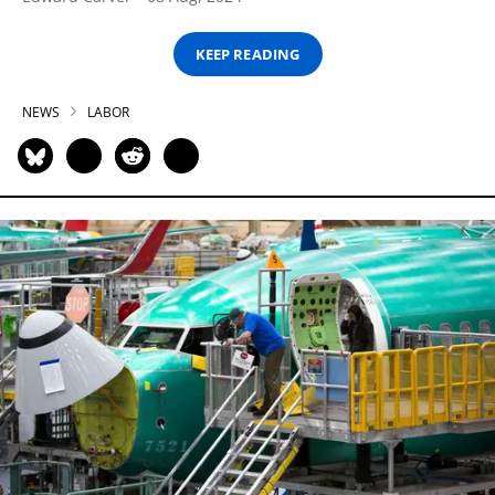
KEEP READING
NEWS
LABOR