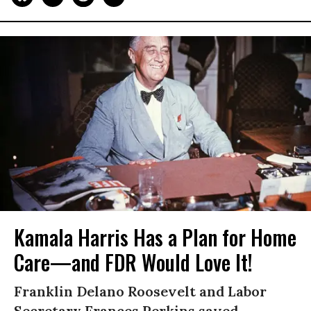
Kamala Harris Has a Plan for Home
Care—and FDR Would Love It!
Franklin Delano Roosevelt and Labor
Secretary Frances Perkins saved