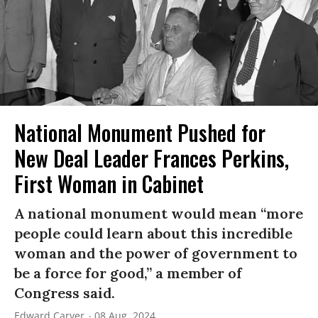
National Monument Pushed for
New Deal Leader Frances Perkins,
First Woman in Cabinet
A national monument would mean “more
people could learn about this incredible
woman and the power of government to
be a force for good,” a member of
Congress said.
Edward Carver
08 Aug, 2024