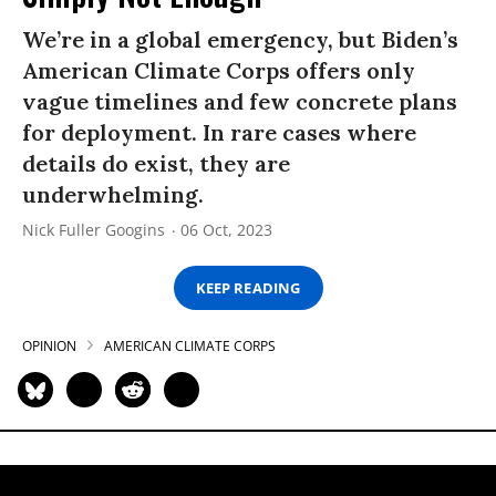
We’re in a global emergency, but Biden’s
American Climate Corps offers only
vague timelines and few concrete plans
for deployment. In rare cases where
details do exist, they are
underwhelming.
Nick Fuller Googins
06 Oct, 2023
KEEP READING
OPINION
AMERICAN CLIMATE CORPS