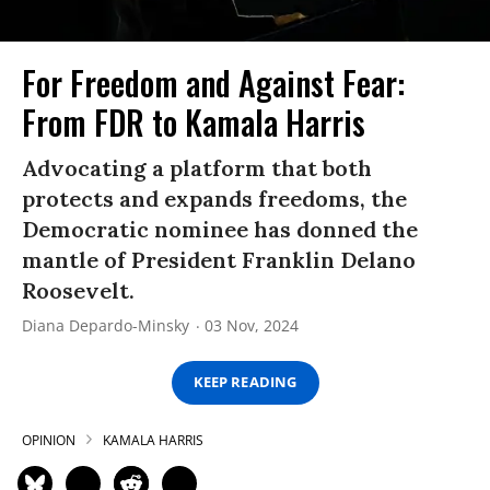
For Freedom and Against Fear:
From FDR to Kamala Harris
Advocating a platform that both
protects and expands freedoms, the
Democratic nominee has donned the
mantle of President Franklin Delano
Roosevelt.
Diana Depardo-Minsky
03 Nov, 2024
KEEP READING
OPINION
KAMALA HARRIS