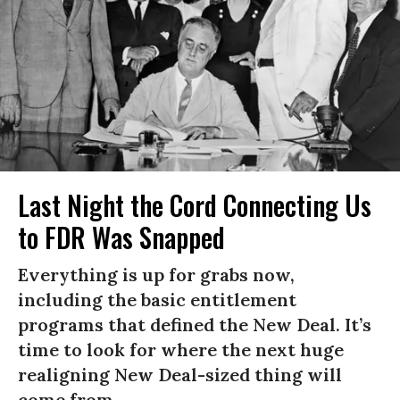
Last Night the Cord Connecting Us
to FDR Was Snapped
Everything is up for grabs now,
including the basic entitlement
programs that defined the New Deal. It’s
time to look for where the next huge
realigning New Deal-sized thing will
come from.