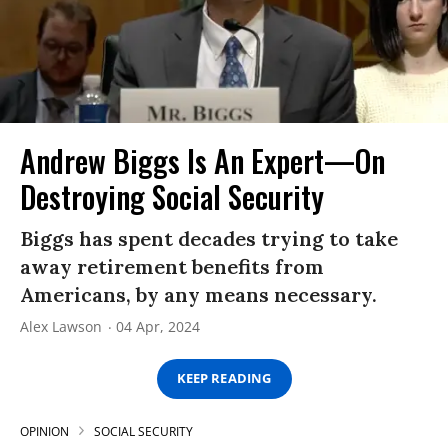
Andrew Biggs Is An Expert—On
Destroying Social Security
Biggs has spent decades trying to take
away retirement benefits from
Americans, by any means necessary.
Alex Lawson
04 Apr, 2024
KEEP READING
OPINION
SOCIAL SECURITY