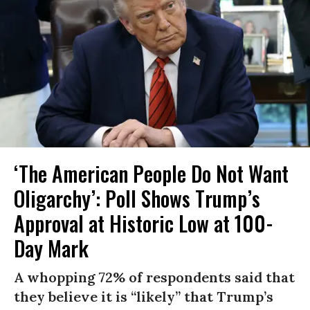
‘The American People Do Not Want
Oligarchy’: Poll Shows Trump’s
Approval at Historic Low at 100-
Day Mark
A whopping 72% of respondents said that
they believe it is “likely” that Trump’s