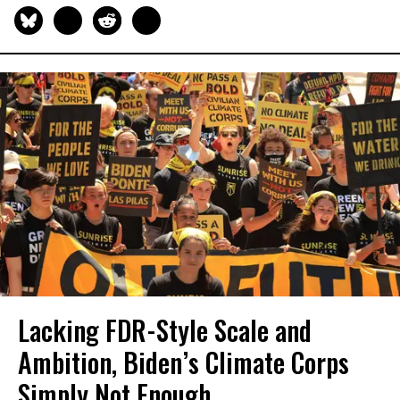
Lacking FDR-Style Scale and
Ambition, Biden’s Climate Corps
Simply Not Enough