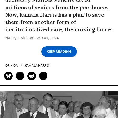
millions of seniors from the poorhouse.
Now, Kamala Harris has a plan to save
them from another form of
institutionalized care, the nursing home.
Nancy J. Altman
25 Oct, 2024
KEEP READING
OPINION
KAMALA HARRIS