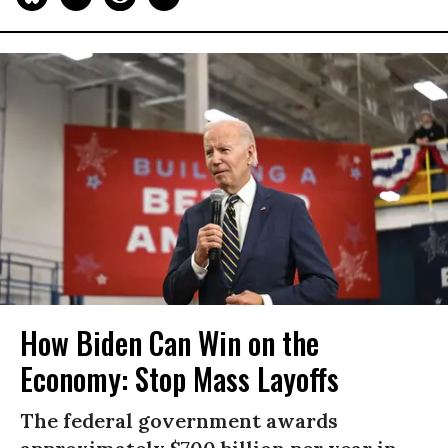
How Biden Can Win on the
Economy: Stop Mass Layoffs
The federal government awards