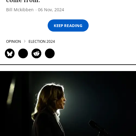
Bill Mckibben
06 Nov, 2024
KEEP READING
OPINION
ELECTION 2024