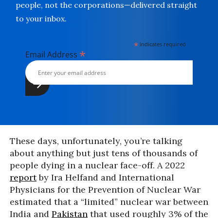
people, not the corporations—delivered straight
to your inbox.
*
indicates required
*
Email Address
These days, unfortunately, you’re talking
about anything but just tens of thousands of
people dying in a nuclear face-off. A 2022
report
by Ira Helfand and International
Physicians for the Prevention of Nuclear War
estimated that a “limited” nuclear war between
India and
Pakistan
that used roughly 3% of the