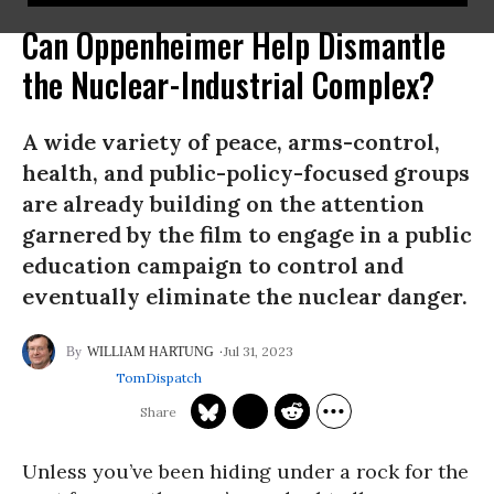
Can Oppenheimer Help Dismantle
the Nuclear-Industrial Complex?
A wide variety of peace, arms-control,
health, and public-policy-focused groups
are already building on the attention
garnered by the film to engage in a public
education campaign to control and
eventually eliminate the nuclear danger.
Jul 31, 2023
WILLIAM HARTUNG
TomDispatch
Unless you’ve been hiding under a rock for the