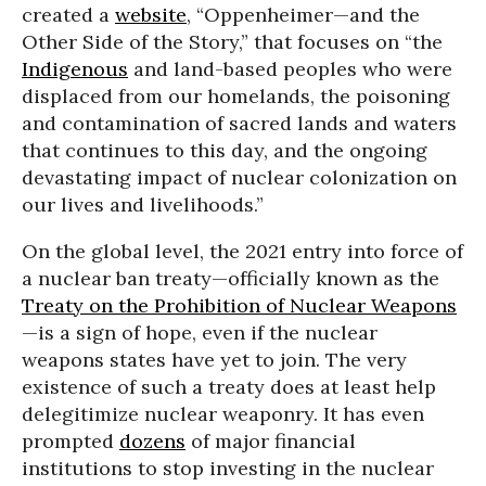
created a
website
, “Oppenheimer—and the
Other Side of the Story,” that focuses on “the
Indigenous
and land-based peoples who were
displaced from our homelands, the poisoning
and contamination of sacred lands and waters
that continues to this day, and the ongoing
devastating impact of nuclear colonization on
our lives and livelihoods.”
On the global level, the 2021 entry into force of
a nuclear ban treaty—officially known as the
Treaty on the Prohibition of Nuclear Weapons
—is a sign of hope, even if the nuclear
weapons states have yet to join. The very
existence of such a treaty does at least help
delegitimize nuclear weaponry. It has even
prompted
dozens
of major financial
institutions to stop investing in the nuclear