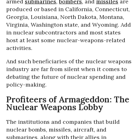
armed
submarines
,
bombers
, and
missiles
are
produced or based in California, Connecticut,
Georgia, Louisiana, North Dakota, Montana,
Virginia, Washington state, and Wyoming. Add
in nuclear subcontractors and most states
host at least some nuclear-weapons-related
activities.
And such beneficiaries of the nuclear weapons
industry are far from silent when it comes to
debating the future of nuclear spending and
policy-making.
Profiteers of Armageddon: The
Nuclear Weapons Lobby
The institutions and companies that build
nuclear bombs, missiles, aircraft, and
submarines, along with their allies in