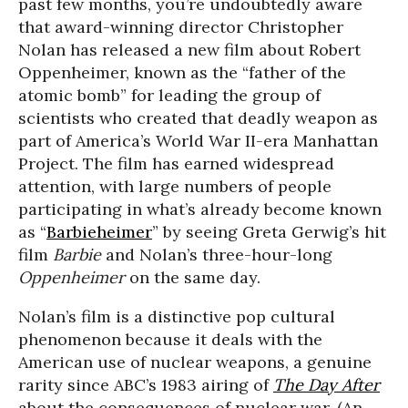
past few months, you’re undoubtedly aware
that award-winning director Christopher
Nolan has released a new film about Robert
Oppenheimer, known as the “father of the
atomic bomb” for leading the group of
scientists who created that deadly weapon as
part of America’s World War II-era Manhattan
Project. The film has earned widespread
attention, with large numbers of people
participating in what’s already become known
as “
Barbieheimer
” by seeing Greta Gerwig’s hit
film
Barbie
and Nolan’s three-hour-long
Oppenheimer
on the same day.
Nolan’s film is a distinctive pop cultural
phenomenon because it deals with the
American use of nuclear weapons, a genuine
rarity since ABC’s 1983 airing of
The Day After
about the consequences of nuclear war. (An