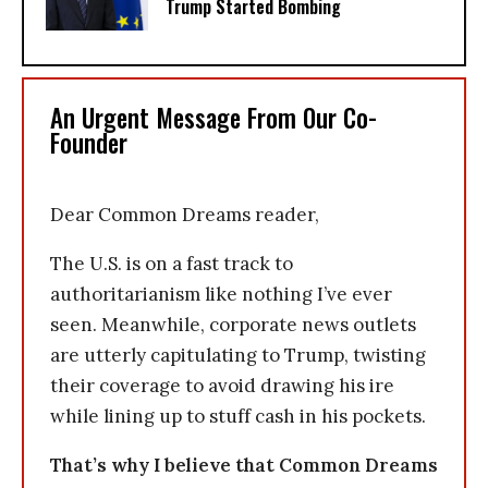
Trump Started Bombing
An Urgent Message From Our Co-
Founder
Dear Common Dreams reader,
The U.S. is on a fast track to
authoritarianism like nothing I’ve ever
seen. Meanwhile, corporate news outlets
are utterly capitulating to Trump, twisting
their coverage to avoid drawing his ire
while lining up to stuff cash in his pockets.
That’s why I believe that Common Dreams