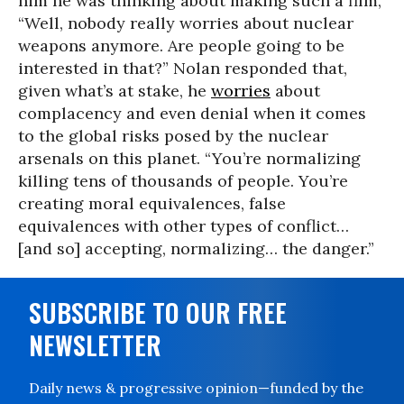
him he was thinking about making such a film,
“Well, nobody really worries about nuclear
weapons anymore. Are people going to be
interested in that?” Nolan responded that,
given what’s at stake, he
worries
about
complacency and even denial when it comes
to the global risks posed by the nuclear
arsenals on this planet. “You’re normalizing
killing tens of thousands of people. You’re
creating moral equivalences, false
equivalences with other types of conflict…
[and so] accepting, normalizing… the danger.”
SUBSCRIBE TO OUR FREE
NEWSLETTER
Daily news & progressive opinion—funded by the