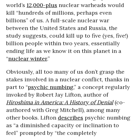
world’s
12,000-plus
nuclear warheads would
kill “hundreds of millions, perhaps even
billions” of us. A full-scale nuclear war
between the United States and Russia, the
study suggests, could kill up to five (yes, five!)
billion people within two years, essentially
ending life as we know it on this planet in a
“
nuclear winter
.”
Obviously, all too many of us don’t grasp the
stakes involved in a nuclear conflict, thanks in
part to “
psychic numbing
,” a concept regularly
invoked by Robert Jay Lifton, author of
Hiroshima in America: A History of Denial
(co-
authored with Greg Mitchell), among many
other books. Lifton
describes
psychic numbing
as “a diminished capacity or inclination to
feel” prompted by “the completely