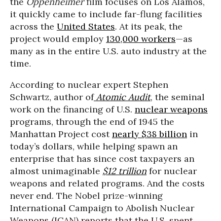
the
Oppenheimer
film focuses on Los Alamos,
it quickly came to include far-flung facilities
across the
United States
. At its peak, the
project would employ
130,000 workers
—as
many as in the entire U.S. auto industry at the
time.
According to nuclear expert Stephen
Schwartz, author of
Atomic Audit
, the seminal
work on the financing of U.S.
nuclear weapons
programs, through the end of 1945 the
Manhattan Project cost
nearly $38 billion
in
today’s dollars, while helping spawn an
enterprise that has since cost taxpayers an
almost unimaginable
$12 trillion
for nuclear
weapons and related programs. And the costs
never end. The Nobel prize-winning
International Campaign to Abolish Nuclear
Weapons (ICAN) reports that the U.S. spent