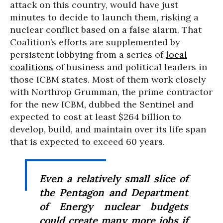
attack on this country, would have just
minutes to decide to launch them, risking a
nuclear conflict based on a false alarm. That
Coalition’s efforts are supplemented by
persistent lobbying from a series of
local
coalitions
of business and political leaders in
those ICBM states. Most of them work closely
with Northrop Grumman, the prime contractor
for the new ICBM, dubbed the Sentinel and
expected to cost at least $264 billion to
develop, build, and maintain over its life span
that is expected to exceed 60 years.
Even a relatively small slice of
the Pentagon and Department
of Energy nuclear budgets
could create many more jobs if