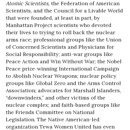
Atomic Scientists,
the Federation of American
Scientists, and the Council for a Livable World
that were founded, at least in part, by
Manhattan Project scientists who devoted
their lives to trying to roll back the nuclear
arms race; professional groups like the Union
of Concerned Scientists and Physicians for
Social Responsibility; anti-war groups like
Peace Action and Win Without War; the Nobel
Peace prize-winning International Campaign
to Abolish Nuclear Weapons; nuclear policy
groups like Global Zero and the Arms Control
Association; advocates for Marshall Islanders,
“downwinders,” and other victims of the
nuclear complex; and faith-based groups like
the Friends Committee on National
Legislation. The Native American-led
organization Tewa Women United has even