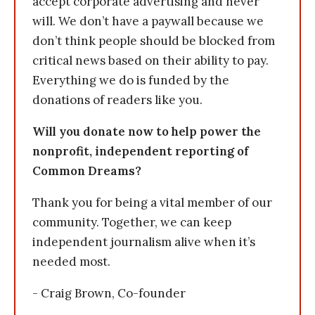
accept corporate advertising and never
will. We don’t have a paywall because we
don’t think people should be blocked from
critical news based on their ability to pay.
Everything we do is funded by the
donations of readers like you.
Will you donate now to help power the
nonprofit, independent reporting of
Common Dreams?
Thank you for being a vital member of our
community. Together, we can keep
independent journalism alive when it’s
needed most.
- Craig Brown, Co-founder