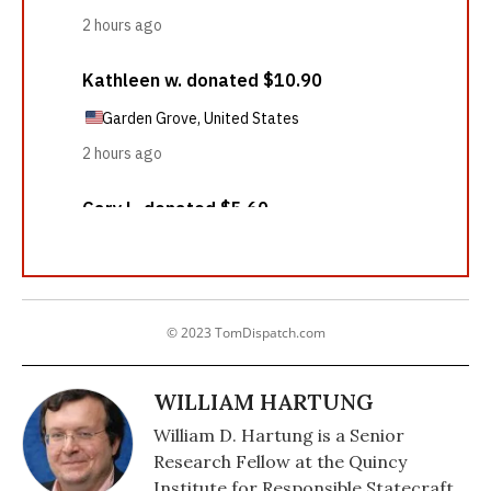
© 2023 TomDispatch.com
WILLIAM HARTUNG
William D. Hartung is a Senior
Research Fellow at the Quincy
Institute for Responsible Statecraft,