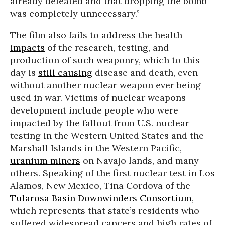
already defeated and that dropping the bomb
was completely unnecessary.”
The film also fails to address the health
impacts
of the research, testing, and
production of such weaponry, which to this
day is
still causing
disease and death, even
without another nuclear weapon ever being
used in war. Victims of nuclear weapons
development include people who were
impacted by the fallout from U.S. nuclear
testing in the Western United States and the
Marshall Islands in the Western Pacific,
uranium miners
on Navajo lands, and many
others. Speaking of the first nuclear test in Los
Alamos, New Mexico, Tina Cordova of the
Tularosa Basin Downwinders Consortium
,
which represents that state’s residents who
suffered widespread cancers and high rates of