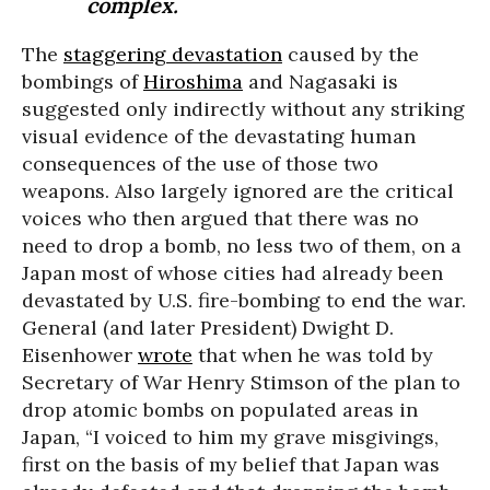
complex.
The
staggering devastation
caused by the
bombings of
Hiroshima
and Nagasaki is
suggested only indirectly without any striking
visual evidence of the devastating human
consequences of the use of those two
weapons. Also largely ignored are the critical
voices who then argued that there was no
need to drop a bomb, no less two of them, on a
Japan most of whose cities had already been
devastated by U.S. fire-bombing to end the war.
General (and later President) Dwight D.
Eisenhower
wrote
that when he was told by
Secretary of War Henry Stimson of the plan to
drop atomic bombs on populated areas in
Japan, “I voiced to him my grave misgivings,
first on the basis of my belief that Japan was