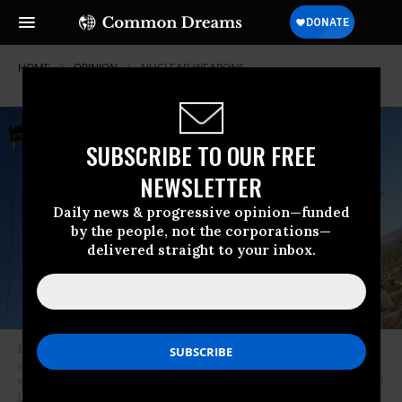
HOME
OPINION
NUCLEAR-WEAPONS
SUBSCRIBE TO OUR FREE
NEWSLETTER
Daily news & progressive opinion—funded
by the people, not the corporations—
delivered straight to your inbox.
Billboard outside Albuquerque financed by the Los Alamos Study Group
urges nuclear disarmament and the cessation of the manufacturing of
nuclear weapons including plutonium bomb cores at Los Alamos National
Laboratory.
(Photo: John van Hasselt/Corbis via Getty Images)