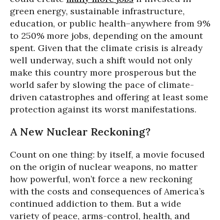
green energy, sustainable infrastructure,
education, or public health–anywhere from 9%
to 250% more jobs, depending on the amount
spent. Given that the climate crisis is already
well underway, such a shift would not only
make this country more prosperous but the
world safer by slowing the pace of climate-
driven catastrophes and offering at least some
protection against its worst manifestations.
A New Nuclear Reckoning?
Count on one thing: by itself, a movie focused
on the origin of nuclear weapons, no matter
how powerful, won’t force a new reckoning
with the costs and consequences of America’s
continued addiction to them. But a wide
variety of peace, arms-control, health, and