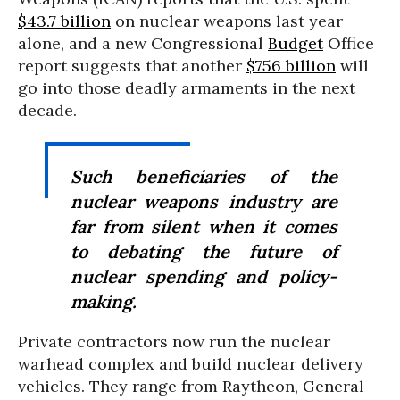
$43.7 billion
on nuclear weapons last year
alone, and a new Congressional
Budget
Office
report suggests that another
$756 billion
will
go into those deadly armaments in the next
decade.
Such beneficiaries of the
nuclear weapons industry are
far from silent when it comes
to debating the future of
nuclear spending and policy-
making.
Private contractors now run the nuclear
warhead complex and build nuclear delivery
vehicles. They range from Raytheon, General