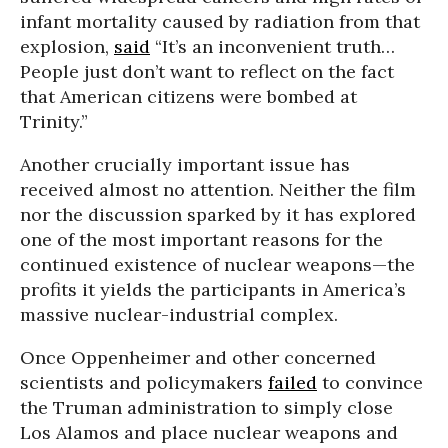
infant mortality caused by radiation from that
explosion,
said
“It’s an inconvenient truth…
People just don’t want to reflect on the fact
that American citizens were bombed at
Trinity.”
Another crucially important issue has
received almost no attention. Neither the film
nor the discussion sparked by it has explored
one of the most important reasons for the
continued existence of nuclear weapons—the
profits it yields the participants in America’s
massive nuclear-industrial complex.
Once Oppenheimer and other concerned
scientists and policymakers
failed
to convince
the Truman administration to simply close
Los Alamos and place nuclear weapons and