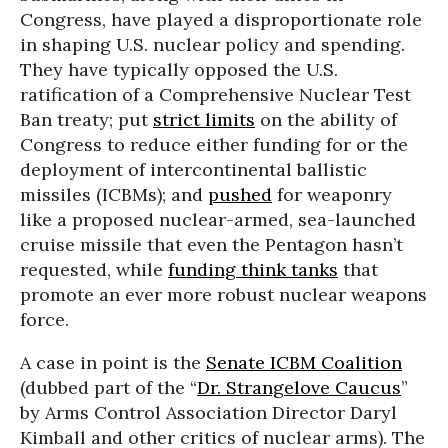
Congress, have played a disproportionate role
in shaping U.S. nuclear policy and spending.
They have typically opposed the U.S.
ratification of a Comprehensive Nuclear Test
Ban treaty; put
strict limits
on the ability of
Congress to reduce either funding for or the
deployment of intercontinental ballistic
missiles (ICBMs); and
pushed
for weaponry
like a proposed nuclear-armed, sea-launched
cruise missile that even the Pentagon hasn’t
requested, while
funding think tanks
that
promote an ever more robust nuclear weapons
force.
A case in point is the
Senate ICBM Coalition
(dubbed part of the “
Dr. Strangelove Caucus
”
by Arms Control Association Director Daryl
Kimball and other critics of nuclear arms). The