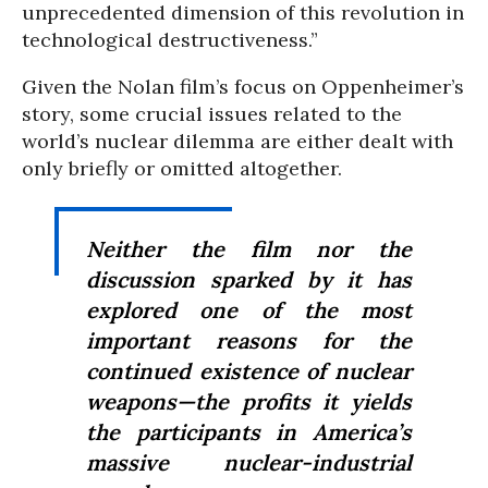
unprecedented dimension of this revolution in
technological destructiveness.”
Given the Nolan film’s focus on Oppenheimer’s
story, some crucial issues related to the
world’s nuclear dilemma are either dealt with
only briefly or omitted altogether.
Neither the film nor the
discussion sparked by it has
explored one of the most
important reasons for the
continued existence of nuclear
weapons—the profits it yields
the participants in America’s
massive nuclear-industrial