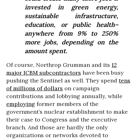
invested in green energy,
sustainable infrastructure,
education, or public health–
anywhere from 9% to 250%
more jobs, depending on the
amount spent.
Of course, Northrop Grumman and its
12
major ICBM subcontractors
have been busy
pushing the Sentinel as well. They spend
tens
of millions of dollars
on campaign
contributions and lobbying annually, while
employing
former members of the
government’s nuclear establishment to make
their case to Congress and the executive
branch. And those are hardly the only
organizations or networks devoted to