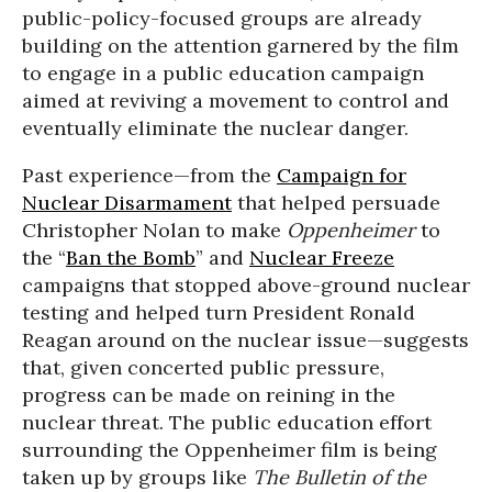
public-policy-focused groups are already
building on the attention garnered by the film
to engage in a public education campaign
aimed at reviving a movement to control and
eventually eliminate the nuclear danger.
Past experience—from the
Campaign for
Nuclear Disarmament
that helped persuade
Christopher Nolan to make
Oppenheimer
to
the “
Ban the Bomb
” and
Nuclear Freeze
campaigns that stopped above-ground nuclear
testing and helped turn President Ronald
Reagan around on the nuclear issue—suggests
that, given concerted public pressure,
progress can be made on reining in the
nuclear threat. The public education effort
surrounding the Oppenheimer film is being
taken up by groups like
The Bulletin of the