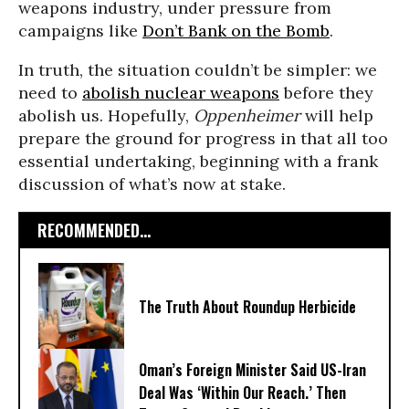
weapons industry, under pressure from
campaigns like
Don’t Bank on the Bomb
.
In truth, the situation couldn’t be simpler: we
need to
abolish nuclear weapons
before they
abolish us. Hopefully,
Oppenheimer
will help
prepare the ground for progress in that all too
essential undertaking, beginning with a frank
discussion of what’s now at stake.
RECOMMENDED...
The Truth About Roundup Herbicide
Oman’s Foreign Minister Said US-Iran
Deal Was ‘Within Our Reach.’ Then