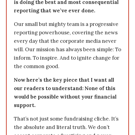
is doing the best and most consequential
reporting that we’ve ever done.
Our small but mighty team is a progressive
reporting powerhouse, covering the news
every day that the corporate media never
will. Our mission has always been simple: To
inform. To inspire. And to ignite change for
the common good.
Now here’s the key piece that I want all
our readers to understand: None of this
would be possible without your financial
support.
That’s not just some fundraising cliche. It’s
the absolute and literal truth. We don’t