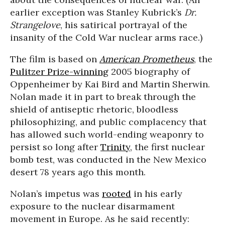
earlier exception was Stanley Kubrick’s
Dr.
Strangelove
, his satirical portrayal of the
insanity of the Cold War nuclear arms race.)
The film is based on
American Prometheus
, the
Pulitzer Prize-winning
2005 biography of
Oppenheimer by Kai Bird and Martin Sherwin.
Nolan made it in part to break through the
shield of antiseptic rhetoric, bloodless
philosophizing, and public complacency that
has allowed such world-ending weaponry to
persist so long after
Trinity
, the first nuclear
bomb test, was conducted in the New Mexico
desert 78 years ago this month.
Nolan’s impetus was
rooted
in his early
exposure to the nuclear disarmament
movement in Europe. As he said recently: