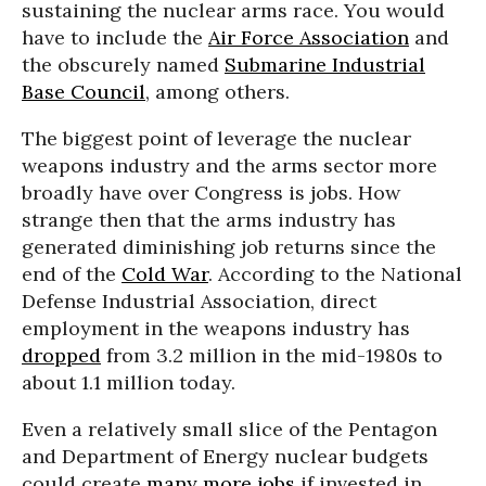
sustaining the nuclear arms race. You would
have to include the
Air Force Association
and
the obscurely named
Submarine Industrial
Base Council
, among others.
The biggest point of leverage the nuclear
weapons industry and the arms sector more
broadly have over Congress is jobs. How
strange then that the arms industry has
generated diminishing job returns since the
end of the
Cold War
. According to the National
Defense Industrial Association, direct
employment in the weapons industry has
dropped
from 3.2 million in the mid-1980s to
about 1.1 million today.
Even a relatively small slice of the Pentagon
and Department of Energy nuclear budgets
could create
many more jobs
if invested in