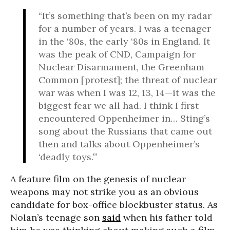
“It’s something that’s been on my radar
for a number of years. I was a teenager
in the ‘80s, the early ‘80s in England. It
was the peak of CND, Campaign for
Nuclear Disarmament, the Greenham
Common [protest]; the threat of nuclear
war was when I was 12, 13, 14—it was the
biggest fear we all had. I think I first
encountered Oppenheimer in… Sting’s
song about the Russians that came out
then and talks about Oppenheimer’s
‘deadly toys.’”
A feature film on the genesis of nuclear
weapons may not strike you as an obvious
candidate for box-office blockbuster status. As
Nolan’s teenage son
said
when his father told