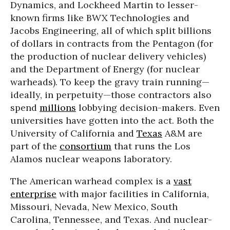
Dynamics, and Lockheed Martin to lesser-
known firms like BWX Technologies and
Jacobs Engineering, all of which split billions
of dollars in contracts from the Pentagon (for
the production of nuclear delivery vehicles)
and the Department of Energy (for nuclear
warheads). To keep the gravy train running—
ideally, in perpetuity—those contractors also
spend
millions
lobbying decision-makers. Even
universities have gotten into the act. Both the
University of California and
Texas
A&M are
part of the
consortium
that runs the Los
Alamos nuclear weapons laboratory.
The American warhead complex is a
vast
enterprise
with major facilities in California,
Missouri, Nevada, New Mexico, South
Carolina, Tennessee, and Texas. And nuclear-