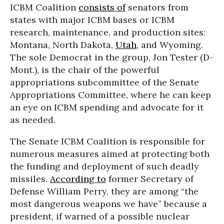
ICBM Coalition
consists of
senators from
states with major ICBM bases or ICBM
research, maintenance, and production sites:
Montana, North Dakota,
Utah
, and Wyoming.
The sole Democrat in the group, Jon Tester (D-
Mont.), is the chair of the powerful
appropriations subcommittee of the Senate
Appropriations Committee, where he can keep
an eye on ICBM spending and advocate for it
as needed.
The Senate ICBM Coalition is responsible for
numerous measures aimed at protecting both
the funding and deployment of such deadly
missiles.
According to
former Secretary of
Defense William Perry, they are among “the
most dangerous weapons we have” because a
president, if warned of a possible nuclear