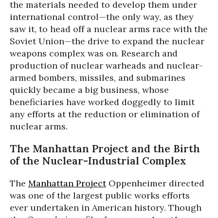
the materials needed to develop them under
international control—the only way, as they
saw it, to head off a nuclear arms race with the
Soviet Union—the drive to expand the nuclear
weapons complex was on. Research and
production of nuclear warheads and nuclear-
armed bombers, missiles, and submarines
quickly became a big business, whose
beneficiaries have worked doggedly to limit
any efforts at the reduction or elimination of
nuclear arms.
The Manhattan Project and the Birth
of the Nuclear-Industrial Complex
The
Manhattan Project
Oppenheimer directed
was one of the largest public works efforts
ever undertaken in American history. Though