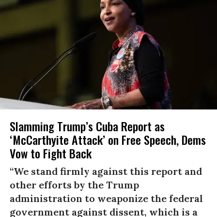
Slamming Trump’s Cuba Report as
‘McCarthyite Attack’ on Free Speech, Dems
Vow to Fight Back
“We stand firmly against this report and
other efforts by the Trump
administration to weaponize the federal
government against dissent, which is a