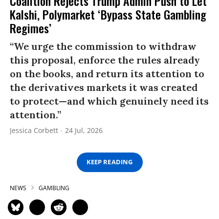
Coalition Rejects Trump Admin Push to Let
Kalshi, Polymarket ‘Bypass State Gambling
Regimes’
“We urge the commission to withdraw
this proposal, enforce the rules already
on the books, and return its attention to
the derivatives markets it was created
to protect—and which genuinely need its
attention.”
Jessica Corbett
24 Jul, 2026
KEEP READING
NEWS
GAMBLING