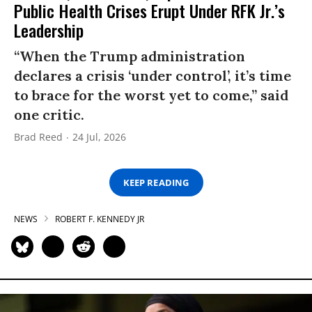
Public Health Crises Erupt Under RFK Jr.’s
Leadership
“When the Trump administration
declares a crisis ‘under control’, it’s time
to brace for the worst yet to come,” said
one critic.
Brad Reed
24 Jul, 2026
KEEP READING
NEWS
ROBERT F. KENNEDY JR