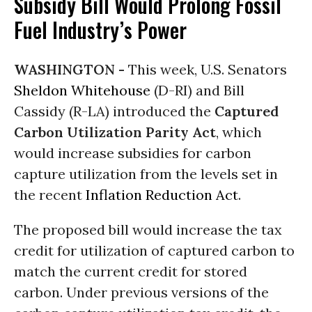
Subsidy Bill Would Prolong Fossil
Fuel Industry’s Power
WASHINGTON -
This week, U.S. Senators
Sheldon Whitehouse
(D-RI) and Bill
Cassidy (R-LA) introduced the
Captured
Carbon Utilization Parity Act
, which
would increase subsidies for carbon
capture utilization from the levels set in
the recent
Inflation Reduction Act
.
The proposed bill would increase the tax
credit for utilization of captured carbon to
match the current credit for stored
carbon. Under previous versions of the