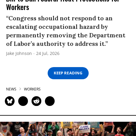
Workers
“Congress should not respond to an
escalating occupational hazard by
permanently removing the Department
of Labor’s authority to address it.”
Jake Johnson
24 Jul, 2026
KEEP READING
NEWS
WORKERS