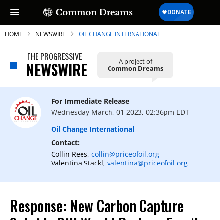
HOME
NEWSWIRE
OIL CHANGE INTERNATIONAL
THE PROGRESSIVE
A project of
NEWSWIRE
Common Dreams
SUBSCRIBE TO OUR FREE
NEWSLETTER
For Immediate Release
Wednesday March, 01 2023, 02:36pm EDT
Daily news & progressive opinion—funded
by the people, not the corporations—
Oil Change International
delivered straight to your inbox.
Contact:
Collin Rees,
collin@priceofoil.org
Valentina Stackl,
valentina@priceofoil.org
Response: New Carbon Capture