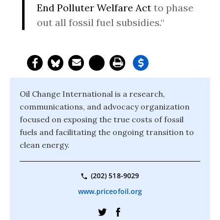
End Polluter Welfare Act
to phase
out all fossil fuel subsidies.“
Oil Change International is a research,
communications, and advocacy organization
focused on exposing the true costs of fossil
fuels and facilitating the ongoing transition to
clean energy.
(202) 518-9029
www.priceofoil.org