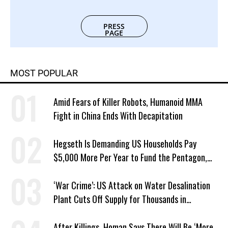
PRESS
PAGE
MOST POPULAR
Amid Fears of Killer Robots, Humanoid MMA
Fight in China Ends With Decapitation
Hegseth Is Demanding US Households Pay
$5,000 More Per Year to Fund the Pentagon,
Economist Says
‘War Crime’: US Attack on Water Desalination
Plant Cuts Off Supply for Thousands in
Southern Iran
After Killings, Homan Says There Will Be ‘More