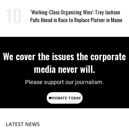
‘Working-Class Organizing Wins’: Troy Jackson
Pulls Ahead in Race to Replace Platner in Maine
We cover the issues the corporate
media never will.
Please support our journalism.
LATEST NEWS