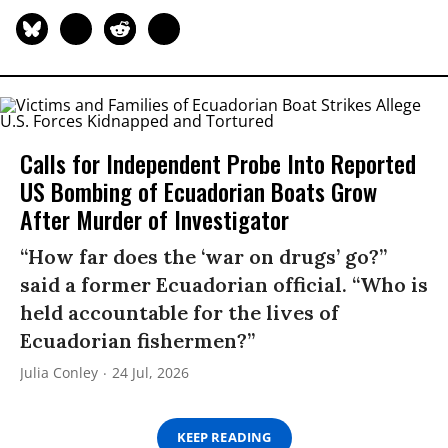
Calls for Independent Probe Into Reported
US Bombing of Ecuadorian Boats Grow
After Murder of Investigator
“How far does the ‘war on drugs’ go?”
said a former Ecuadorian official. “Who is
held accountable for the lives of
Ecuadorian fishermen?”
Julia Conley
24 Jul, 2026
KEEP READING