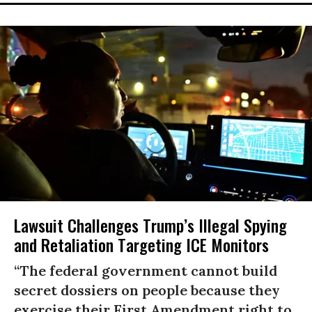
Lawsuit Challenges Trump’s Illegal Spying
and Retaliation Targeting ICE Monitors
“The federal government cannot build
secret dossiers on people because they
exercise their First Amendment right to