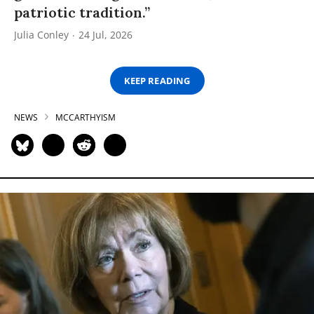
patriotic tradition.”
Julia Conley
24 Jul, 2026
KEEP READING
NEWS
MCCARTHYISM