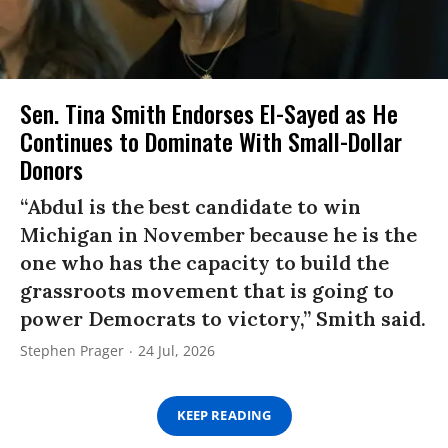
Sen. Tina Smith Endorses El-Sayed as He
Continues to Dominate With Small-Dollar
Donors
“Abdul is the best candidate to win
Michigan in November because he is the
one who has the capacity to build the
grassroots movement that is going to
power Democrats to victory,” Smith said.
Stephen Prager
24 Jul, 2026
KEEP READING