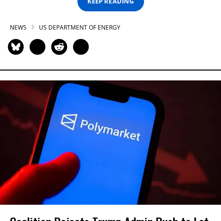
KEEP READING
NEWS
US DEPARTMENT OF ENERGY