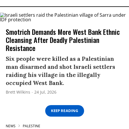
Smotrich Demands More West Bank Ethnic
Cleansing After Deadly Palestinian
Resistance
Six people were killed as a Palestinian
man disarmed and shot Israeli settlers
raiding his village in the illegally
occupied West Bank.
Brett Wilkins
24 Jul, 2026
KEEP READING
NEWS
PALESTINE