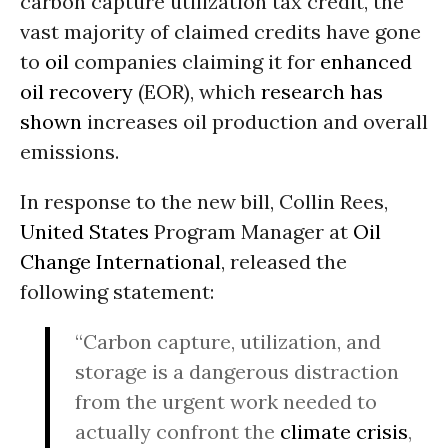
carbon capture utilization tax credit, the
vast majority of claimed credits have gone
to
oil
companies claiming it for
enhanced
oil recovery
(EOR), which
research has
shown
increases oil production and overall
emissions.
In response to the new bill, Collin Rees,
United States
Program Manager at
Oil
Change International
, released the
following statement:
“Carbon capture, utilization, and
storage is a dangerous distraction
from the urgent work needed to
actually confront the
climate crisis
,