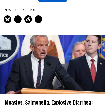
NEWS
BOAT STRIKES
Measles, Salmonella, Explosive Diarrhea: