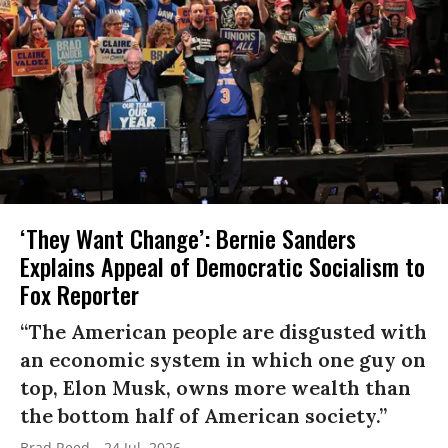
‘They Want Change’: Bernie Sanders
Explains Appeal of Democratic Socialism to
Fox Reporter
“The American people are disgusted with
an economic system in which one guy on
top, Elon Musk, owns more wealth than
the bottom half of American society.”
Brad Reed
24 Jul, 2026