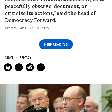
peacefully observe, document, or
criticize its actions,” said the head of
Democracy Forward.
Brett Wilkins
24 Jul, 2026
KEEP READING
NEWS
PRIVACY