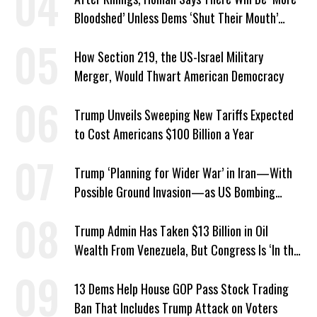
Bloodshed’ Unless Dems ‘Shut Their Mouth’
About ICE
How Section 219, the US-Israel Military
Merger, Would Thwart American Democracy
Trump Unveils Sweeping New Tariffs Expected
to Cost Americans $100 Billion a Year
Trump ‘Planning for Wider War’ in Iran—With
Possible Ground Invasion—as US Bombing
Escalates
Trump Admin Has Taken $13 Billion in Oil
Wealth From Venezuela, But Congress Is ‘In the
Dark’ About Where It Went
13 Dems Help House GOP Pass Stock Trading
Ban That Includes Trump Attack on Voters