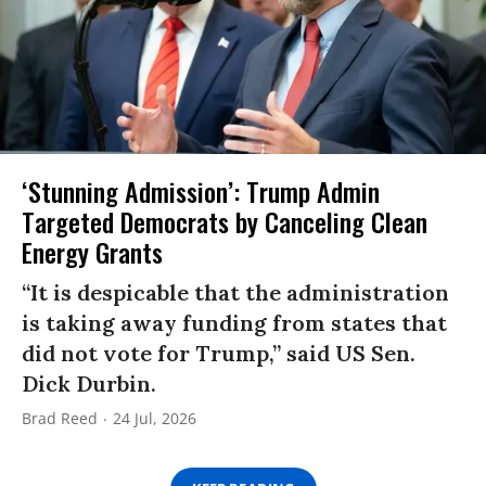
‘Stunning Admission’: Trump Admin
Targeted Democrats by Canceling Clean
Energy Grants
“It is despicable that the administration
is taking away funding from states that
did not vote for Trump,” said US Sen.
Dick Durbin.
Brad Reed
24 Jul, 2026