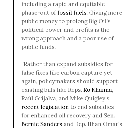
including a rapid and equitable
phase-out of
fossil fuels
. Giving more
public money to prolong Big Oil’s
political power and profits is the
wrong approach and a poor use of
public funds.
”Rather than expand subsidies for
false fixes like carbon capture yet
again, policymakers should support
existing bills like Reps.
Ro Khanna
,
Raúl Grijalva, and Mike Quigley’s
recent legislation
to end subsidies
for enhanced oil recovery and Sen.
Bernie Sanders
and Rep. Ilhan Omar’s