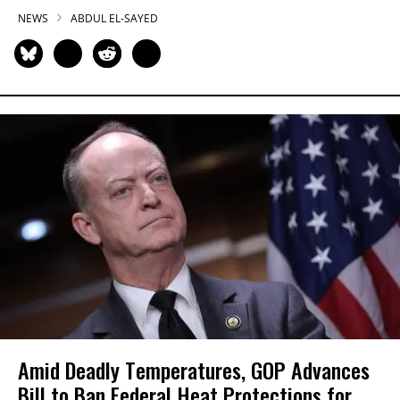
NEWS
ABDUL EL-SAYED
Amid Deadly Temperatures, GOP Advances
Bill to Ban Federal Heat Protections for