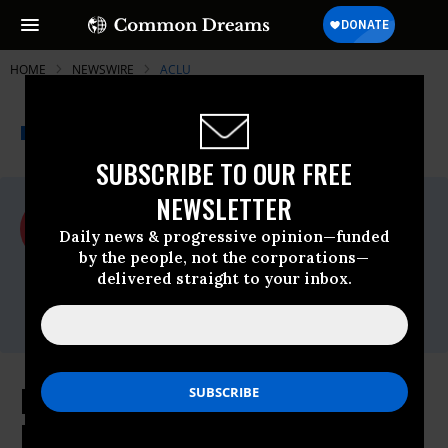
HOME
NEWSWIRE
ACLU
THE PROGRESSIVE
A project of
NEWSWIRE
Common Dreams
SUBSCRIBE TO OUR FREE
NEWSLETTER
For Immediate Release
Tuesday June, 04 2024, 04:25pm EDT
Daily news & progressive opinion—funded
by the people, not the corporations—
ACLU
delivered straight to your inbox.
Contact:
media@aclu.org
Executive Order to Shut Down the
Border Would Put Thousands of