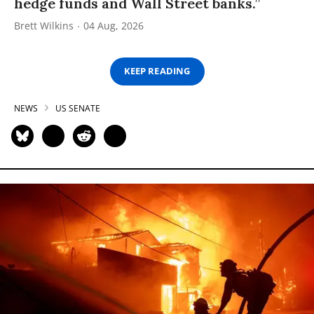
hedge funds and Wall Street banks.”
Brett Wilkins
04 Aug, 2026
KEEP READING
NEWS
US SENATE