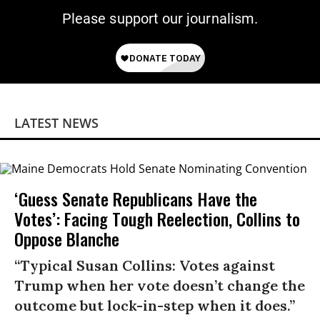
Please support our journalism.
LATEST NEWS
‘Guess Senate Republicans Have the
Votes’: Facing Tough Reelection, Collins to
Oppose Blanche
“Typical Susan Collins: Votes against
Trump when her vote doesn’t change the
outcome but lock-in-step when it does.”