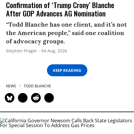
Confirmation of ‘Trump Crony’ Blanche
After GOP Advances AG Nomination
“Todd Blanche has one client, and it’s not
the American people,” said one coalition
of advocacy groups.
Stephen Prager
04 Aug, 2026
KEEP READING
NEWS
TODD BLANCHE