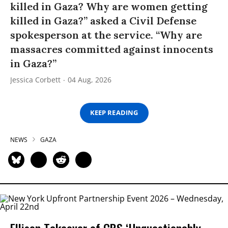
killed in Gaza? Why are women getting
killed in Gaza?” asked a Civil Defense
spokesperson at the service. “Why are
massacres committed against innocents
in Gaza?”
Jessica Corbett
04 Aug, 2026
KEEP READING
NEWS
GAZA
Ellison Takeover of CBS ‘Unquestionably