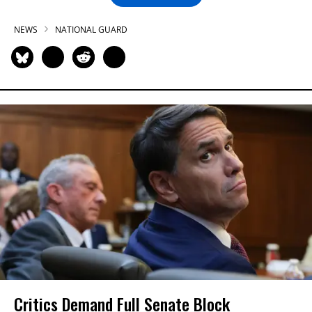
NEWS
NATIONAL GUARD
Critics Demand Full Senate Block