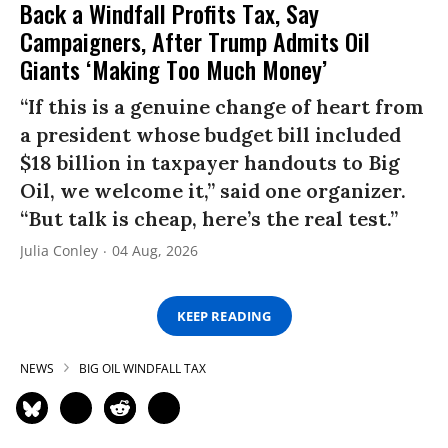
Back a Windfall Profits Tax, Say
Campaigners, After Trump Admits Oil
Giants ‘Making Too Much Money’
“If this is a genuine change of heart from
a president whose budget bill included
$18 billion in taxpayer handouts to Big
Oil, we welcome it,” said one organizer.
“But talk is cheap, here’s the real test.”
Julia Conley
04 Aug, 2026
KEEP READING
NEWS
BIG OIL WINDFALL TAX