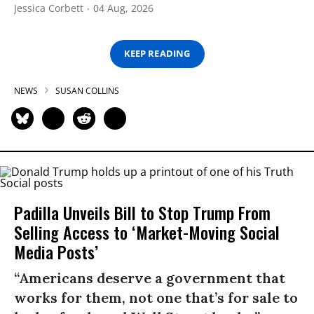
Jessica Corbett
04 Aug, 2026
KEEP READING
NEWS
SUSAN COLLINS
Padilla Unveils Bill to Stop Trump From
Selling Access to ‘Market-Moving Social
Media Posts’
“Americans deserve a government that
works for them, not one that’s for sale to