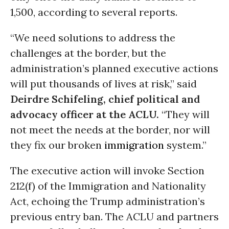
1,500, according to several reports.
“We need solutions to address the
challenges at the border, but the
administration’s planned executive actions
will put thousands of lives at risk,” said
Deirdre Schifeling, chief political and
advocacy officer at the ACLU.
“They will
not meet the needs at the border, nor will
they fix our broken
immigration
system.”
The executive action will invoke Section
212(f) of the Immigration and Nationality
Act, echoing the Trump administration’s
previous entry ban. The ACLU and partners