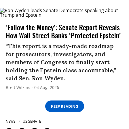
‘Follow the Money’: Senate Report Reveals
How Wall Street Banks ‘Protected Epstein’
“This report is a ready-made roadmap
for prosecutors, investigators, and
members of Congress to finally start
holding the Epstein class accountable,”
said Sen. Ron Wyden.
Brett Wilkins
04 Aug, 2026
KEEP READING
NEWS
US SENATE