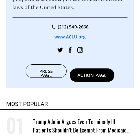
laws of the United States.
(212) 549-2666
www.ACLU.org
PRESS
PAGE
ACTION PAGE
MOST POPULAR
Trump Admin Argues Even Terminally Ill
Patients Shouldn’t Be Exempt From Medicaid
Work Requirements