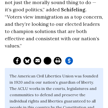
not just the morally sound thing to do —
it’s good politics,” added
Schifeling.
“Voters view immigration as a top concern,
and they’re looking to our elected leaders
to champion solutions that are both
effective and consistent with our nation’s
values.”
The American Civil Liberties Union was founded
in 1920 and is our nation's guardian of liberty.
The ACLU works in the courts, legislatures and
communities to defend and preserve the
individual rights and liberties guaranteed to all
people in this country by the Constitution and