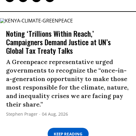
Noting ‘Trillions Within Reach,’
Campaigners Demand Justice at UN’s
Global Tax Treaty Talks
A Greenpeace representative urged
governments to recognize the “once-in-
a-generation opportunity to make those
most responsible for the climate, nature,
and inequality crises we are facing pay
their share.”
Stephen Prager
04 Aug, 2026
KEEP READING