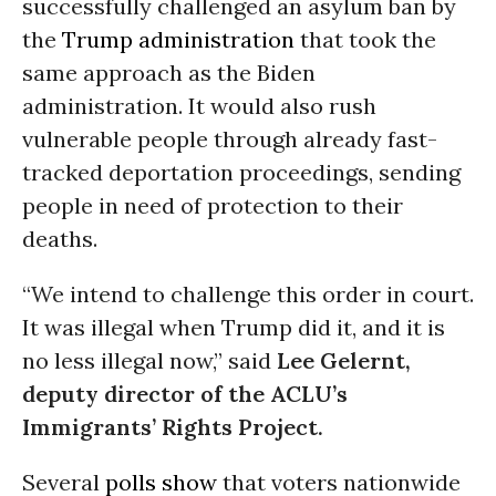
successfully challenged an asylum ban by
the
Trump administration
that took the
same approach as the Biden
administration. It would also rush
vulnerable people through already fast-
tracked deportation proceedings, sending
people in need of protection to their
deaths.
“We intend to challenge this order in court.
It was illegal when Trump did it, and it is
no less illegal now,” said
Lee Gelernt,
deputy director of the ACLU’s
Immigrants’ Rights Project.
Several
polls show
that voters nationwide