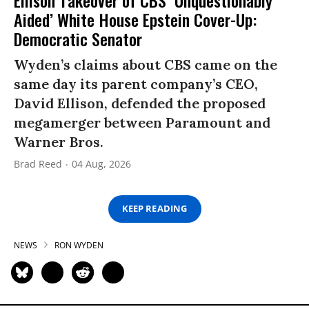
Aided’ White House Epstein Cover-Up:
Democratic Senator
Wyden’s claims about CBS came on the
same day its parent company’s CEO,
David Ellison, defended the proposed
megamerger between Paramount and
Warner Bros.
Brad Reed
04 Aug, 2026
KEEP READING
NEWS
RON WYDEN