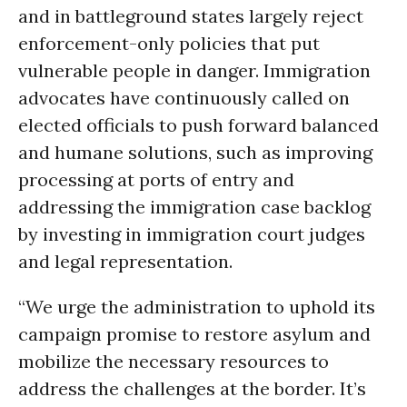
and in battleground states largely reject
enforcement-only policies that put
vulnerable people in danger. Immigration
advocates have continuously called on
elected officials to push forward balanced
and humane solutions, such as improving
processing at ports of entry and
addressing the immigration case backlog
by investing in immigration court judges
and legal representation.
“We urge the administration to uphold its
campaign promise to restore asylum and
mobilize the necessary resources to
address the challenges at the border. It’s