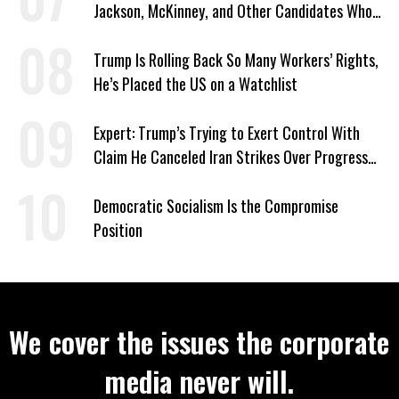
Jackson, McKinney, and Other Candidates Who
‘Care About All Kids’
Trump Is Rolling Back So Many Workers’ Rights,
He’s Placed the US on a Watchlist
Expert: Trump’s Trying to Exert Control With
Claim He Canceled Iran Strikes Over Progress
on Deal
Democratic Socialism Is the Compromise
Position
We cover the issues the corporate
media never will.