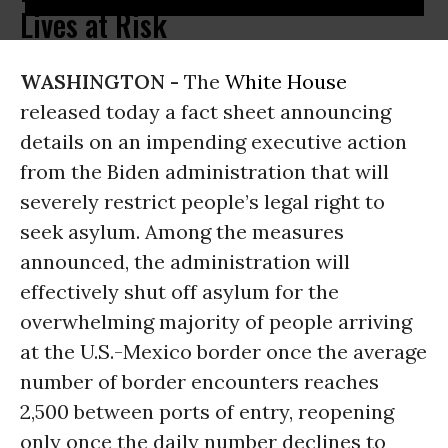
Lives at Risk
WASHINGTON -
The
White House
released today a fact sheet announcing
details on an impending executive action
from the Biden administration that will
severely restrict people’s legal right to
seek asylum. Among the measures
announced, the administration will
effectively shut off asylum for the
overwhelming majority of people arriving
at the U.S.-Mexico border once the average
number of border encounters reaches
2,500 between ports of entry, reopening
only once the daily number declines to