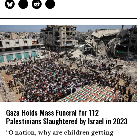
Gaza Holds Mass Funeral for 112
Palestinians Slaughtered by Israel in 2023
“O nation, why are children getting