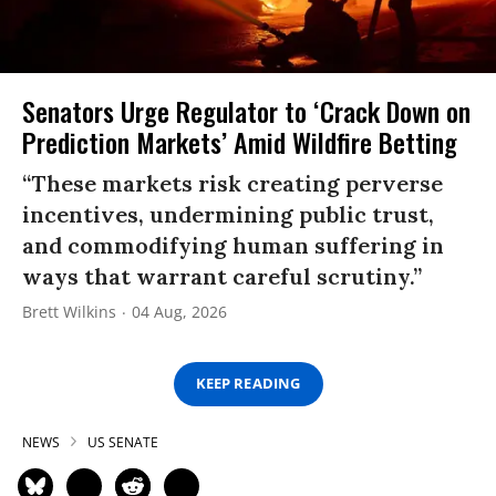
Senators Urge Regulator to ‘Crack Down on
Prediction Markets’ Amid Wildfire Betting
“These markets risk creating perverse
incentives, undermining public trust,
and commodifying human suffering in
ways that warrant careful scrutiny.”
Brett Wilkins
04 Aug, 2026
KEEP READING
NEWS
US SENATE