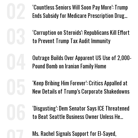
‘Countless Seniors Will Soon Pay More’: Trump
Ends Subsidy for Medicare Prescription Drug
Plans
‘Corruption on Steroids’: Republicans Kill Effort
to Prevent Trump Tax Audit Immunity
Outrage Builds Over Apparent US Use of 2,000-
Pound Bomb on Iranian Family Home
‘Keep Bribing Him Forever’: Critics Appalled at
New Details of Trump’s Corporate Shakedowns
‘Disgusting’: Dem Senator Says ICE Threatened
to Beat Seattle Business Owner Unless He
Signed Deportation Form
Ms. Rachel Signals Support for El-Sayed,