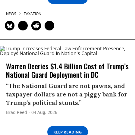
NEWS
TAXATION
Warren Decries $1.4 Billion Cost of Trump’s
National Guard Deployment in DC
“The National Guard are not pawns, and
taxpayer dollars are not a piggy bank for
Trump’s political stunts.”
Brad Reed
04 Aug, 2026
KEEP READING