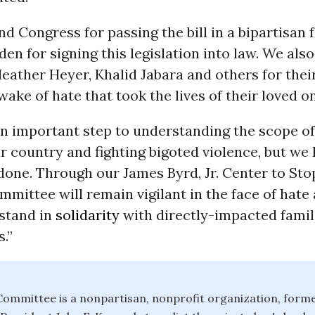
Congress for passing the bill in a bipartisan 
den for signing this legislation into law. We als
Heather Heyer, Khalid Jabara and others for their
wake of hate that took the lives of their loved o
an important step to understanding the scope of
r country and fighting bigoted violence, but we
done. Through our James Byrd, Jr. Center to Sto
mittee will remain vigilant in the face of hate 
 stand in
solidarity
with directly-impacted famil
.”
ommittee is a nonpartisan, nonprofit organization, forme