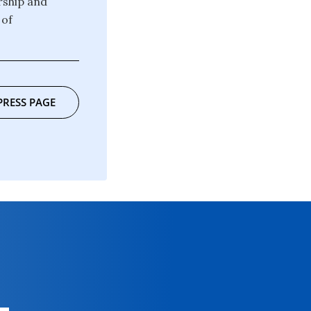
rship and
 of
PRESS PAGE