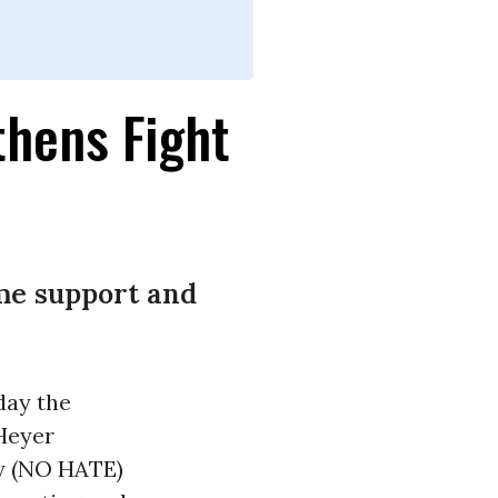
thens Fight
ime support and
day the
Heyer
ty (NO HATE)