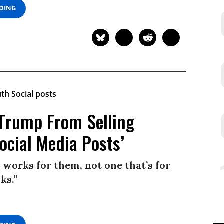
ADING
p Trump From Selling
ocial Media Posts’
works for them, not one that’s for
ks.”