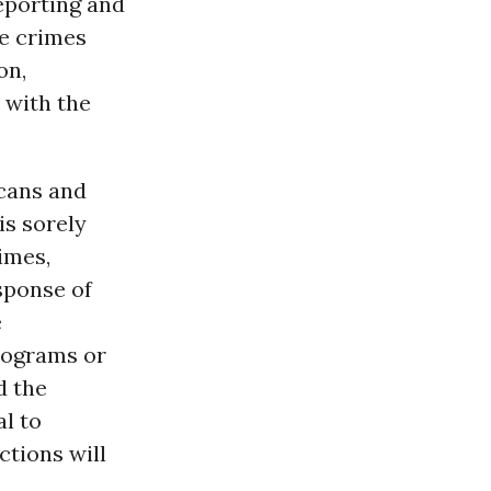
reporting and
te crimes
on,
with the
icans and
 is sorely
imes,
sponse of
e
programs or
d the
al to
ctions will