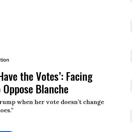
ave the Votes’: Facing
to Oppose Blanche
 Trump when her vote doesn’t change
oes.”