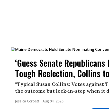
‘Guess Senate Republicans H
Tough Reelection, Collins 
“Typical Susan Collins: Votes against
the outcome but lock-in-step when it d
Jessica Corbett
Aug 04, 2026