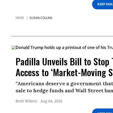
KEEP RE
NEWS
SUSAN COLLINS
Padilla Unveils Bill to Sto
Access to ‘Market-Moving S
“Americans deserve a government that 
sale to hedge funds and Wall Street ban
Brett Wilkins
Aug 04, 2026