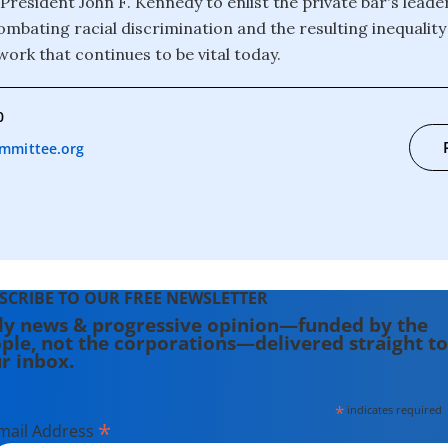
 President John F. Kennedy to enlist the private bar's leade
ombating racial discrimination and the resulting inequality
work that continues to be vital today.
0
mmittee.org
SCRIBE TO OUR FREE NEWSLETTER
ly news & progressive opinion—funded by the
ple, not the corporations—delivered straight to
r inbox.
*
indicates required
*
mail Address