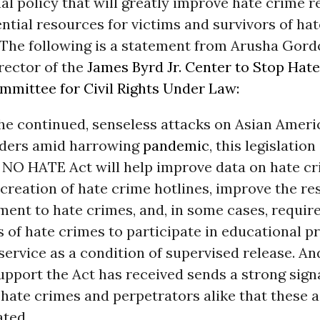
nal policy that will greatly improve hate crime 
ntial resources for victims and survivors of ha
 The following is a statement from Arusha Gord
rector of the
James Byrd Jr. Center to Stop Hate
mmittee for Civil Rights Under Law:
 the continued, senseless attacks on Asian Amer
anders amid harrowing
pandemic
, this legislation
 NO HATE Act will help improve data on hate cr
creation of hate crime hotlines, improve the re
ent to hate crimes, and, in some cases, requir
 of hate crimes to participate in educational 
rvice as a condition of supervised release. An
upport the Act has received sends a strong sign
 hate crimes and perpetrators alike that these a
ated.