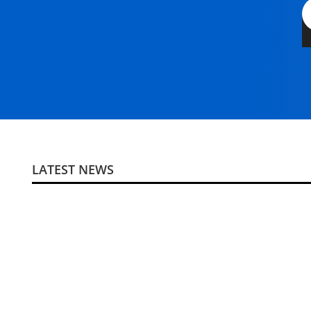
LATEST NEWS