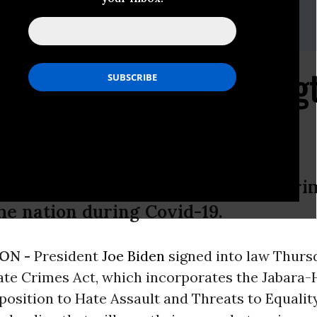
rd,
lcrawford@lawyerscommittee.org
undkur,
nmundkur@lawyerscommittee.org
Hate Crimes Act Streng
te
es act is critical to enhance hate cr
he nation during Covid-19.
ON -
President
Joe Biden
signed into law Thurs
te Crimes Act, which incorporates the Jabara-
position to Hate Assault and Threats to Equali