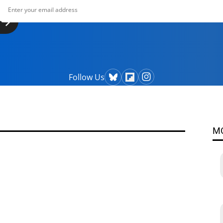
Follow Us
M