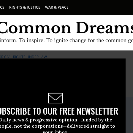
ICS
RIGHTS & JUSTICE
WAR & PEACE
inform. To inspire. To ignite change for the common g
R CIVIL RIGHTS UNDER LAW
E
A project of
Common Dreams
ate Release
UBSCRIBE TO OUR FREE NEWSLETTER
y, 20 2021, 12:00am EDT
Daily news & progressive opinion—funded by the
mmittee For Civil Rights Under Law
eople, not the corporations—delivered straight to
your inbox.