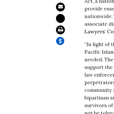
Act, a natio
provide esse
nationwide.
associate di
Lawyers’ Co
“In light of
Pacific Isl
needed. The
support the 
law enforcem
perpetrators
community se
bipartisan s
survivors of
not be toler