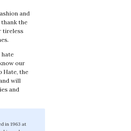
fashion and
o thank the
 tireless
nes.
 hate
 know our
p Hate, the
and will
ies and
d in 1963 at