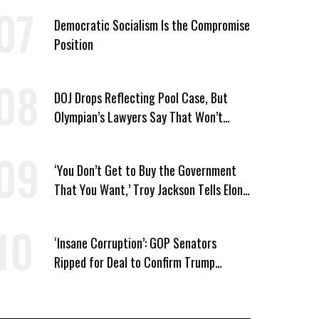
Democratic Socialism Is the Compromise
Position
DOJ Drops Reflecting Pool Case, But
Olympian’s Lawyers Say That Won’t
‘Erase the Abuse’ of Power
‘You Don’t Get to Buy the Government
That You Want,’ Troy Jackson Tells Elon
Musk
‘Insane Corruption’: GOP Senators
Ripped for Deal to Confirm Trump
Lackey Todd Blanche