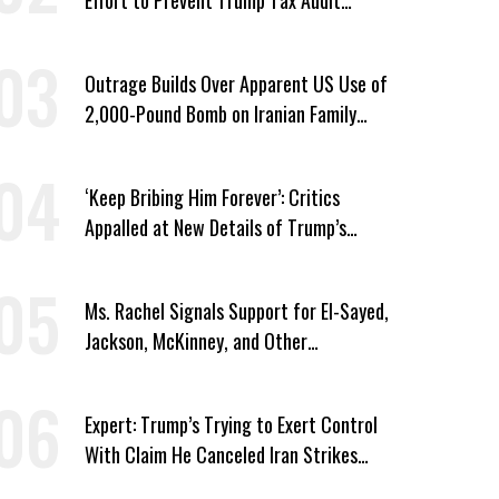
Immunity
Outrage Builds Over Apparent US Use of
2,000-Pound Bomb on Iranian Family
Home
‘Keep Bribing Him Forever’: Critics
Appalled at New Details of Trump’s
Corporate Shakedowns
Ms. Rachel Signals Support for El-Sayed,
Jackson, McKinney, and Other
Candidates Who ‘Care About All Kids’
Expert: Trump’s Trying to Exert Control
With Claim He Canceled Iran Strikes
Over Progress on Deal