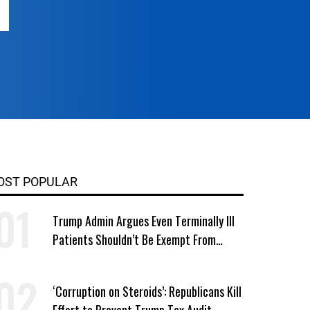
OST POPULAR
Trump Admin Argues Even Terminally Ill
Patients Shouldn’t Be Exempt From
Medicaid Work Requirements
‘Corruption on Steroids’: Republicans Kill
Effort to Prevent Trump Tax Audit