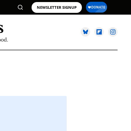
NEWSLETTER SIGNUP
ood.