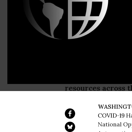
Lacy Crawfo
Natasha M
Signing of 
Against Ha
Covid-19 hate crim
resources across t
WASHINGT
COVID-19
Ha
National Op