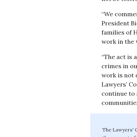
“We commend 
President Bi
families of 
work in the 
“The act is 
crimes in ou
work is not 
Lawyers’ Com
continue to
communities
The Lawyers' C