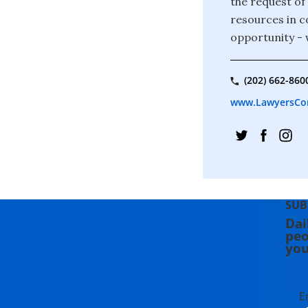
the request of
resources in c
opportunity - 
(202) 662-860
www.LawyersCo
SUB
Dai
peo
you
E