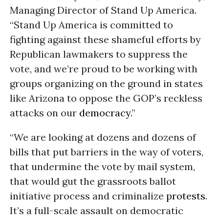
Managing Director of Stand Up America.
“Stand Up America is committed to
fighting against these shameful efforts by
Republican lawmakers to suppress the
vote, and we’re proud to be working with
groups organizing on the ground in states
like Arizona to oppose the GOP’s reckless
attacks on our
democracy
.”
“We are looking at dozens and dozens of
bills that put barriers in the way of voters,
that undermine the vote by mail system,
that would gut the grassroots ballot
initiative process and criminalize
protests
.
It’s a full-scale assault on democratic