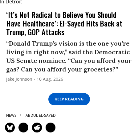
‘It’s Not Radical to Believe You Should
Have Healthcare’: El-Sayed Hits Back at
Trump, GOP Attacks
“Donald Trump’s vision is the one you’re
living in right now,” said the Democratic
US Senate nominee. “Can you afford your
gas? Can you afford your groceries?”
Jake Johnson
10 Aug, 2026
KEEP READING
NEWS
ABDUL EL-SAYED