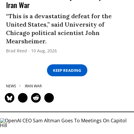
Iran War
“This is a devastating defeat for the
United States,” said University of
Chicago political scientist John
Mearsheimer.
Brad Reed
10 Aug, 2026
KEEP READING
NEWS
IRAN WAR