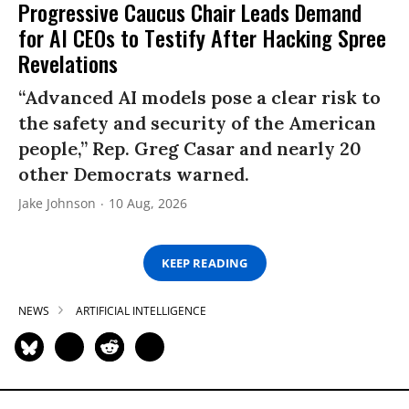
Progressive Caucus Chair Leads Demand
for AI CEOs to Testify After Hacking Spree
Revelations
“Advanced AI models pose a clear risk to
the safety and security of the American
people,” Rep. Greg Casar and nearly 20
other Democrats warned.
Jake Johnson
10 Aug, 2026
KEEP READING
NEWS
ARTIFICIAL INTELLIGENCE