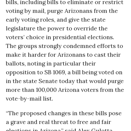
bills, including bills to eliminate or restrict
voting by mail, purge Arizonans from the
early voting roles, and give the state
legislature the power to override the
voters’ choice in presidential elections.
The groups strongly condemned efforts to
make it harder for Arizonans to cast their
ballots, noting in particular their
opposition to SB 1069, a bill being voted on
in the state Senate today that would purge
more than 100,000 Arizona voters from the
vote-by-mail list.
“The proposed changes in these bills pose
a grave and real threat to free and fair
elections in Arizona,” said Alex Gulotta,