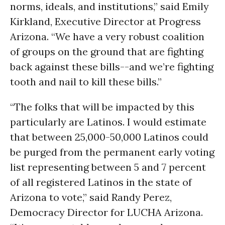
norms, ideals, and institutions,” said Emily
Kirkland, Executive Director at Progress
Arizona. “We have a very robust coalition
of groups on the ground that are fighting
back against these bills--and we’re fighting
tooth and nail to kill these bills.”
“The folks that will be impacted by this
particularly are Latinos. I would estimate
that between 25,000-50,000 Latinos could
be purged from the permanent early voting
list representing between 5 and 7 percent
of all registered Latinos in the state of
Arizona to vote,” said Randy Perez,
Democracy Director for LUCHA Arizona.