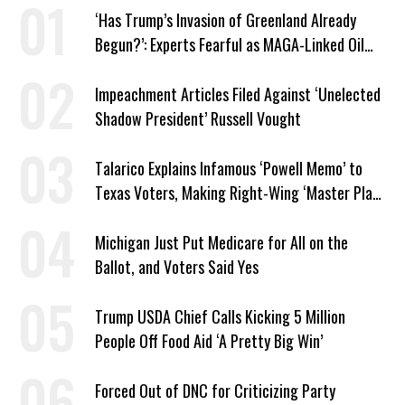
‘Has Trump’s Invasion of Greenland Already
Begun?’: Experts Fearful as MAGA-Linked Oil
Company Prepares Unauthorized Drilling
Impeachment Articles Filed Against ‘Unelected
Shadow President’ Russell Vought
Talarico Explains Infamous ‘Powell Memo’ to
Texas Voters, Making Right-Wing ‘Master Plan’
a Campaign Issue
Michigan Just Put Medicare for All on the
Ballot, and Voters Said Yes
Trump USDA Chief Calls Kicking 5 Million
People Off Food Aid ‘A Pretty Big Win’
Forced Out of DNC for Criticizing Party