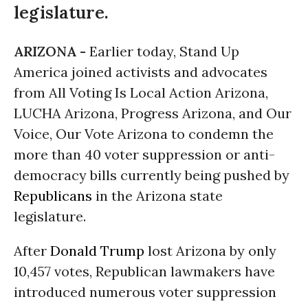
legislature.
ARIZONA -
Earlier today, Stand Up
America joined activists and advocates
from All Voting Is Local Action Arizona,
LUCHA Arizona, Progress Arizona, and Our
Voice, Our Vote Arizona to condemn the
more than 40 voter suppression or anti-
democracy bills currently being pushed by
Republicans
in the Arizona state
legislature.
After
Donald Trump
lost Arizona by only
10,457 votes, Republican lawmakers have
introduced numerous voter suppression