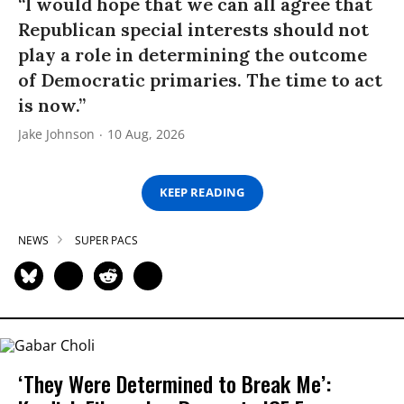
“I would hope that we can all agree that
Republican special interests should not
play a role in determining the outcome
of Democratic primaries. The time to act
is now.”
Jake Johnson
10 Aug, 2026
KEEP READING
NEWS
SUPER PACS
‘They Were Determined to Break Me’: