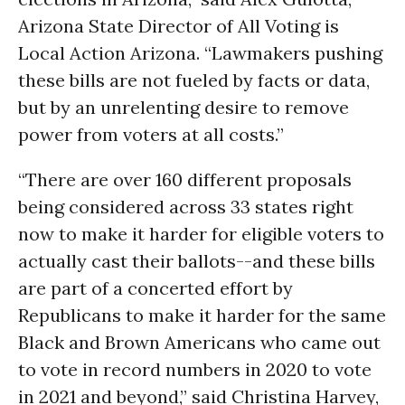
Arizona State Director of All Voting is
Local Action Arizona. “Lawmakers pushing
these bills are not fueled by facts or data,
but by an unrelenting desire to remove
power from voters at all costs.”
“There are over 160 different proposals
being considered across 33 states right
now to make it harder for eligible voters to
actually cast their ballots--and these bills
are part of a concerted effort by
Republicans to make it harder for the same
Black and Brown Americans who came out
to vote in record numbers in 2020 to vote
in 2021 and beyond,” said Christina Harvey,