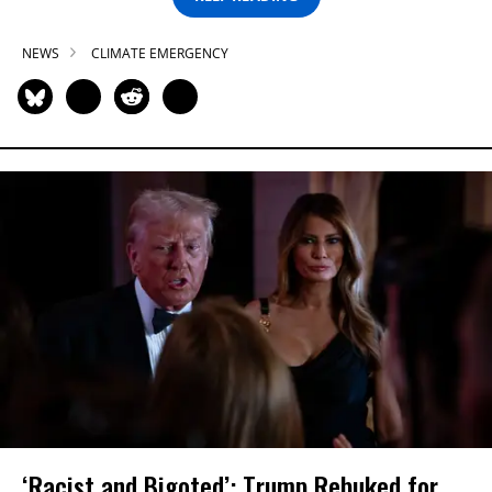
NEWS
CLIMATE EMERGENCY
‘Racist and Bigoted’: Trump Rebuked for