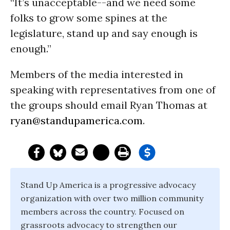
“It’s unacceptable--and we need some
folks to grow some spines at the
legislature, stand up and say enough is
enough.”
Members of the media interested in
speaking with representatives from one of
the groups should email Ryan Thomas at
ryan@standupamerica.com
.
Stand Up America is a progressive advocacy
organization with over two million community
members across the country. Focused on
grassroots advocacy to strengthen our