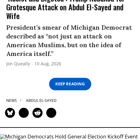
Grotesque Attack on Abdul El-Sayed and
Wife
President’s smear of Michigan Democrat
described as “not just an attack on
American Muslims, but on the idea of
America itself.”
Jon Queally
10 Aug, 2026
KEEP READING
NEWS
ABDUL EL-SAYED