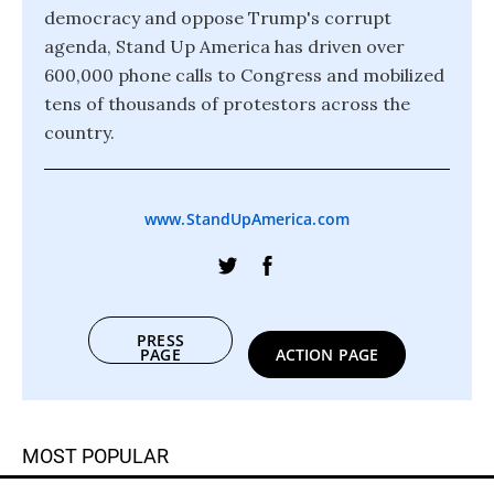
democracy and oppose Trump's corrupt
agenda, Stand Up America has driven over
600,000 phone calls to Congress and mobilized
tens of thousands of protestors across the
country.
www.StandUpAmerica.com
PRESS
PAGE
ACTION PAGE
MOST POPULAR