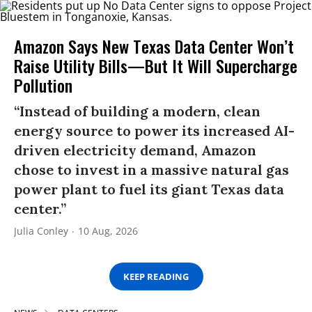
Amazon Says New Texas Data Center Won’t
Raise Utility Bills—But It Will Supercharge
Pollution
“Instead of building a modern, clean
energy source to power its increased AI-
driven electricity demand, Amazon
chose to invest in a massive natural gas
power plant to fuel its giant Texas data
center.”
Julia Conley
10 Aug, 2026
KEEP READING