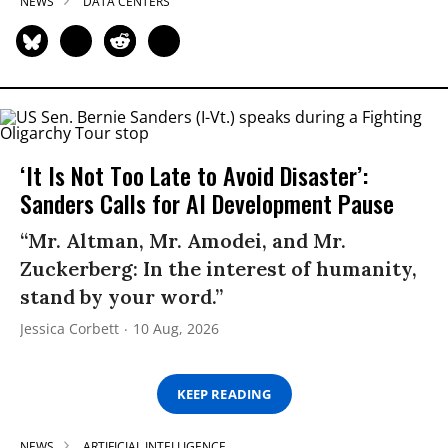
NEWS
DATA CENTERS
‘It Is Not Too Late to Avoid Disaster’:
Sanders Calls for AI Development Pause
“Mr. Altman, Mr. Amodei, and Mr.
Zuckerberg: In the interest of humanity,
stand by your word.”
Jessica Corbett
10 Aug, 2026
KEEP READING
NEWS
ARTIFICIAL INTELLIGENCE