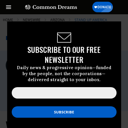
HOME
NEWSWIRE
ARIZONA
STAND UP AMERICA
THE PROGRESSIVE
A project of
NEWSWIRE
Common Dreams
SUBSCRIBE TO OUR FREE
NEWSLETTER
For Immediate Release
Monday February, 15 2021, 11:00pm EDT
Daily news & progressive opinion—funded
by the people, not the corporations—
Stand Up America
delivered straight to your inbox.
Contact:
Ryan Thomas
ryan@standupamerica.com
(763) 954-0470
Voting Rights Groups Condemn