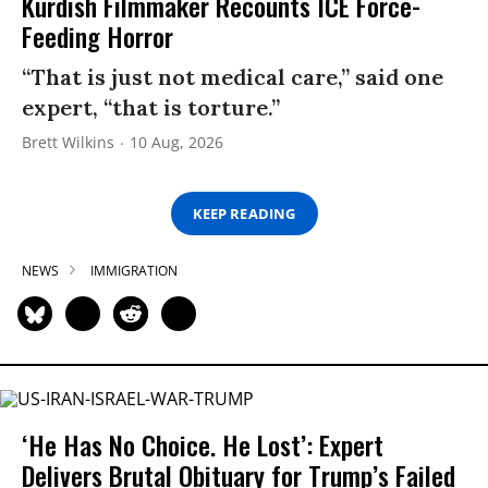
Kurdish Filmmaker Recounts ICE Force-
Feeding Horror
“That is just not medical care,” said one
expert, “that is torture.”
Brett Wilkins
10 Aug, 2026
KEEP READING
NEWS
IMMIGRATION
‘He Has No Choice. He Lost’: Expert
Delivers Brutal Obituary for Trump’s Failed