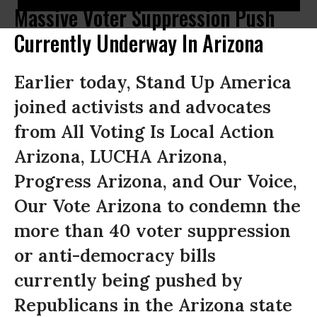
Massive Voter Suppression Push
Currently Underway In Arizona
Earlier today, Stand Up America
joined activists and advocates
from All Voting Is Local Action
Arizona, LUCHA Arizona,
Progress Arizona, and Our Voice,
Our Vote Arizona to condemn the
more than 40 voter suppression
or anti-democracy bills
currently being pushed by
Republicans in the Arizona state