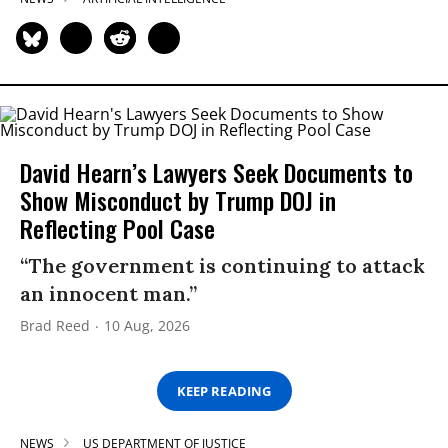
David Hearn’s Lawyers Seek Documents to
Show Misconduct by Trump DOJ in
Reflecting Pool Case
“The government is continuing to attack
an innocent man.”
Brad Reed
10 Aug, 2026
KEEP READING
NEWS
US DEPARTMENT OF JUSTICE