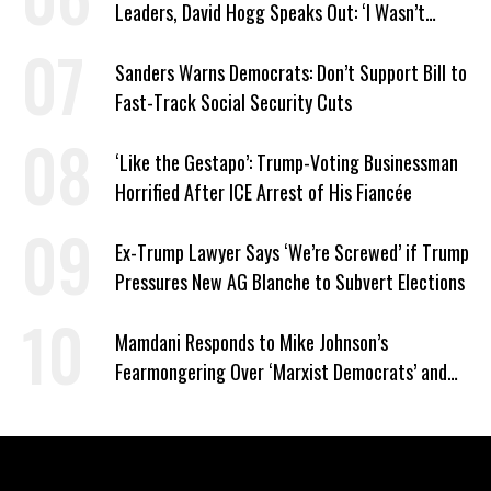
Leaders, David Hogg Speaks Out: ‘I Wasn’t
Wrong’
Sanders Warns Democrats: Don’t Support Bill to
Fast-Track Social Security Cuts
‘Like the Gestapo’: Trump-Voting Businessman
Horrified After ICE Arrest of His Fiancée
Ex-Trump Lawyer Says ‘We’re Screwed’ if Trump
Pressures New AG Blanche to Subvert Elections
Mamdani Responds to Mike Johnson’s
Fearmongering Over ‘Marxist Democrats’ and
‘Mini-Mamdanis’ After El-Sayed Win