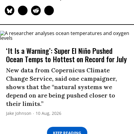
‘It Is a Warning’: Super El Niño Pushed
Ocean Temps to Hottest on Record for July
New data from Copernicus Climate
Change Service, said one campaigner,
shows that the “natural systems we
depend on are being pushed closer to
their limits.”
Jake Johnson
10 Aug, 2026
KEEP READING