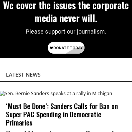
We cover the issues the corporate
media never will.
Please support our journalism.
LATEST NEWS
‘Must Be Done’: Sanders Calls for Ban on
Super PAC Spending in Democratic
Primaries​