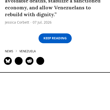
avoidable deaths, stabilize a sanctioned
economy, and allow Venezuelans to
rebuild with dignity.”
Jessica Corbett
07 Jul, 2026
KEEP READING
NEWS
VENEZUELA