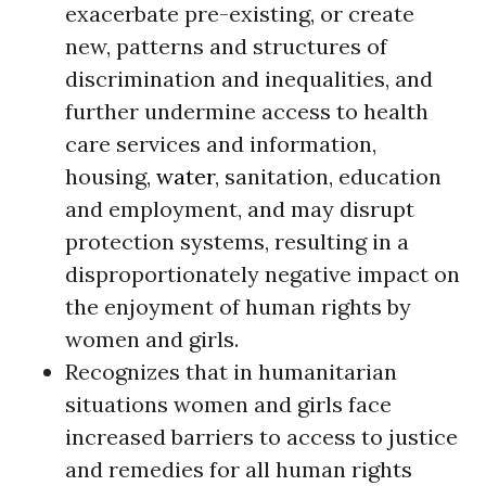
exacerbate pre-existing, or create
new, patterns and structures of
discrimination and inequalities, and
further undermine access to health
care services and information,
housing,
water
, sanitation, education
and employment, and may disrupt
protection systems, resulting in a
disproportionately negative impact on
the enjoyment of human rights by
women and girls.
Recognizes that in humanitarian
situations women and girls face
increased barriers to access to justice
and remedies for all human rights