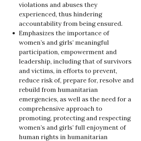
violations and abuses they
experienced, thus hindering
accountability from being ensured.
Emphasizes the importance of
women’s and girls’ meaningful
participation, empowerment and
leadership, including that of survivors
and victims, in efforts to prevent,
reduce risk of, prepare for, resolve and
rebuild from humanitarian
emergencies, as well as the need for a
comprehensive approach to
promoting, protecting and respecting
women’s and girls’ full enjoyment of
human rights in humanitarian