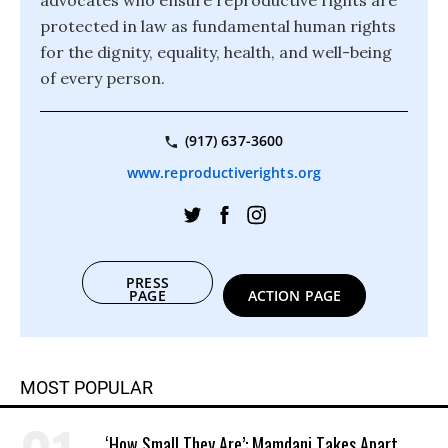
advocates who ensure reproductive rights are
protected in law as fundamental human rights
for the dignity, equality, health, and well-being
of every person.
(917) 637-3600
www.reproductiverights.org
PRESS
PAGE
ACTION PAGE
MOST POPULAR
‘How Small They Are’: Mamdani Takes Apart