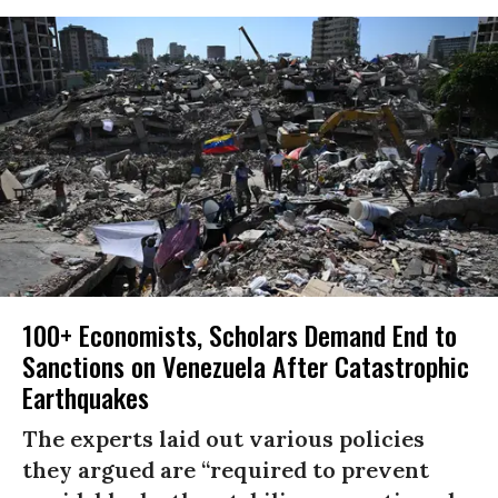
100+ Economists, Scholars Demand End to
Sanctions on Venezuela After Catastrophic
Earthquakes
The experts laid out various policies
they argued are “required to prevent