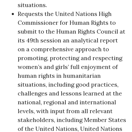
situations.
Requests the United Nations High
Commissioner for Human Rights to
submit to the Human Rights Council at
its 49th session an analytical report
on a comprehensive approach to
promoting, protecting and respecting
women’s and girls’ full enjoyment of
human rights in humanitarian
situations, including good practices,
challenges and lessons learned at the
national, regional and international
levels, with input from all relevant
stakeholders, including Member States
of the United Nations, United Nations