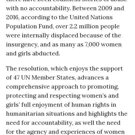
with no accountability. Between 2009 and
2016, according to the United Nations
Population Fund, over 2.2 million people
were internally displaced because of the
insurgency, and as many as 7,000 women
and girls abducted.
The resolution, which enjoys the support
of 47 UN Member States, advances a
comprehensive approach to promoting,
protecting and respecting women’s and
girls’ full enjoyment of human rights in
humanitarian situations and highlights the
need for accountability, as well the need
for the agency and experiences of women