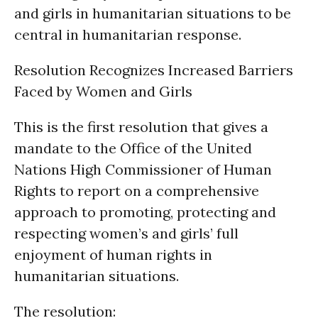
and girls in humanitarian situations to be
central in humanitarian response.
Resolution Recognizes Increased Barriers
Faced by Women and Girls
This is the first resolution that gives a
mandate to the Office of the United
Nations High Commissioner of Human
Rights to report on a comprehensive
approach to promoting, protecting and
respecting women’s and girls’ full
enjoyment of human rights in
humanitarian situations.
The resolution: