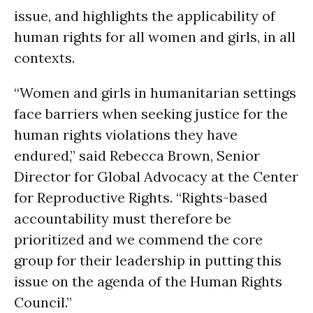
issue, and highlights the applicability of
human rights for all women and girls, in all
contexts.
“Women and girls in humanitarian settings
face barriers when seeking justice for the
human rights violations they have
endured,” said Rebecca Brown, Senior
Director for Global Advocacy at the Center
for Reproductive Rights. “Rights-based
accountability must therefore be
prioritized and we commend the core
group for their leadership in putting this
issue on the agenda of the Human Rights
Council.”