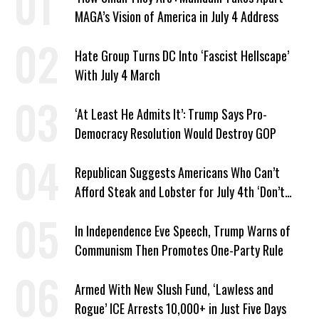
MAGA’s Vision of America in July 4 Address
Hate Group Turns DC Into ‘Fascist Hellscape’
With July 4 March
‘At Least He Admits It’: Trump Says Pro-
Democracy Resolution Would Destroy GOP
Republican Suggests Americans Who Can’t
Afford Steak and Lobster for July 4th ‘Don’t
Work as Hard as I Do’
In Independence Eve Speech, Trump Warns of
Communism Then Promotes One-Party Rule
Armed With New Slush Fund, ‘Lawless and
Rogue’ ICE Arrests 10,000+ in Just Five Days