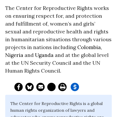
The Center for Reproductive Rights works
on ensuring respect for, and protection
and fulfillment of, women’s and girls’
sexual and reproductive health and rights
in humanitarian situations through various
projects in nations including
Colombia
,
Nigeria
and
Uganda
and at the global level
at the UN Security Council and the UN
Human Rights Council.
The Center for Reproductive Rights is a global
human rights organization of lawyers and