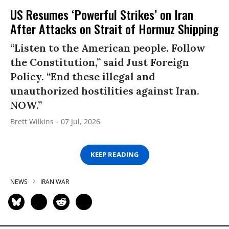
US Resumes ‘Powerful Strikes’ on Iran
After Attacks on Strait of Hormuz Shipping
“Listen to the American people. Follow
the Constitution,” said Just Foreign
Policy. “End these illegal and
unauthorized hostilities against Iran.
NOW.”
Brett Wilkins
07 Jul, 2026
KEEP READING
NEWS
IRAN WAR