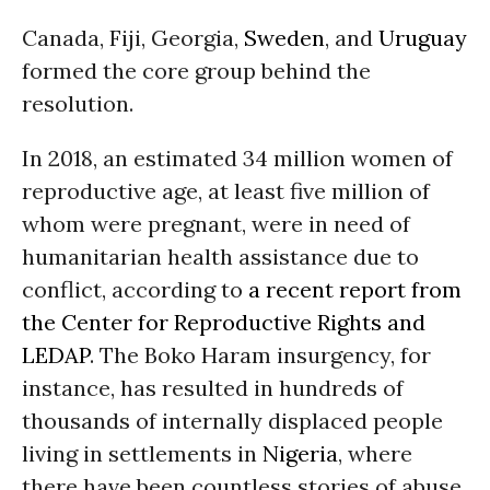
Canada, Fiji, Georgia,
Sweden
, and
Uruguay
formed the core group behind the
resolution.
In 2018, an estimated 34 million women of
reproductive age, at least five million of
whom were pregnant, were in need of
humanitarian health assistance due to
conflict, according to
a recent report from
the Center for Reproductive Rights and
LEDAP
. The Boko Haram insurgency, for
instance, has resulted in hundreds of
thousands of internally displaced people
living in settlements in
Nigeria
, where
there have been countless stories of abuse