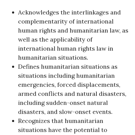
Acknowledges the interlinkages and
complementarity of international
human rights and humanitarian law, as
well as the applicability of
international human rights law in
humanitarian situations.
Defines humanitarian situations as
situations including humanitarian
emergencies, forced displacements,
armed conflicts and natural disasters,
including sudden-onset natural
disasters, and slow-onset events.
Recognizes that humanitarian
situations have the potential to