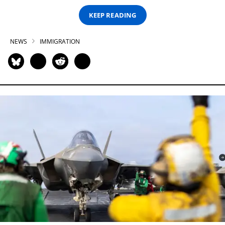
KEEP READING
NEWS
IMMIGRATION