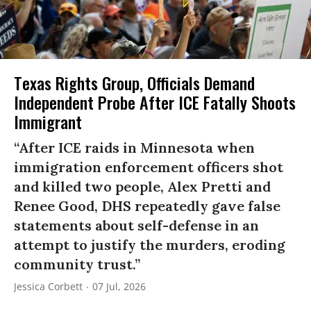
Texas Rights Group, Officials Demand
Independent Probe After ICE Fatally Shoots
Immigrant
“After ICE raids in Minnesota when
immigration enforcement officers shot
and killed two people, Alex Pretti and
Renee Good, DHS repeatedly gave false
statements about self-defense in an
attempt to justify the murders, eroding
community trust.”
Jessica Corbett
07 Jul, 2026