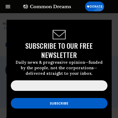
HOME
NEWSWIRE
CENTER-FOR-REPRODUCTIVE-RIGHTS
CENTER FOR REPRODUCTIVE RIGHTS
THE PROGRESSIVE
A project of
SUBSCRIBE TO OUR FREE
NEWSWIRE
Common Dreams
NEWSLETTER
Daily news & progressive opinion—funded
For Immediate Release
by the people, not the corporations—
Wednesday October, 07 2020, 12:00am
delivered straight to your inbox.
EDT
Center For Reproductive Rights
Contact:
Email:,center.press@reprorights.org