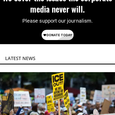
media never will.
Please support our journalism.
LATEST NEWS