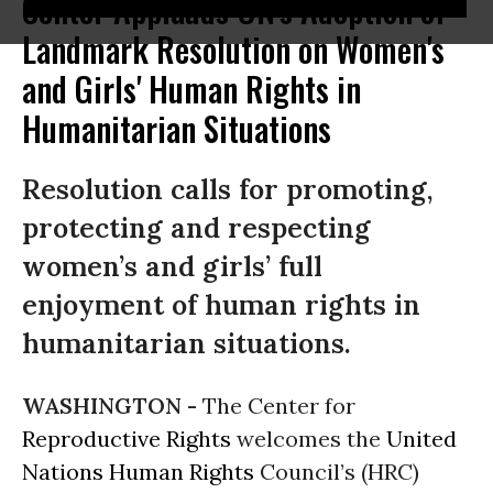
Center Applauds UN's Adoption of
Landmark Resolution on Women's
and Girls' Human Rights in
Humanitarian Situations
Resolution calls for promoting,
protecting and respecting
women’s and girls’ full
enjoyment of human rights in
humanitarian situations.
WASHINGTON -
The Center for
Reproductive Rights
welcomes the
United
Nations
Human Rights
Council’s (HRC)