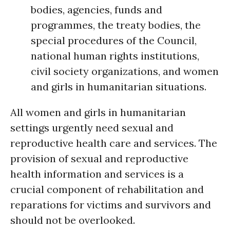
bodies, agencies, funds and
programmes, the treaty bodies, the
special procedures of the Council,
national human rights institutions,
civil society organizations, and women
and girls in humanitarian situations.
All women and girls in humanitarian
settings urgently need sexual and
reproductive health care and services. The
provision of sexual and reproductive
health information and services is a
crucial component of rehabilitation and
reparations for victims and survivors and
should not be overlooked.