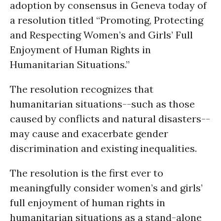
adoption by consensus in Geneva today of
a resolution titled “Promoting, Protecting
and Respecting Women’s and Girls’ Full
Enjoyment of Human Rights in
Humanitarian Situations.”
The resolution recognizes that
humanitarian situations--such as those
caused by conflicts and natural disasters--
may cause and exacerbate gender
discrimination and existing inequalities.
The resolution is the first ever to
meaningfully consider women’s and girls’
full enjoyment of human rights in
humanitarian situations as a stand-alone