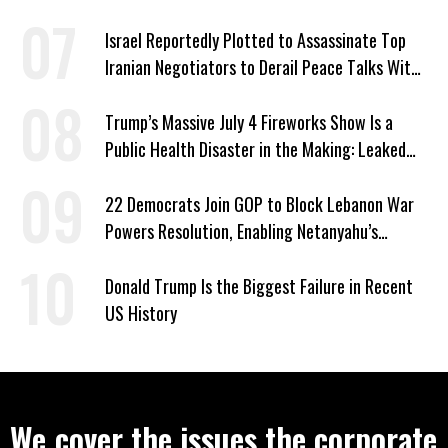
Israel Reportedly Plotted to Assassinate Top
Iranian Negotiators to Derail Peace Talks With
US
Trump’s Massive July 4 Fireworks Show Is a
Public Health Disaster in the Making: Leaked
Documents
22 Democrats Join GOP to Block Lebanon War
Powers Resolution, Enabling Netanyahu’s
Sabotage of US-Iran Ceasefire
Donald Trump Is the Biggest Failure in Recent
US History
We cover the issues the corporate