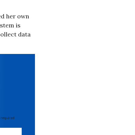
ed her own
ystem is
collect data
 required