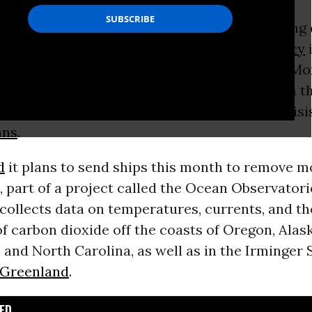
umber of scientists suggested was the Trump
on’s latest effort to stop tracking the changing 
vincing the public that the
climate emergency
i
the
National
Science
Foundation announced Mon
ling a crucial deep-ocean monitoring system th
esearchers understand the impacts of the crisi
ans
.
d
it plans to send ships this month to remove m
 part of a project called the Ocean Observatorie
collects data on temperatures, currents, and th
of carbon dioxide
off the coasts of Oregon, Alask
, and North Carolina, as well as in the Irminger
Greenland
.
D...