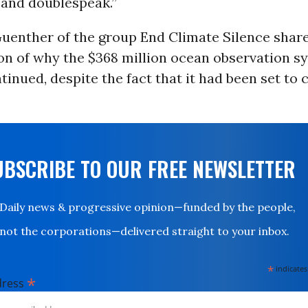
 and doublespeak.”
uenther of the group End Climate Silence shar
on of why the $368 million ocean observation s
tinued, despite the fact that it had been set to 
UBSCRIBE TO OUR FREE NEWSLETTER
Daily news & progressive opinion—funded by the people,
not the corporations—delivered straight to your inbox.
*
indicates
*
dress