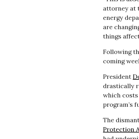
attorney at
energy depa
are changin
things affec
Following th
coming weeks
President
D
drastically
which costs 
program’s f
The dismant
Protection 
had underpi