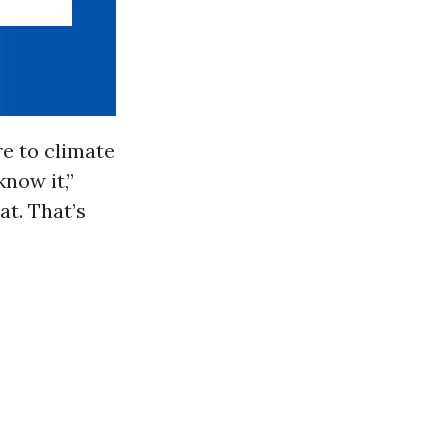
e to climate
know it,”
at. That’s