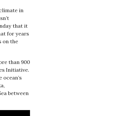
climate in
sn’t
day that it
at for years
s on the
ore than 900
s Initiative.
e ocean’s
a,
 Sea between