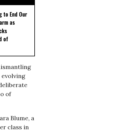
g to End Our
larm as
cks
d of
dismantling
r evolving
deliberate
o of
ara Blume, a
er class in