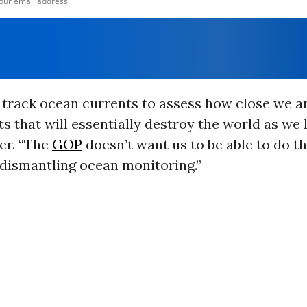
track ocean currents to assess how close we ar
ts that will essentially destroy the world as we 
r. “The
GOP
doesn’t want us to be able to do th
 dismantling ocean monitoring.
”