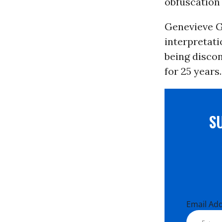
obfuscation
Genevieve G
interpretati
being discon
for 25 years.
S
Email Ad