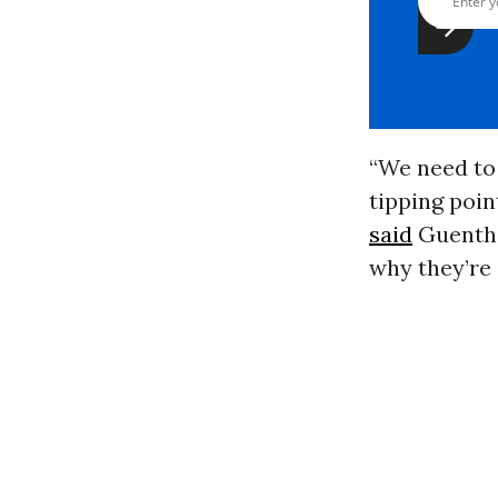
“
We need to 
tipping poin
said
Guenthe
why they’re