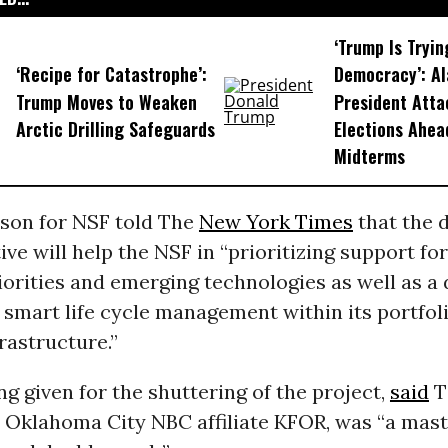
‘Trump Is Tryin
‘Recipe for Catastrophe’:
Democracy’: A
Trump Moves to Weaken
President Atta
Arctic Drilling Safeguards
Elections Ahea
Midterms
son for NSF told The
New York Times
that the 
tive will help the NSF in “prioritizing support fo
riorities and emerging technologies as well as a 
smart life cycle management within its portfoli
rastructure.”
g given for the shuttering of the project,
said
T
t Oklahoma City NBC affiliate KFOR, was “
a mast