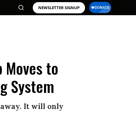
NEWSLETTER SIGNUP
p Moves to
ng System
away. It will only