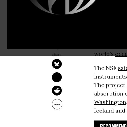
In what a n
administrati
hopes of con
happening, 
was dismant
JULIA CONLEY
has helped r
Jun 02, 2026
world’s
oce
The NSF
sai
instruments,
The project 
absorption 
Washington
Iceland and
RECOMMENDE