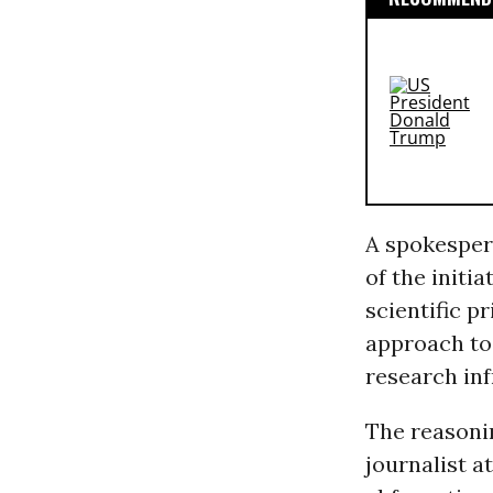
A spokesper
of the initia
scientific p
approach to 
research inf
The reasonin
journalist a