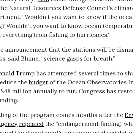
 the Natural Resources Defense Council’s climat
rtment. “Wouldn’t you want to know if the ocea
g? Wouldn’t you want to know ocean temperatu
t everything from fishing to hurricanes.”
e announcement that the stations will be disma
, said Blume, “science gasps for breath.”
onald Trump
has attempted several times to sh
 reduce the
budget
of the Ocean Observatories Ini
$48 million annually to run. Congress has rest
unding.
ling of the program comes months after the
En
Agency
repealed
the “endangerment finding,” whi
nned the department’s environmental regulation