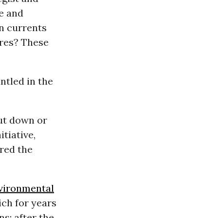
e and
n currents
res? These
ntled in the
ut down or
tiative,
ored the
vironmental
ch for years
s; after the