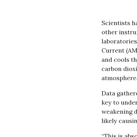
Scientists h
other instr
laboratories
Current (AM
and cools t
carbon dioxi
atmosphere
Data gathere
key to under
weakening du
likely causi
“This is abs