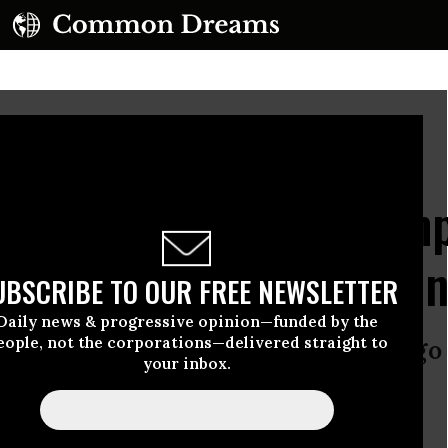
to by Rebecca Travis/Woods Hole Oceanographic Institution)
 Crazy’: Horror as Trum
Crucial Ocean Monitori
UBSCRIBE TO OUR FREE NEWSLETTER
Daily news & progressive opinion—funded by the
eople, not the corporations—delivered straight to
c to climate change won’t make it go 
your inbox.
found consequences.”