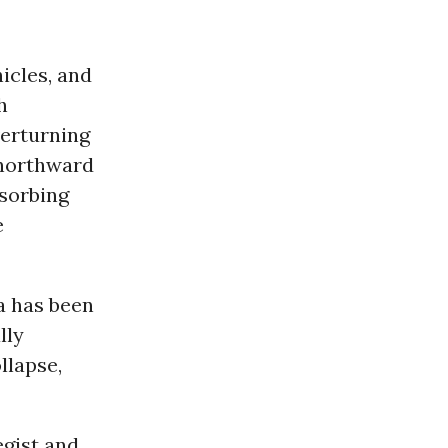
icles, and
h
verturning
orthward
bsorbing
e
a has been
lly
llapse,
egist and