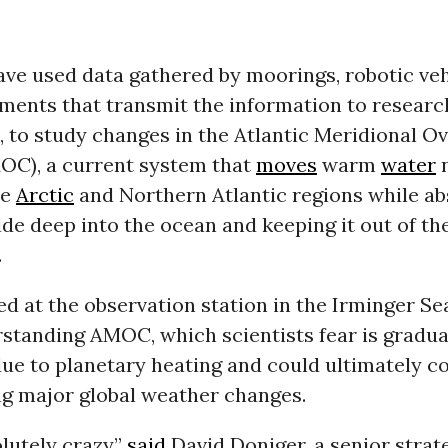
ave used data gathered by moorings, robotic veh
uments that transmit the information to researc
, to study changes in the Atlantic Meridional O
OC), a current system that
moves
warm
water
n
he
Arctic
and Northern Atlantic regions while a
de deep into the ocean and keeping it out of th
.
d at the observation station in the Irminger Se
standing AMOC, which scientists fear is gradua
e to planetary heating and could ultimately co
ng major global weather changes.
olutely crazy,”
said
David Doniger, a senior strat