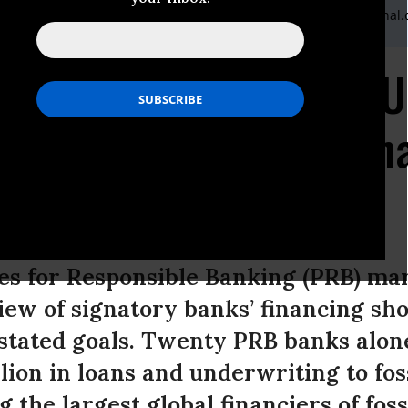
Quaid,Communications Coordinator,Katherine@wecaninternatonal.
Responsible for Over U
 Climate-Destructive Fin
s Agreement
es for Responsible Banking (PRB) mar
iew of signatory banks’ financing s
 stated goals. Twenty PRB banks alon
llion in loans and underwriting to fos
the largest global financiers of fossi