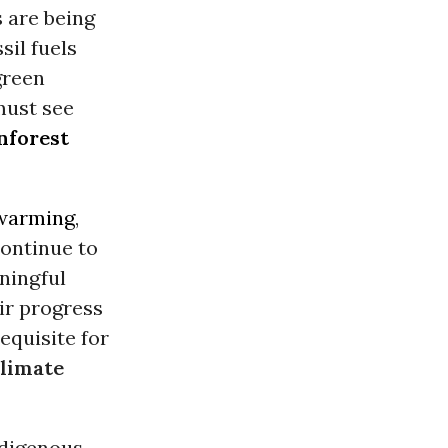
 are being
sil fuels
green
 must see
nforest
 warming
,
ontinue to
aningful
ir progress
equisite for
limate
ndigenous