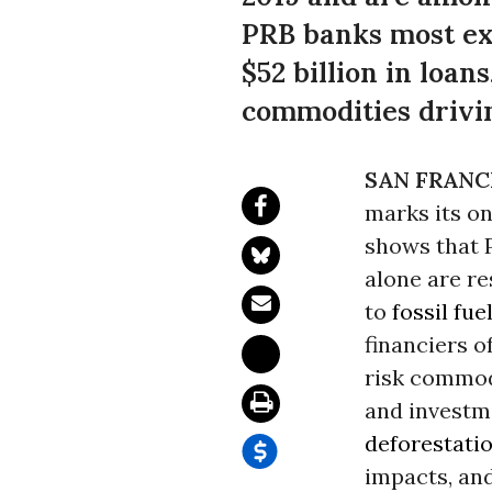
PRB banks most ex
$52 billion in loa
commodities drivin
SAN FRANC
marks its on
shows that P
alone are re
to
fossil fue
financiers o
risk commodi
and investm
deforestati
impacts, and