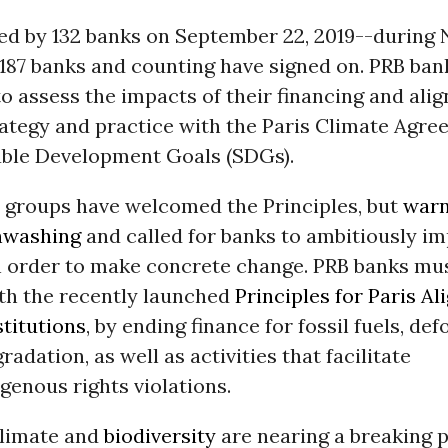
hed by 132 banks on September 22, 2019--during
87 banks and counting have signed on. PRB ban
 assess the impacts of their financing and alig
rategy and practice with the Paris Climate Agr
able Development Goals (SDGs).
y groups have welcomed the Principles, but
warn
enwashing
and called for banks to ambitiously i
n order to make concrete change. PRB banks mus
ith the recently launched
Principles for Paris Al
stitutions
, by ending finance for fossil fuels, de
radation, as well as activities that facilitate
enous rights violations.
limate and
biodiversity
are nearing a breaking p