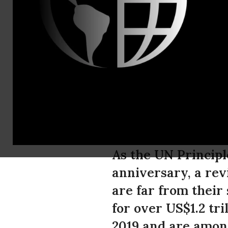
Katherine 
PRB Banks 
Trillion in
Since Pari
As the UN Principl
anniversary, a rev
are far from their
for over US$1.2 tri
2019 and are among 