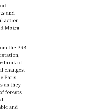
and
ts
and
l action
aid
Moira
rom the PRB
estation,
e brink of
al changes.
he Paris
s as they
of forests
id
able and