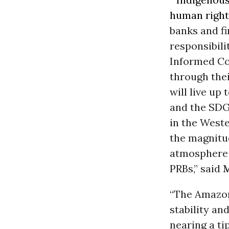
human right
banks and fi
responsibili
Informed Co
through thei
will live up
and the SDG
in the West
the magnitu
atmosphere f
PRBs,” said
M
“The Amazon
stability an
nearing a tip