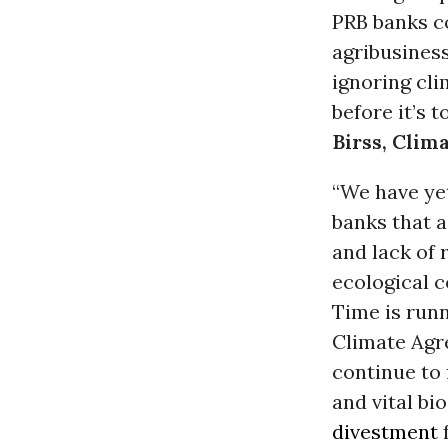
PRB banks c
agribusines
ignoring cl
before it’s 
Birss, Clim
“We have ye
banks that a
and lack of 
ecological c
Time is runn
Climate Agr
continue to
and vital bi
divestment
f