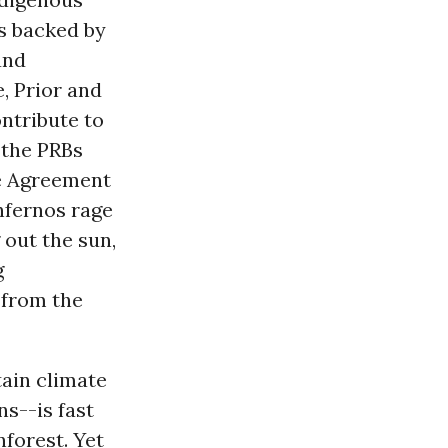
s backed by
and
e, Prior and
ntribute to
 the PRBs
ate Agreement
nfernos rage
 out the sun,
g
 from the
ain climate
s--is fast
nforest. Yet