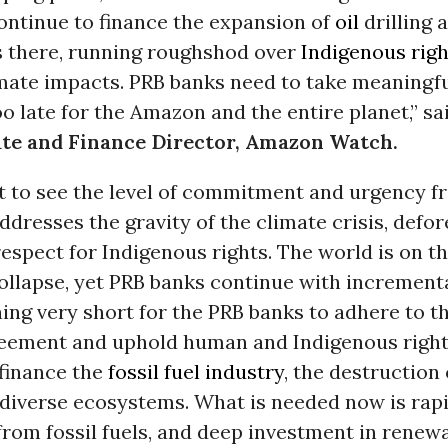
ontinue to finance the expansion of
oil
drilling 
s there, running roughshod over
Indigenous righ
imate impacts. PRB banks need to take meaningfu
too late for the Amazon and the entire planet,” s
ate and Finance Director, Amazon Watch.
t to see the level of commitment and urgency f
ddresses the gravity of the climate crisis, defor
respect for Indigenous rights. The world is on th
ollapse, yet PRB banks continue with increment
ing very short for the PRB banks to adhere to t
eement and uphold human and Indigenous right
 finance the
fossil fuel industry
, the destruction 
odiverse ecosystems. What is needed now is rap
rom fossil fuels, and deep investment in renew