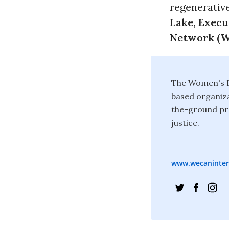
regenerativ
Lake, Execu
Network (W
The Women's E
based organiza
the-ground pro
justice.
www.wecaninter