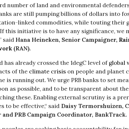
rd number of land and environmental defenders
anks are still pumping billions of dollars into fos
ation-linked commodities, while touting their 
If this initiative is to have any significance, we
” said
Hana Heineken, Senior Campaigner,
Rai
work
(RAN).
ld has already crossed the 1degC level of
global
acts of the
climate crisis
on people and planet c
ime is running out. We urge PRB banks to set me
oon as possible, and to be transparent about the
hing these. Enabling external scrutiny is a prer
s to be effective,“ said
Daisy Termorshuizen, C
 and PRB Campaign Coordinator, BankTrack.
s
peoples are seeking basic accountability for i