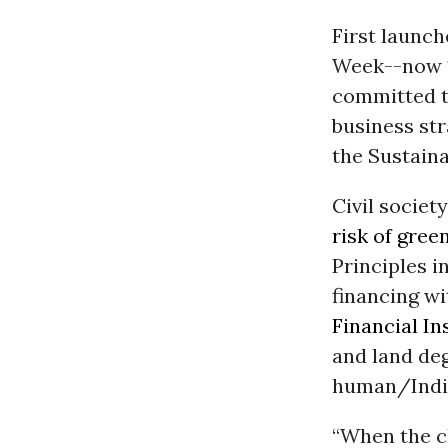
First launc
Week--now 1
committed to
business st
the Sustain
Civil societ
risk of gre
Principles i
financing w
Financial In
and land deg
human/Indig
“When the c