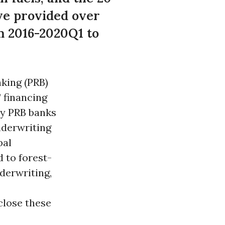
ve provided over
om 2016-2020Q1 to
nking (PRB)
 financing
ty PRB banks
underwriting
bal
d to forest-
derwriting,
sclose these