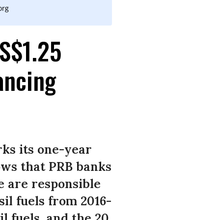
org
S$1.25
ancing
ks its one-year
hows that PRB banks
e are responsible
sil fuels from 2016-
l fuels, and the 20