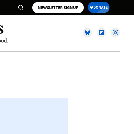
NEWSLETTER SIGNUP
ood.