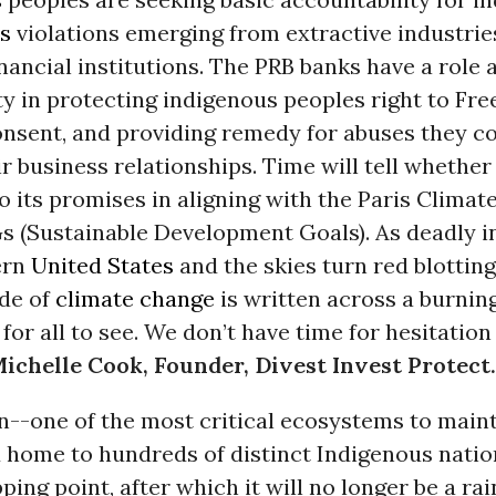
s
violations emerging from extractive industrie
nancial institutions. The PRB banks have a role 
ty in protecting indigenous peoples right to Fre
nsent, and providing remedy for abuses they co
r business relationships. Time will tell whether
 to its promises in aligning with the Paris Clim
s (Sustainable Development Goals). As deadly i
ern
United States
and the skies turn red blotting
de of
climate change
is written across a burnin
or all to see. We don’t have time for hesitation
ichelle Cook, Founder, Divest Invest Protect.
--one of the most critical ecosystems to maint
d home to hundreds of distinct Indigenous nation
ping point, after which it will no longer be a rai