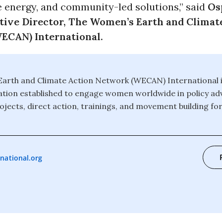
e energy, and community-led solutions,” said
Os
tive Director, The Women’s Earth and Climat
ECAN) International.
arth and Climate Action Network (WECAN) International is
tion established to engage women worldwide in policy ad
jects, direct action, trainings, and movement building for
national.org