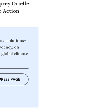
prey Orielle
e Action
 a solutions-
vocacy, on-
 global climate
PRESS PAGE