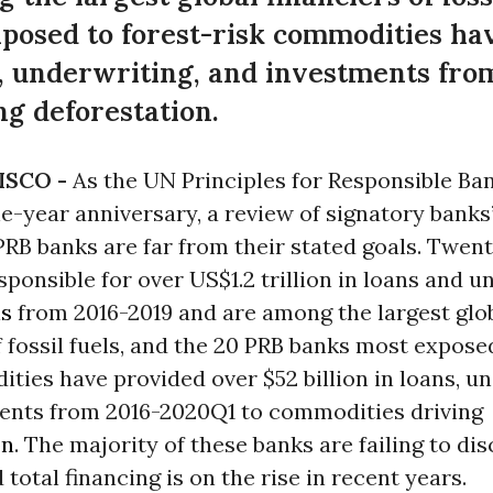
posed to forest-risk commodities ha
ns, underwriting, and investments fr
g deforestation.
ISCO -
As the UN Principles for Responsible Ba
e-year anniversary, a review of signatory banks’
RB banks are far from their stated goals. Twen
sponsible for over US$1.2 trillion in loans and 
ls
from 2016-2019 and are among the largest glo
f fossil fuels, and the 20 PRB banks most expose
ties have provided over $52 billion in loans, un
ents from 2016-2020Q1 to commodities driving
on
. The majority of these banks are failing to di
 total financing is on the rise in recent years.