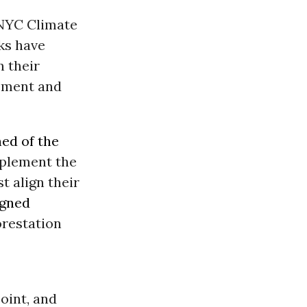
 NYC Climate
ks have
n their
eement and
ed of the
mplement the
t align their
igned
forestation
oint, and