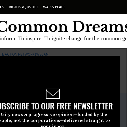
ICS
RIGHTS & JUSTICE
WAR & PEACE
inform. To inspire. To ignite change for the common g
TE ACTION NETWORK (WECAN)
E
A project of
Common Dreams
ate Release
UBSCRIBE TO OUR FREE NEWSLETTER
ember, 18 2020, 12:00am EDT
Daily news & progressive opinion—funded by the
rth & Climate Action Network (WECAN)
eople, not the corporations—delivered straight to
your inbox.