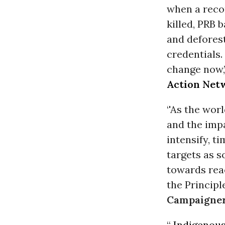
when a reco
killed, PRB b
and deforest
credentials. 
change now,
Action Net
‘'As the wor
and the imp
intensify, t
targets as s
towards reac
the Principle
Campaigner
“
Indigenou